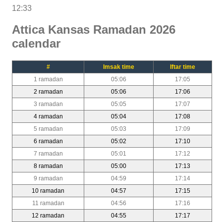
12:33
Attica Kansas Ramadan 2026
calendar
#
Imsak time
Iftar time
1 ramadan
05:06
17:05
2 ramadan
05:06
17:06
3 ramadan
05:05
17:07
4 ramadan
05:04
17:08
5 ramadan
05:03
17:09
6 ramadan
05:02
17:10
7 ramadan
05:01
17:12
8 ramadan
05:00
17:13
9 ramadan
04:59
17:14
10 ramadan
04:57
17:15
11 ramadan
04:56
17:16
12 ramadan
04:55
17:17