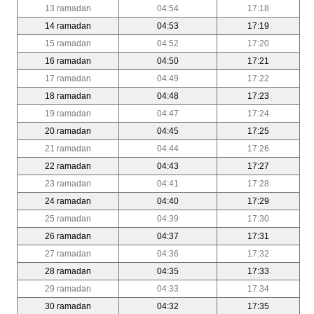
13 ramadan
04:54
17:18
14 ramadan
04:53
17:19
15 ramadan
04:52
17:20
16 ramadan
04:50
17:21
17 ramadan
04:49
17:22
18 ramadan
04:48
17:23
19 ramadan
04:47
17:24
20 ramadan
04:45
17:25
21 ramadan
04:44
17:26
22 ramadan
04:43
17:27
23 ramadan
04:41
17:28
24 ramadan
04:40
17:29
25 ramadan
04:39
17:30
26 ramadan
04:37
17:31
27 ramadan
04:36
17:32
28 ramadan
04:35
17:33
29 ramadan
04:33
17:34
30 ramadan
04:32
17:35