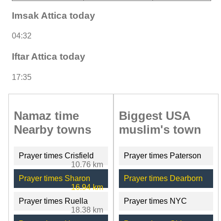
Imsak Attica today
04:32
Iftar Attica today
17:35
Namaz time
Biggest USA
Nearby towns
muslim's town
Prayer times Crisfield
Prayer times Paterson
10.76 km
Prayer times Sharon
Prayer times Dearborn
16.94 km
Prayer times Ruella
Prayer times NYC
18.38 km