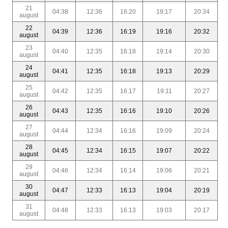
21
04:38
12:36
16:20
19:17
20:34
august
22
04:39
12:36
16:19
19:16
20:32
august
23
04:40
12:35
16:18
19:14
20:30
august
24
04:41
12:35
16:18
19:13
20:29
august
25
04:42
12:35
16:17
19:11
20:27
august
26
04:43
12:35
16:16
19:10
20:26
august
27
04:44
12:34
16:16
19:09
20:24
august
28
04:45
12:34
16:15
19:07
20:22
august
29
04:46
12:34
16:14
19:06
20:21
august
30
04:47
12:33
16:13
19:04
20:19
august
31
04:48
12:33
16:13
19:03
20:17
august