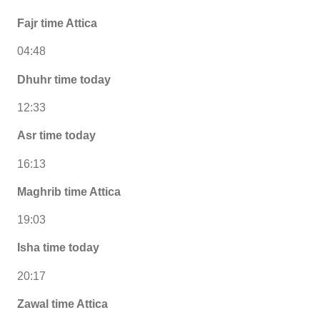
Fajr time Attica
04:48
Dhuhr time today
12:33
Asr time today
16:13
Maghrib time Attica
19:03
Isha time today
20:17
Zawal time Attica