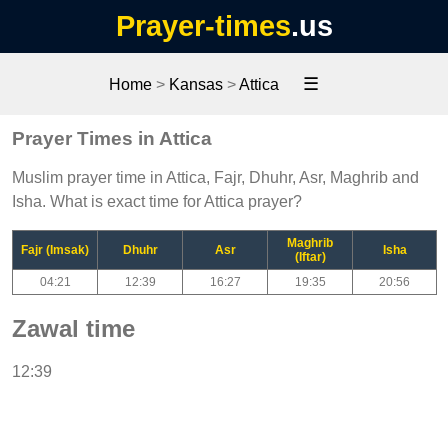
Prayer-times
.us
☰
Home
>
Kansas
>
Attica
Prayer Times in Attica
Muslim prayer time in Attica, Fajr, Dhuhr, Asr, Maghrib and
Isha. What is exact time for Attica prayer?
Maghrib
Fajr (Imsak)
Dhuhr
Asr
Isha
(Iftar)
04:21
12:39
16:27
19:35
20:56
Zawal time
12:39