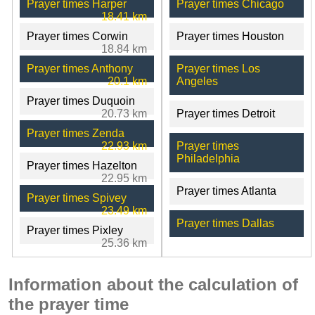
Prayer times Harper
Prayer times Chicago
18.41 km
Prayer times Corwin
Prayer times Houston
18.84 km
Prayer times Anthony
Prayer times Los
20.1 km
Angeles
Prayer times Duquoin
20.73 km
Prayer times Detroit
Prayer times Zenda
22.93 km
Prayer times
Philadelphia
Prayer times Hazelton
22.95 km
Prayer times Atlanta
Prayer times Spivey
23.49 km
Prayer times Dallas
Prayer times Pixley
25.36 km
Information about the calculation of
the prayer time