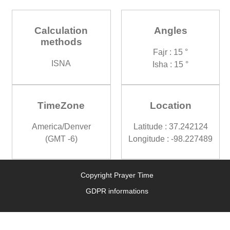
Calculation
Angles
methods
Fajr : 15 °
ISNA
Isha : 15 °
TimeZone
Location
America/Denver
Latitude : 37.242124
(GMT -6)
Longitude : -98.227489
Copyright Prayer Time
GDPR informations