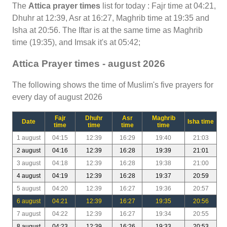
The
Attica prayer times
list for today : Fajr time at 04:21,
Dhuhr at 12:39, Asr at 16:27, Maghrib time at 19:35 and
Isha at 20:56. The Iftar is at the same time as Maghrib
time (19:35), and Imsak it's at 05:42;
Attica Prayer times - august 2026
The following shows the time of Muslim's five prayers for
every day of august 2026
Fajr
Dhuhr
Asr
Maghrib
Date
Isha time
time
time
time
time
1 august
04:15
12:39
16:29
19:40
21:03
2 august
04:16
12:39
16:28
19:39
21:01
3 august
04:18
12:39
16:28
19:38
21:00
4 august
04:19
12:39
16:28
19:37
20:59
5 august
04:20
12:39
16:27
19:36
20:57
6 august
04:21
12:39
16:27
19:35
20:56
7 august
04:22
12:39
16:27
19:34
20:55
8 august
04:23
12:39
16:26
19:33
20:53