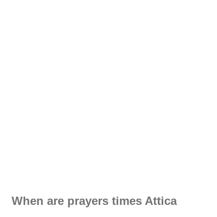
When are prayers times Attica