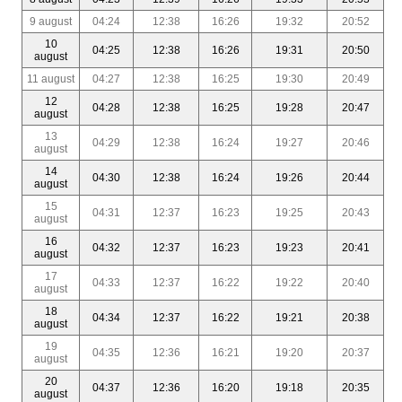
9 august
04:24
12:38
16:26
19:32
20:52
10
04:25
12:38
16:26
19:31
20:50
august
11 august
04:27
12:38
16:25
19:30
20:49
12
04:28
12:38
16:25
19:28
20:47
august
13
04:29
12:38
16:24
19:27
20:46
august
14
04:30
12:38
16:24
19:26
20:44
august
15
04:31
12:37
16:23
19:25
20:43
august
16
04:32
12:37
16:23
19:23
20:41
august
17
04:33
12:37
16:22
19:22
20:40
august
18
04:34
12:37
16:22
19:21
20:38
august
19
04:35
12:36
16:21
19:20
20:37
august
20
04:37
12:36
16:20
19:18
20:35
august