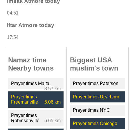
Imsak Atmore today
04:51
Iftar Atmore today
17:54
Namaz time
Biggest USA
Nearby towns
muslim's town
Prayer times Malta
Prayer times Paterson
3.57 km
Prayer times
Prayer times Dearborn
Freemanville
6.06 km
Prayer times NYC
Prayer times
Robinsonville
6.65 km
Prayer times Chicago