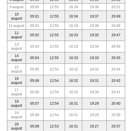
9 august
05:00
12:55
16:34
19:38
20:51
10
05:01
12:55
16:34
19:37
20:49
august
11 august
05:01
12:55
16:34
19:36
20:48
12
05:02
12:55
16:33
19:35
20:47
august
13
05:03
12:55
16:33
19:34
20:46
august
14
05:04
12:55
16:33
19:33
20:45
august
15
05:05
12:54
16:32
19:32
20:44
august
16
05:06
12:54
16:32
19:31
20:42
august
17
05:06
12:54
16:32
19:30
20:41
august
18
05:07
12:54
16:31
19:29
20:40
august
19
05:08
12:54
16:31
19:28
20:39
august
20
05:09
12:53
16:31
19:27
20:37
august