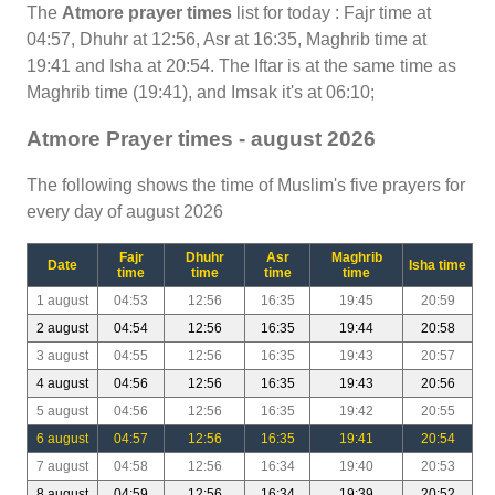
The
Atmore prayer times
list for today : Fajr time at
04:57, Dhuhr at 12:56, Asr at 16:35, Maghrib time at
19:41 and Isha at 20:54. The Iftar is at the same time as
Maghrib time (19:41), and Imsak it's at 06:10;
Atmore Prayer times - august 2026
The following shows the time of Muslim's five prayers for
every day of august 2026
Fajr
Dhuhr
Asr
Maghrib
Date
Isha time
time
time
time
time
1 august
04:53
12:56
16:35
19:45
20:59
2 august
04:54
12:56
16:35
19:44
20:58
3 august
04:55
12:56
16:35
19:43
20:57
4 august
04:56
12:56
16:35
19:43
20:56
5 august
04:56
12:56
16:35
19:42
20:55
6 august
04:57
12:56
16:35
19:41
20:54
7 august
04:58
12:56
16:34
19:40
20:53
8 august
04:59
12:56
16:34
19:39
20:52