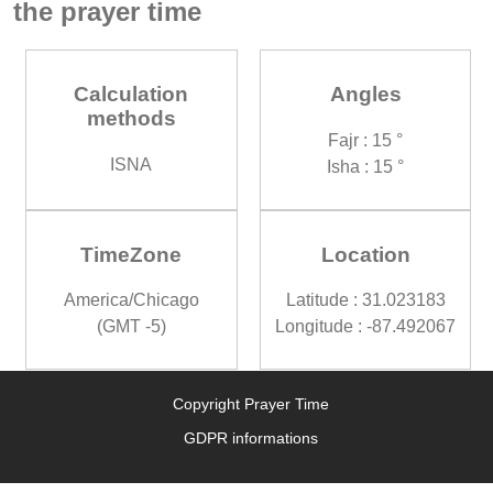
the prayer time
Calculation
Angles
methods
Fajr : 15 °
ISNA
Isha : 15 °
TimeZone
Location
America/Chicago
Latitude : 31.023183
(GMT -5)
Longitude : -87.492067
Copyright Prayer Time
GDPR informations