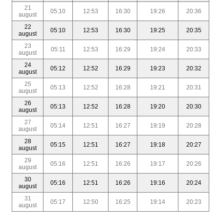
21
05:10
12:53
16:30
19:26
20:36
august
22
05:10
12:53
16:30
19:25
20:35
august
23
05:11
12:53
16:29
19:24
20:33
august
24
05:12
12:52
16:29
19:23
20:32
august
25
05:13
12:52
16:28
19:21
20:31
august
26
05:13
12:52
16:28
19:20
20:30
august
27
05:14
12:51
16:27
19:19
20:28
august
28
05:15
12:51
16:27
19:18
20:27
august
29
05:16
12:51
16:26
19:17
20:26
august
30
05:16
12:51
16:26
19:16
20:24
august
31
05:17
12:50
16:25
19:14
20:23
august