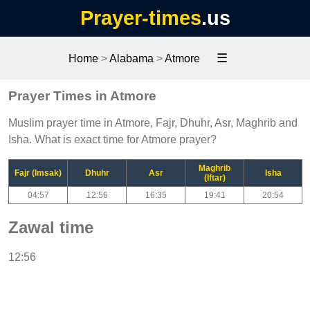
Prayer-times
.us
☰
Home
>
Alabama
>
Atmore
Prayer Times in Atmore
Muslim prayer time in Atmore, Fajr, Dhuhr, Asr, Maghrib and
Isha. What is exact time for Atmore prayer?
Maghrib
Fajr (Imsak)
Dhuhr
Asr
Isha
(Iftar)
04:57
12:56
16:35
19:41
20:54
Zawal time
12:56