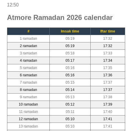
12:50
Atmore Ramadan 2026 calendar
#
Imsak time
Iftar time
1 ramadan
05:19
17:32
2 ramadan
05:19
17:32
3 ramadan
05:18
17:33
4 ramadan
05:17
17:34
5 ramadan
05:16
17:35
6 ramadan
05:16
17:36
7 ramadan
05:15
17:37
8 ramadan
05:14
17:37
9 ramadan
05:13
17:38
10 ramadan
05:12
17:39
11 ramadan
05:11
17:40
12 ramadan
05:10
17:41
13 ramadan
05:10
17:41