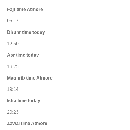
Fajr time Atmore
05:17
Dhuhr time today
12:50
Asr time today
16:25
Maghrib time Atmore
19:14
Isha time today
20:23
Zawal time Atmore