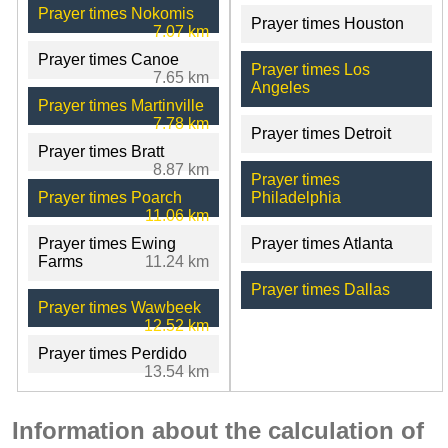
Prayer times Nokomis
Prayer times Houston
7.07 km
Prayer times Canoe
Prayer times Los
7.65 km
Angeles
Prayer times Martinville
7.78 km
Prayer times Detroit
Prayer times Bratt
8.87 km
Prayer times
Prayer times Poarch
Philadelphia
11.06 km
Prayer times Ewing
Prayer times Atlanta
Farms
11.24 km
Prayer times Dallas
Prayer times Wawbeek
12.52 km
Prayer times Perdido
13.54 km
Information about the calculation of