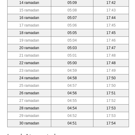
14 ramadan
05:09
17:42
15 ramadan
05:08
17:43
16 ramadan
05:07
17:44
17 ramadan
05:06
17:45
18 ramadan
05:05
17:45
19 ramadan
05:04
17:46
20 ramadan
05:03
17:47
21 ramadan
05:01
17:48
22 ramadan
05:00
17:48
23 ramadan
04:59
17:49
24 ramadan
04:58
17:50
25 ramadan
04:57
17:50
26 ramadan
04:56
17:51
27 ramadan
04:55
17:52
28 ramadan
04:54
17:53
29 ramadan
04:52
17:53
30 ramadan
04:51
17:54