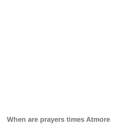
When are prayers times Atmore