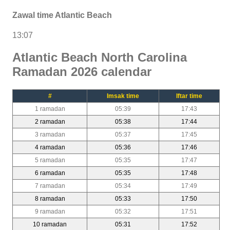
Zawal time Atlantic Beach
13:07
Atlantic Beach North Carolina
Ramadan 2026 calendar
#
Imsak time
Iftar time
1 ramadan
05:39
17:43
2 ramadan
05:38
17:44
3 ramadan
05:37
17:45
4 ramadan
05:36
17:46
5 ramadan
05:35
17:47
6 ramadan
05:35
17:48
7 ramadan
05:34
17:49
8 ramadan
05:33
17:50
9 ramadan
05:32
17:51
10 ramadan
05:31
17:52