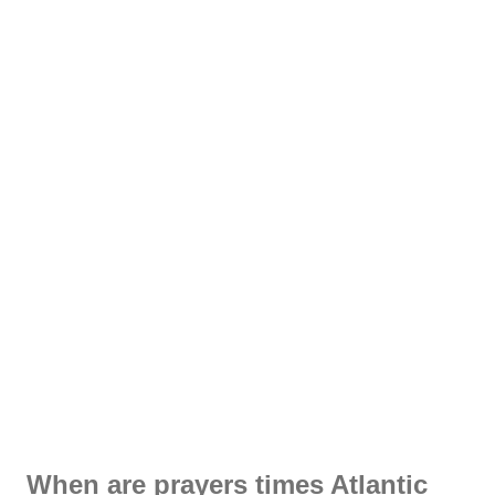
When are prayers times Atlantic