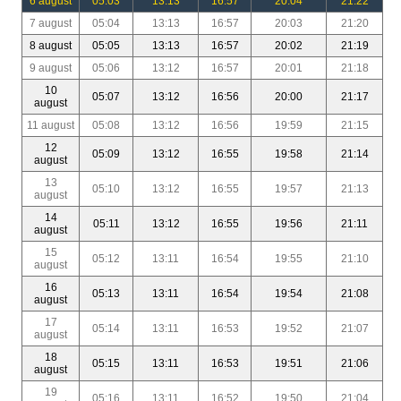
6 august
05:03
13:13
16:57
20:04
21:22
7 august
05:04
13:13
16:57
20:03
21:20
8 august
05:05
13:13
16:57
20:02
21:19
9 august
05:06
13:12
16:57
20:01
21:18
10
05:07
13:12
16:56
20:00
21:17
august
11 august
05:08
13:12
16:56
19:59
21:15
12
05:09
13:12
16:55
19:58
21:14
august
13
05:10
13:12
16:55
19:57
21:13
august
14
05:11
13:12
16:55
19:56
21:11
august
15
05:12
13:11
16:54
19:55
21:10
august
16
05:13
13:11
16:54
19:54
21:08
august
17
05:14
13:11
16:53
19:52
21:07
august
18
05:15
13:11
16:53
19:51
21:06
august
19
05:16
13:11
16:52
19:50
21:04