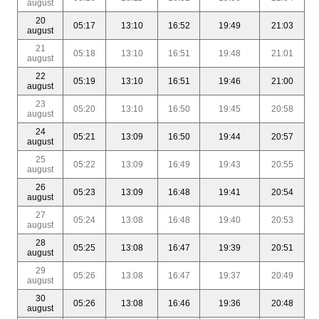
august
20
05:17
13:10
16:52
19:49
21:03
august
21
05:18
13:10
16:51
19:48
21:01
august
22
05:19
13:10
16:51
19:46
21:00
august
23
05:20
13:10
16:50
19:45
20:58
august
24
05:21
13:09
16:50
19:44
20:57
august
25
05:22
13:09
16:49
19:43
20:55
august
26
05:23
13:09
16:48
19:41
20:54
august
27
05:24
13:08
16:48
19:40
20:53
august
28
05:25
13:08
16:47
19:39
20:51
august
29
05:26
13:08
16:47
19:37
20:49
august
30
05:26
13:08
16:46
19:36
20:48
august