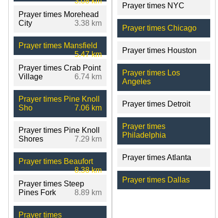
3.08 km
Prayer times NYC
Prayer times Morehead
City
3.38 km
Prayer times Chicago
Prayer times Mansfield
Prayer times Houston
5.47 km
Prayer times Crab Point
Prayer times Los
Village
6.74 km
Angeles
Prayer times Pine Knoll
Prayer times Detroit
Sho
7.06 km
Prayer times
Prayer times Pine Knoll
Philadelphia
Shores
7.29 km
Prayer times Atlanta
Prayer times Beaufort
8.38 km
Prayer times Dallas
Prayer times Steep
Pines Fork
8.89 km
Prayer times