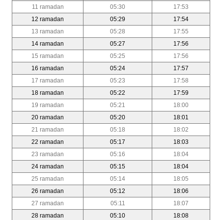
11 ramadan
05:30
17:53
12 ramadan
05:29
17:54
13 ramadan
05:28
17:55
14 ramadan
05:27
17:56
15 ramadan
05:25
17:56
16 ramadan
05:24
17:57
17 ramadan
05:23
17:58
18 ramadan
05:22
17:59
19 ramadan
05:21
18:00
20 ramadan
05:20
18:01
21 ramadan
05:18
18:02
22 ramadan
05:17
18:03
23 ramadan
05:16
18:04
24 ramadan
05:15
18:04
25 ramadan
05:14
18:05
26 ramadan
05:12
18:06
27 ramadan
05:11
18:07
28 ramadan
05:10
18:08