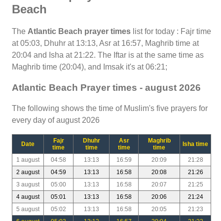
Beach
The
Atlantic Beach prayer times
list for today : Fajr time
at 05:03, Dhuhr at 13:13, Asr at 16:57, Maghrib time at
20:04 and Isha at 21:22. The Iftar is at the same time as
Maghrib time (20:04), and Imsak it's at 06:21;
Atlantic Beach Prayer times - august 2026
The following shows the time of Muslim's five prayers for
every day of august 2026
Fajr
Dhuhr
Asr
Maghrib
Date
Isha time
time
time
time
time
1 august
04:58
13:13
16:59
20:09
21:28
2 august
04:59
13:13
16:58
20:08
21:26
3 august
05:00
13:13
16:58
20:07
21:25
4 august
05:01
13:13
16:58
20:06
21:24
5 august
05:02
13:13
16:58
20:05
21:23