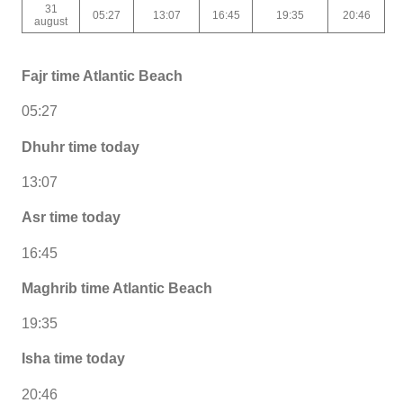
31
05:27
13:07
16:45
19:35
20:46
august
Fajr time Atlantic Beach
05:27
Dhuhr time today
13:07
Asr time today
16:45
Maghrib time Atlantic Beach
19:35
Isha time today
20:46