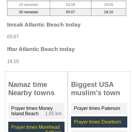
29 ramadan
05:08
18:09
30 ramadan
05:07
18:10
Imsak Atlantic Beach today
05:07
Iftar Atlantic Beach today
18:10
Namaz time
Biggest USA
Nearby towns
muslim's town
Prayer times Money
Prayer times Paterson
Island Beach
1.85 km
Prayer times Dearborn
Prayer times Morehead