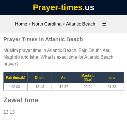
Prayer-times
.us
☰
Home
>
North Carolina
>
Atlantic Beach
Prayer Times in Atlantic Beach
Muslim prayer time in Atlantic Beach, Fajr, Dhuhr, Asr,
Maghrib and Isha. What is exact time for Atlantic Beach
prayer?
Maghrib
Fajr (Imsak)
Dhuhr
Asr
Isha
(Iftar)
05:03
13:13
16:57
20:04
21:22
Zawal time
13:13