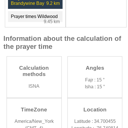
Brandywine Bay
9.2 km
Prayer times Wildwood
9.45 km
Information about the calculation of
the prayer time
Calculation
Angles
methods
Fajr : 15 °
ISNA
Isha : 15 °
TimeZone
Location
America/New_York
Latitude : 34.700455