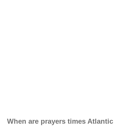
When are prayers times Atlantic