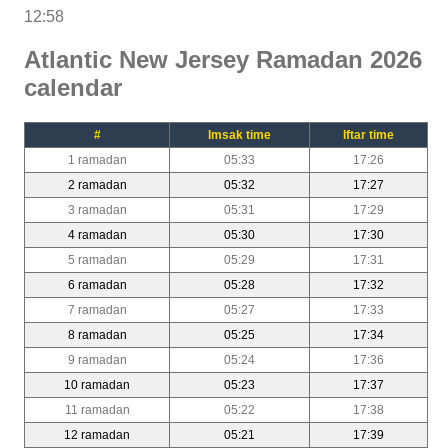
12:58
Atlantic New Jersey Ramadan 2026
calendar
#
Imsak time
Iftar time
1 ramadan
05:33
17:26
2 ramadan
05:32
17:27
3 ramadan
05:31
17:29
4 ramadan
05:30
17:30
5 ramadan
05:29
17:31
6 ramadan
05:28
17:32
7 ramadan
05:27
17:33
8 ramadan
05:25
17:34
9 ramadan
05:24
17:36
10 ramadan
05:23
17:37
11 ramadan
05:22
17:38
12 ramadan
05:21
17:39