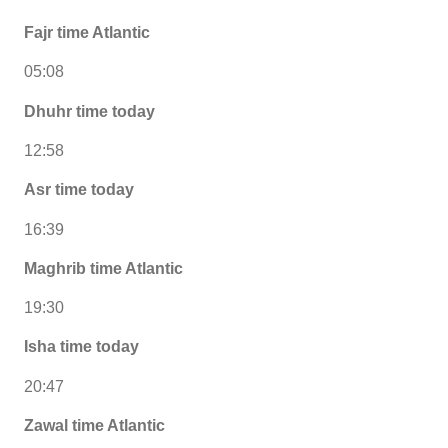
Fajr time Atlantic
05:08
Dhuhr time today
12:58
Asr time today
16:39
Maghrib time Atlantic
19:30
Isha time today
20:47
Zawal time Atlantic