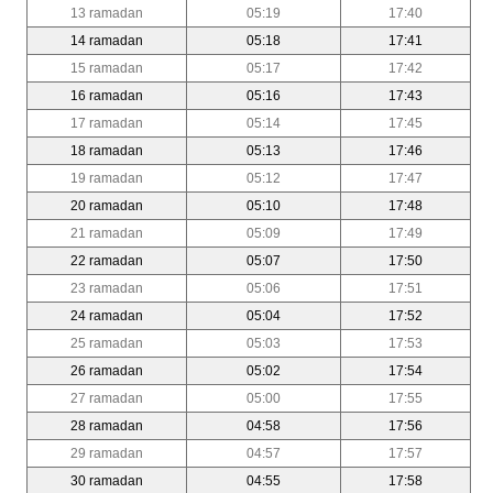
13 ramadan
05:19
17:40
14 ramadan
05:18
17:41
15 ramadan
05:17
17:42
16 ramadan
05:16
17:43
17 ramadan
05:14
17:45
18 ramadan
05:13
17:46
19 ramadan
05:12
17:47
20 ramadan
05:10
17:48
21 ramadan
05:09
17:49
22 ramadan
05:07
17:50
23 ramadan
05:06
17:51
24 ramadan
05:04
17:52
25 ramadan
05:03
17:53
26 ramadan
05:02
17:54
27 ramadan
05:00
17:55
28 ramadan
04:58
17:56
29 ramadan
04:57
17:57
30 ramadan
04:55
17:58