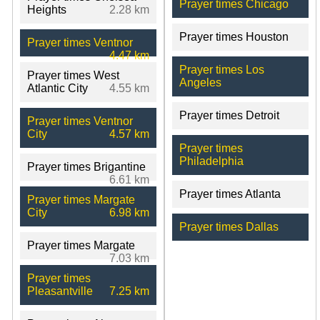
Prayer times Chicago
Heights
2.28 km
Prayer times Houston
Prayer times Ventnor
4.47 km
Prayer times Los
Prayer times West
Angeles
Atlantic City
4.55 km
Prayer times Detroit
Prayer times Ventnor
City
4.57 km
Prayer times
Philadelphia
Prayer times Brigantine
6.61 km
Prayer times Atlanta
Prayer times Margate
City
6.98 km
Prayer times Dallas
Prayer times Margate
7.03 km
Prayer times
Pleasantville
7.25 km