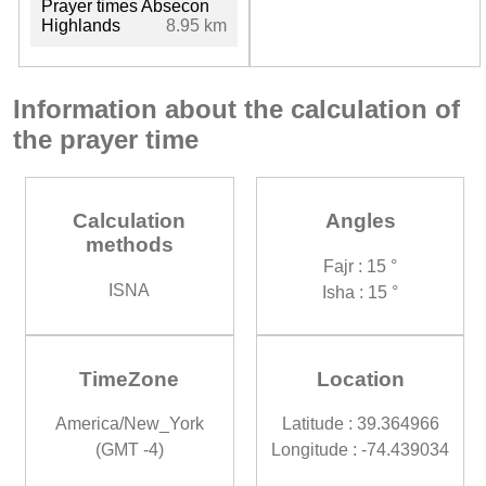
Prayer times Absecon
Highlands
8.95 km
Information about the calculation of
the prayer time
Calculation
Angles
methods
Fajr : 15 °
ISNA
Isha : 15 °
TimeZone
Location
America/New_York
Latitude : 39.364966
(GMT -4)
Longitude : -74.439034