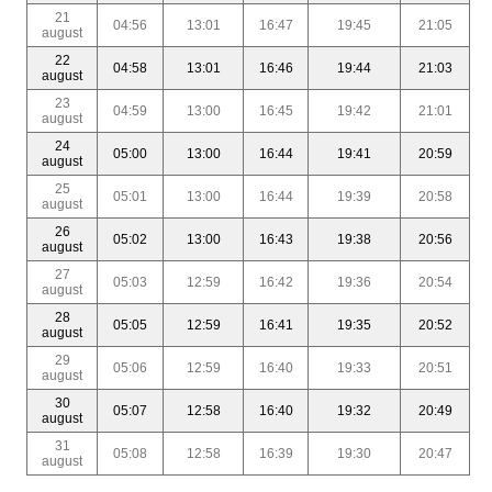
21
04:56
13:01
16:47
19:45
21:05
august
22
04:58
13:01
16:46
19:44
21:03
august
23
04:59
13:00
16:45
19:42
21:01
august
24
05:00
13:00
16:44
19:41
20:59
august
25
05:01
13:00
16:44
19:39
20:58
august
26
05:02
13:00
16:43
19:38
20:56
august
27
05:03
12:59
16:42
19:36
20:54
august
28
05:05
12:59
16:41
19:35
20:52
august
29
05:06
12:59
16:40
19:33
20:51
august
30
05:07
12:58
16:40
19:32
20:49
august
31
05:08
12:58
16:39
19:30
20:47
august