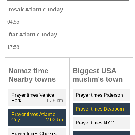
Imsak Atlantic today
04:55
Iftar Atlantic today
17:58
Namaz time
Biggest USA
Nearby towns
muslim's town
Prayer times Venice
Prayer times Paterson
Park
1.38 km
Prayer times Dearborn
Prayer times Atlantic
City
2.02 km
Prayer times NYC
Prayer times Chelsea