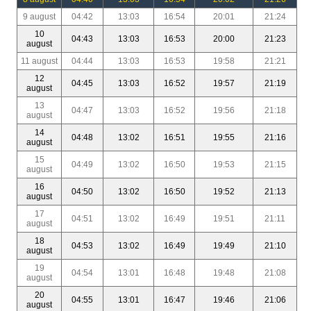
9 august
04:42
13:03
16:54
20:01
21:24
10
04:43
13:03
16:53
20:00
21:23
august
11 august
04:44
13:03
16:53
19:58
21:21
12
04:45
13:03
16:52
19:57
21:19
august
13
04:47
13:03
16:52
19:56
21:18
august
14
04:48
13:02
16:51
19:55
21:16
august
15
04:49
13:02
16:50
19:53
21:15
august
16
04:50
13:02
16:50
19:52
21:13
august
17
04:51
13:02
16:49
19:51
21:11
august
18
04:53
13:02
16:49
19:49
21:10
august
19
04:54
13:01
16:48
19:48
21:08
august
20
04:55
13:01
16:47
19:46
21:06
august