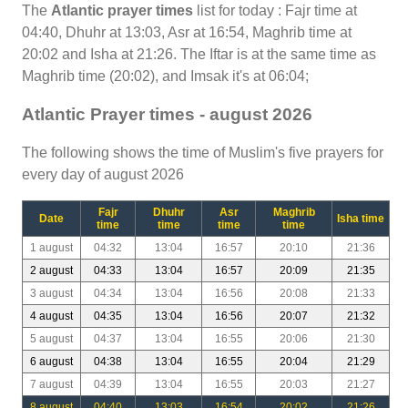
The
Atlantic prayer times
list for today : Fajr time at
04:40, Dhuhr at 13:03, Asr at 16:54, Maghrib time at
20:02 and Isha at 21:26. The Iftar is at the same time as
Maghrib time (20:02), and Imsak it's at 06:04;
Atlantic Prayer times - august 2026
The following shows the time of Muslim's five prayers for
every day of august 2026
Fajr
Dhuhr
Asr
Maghrib
Date
Isha time
time
time
time
time
1 august
04:32
13:04
16:57
20:10
21:36
2 august
04:33
13:04
16:57
20:09
21:35
3 august
04:34
13:04
16:56
20:08
21:33
4 august
04:35
13:04
16:56
20:07
21:32
5 august
04:37
13:04
16:55
20:06
21:30
6 august
04:38
13:04
16:55
20:04
21:29
7 august
04:39
13:04
16:55
20:03
21:27
8 august
04:40
13:03
16:54
20:02
21:26