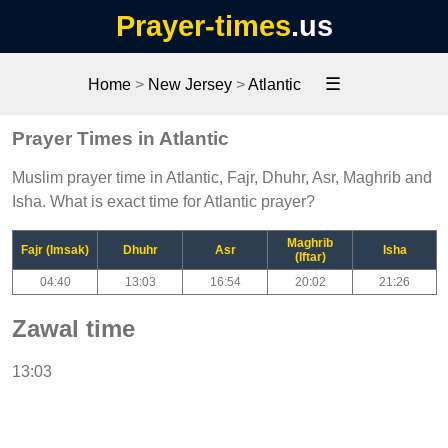
Prayer-times
.us
☰
Home
>
New Jersey
>
Atlantic
Prayer Times in Atlantic
Muslim prayer time in Atlantic, Fajr, Dhuhr, Asr, Maghrib and
Isha. What is exact time for Atlantic prayer?
Maghrib
Fajr (Imsak)
Dhuhr
Asr
Isha
(Iftar)
04:40
13:03
16:54
20:02
21:26
Zawal time
13:03