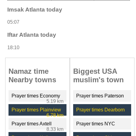
Imsak Atlanta today
05:07
Iftar Atlanta today
18:10
Namaz time
Biggest USA
Nearby towns
muslim's town
Prayer times Economy
Prayer times Paterson
5.19 km
Prayer times Plainview
Prayer times Dearborn
6.78 km
Prayer times Axtell
Prayer times NYC
8.33 km