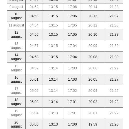
9 august
04:52
13:15
17:06
20:14
21:38
10
04:53
13:15
17:06
20:13
21:37
august
11 august
04:54
13:15
17:05
20:12
21:35
12
04:56
13:15
17:05
20:10
21:33
august
13
04:57
13:15
17:04
20:09
21:32
august
14
04:58
13:15
17:04
20:08
21:30
august
15
04:59
13:14
17:03
20:06
21:29
august
16
05:01
13:14
17:03
20:05
21:27
august
17
05:02
13:14
17:02
20:04
21:25
august
18
05:03
13:14
17:01
20:02
21:23
august
19
05:04
13:13
17:01
20:01
21:22
august
20
05:06
13:13
17:00
19:59
21:20
august