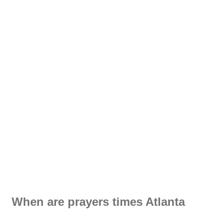
When are prayers times Atlanta