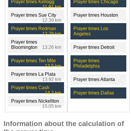
Prayer times Kellogg
Prayer times Chicago
11.91 km
Prayer times Sue City
Prayer times Houston
12.39 km
Prayer times Redman
Prayer times Los
12.78 km
Angeles
Prayer times
Bloomington
13.26 km
Prayer times Detroit
Prayer times Ten Mile
Prayer times
13.5 km
Philadelphia
Prayer times La Plata
13.92 km
Prayer times Atlanta
Prayer times Cash
14.2 km
Prayer times Dallas
Prayer times Nickellton
15.05 km
Information about the calculation of