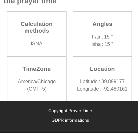
the prayer time
Calculation
Angles
methods
Fajr : 15 °
ISNA
Isha : 15 °
TimeZone
Location
America/Chicago
Latitude : 39.899177
(GMT -5)
Longitude : -92.480161
Copyright Prayer Time
GDPR informations