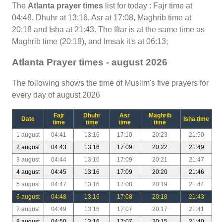
The
Atlanta prayer times
list for today : Fajr time at
04:48, Dhuhr at 13:16, Asr at 17:08, Maghrib time at
20:18 and Isha at 21:43. The Iftar is at the same time as
Maghrib time (20:18), and Imsak it's at 06:13;
Atlanta Prayer times - august 2026
The following shows the time of Muslim's five prayers for
every day of august 2026
Fajr
Dhuhr
Asr
Maghrib
Date
Isha time
time
time
time
time
1 august
04:41
13:16
17:10
20:23
21:50
2 august
04:43
13:16
17:09
20:22
21:49
3 august
04:44
13:16
17:09
20:21
21:47
4 august
04:45
13:16
17:09
20:20
21:46
5 august
04:47
13:16
17:08
20:19
21:44
6 august
04:48
13:16
17:08
20:18
21:43
7 august
04:49
13:16
17:07
20:17
21:41
8 august
04:50
13:16
17:07
20:15
21:40