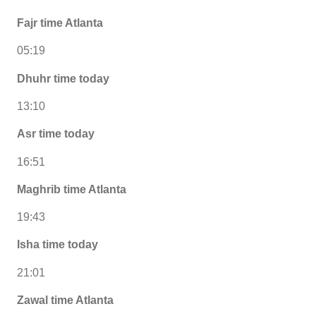
Fajr time Atlanta
05:19
Dhuhr time today
13:10
Asr time today
16:51
Maghrib time Atlanta
19:43
Isha time today
21:01
Zawal time Atlanta