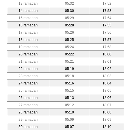
13 ramadan
05:32
17:52
14 ramadan
05:30
17:53
15 ramadan
05:29
17:54
16 ramadan
05:28
17:55
17 ramadan
05:26
17:56
18 ramadan
05:25
17:57
19 ramadan
05:24
17:58
20 ramadan
05:22
18:00
21 ramadan
05:21
18:01
22 ramadan
05:19
18:02
23 ramadan
05:18
18:03
24 ramadan
05:16
18:04
25 ramadan
05:15
18:05
26 ramadan
05:13
18:06
27 ramadan
05:12
18:07
28 ramadan
05:10
18:08
29 ramadan
05:09
18:09
30 ramadan
05:07
18:10