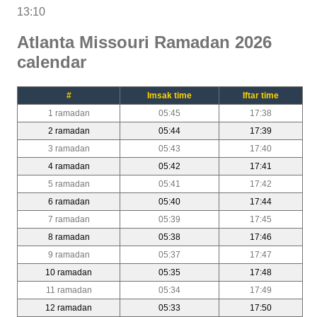
13:10
Atlanta Missouri Ramadan 2026
calendar
#
Imsak time
Iftar time
1 ramadan
05:45
17:38
2 ramadan
05:44
17:39
3 ramadan
05:43
17:40
4 ramadan
05:42
17:41
5 ramadan
05:41
17:42
6 ramadan
05:40
17:44
7 ramadan
05:39
17:45
8 ramadan
05:38
17:46
9 ramadan
05:37
17:47
10 ramadan
05:35
17:48
11 ramadan
05:34
17:49
12 ramadan
05:33
17:50