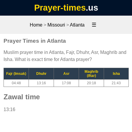
Prayer-times
.us
☰
Home
>
Missouri
>
Atlanta
Prayer Times in Atlanta
Muslim prayer time in Atlanta, Fajr, Dhuhr, Asr, Maghrib and
Isha. What is exact time for Atlanta prayer?
Maghrib
Fajr (Imsak)
Dhuhr
Asr
Isha
(Iftar)
04:48
13:16
17:08
20:18
21:43
Zawal time
13:16