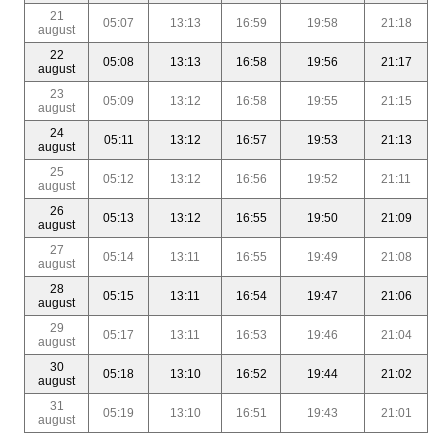
21
05:07
13:13
16:59
19:58
21:18
august
22
05:08
13:13
16:58
19:56
21:17
august
23
05:09
13:12
16:58
19:55
21:15
august
24
05:11
13:12
16:57
19:53
21:13
august
25
05:12
13:12
16:56
19:52
21:11
august
26
05:13
13:12
16:55
19:50
21:09
august
27
05:14
13:11
16:55
19:49
21:08
august
28
05:15
13:11
16:54
19:47
21:06
august
29
05:17
13:11
16:53
19:46
21:04
august
30
05:18
13:10
16:52
19:44
21:02
august
31
05:19
13:10
16:51
19:43
21:01
august