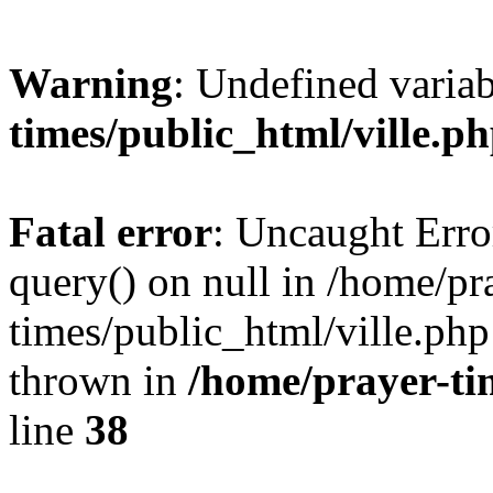
Warning
: Undefined varia
times/public_html/ville.p
Fatal error
: Uncaught Erro
query() on null in /home/pr
times/public_html/ville.php
thrown in
/home/prayer-ti
line
38