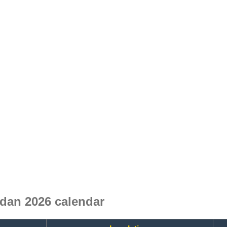
dan 2026 calendar