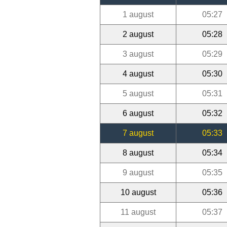
1 august
05:27
2 august
05:28
3 august
05:29
4 august
05:30
5 august
05:31
6 august
05:32
7 august
05:33
8 august
05:34
9 august
05:35
10 august
05:36
11 august
05:37