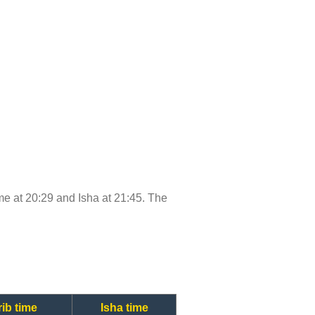
time at 20:29 and Isha at 21:45. The
ib time
Isha time