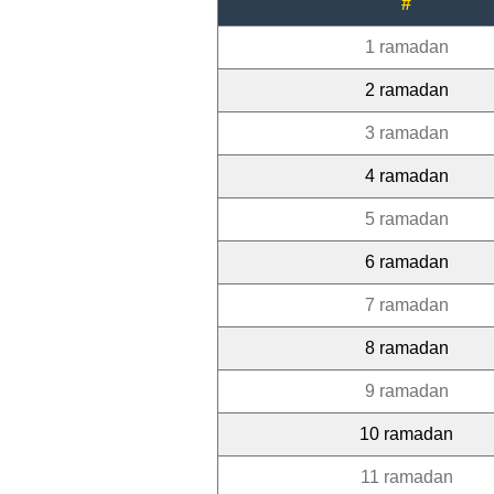
#
1 ramadan
2 ramadan
3 ramadan
4 ramadan
5 ramadan
6 ramadan
7 ramadan
8 ramadan
9 ramadan
10 ramadan
11 ramadan