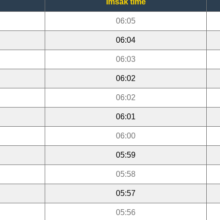
Imsak time
06:05
06:04
06:03
06:02
06:02
06:01
06:00
05:59
05:58
05:57
05:56