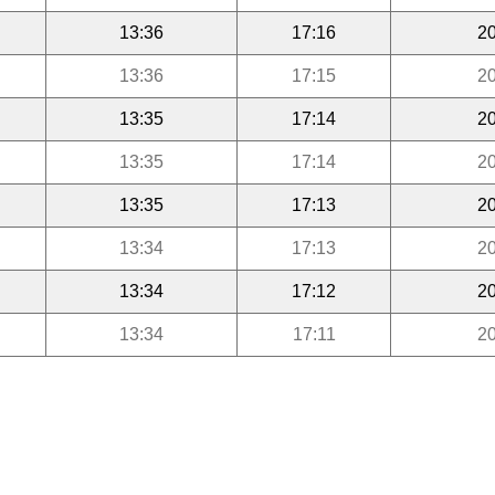
13:36
17:16
20
13:36
17:15
20
13:35
17:14
20
13:35
17:14
20
13:35
17:13
20
13:34
17:13
20
13:34
17:12
20
13:34
17:11
20