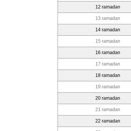
12 ramadan
13 ramadan
14 ramadan
15 ramadan
16 ramadan
17 ramadan
18 ramadan
19 ramadan
20 ramadan
21 ramadan
22 ramadan