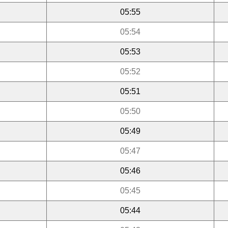
05:55
05:54
05:53
05:52
05:51
05:50
05:49
05:47
05:46
05:45
05:44