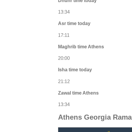
Dhuhr time today
13:34
Asr time today
17:11
Maghrib time Athens
20:00
Isha time today
21:12
Zawal time Athens
13:34
Athens Georgia Rama