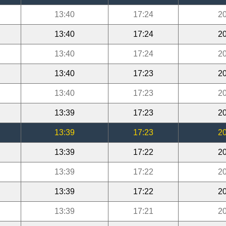
13:40
17:24
20
13:40
17:24
20
13:40
17:24
20
13:40
17:23
20
13:40
17:23
20
13:39
17:23
20
13:39
17:23
20
13:39
17:22
20
13:39
17:22
20
13:39
17:22
20
13:39
17:21
20