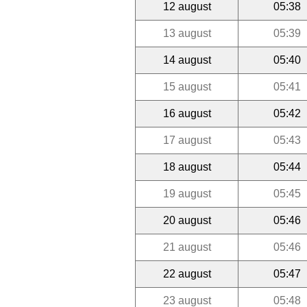
12 august
05:38
13 august
05:39
14 august
05:40
15 august
05:41
16 august
05:42
17 august
05:43
18 august
05:44
19 august
05:45
20 august
05:46
21 august
05:46
22 august
05:47
23 august
05:48