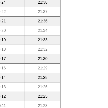
:24
21:38
:22
21:37
:21
21:36
:20
21:34
:19
21:33
:18
21:32
:17
21:30
:16
21:29
:14
21:28
:13
21:26
:12
21:25
0:11
21:23