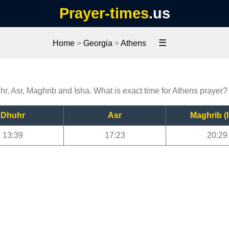
Prayer-times
.us
☰
Home
>
Georgia
>
Athens
hr, Asr, Maghrib and Isha. What is exact time for Athens prayer?
Dhuhr
Asr
Maghrib (I
13:39
17:23
20:29