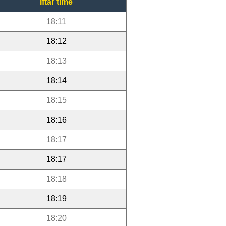
Iftar time
18:11
18:12
18:13
18:14
18:15
18:16
18:17
18:17
18:18
18:19
18:20