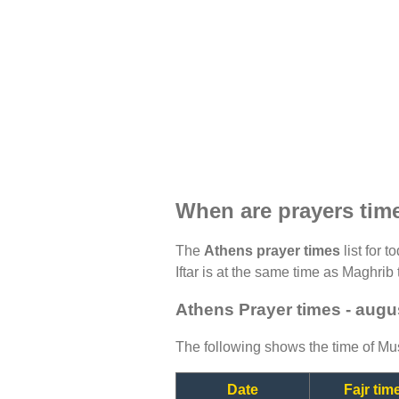
When are prayers tim
The
Athens prayer times
list for 
Iftar is at the same time as Maghrib 
Athens Prayer times - augu
The following shows the time of Mus
Date
Fajr tim