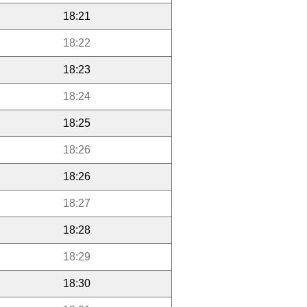
18:21
18:22
18:23
18:24
18:25
18:26
18:26
18:27
18:28
18:29
18:30