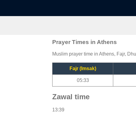
Prayer Times in Athens
Muslim prayer time in Athens, Fajr, Dhu
Fajr (Imsak)
05:33
Zawal time
13:39