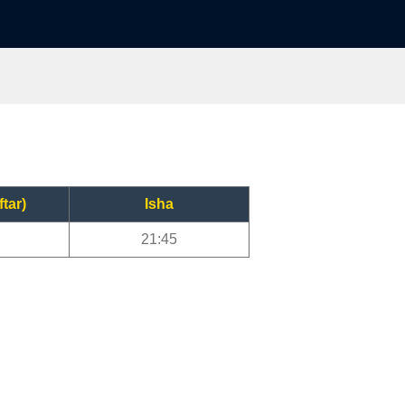
ftar)
Isha
21:45