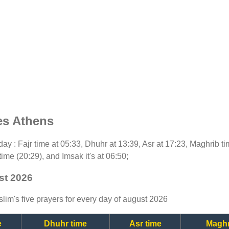
es Athens
today : Fajr time at 05:33, Dhuhr at 13:39, Asr at 17:23, Maghrib 
time (20:29), and Imsak it's at 06:50;
st 2026
lim's five prayers for every day of august 2026
e
Dhuhr time
Asr time
Maghr