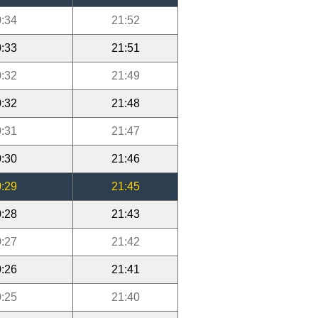
:34
21:52
:33
21:51
:32
21:49
:32
21:48
:31
21:47
:30
21:46
:29
21:45
:28
21:43
:27
21:42
:26
21:41
:25
21:40