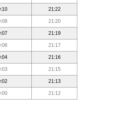
:10
21:22
:08
21:20
:07
21:19
:06
21:17
:04
21:16
:03
21:15
:02
21:13
:00
21:12