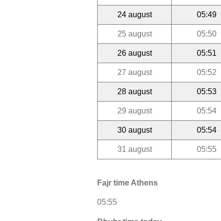
24 august
05:49
25 august
05:50
26 august
05:51
27 august
05:52
28 august
05:53
29 august
05:54
30 august
05:54
31 august
05:55
Fajr time Athens
05:55