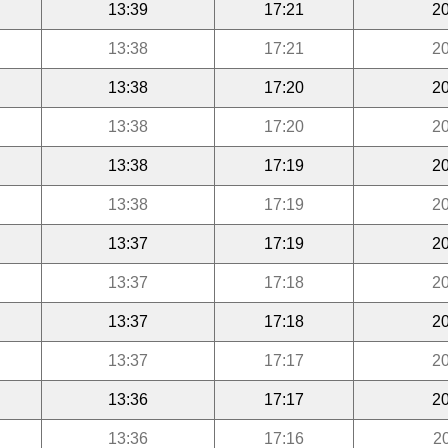
13:39
17:21
20
13:38
17:21
20
13:38
17:20
20
13:38
17:20
20
13:38
17:19
20
13:38
17:19
20
13:37
17:19
20
13:37
17:18
20
13:37
17:18
20
13:37
17:17
20
13:36
17:17
20
13:36
17:16
2