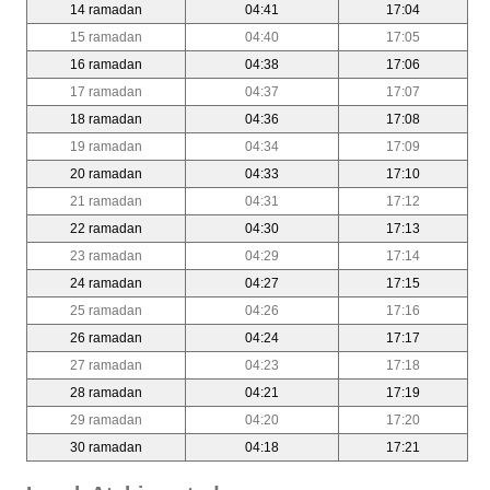
14 ramadan
04:41
17:04
15 ramadan
04:40
17:05
16 ramadan
04:38
17:06
17 ramadan
04:37
17:07
18 ramadan
04:36
17:08
19 ramadan
04:34
17:09
20 ramadan
04:33
17:10
21 ramadan
04:31
17:12
22 ramadan
04:30
17:13
23 ramadan
04:29
17:14
24 ramadan
04:27
17:15
25 ramadan
04:26
17:16
26 ramadan
04:24
17:17
27 ramadan
04:23
17:18
28 ramadan
04:21
17:19
29 ramadan
04:20
17:20
30 ramadan
04:18
17:21