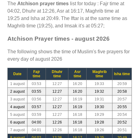
The
Atchison prayer times
list for today : Fajr time at
04:02, Dhuhr at 12:26, Asr at 16:17, Maghrib time at
19:25 and Isha at 20:49. The Iftar is at the same time as
Maghrib time (19:25), and Imsak it's at 05:27;
Atchison Prayer times - august 2026
The following shows the time of Muslim's five prayers for
every day of august 2026
Fajr
Dhuhr
Asr
Maghrib
Date
Isha time
time
time
time
time
1 august
03:53
12:27
16:20
19:33
20:59
2 august
03:55
12:27
16:20
19:32
20:58
3 august
03:56
12:27
16:19
19:31
20:57
4 august
03:57
12:27
16:19
19:30
20:55
5 august
03:59
12:27
16:18
19:29
20:54
6 august
04:00
12:26
16:18
19:28
20:52
7 august
04:01
12:26
16:18
19:26
20:51
8 august
04:02
12:26
16:17
19:25
20:49