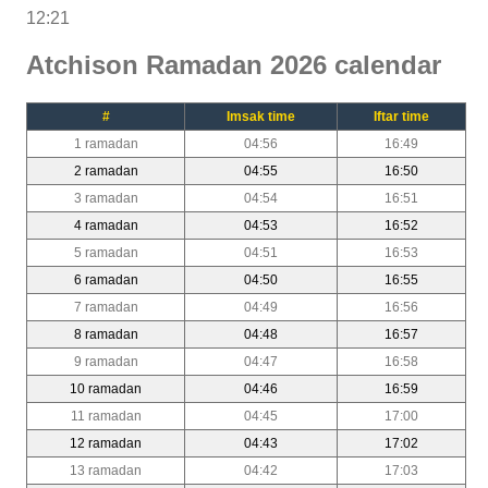
12:21
Atchison Ramadan 2026 calendar
#
Imsak time
Iftar time
1 ramadan
04:56
16:49
2 ramadan
04:55
16:50
3 ramadan
04:54
16:51
4 ramadan
04:53
16:52
5 ramadan
04:51
16:53
6 ramadan
04:50
16:55
7 ramadan
04:49
16:56
8 ramadan
04:48
16:57
9 ramadan
04:47
16:58
10 ramadan
04:46
16:59
11 ramadan
04:45
17:00
12 ramadan
04:43
17:02
13 ramadan
04:42
17:03