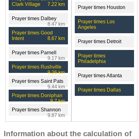
Clark Village
7.22 km
Prayer times Houston
Prayer times Dalbey
Prayer times Los
8.47 km
Angeles
Prayer times Good
Intent
8.67 km
Prayer times Detroit
Prayer times Parnell
Prayer times
9.17 km
Philadelphia
Prayer times Rushville
9.26 km
Prayer times Atlanta
Prayer times Saint Pats
9.44 km
Prayer times Dallas
Prayer times Doniphan
9.7 km
Prayer times Shannon
9.87 km
Information about the calculation of