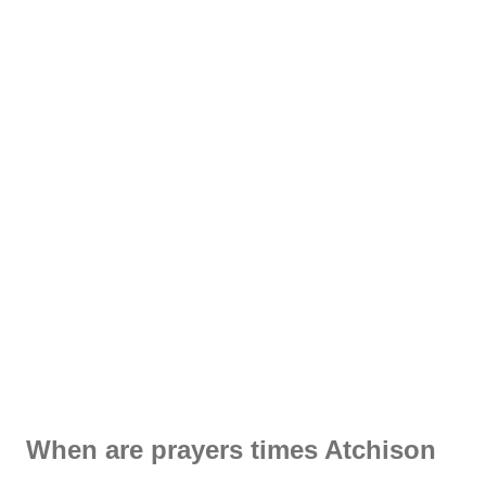
When are prayers times Atchison