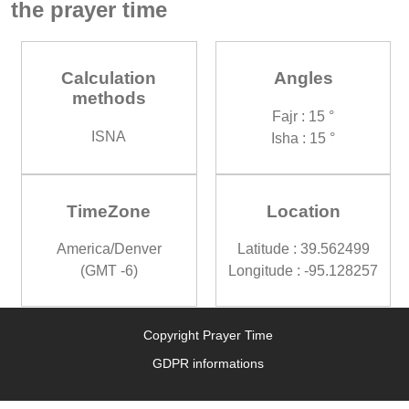
the prayer time
Calculation
Angles
methods
Fajr : 15 °
ISNA
Isha : 15 °
TimeZone
Location
America/Denver
Latitude : 39.562499
(GMT -6)
Longitude : -95.128257
Copyright Prayer Time
GDPR informations