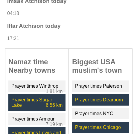
Imsak Atchison today
04:18
Iftar Atchison today
17:21
Namaz time
Biggest USA
Nearby towns
muslim's town
Prayer times Winthrop
Prayer times Paterson
1.81 km
Prayer times Sugar
Prayer times Dearborn
Lake
6.56 km
Prayer times NYC
Prayer times Armour
7.19 km
Prayer times Chicago
Prayer times Lewis and