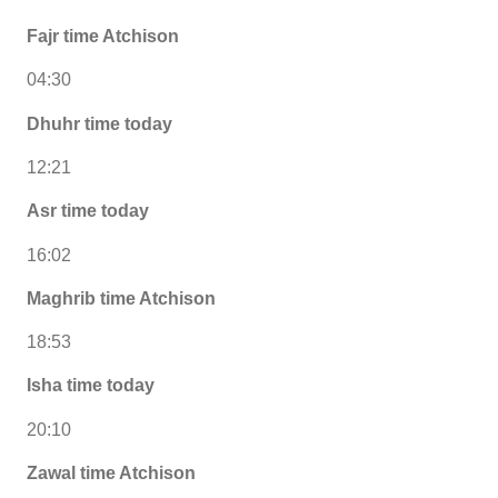
Fajr time Atchison
04:30
Dhuhr time today
12:21
Asr time today
16:02
Maghrib time Atchison
18:53
Isha time today
20:10
Zawal time Atchison