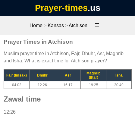
Prayer-times
.us
☰
Home
>
Kansas
>
Atchison
Prayer Times in Atchison
Muslim prayer time in Atchison, Fajr, Dhuhr, Asr, Maghrib
and Isha. What is exact time for Atchison prayer?
Maghrib
Fajr (Imsak)
Dhuhr
Asr
Isha
(Iftar)
04:02
12:26
16:17
19:25
20:49
Zawal time
12:26