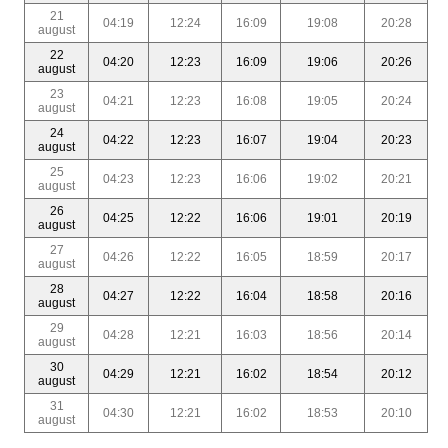
21
04:19
12:24
16:09
19:08
20:28
august
22
04:20
12:23
16:09
19:06
20:26
august
23
04:21
12:23
16:08
19:05
20:24
august
24
04:22
12:23
16:07
19:04
20:23
august
25
04:23
12:23
16:06
19:02
20:21
august
26
04:25
12:22
16:06
19:01
20:19
august
27
04:26
12:22
16:05
18:59
20:17
august
28
04:27
12:22
16:04
18:58
20:16
august
29
04:28
12:21
16:03
18:56
20:14
august
30
04:29
12:21
16:02
18:54
20:12
august
31
04:30
12:21
16:02
18:53
20:10
august