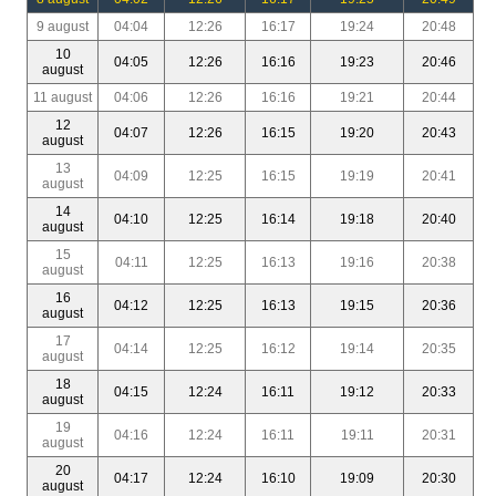
9 august
04:04
12:26
16:17
19:24
20:48
10
04:05
12:26
16:16
19:23
20:46
august
11 august
04:06
12:26
16:16
19:21
20:44
12
04:07
12:26
16:15
19:20
20:43
august
13
04:09
12:25
16:15
19:19
20:41
august
14
04:10
12:25
16:14
19:18
20:40
august
15
04:11
12:25
16:13
19:16
20:38
august
16
04:12
12:25
16:13
19:15
20:36
august
17
04:14
12:25
16:12
19:14
20:35
august
18
04:15
12:24
16:11
19:12
20:33
august
19
04:16
12:24
16:11
19:11
20:31
august
20
04:17
12:24
16:10
19:09
20:30
august