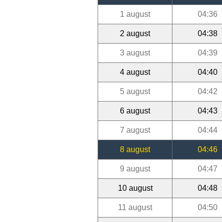
1 august
04:36
2 august
04:38
3 august
04:39
4 august
04:40
5 august
04:42
6 august
04:43
7 august
04:44
8 august
04:46
9 august
04:47
10 august
04:48
11 august
04:50