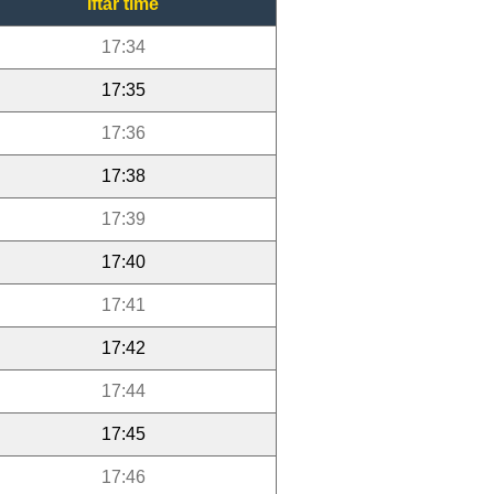
Iftar time
17:34
17:35
17:36
17:38
17:39
17:40
17:41
17:42
17:44
17:45
17:46