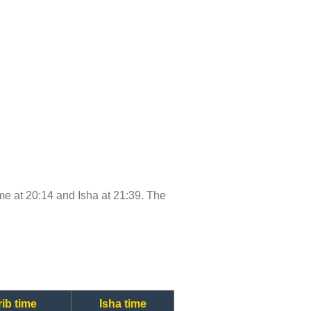
time at 20:14 and Isha at 21:39. The
ib time
Isha time