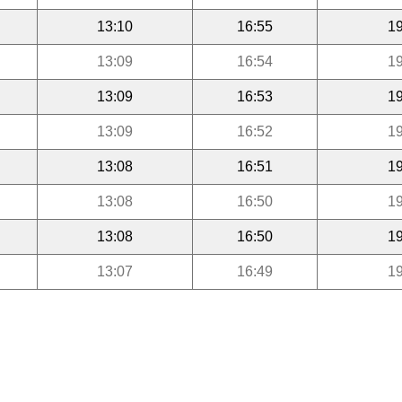
13:10
16:55
19
13:09
16:54
19
13:09
16:53
19
13:09
16:52
19
13:08
16:51
19
13:08
16:50
19
13:08
16:50
19
13:07
16:49
19