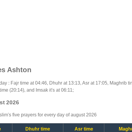
es Ashton
today : Fajr time at 04:46, Dhuhr at 13:13, Asr at 17:05, Maghrib 
time (20:14), and Imsak it's at 06:11;
st 2026
lim's five prayers for every day of august 2026
e
Dhuhr time
Asr time
Maghr