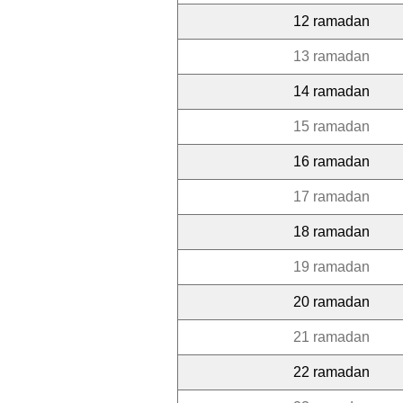
12 ramadan
13 ramadan
14 ramadan
15 ramadan
16 ramadan
17 ramadan
18 ramadan
19 ramadan
20 ramadan
21 ramadan
22 ramadan