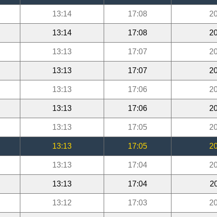
13:14
17:08
20
13:14
17:08
20
13:13
17:07
20
13:13
17:07
20
13:13
17:06
20
13:13
17:06
20
13:13
17:05
20
13:13
17:05
20
13:13
17:04
20
13:13
17:04
2
13:12
17:03
20