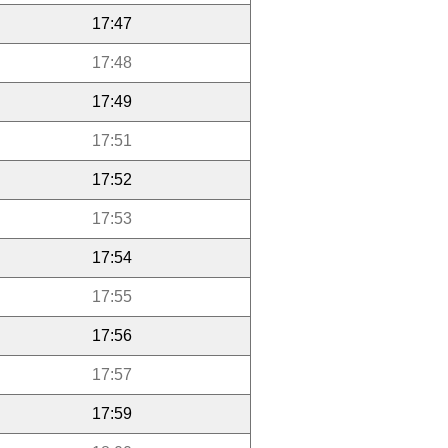
17:47
17:48
17:49
17:51
17:52
17:53
17:54
17:55
17:56
17:57
17:59