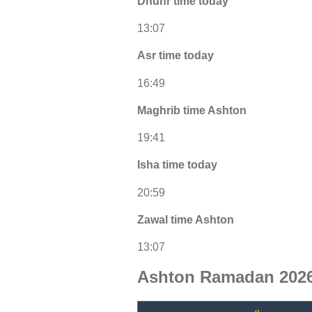
Dhuhr time today
13:07
Asr time today
16:49
Maghrib time Ashton
19:41
Isha time today
20:59
Zawal time Ashton
13:07
Ashton Ramadan 2026