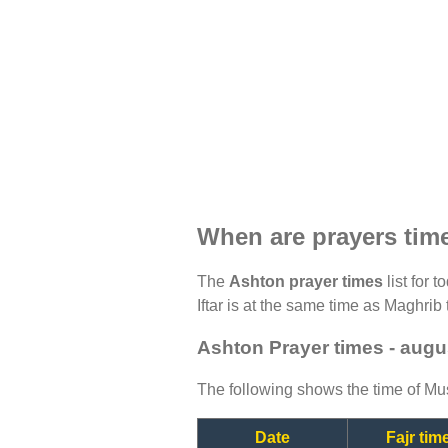
When are prayers tim
The
Ashton prayer times
list for 
Iftar is at the same time as Maghrib 
Ashton Prayer times - augu
The following shows the time of Mus
Date
Fajr tim