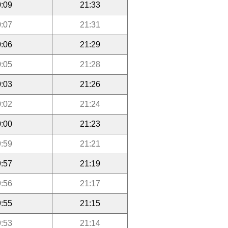
:09
21:33
:07
21:31
:06
21:29
:05
21:28
:03
21:26
:02
21:24
:00
21:23
:59
21:21
:57
21:19
:56
21:17
:55
21:15
:53
21:14