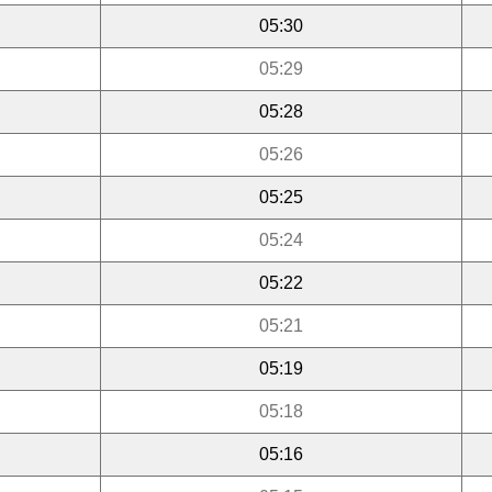
05:30
05:29
05:28
05:26
05:25
05:24
05:22
05:21
05:19
05:18
05:16