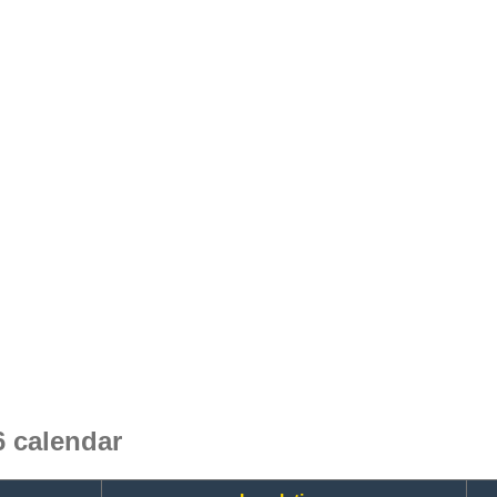
 calendar