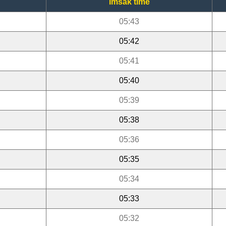
Imsak time
05:43
05:42
05:41
05:40
05:39
05:38
05:36
05:35
05:34
05:33
05:32