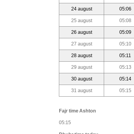
24 august
05:06
25 august
05:08
26 august
05:09
27 august
05:10
28 august
05:11
29 august
05:13
30 august
05:14
31 august
05:15
Fajr time Ashton
05:15