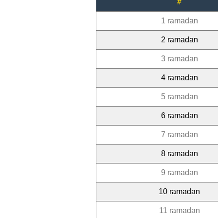
#
1 ramadan
2 ramadan
3 ramadan
4 ramadan
5 ramadan
6 ramadan
7 ramadan
8 ramadan
9 ramadan
10 ramadan
11 ramadan