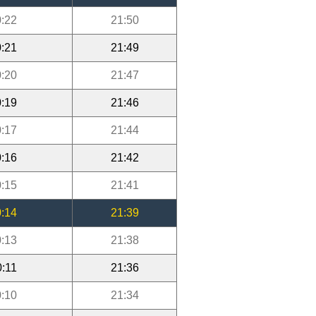
:22
21:50
:21
21:49
:20
21:47
:19
21:46
:17
21:44
:16
21:42
:15
21:41
:14
21:39
:13
21:38
0:11
21:36
:10
21:34