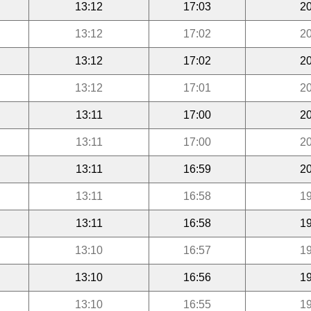
13:12
17:03
20
13:12
17:02
20
13:12
17:02
20
13:12
17:01
20
13:11
17:00
20
13:11
17:00
20
13:11
16:59
20
13:11
16:58
19
13:11
16:58
19
13:10
16:57
19
13:10
16:56
19
13:10
16:55
19