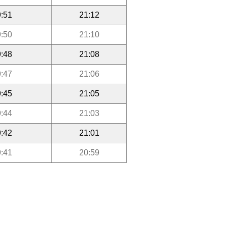
:51
21:12
:50
21:10
:48
21:08
:47
21:06
:45
21:05
:44
21:03
:42
21:01
:41
20:59