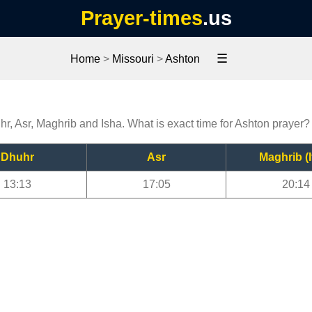
Prayer-times
.us
☰
Home
>
Missouri
>
Ashton
hr, Asr, Maghrib and Isha. What is exact time for Ashton prayer?
Dhuhr
Asr
Maghrib (I
13:13
17:05
20:14