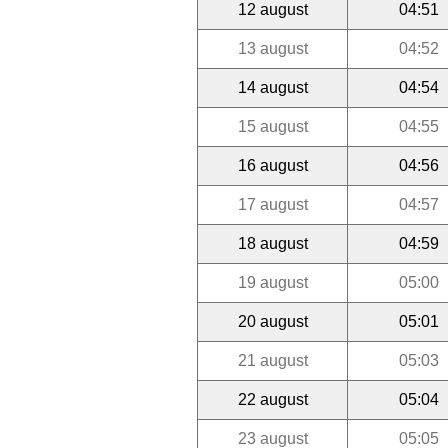
12 august
04:51
13 august
04:52
14 august
04:54
15 august
04:55
16 august
04:56
17 august
04:57
18 august
04:59
19 august
05:00
20 august
05:01
21 august
05:03
22 august
05:04
23 august
05:05