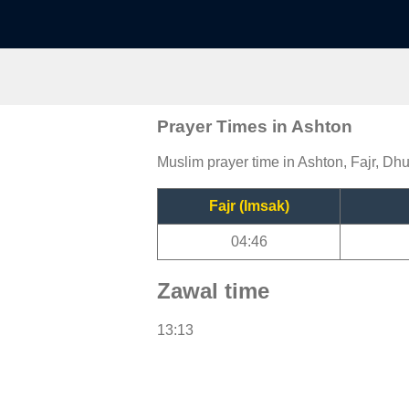
Prayer Times in Ashton
Muslim prayer time in Ashton, Fajr, Dhu
Fajr (Imsak)
04:46
Zawal time
13:13