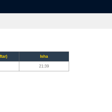
ftar)
Isha
21:39