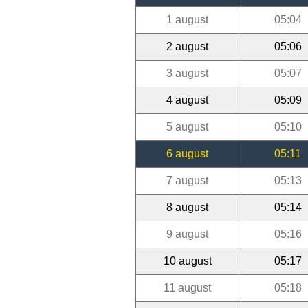
1 august
05:04
2 august
05:06
3 august
05:07
4 august
05:09
5 august
05:10
6 august
05:11
7 august
05:13
8 august
05:14
9 august
05:16
10 august
05:17
11 august
05:18