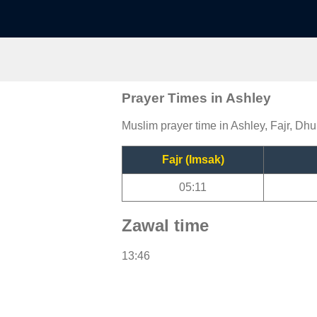
Prayer Times in Ashley
Muslim prayer time in Ashley, Fajr, Dhu
Fajr (Imsak)
05:11
Zawal time
13:46