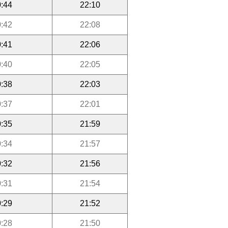
:44
22:10
:42
22:08
:41
22:06
:40
22:05
:38
22:03
:37
22:01
:35
21:59
:34
21:57
:32
21:56
:31
21:54
:29
21:52
:28
21:50