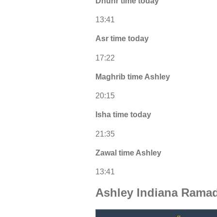
Dhuhr time today
13:41
Asr time today
17:22
Maghrib time Ashley
20:15
Isha time today
21:35
Zawal time Ashley
13:41
Ashley Indiana Ramad