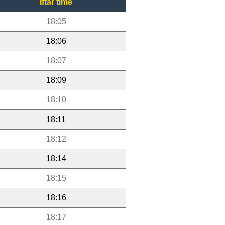
Iftar time
18:05
18:06
18:07
18:09
18:10
18:11
18:12
18:14
18:15
18:16
18:17