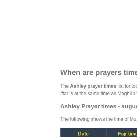
When are prayers tim
The
Ashley prayer times
list for t
Iftar is at the same time as Maghrib 
Ashley Prayer times - augu
The following shows the time of Mus
Date
Fajr tim