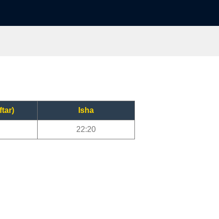
ftar)
Isha
22:20