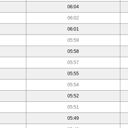
06:04
06:02
06:01
05:59
05:58
05:57
05:55
05:54
05:52
05:51
05:49