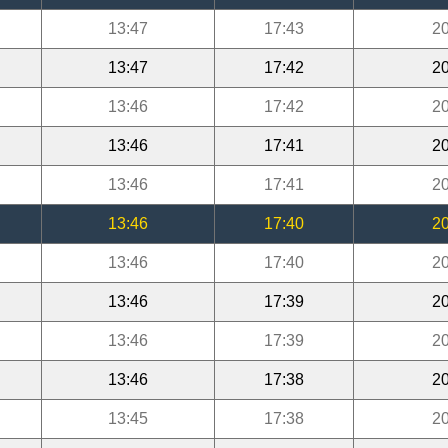
13:47
17:43
20
13:47
17:42
20
13:46
17:42
20
13:46
17:41
20
13:46
17:41
20
13:46
17:40
20
13:46
17:40
20
13:46
17:39
20
13:46
17:39
20
13:46
17:38
20
13:45
17:38
20