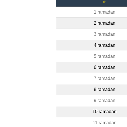
#
1 ramadan
2 ramadan
3 ramadan
4 ramadan
5 ramadan
6 ramadan
7 ramadan
8 ramadan
9 ramadan
10 ramadan
11 ramadan