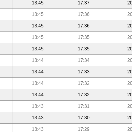
13:45
17:37
20
13:45
17:36
20
13:45
17:36
20
13:45
17:35
20
13:45
17:35
20
13:44
17:34
20
13:44
17:33
20
13:44
17:32
20
13:44
17:32
20
13:43
17:31
20
13:43
17:30
20
13:43
17:29
20