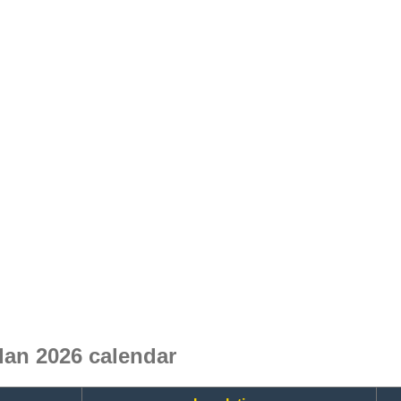
an 2026 calendar