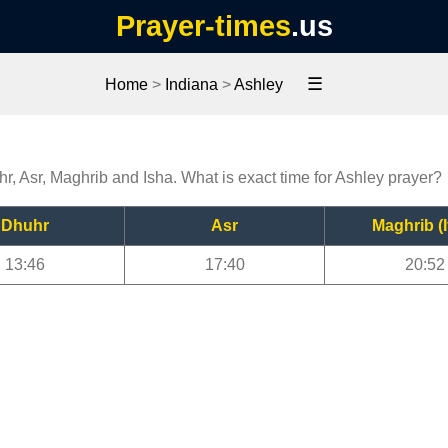
Prayer-times
.us
☰
Home
>
Indiana
>
Ashley
hr, Asr, Maghrib and Isha. What is exact time for Ashley prayer?
Dhuhr
Asr
Maghrib (I
13:46
17:40
20:52