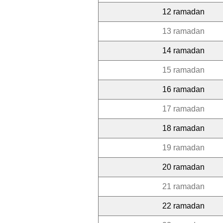
12 ramadan
13 ramadan
14 ramadan
15 ramadan
16 ramadan
17 ramadan
18 ramadan
19 ramadan
20 ramadan
21 ramadan
22 ramadan