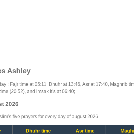
es Ashley
oday : Fajr time at 05:11, Dhuhr at 13:46, Asr at 17:40, Maghrib t
time (20:52), and Imsak it's at 06:40;
st 2026
lim's five prayers for every day of august 2026
e
Dhuhr time
Asr time
Maghr