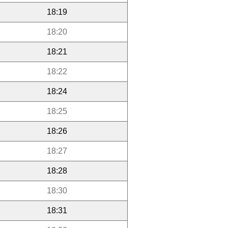
18:19
18:20
18:21
18:22
18:24
18:25
18:26
18:27
18:28
18:30
18:31