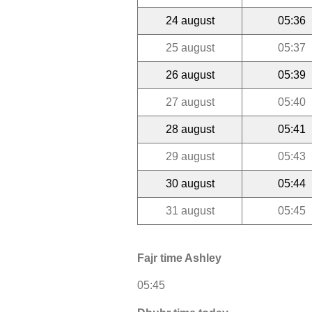
24 august
05:36
25 august
05:37
26 august
05:39
27 august
05:40
28 august
05:41
29 august
05:43
30 august
05:44
31 august
05:45
Fajr time Ashley
05:45