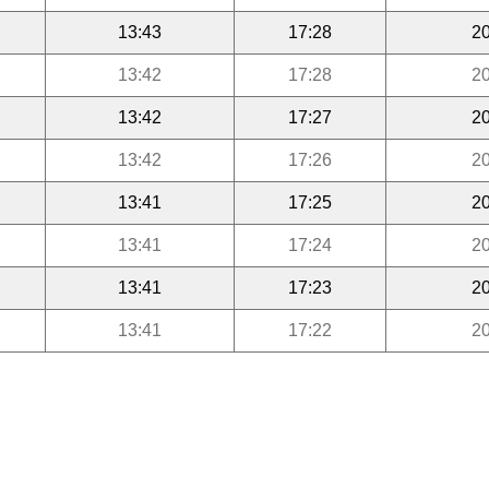
13:43
17:28
20
13:42
17:28
20
13:42
17:27
20
13:42
17:26
20
13:41
17:25
20
13:41
17:24
20
13:41
17:23
20
13:41
17:22
20