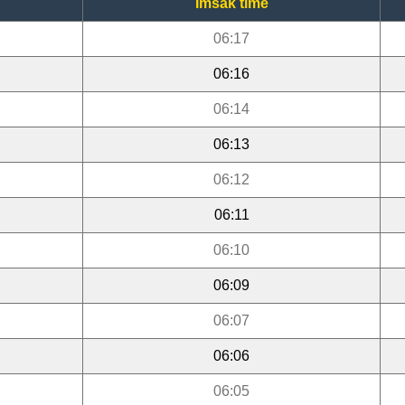
Imsak time
06:17
06:16
06:14
06:13
06:12
06:11
06:10
06:09
06:07
06:06
06:05