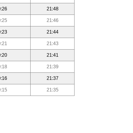
:26
21:48
:25
21:46
:23
21:44
:21
21:43
:20
21:41
:18
21:39
:16
21:37
:15
21:35