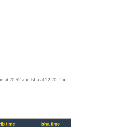
ime at 20:52 and Isha at 22:20. The
ib time
Isha time