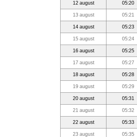
12 august
05:20
13 august
05:21
14 august
05:23
15 august
05:24
16 august
05:25
17 august
05:27
18 august
05:28
19 august
05:29
20 august
05:31
21 august
05:32
22 august
05:33
23 august
05:35