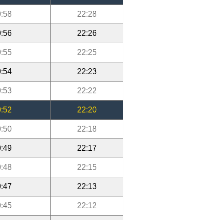
:58
22:28
:56
22:26
:55
22:25
:54
22:23
:53
22:22
:52
22:20
:50
22:18
:49
22:17
:48
22:15
:47
22:13
:45
22:12