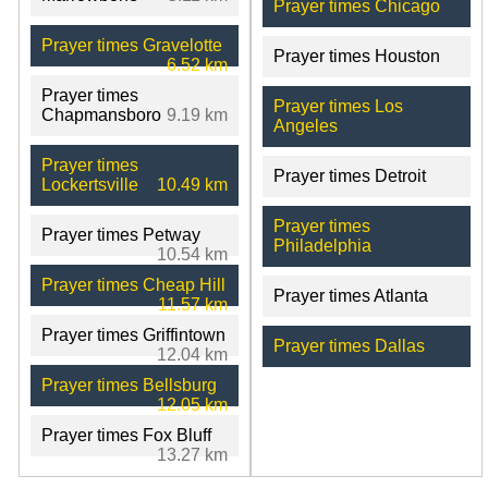
Prayer times Chicago
Prayer times Gravelotte
Prayer times Houston
6.52 km
Prayer times
Prayer times Los
Chapmansboro
9.19 km
Angeles
Prayer times
Prayer times Detroit
Lockertsville
10.49 km
Prayer times
Prayer times Petway
Philadelphia
10.54 km
Prayer times Cheap Hill
Prayer times Atlanta
11.57 km
Prayer times Griffintown
Prayer times Dallas
12.04 km
Prayer times Bellsburg
12.05 km
Prayer times Fox Bluff
13.27 km