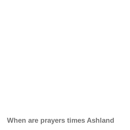
When are prayers times Ashland