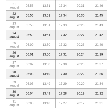
21
05:55
13:51
17:34
20:31
21:46
august
22
05:56
13:51
17:34
20:30
21:45
august
23
05:58
13:51
17:33
20:28
21:43
august
24
05:59
13:51
17:32
20:27
21:42
august
25
06:00
13:50
17:32
20:26
21:40
august
26
06:01
13:50
17:31
20:24
21:39
august
27
06:02
13:50
17:30
20:23
21:37
august
28
06:03
13:49
17:30
20:22
21:36
august
29
06:03
13:49
17:29
20:20
21:34
august
30
06:04
13:49
17:28
20:19
21:32
august
31
06:05
13:48
17:27
20:17
21:31
august