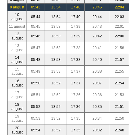
9 august
05:43
13:54
17:40
20:45
22:04
10
05:44
13:54
17:40
20:44
22:03
august
11 august
05:45
13:53
17:39
20:43
22:01
12
05:46
13:53
17:39
20:42
22:00
august
13
05:47
13:53
17:38
20:41
21:58
august
14
05:48
13:53
17:38
20:40
21:57
august
15
05:49
13:53
17:37
20:38
21:55
august
16
05:50
13:52
17:37
20:37
21:54
august
17
05:51
13:52
17:36
20:36
21:53
august
18
05:52
13:52
17:36
20:35
21:51
august
19
05:53
13:52
17:35
20:34
21:50
august
20
05:54
13:52
17:35
20:32
21:48
august