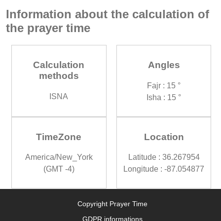
Information about the calculation of
the prayer time
Calculation
Angles
methods
Fajr : 15 °
ISNA
Isha : 15 °
TimeZone
Location
America/New_York
Latitude : 36.267954
(GMT -4)
Longitude : -87.054877
Copyright Prayer Time
GDPR informations