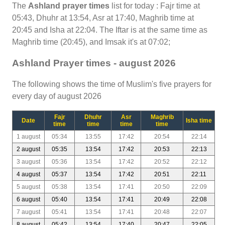
The
Ashland prayer times
list for today : Fajr time at
05:43, Dhuhr at 13:54, Asr at 17:40, Maghrib time at
20:45 and Isha at 22:04. The Iftar is at the same time as
Maghrib time (20:45), and Imsak it's at 07:02;
Ashland Prayer times - august 2026
The following shows the time of Muslim's five prayers for
every day of august 2026
Fajr
Dhuhr
Asr
Maghrib
Date
Isha time
time
time
time
time
1 august
05:34
13:55
17:42
20:54
22:14
2 august
05:35
13:54
17:42
20:53
22:13
3 august
05:36
13:54
17:42
20:52
22:12
4 august
05:37
13:54
17:42
20:51
22:11
5 august
05:38
13:54
17:41
20:50
22:09
6 august
05:40
13:54
17:41
20:49
22:08
7 august
05:41
13:54
17:41
20:48
22:07
8 august
05:42
13:54
17:40
20:47
22:05