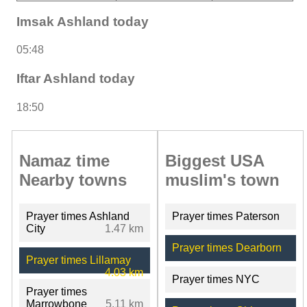
Imsak Ashland today
05:48
Iftar Ashland today
18:50
Namaz time
Biggest USA
Nearby towns
muslim's town
Prayer times Ashland
Prayer times Paterson
City
1.47 km
Prayer times Dearborn
Prayer times Lillamay
4.03 km
Prayer times NYC
Prayer times
Marrowbone
5.11 km