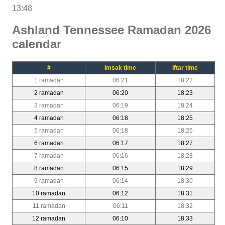
13:48
Ashland Tennessee Ramadan 2026
calendar
#
Imsak time
Iftar time
1 ramadan
06:21
18:22
2 ramadan
06:20
18:23
3 ramadan
06:19
18:24
4 ramadan
06:18
18:25
5 ramadan
06:18
18:26
6 ramadan
06:17
18:27
7 ramadan
06:16
18:28
8 ramadan
06:15
18:29
9 ramadan
06:14
18:30
10 ramadan
06:12
18:31
11 ramadan
06:11
18:32
12 ramadan
06:10
18:33