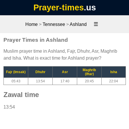
Prayer-times
.us
☰
Home
>
Tennessee
>
Ashland
Prayer Times in Ashland
Muslim prayer time in Ashland, Fajr, Dhuhr, Asr, Maghrib
and Isha. What is exact time for Ashland prayer?
Maghrib
Fajr (Imsak)
Dhuhr
Asr
Isha
(Iftar)
05:43
13:54
17:40
20:45
22:04
Zawal time
13:54