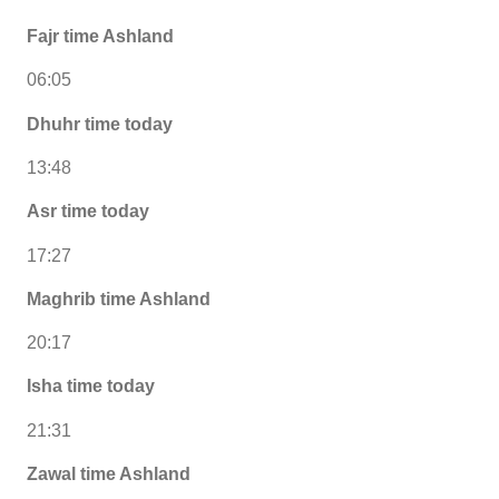
Fajr time Ashland
06:05
Dhuhr time today
13:48
Asr time today
17:27
Maghrib time Ashland
20:17
Isha time today
21:31
Zawal time Ashland