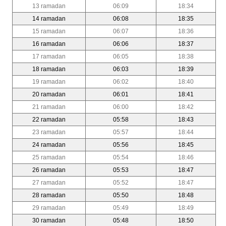
13 ramadan
06:09
18:34
14 ramadan
06:08
18:35
15 ramadan
06:07
18:36
16 ramadan
06:06
18:37
17 ramadan
06:05
18:38
18 ramadan
06:03
18:39
19 ramadan
06:02
18:40
20 ramadan
06:01
18:41
21 ramadan
06:00
18:42
22 ramadan
05:58
18:43
23 ramadan
05:57
18:44
24 ramadan
05:56
18:45
25 ramadan
05:54
18:46
26 ramadan
05:53
18:47
27 ramadan
05:52
18:47
28 ramadan
05:50
18:48
29 ramadan
05:49
18:49
30 ramadan
05:48
18:50