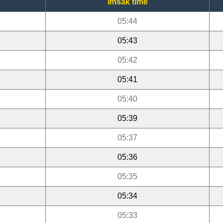
Imsak time
05:44
05:43
05:42
05:41
05:40
05:39
05:37
05:36
05:35
05:34
05:33