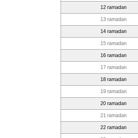
12 ramadan
13 ramadan
14 ramadan
15 ramadan
16 ramadan
17 ramadan
18 ramadan
19 ramadan
20 ramadan
21 ramadan
22 ramadan