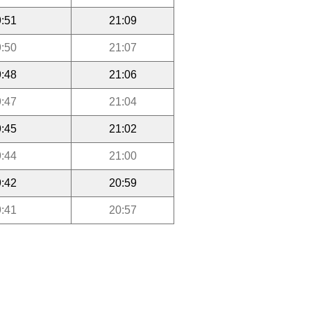
:51
21:09
:50
21:07
:48
21:06
:47
21:04
:45
21:02
:44
21:00
:42
20:59
:41
20:57