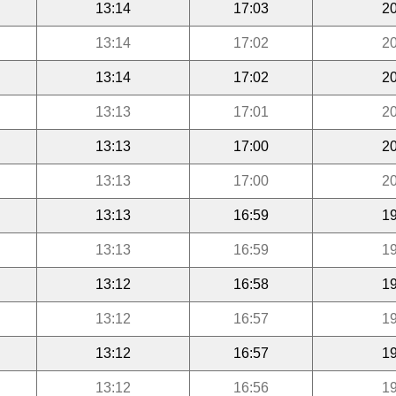
13:14
17:03
20
13:14
17:02
20
13:14
17:02
20
13:13
17:01
20
13:13
17:00
20
13:13
17:00
20
13:13
16:59
19
13:13
16:59
19
13:12
16:58
19
13:12
16:57
19
13:12
16:57
19
13:12
16:56
19