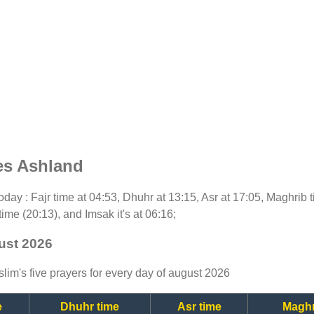
es Ashland
 today : Fajr time at 04:53, Dhuhr at 13:15, Asr at 17:05, Maghrib
time (20:13), and Imsak it's at 06:16;
ust 2026
lim's five prayers for every day of august 2026
e
Dhuhr time
Asr time
Maghr