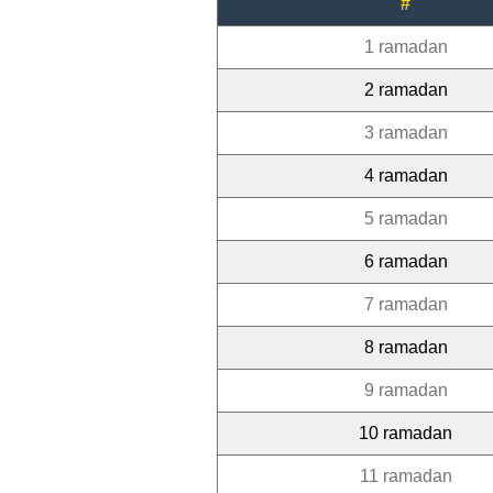
#
1 ramadan
2 ramadan
3 ramadan
4 ramadan
5 ramadan
6 ramadan
7 ramadan
8 ramadan
9 ramadan
10 ramadan
11 ramadan