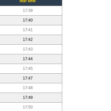
Iftar time
17:39
17:40
17:41
17:42
17:43
17:44
17:45
17:47
17:48
17:49
17:50