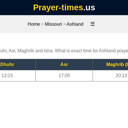
Prayer-times
.us
☰
Home
>
Missouri
>
Ashland
uhr, Asr, Maghrib and Isha. What is exact time for Ashland pray
Dhuhr
Asr
Maghrib (I
13:15
17:05
20:13