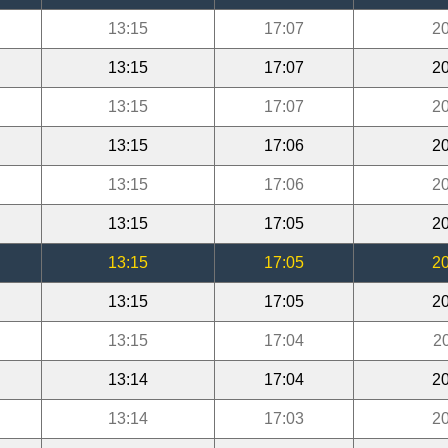
13:15
17:07
20
13:15
17:07
20
13:15
17:07
20
13:15
17:06
20
13:15
17:06
20
13:15
17:05
20
13:15
17:05
20
13:15
17:05
20
13:15
17:04
2
13:14
17:04
20
13:14
17:03
20