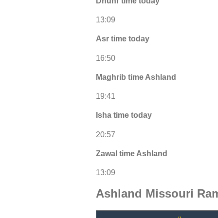
Dhuhr time today
13:09
Asr time today
16:50
Maghrib time Ashland
19:41
Isha time today
20:57
Zawal time Ashland
13:09
Ashland Missouri Ra