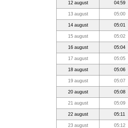
12 august
04:59
13 august
05:00
14 august
05:01
15 august
05:02
16 august
05:04
17 august
05:05
18 august
05:06
19 august
05:07
20 august
05:08
21 august
05:09
22 august
05:11
23 august
05:12