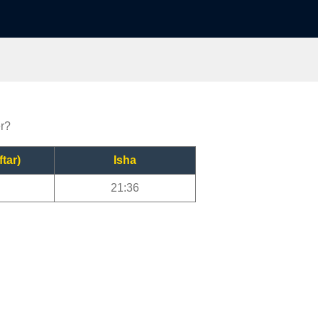
er?
ftar)
Isha
21:36