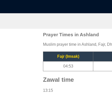
Prayer Times in Ashland
Muslim prayer time in Ashland, Fajr, Dh
Fajr (Imsak)
04:53
Zawal time
13:15