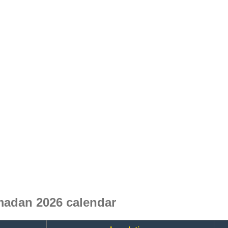
madan 2026 calendar