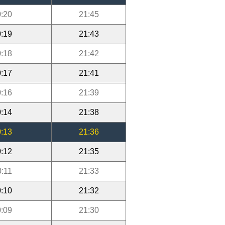
:20
21:45
:19
21:43
:18
21:42
:17
21:41
:16
21:39
:14
21:38
:13
21:36
:12
21:35
0:11
21:33
:10
21:32
:09
21:30