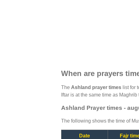
When are prayers tim
The
Ashland prayer times
list for
Iftar is at the same time as Maghrib 
Ashland Prayer times - aug
The following shows the time of Mus
Date
Fajr tim