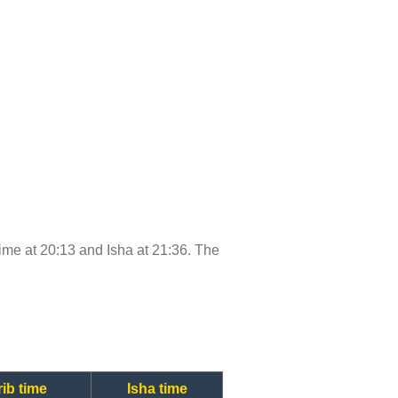
 time at 20:13 and Isha at 21:36. The
ib time
Isha time