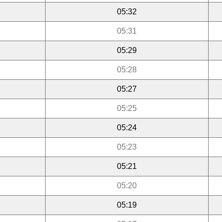
05:32
05:31
05:29
05:28
05:27
05:25
05:24
05:23
05:21
05:20
05:19