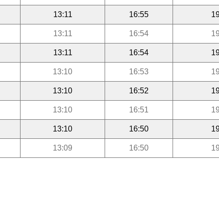
13:11
16:55
19
13:11
16:54
19
13:11
16:54
19
13:10
16:53
19
13:10
16:52
19
13:10
16:51
19
13:10
16:50
19
13:09
16:50
19