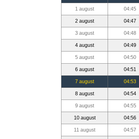
1 august
04:45
2 august
04:47
3 august
04:48
4 august
04:49
5 august
04:50
6 august
04:51
7 august
04:53
8 august
04:54
9 august
04:55
10 august
04:56
11 august
04:57