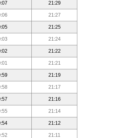
:07
21:29
:06
21:27
:05
21:25
:03
21:24
:02
21:22
:01
21:21
:59
21:19
:58
21:17
:57
21:16
:55
21:14
:54
21:12
:52
21:11