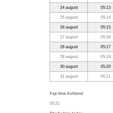
24 august
05:13
25 august
05:14
26 august
05:15
27 august
05:16
28 august
05:17
29 august
05:19
30 august
05:20
31 august
05:21
Fajr time Ashland
05:21