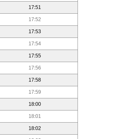
17:51
17:52
17:53
17:54
17:55
17:56
17:58
17:59
18:00
18:01
18:02