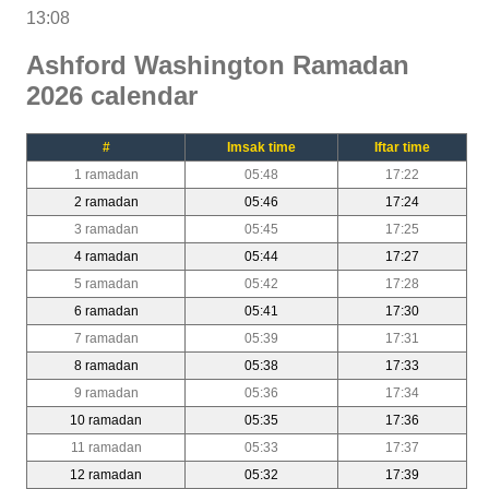
13:08
Ashford Washington Ramadan
2026 calendar
#
Imsak time
Iftar time
1 ramadan
05:48
17:22
2 ramadan
05:46
17:24
3 ramadan
05:45
17:25
4 ramadan
05:44
17:27
5 ramadan
05:42
17:28
6 ramadan
05:41
17:30
7 ramadan
05:39
17:31
8 ramadan
05:38
17:33
9 ramadan
05:36
17:34
10 ramadan
05:35
17:36
11 ramadan
05:33
17:37
12 ramadan
05:32
17:39