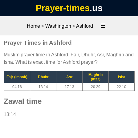
Prayer-times
.us
☰
Home
>
Washington
>
Ashford
Prayer Times in Ashford
Muslim prayer time in Ashford, Fajr, Dhuhr, Asr, Maghrib and
Isha. What is exact time for Ashford prayer?
Maghrib
Fajr (Imsak)
Dhuhr
Asr
Isha
(Iftar)
04:16
13:14
17:13
20:29
22:10
Zawal time
13:14