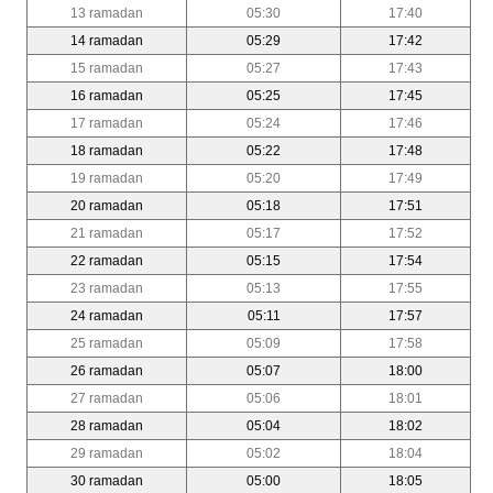
13 ramadan
05:30
17:40
14 ramadan
05:29
17:42
15 ramadan
05:27
17:43
16 ramadan
05:25
17:45
17 ramadan
05:24
17:46
18 ramadan
05:22
17:48
19 ramadan
05:20
17:49
20 ramadan
05:18
17:51
21 ramadan
05:17
17:52
22 ramadan
05:15
17:54
23 ramadan
05:13
17:55
24 ramadan
05:11
17:57
25 ramadan
05:09
17:58
26 ramadan
05:07
18:00
27 ramadan
05:06
18:01
28 ramadan
05:04
18:02
29 ramadan
05:02
18:04
30 ramadan
05:00
18:05