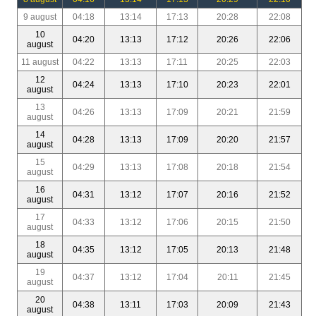
9 august
04:18
13:14
17:13
20:28
22:08
10
04:20
13:13
17:12
20:26
22:06
august
11 august
04:22
13:13
17:11
20:25
22:03
12
04:24
13:13
17:10
20:23
22:01
august
13
04:26
13:13
17:09
20:21
21:59
august
14
04:28
13:13
17:09
20:20
21:57
august
15
04:29
13:13
17:08
20:18
21:54
august
16
04:31
13:12
17:07
20:16
21:52
august
17
04:33
13:12
17:06
20:15
21:50
august
18
04:35
13:12
17:05
20:13
21:48
august
19
04:37
13:12
17:04
20:11
21:45
august
20
04:38
13:11
17:03
20:09
21:43
august