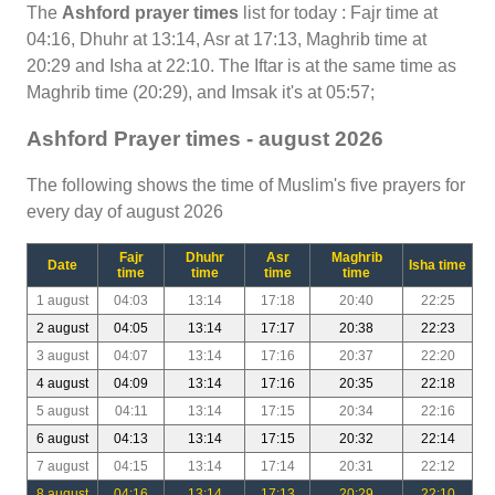
The
Ashford prayer times
list for today : Fajr time at
04:16, Dhuhr at 13:14, Asr at 17:13, Maghrib time at
20:29 and Isha at 22:10. The Iftar is at the same time as
Maghrib time (20:29), and Imsak it's at 05:57;
Ashford Prayer times - august 2026
The following shows the time of Muslim's five prayers for
every day of august 2026
Fajr
Dhuhr
Asr
Maghrib
Date
Isha time
time
time
time
time
1 august
04:03
13:14
17:18
20:40
22:25
2 august
04:05
13:14
17:17
20:38
22:23
3 august
04:07
13:14
17:16
20:37
22:20
4 august
04:09
13:14
17:16
20:35
22:18
5 august
04:11
13:14
17:15
20:34
22:16
6 august
04:13
13:14
17:15
20:32
22:14
7 august
04:15
13:14
17:14
20:31
22:12
8 august
04:16
13:14
17:13
20:29
22:10