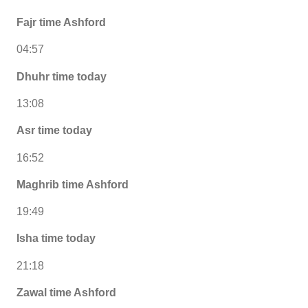
Fajr time Ashford
04:57
Dhuhr time today
13:08
Asr time today
16:52
Maghrib time Ashford
19:49
Isha time today
21:18
Zawal time Ashford