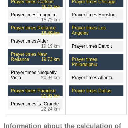
Prayer times Carlson
Prayer times Chicago
15.11 km
Prayer times Longmire
Prayer times Houston
15.72 km
Prayer times Reliance
Prayer times Los
18.89 km
Angeles
Prayer times Alder
19.19 km
Prayer times Detroit
Prayer times New
Reliance
19.73 km
Prayer times
Philadelphia
Prayer times Nisqually
Vista
20.94 km
Prayer times Atlanta
Prayer times Paradise
Prayer times Dallas
21.91 km
Prayer times La Grande
22.24 km
Information about the calculation of