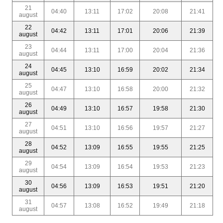
21
04:40
13:11
17:02
20:08
21:41
august
22
04:42
13:11
17:01
20:06
21:39
august
23
04:44
13:11
17:00
20:04
21:36
august
24
04:45
13:10
16:59
20:02
21:34
august
25
04:47
13:10
16:58
20:00
21:32
august
26
04:49
13:10
16:57
19:58
21:30
august
27
04:51
13:10
16:56
19:57
21:27
august
28
04:52
13:09
16:55
19:55
21:25
august
29
04:54
13:09
16:54
19:53
21:23
august
30
04:56
13:09
16:53
19:51
21:20
august
31
04:57
13:08
16:52
19:49
21:18
august