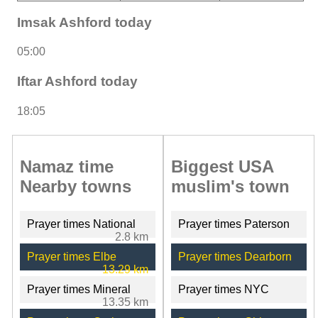
Imsak Ashford today
05:00
Iftar Ashford today
18:05
Namaz time
Biggest USA
Nearby towns
muslim's town
Prayer times National
Prayer times Paterson
2.8 km
Prayer times Elbe
Prayer times Dearborn
13.29 km
Prayer times Mineral
Prayer times NYC
13.35 km