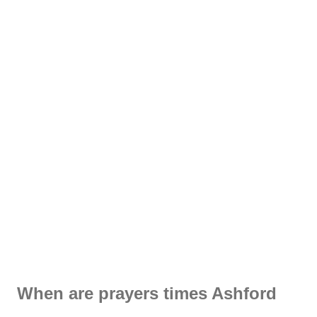
When are prayers times Ashford