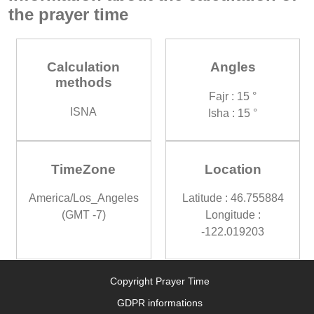
the prayer time
Calculation
Angles
methods
Fajr : 15 °
ISNA
Isha : 15 °
TimeZone
Location
America/Los_Angeles
Latitude : 46.755884
(GMT -7)
Longitude :
-122.019203
Copyright Prayer Time
GDPR informations