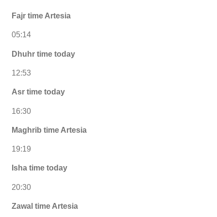
Fajr time Artesia
05:14
Dhuhr time today
12:53
Asr time today
16:30
Maghrib time Artesia
19:19
Isha time today
20:30
Zawal time Artesia