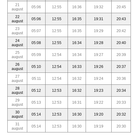
21
05:06
12:55
16:36
19:32
20:45
august
22
05:06
12:55
16:35
19:31
20:43
august
23
05:07
12:55
16:35
19:29
20:42
august
24
05:08
12:55
16:34
19:28
20:40
august
25
05:09
12:54
16:34
19:27
20:39
august
26
05:10
12:54
16:33
19:26
20:37
august
27
05:11
12:54
16:32
19:24
20:36
august
28
05:12
12:53
16:32
19:23
20:34
august
29
05:13
12:53
16:31
19:22
20:33
august
30
05:14
12:53
16:30
19:20
20:32
august
31
05:14
12:53
16:30
19:19
20:30
august