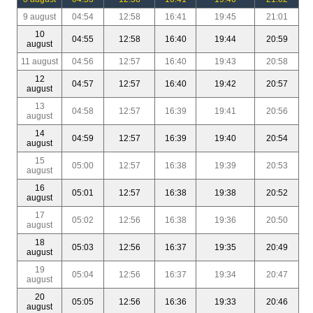
9 august
04:54
12:58
16:41
19:45
21:01
10
04:55
12:58
16:40
19:44
20:59
august
11 august
04:56
12:57
16:40
19:43
20:58
12
04:57
12:57
16:40
19:42
20:57
august
13
04:58
12:57
16:39
19:41
20:56
august
14
04:59
12:57
16:39
19:40
20:54
august
15
05:00
12:57
16:38
19:39
20:53
august
16
05:01
12:57
16:38
19:38
20:52
august
17
05:02
12:56
16:38
19:36
20:50
august
18
05:03
12:56
16:37
19:35
20:49
august
19
05:04
12:56
16:37
19:34
20:47
august
20
05:05
12:56
16:36
19:33
20:46
august