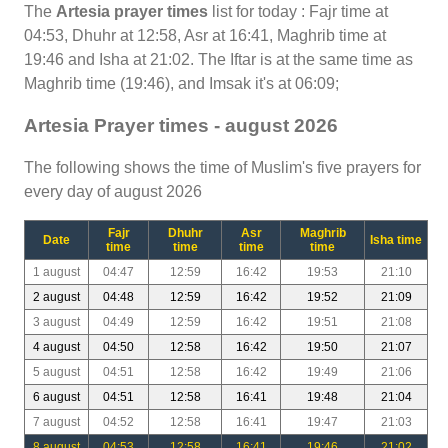
The
Artesia prayer times
list for today : Fajr time at
04:53, Dhuhr at 12:58, Asr at 16:41, Maghrib time at
19:46 and Isha at 21:02. The Iftar is at the same time as
Maghrib time (19:46), and Imsak it's at 06:09;
Artesia Prayer times - august 2026
The following shows the time of Muslim's five prayers for
every day of august 2026
Fajr
Dhuhr
Asr
Maghrib
Date
Isha time
time
time
time
time
1 august
04:47
12:59
16:42
19:53
21:10
2 august
04:48
12:59
16:42
19:52
21:09
3 august
04:49
12:59
16:42
19:51
21:08
4 august
04:50
12:58
16:42
19:50
21:07
5 august
04:51
12:58
16:42
19:49
21:06
6 august
04:51
12:58
16:41
19:48
21:04
7 august
04:52
12:58
16:41
19:47
21:03
8 august
04:53
12:58
16:41
19:46
21:02