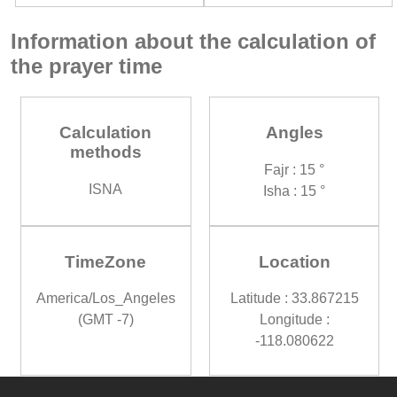
Information about the calculation of
the prayer time
Calculation
Angles
methods
Fajr : 15 °
ISNA
Isha : 15 °
TimeZone
Location
America/Los_Angeles
Latitude : 33.867215
(GMT -7)
Longitude :
-118.080622