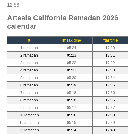
12:53
Artesia California Ramadan 2026
calendar
#
Imsak time
Iftar time
1 ramadan
05:24
17:30
2 ramadan
05:23
17:31
3 ramadan
05:22
17:32
4 ramadan
05:21
17:33
5 ramadan
05:20
17:34
6 ramadan
05:19
17:35
7 ramadan
05:18
17:36
8 ramadan
05:18
17:36
9 ramadan
05:17
17:37
10 ramadan
05:16
17:38
11 ramadan
05:15
17:39
12 ramadan
05:14
17:40