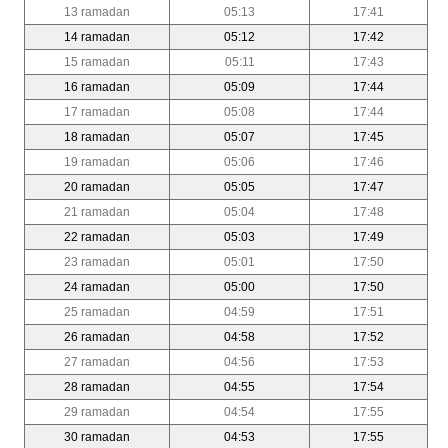
13 ramadan
05:13
17:41
14 ramadan
05:12
17:42
15 ramadan
05:11
17:43
16 ramadan
05:09
17:44
17 ramadan
05:08
17:44
18 ramadan
05:07
17:45
19 ramadan
05:06
17:46
20 ramadan
05:05
17:47
21 ramadan
05:04
17:48
22 ramadan
05:03
17:49
23 ramadan
05:01
17:50
24 ramadan
05:00
17:50
25 ramadan
04:59
17:51
26 ramadan
04:58
17:52
27 ramadan
04:56
17:53
28 ramadan
04:55
17:54
29 ramadan
04:54
17:55
30 ramadan
04:53
17:55