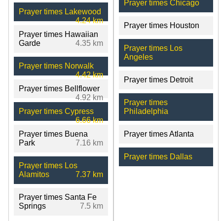
Prayer times Chicago
Prayer times Lakewood
4.24 km
Prayer times Houston
Prayer times Hawaiian
Garde
4.35 km
Prayer times Los
Angeles
Prayer times Norwalk
4.42 km
Prayer times Detroit
Prayer times Bellflower
4.92 km
Prayer times
Prayer times Cypress
Philadelphia
6.66 km
Prayer times Buena
Prayer times Atlanta
Park
7.16 km
Prayer times Dallas
Prayer times Los
Alamitos
7.37 km
Prayer times Santa Fe
Springs
7.5 km