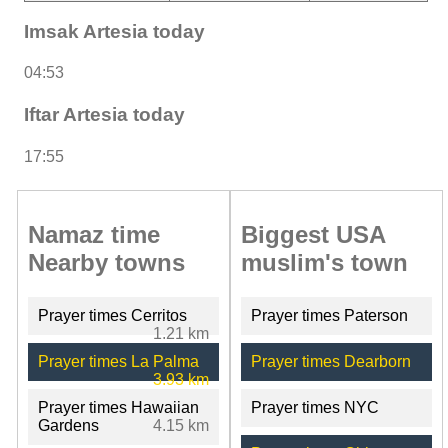
Imsak Artesia today
04:53
Iftar Artesia today
17:55
Namaz time
Biggest USA
Nearby towns
muslim's town
Prayer times Cerritos
Prayer times Paterson
1.21 km
Prayer times La Palma
Prayer times Dearborn
3.93 km
Prayer times Hawaiian
Prayer times NYC
Gardens
4.15 km