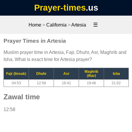
Prayer-times
.us
☰
Home
>
California
>
Artesia
Prayer Times in Artesia
Muslim prayer time in Artesia, Fajr, Dhuhr, Asr, Maghrib and
Isha. What is exact time for Artesia prayer?
Maghrib
Fajr (Imsak)
Dhuhr
Asr
Isha
(Iftar)
04:53
12:58
16:41
19:46
21:02
Zawal time
12:58