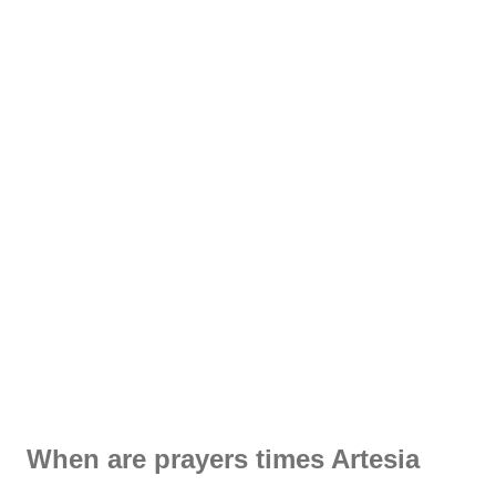
When are prayers times Artesia