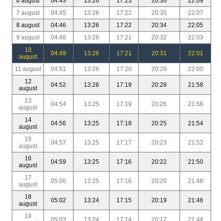
6 august
04:43
13:26
17:23
20:36
22:09
7 august
04:45
13:26
17:22
20:35
22:07
8 august
04:46
13:26
17:22
20:34
22:05
9 august
04:48
13:26
17:21
20:32
22:03
10
04:49
13:26
17:21
20:31
22:01
august
11 august
04:51
13:26
17:20
20:29
22:00
12
04:52
13:26
17:19
20:28
21:58
august
13
04:54
13:25
17:19
20:26
21:56
august
14
04:56
13:25
17:18
20:25
21:54
august
15
04:57
13:25
17:17
20:23
21:52
august
16
04:59
13:25
17:16
20:22
21:50
august
17
05:00
13:25
17:16
20:20
21:48
august
18
05:02
13:24
17:15
20:19
21:46
august
19
05:03
13:24
17:14
20:17
21:44