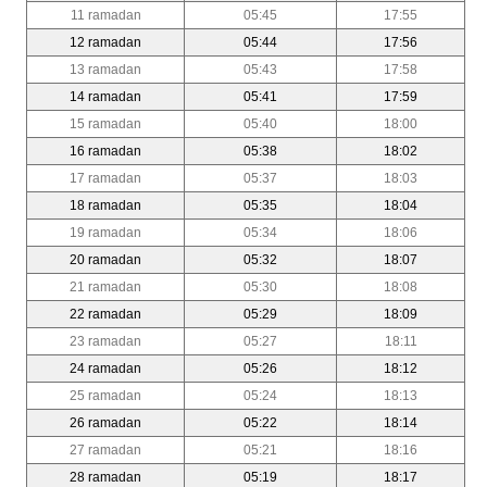
11 ramadan
05:45
17:55
12 ramadan
05:44
17:56
13 ramadan
05:43
17:58
14 ramadan
05:41
17:59
15 ramadan
05:40
18:00
16 ramadan
05:38
18:02
17 ramadan
05:37
18:03
18 ramadan
05:35
18:04
19 ramadan
05:34
18:06
20 ramadan
05:32
18:07
21 ramadan
05:30
18:08
22 ramadan
05:29
18:09
23 ramadan
05:27
18:11
24 ramadan
05:26
18:12
25 ramadan
05:24
18:13
26 ramadan
05:22
18:14
27 ramadan
05:21
18:16
28 ramadan
05:19
18:17