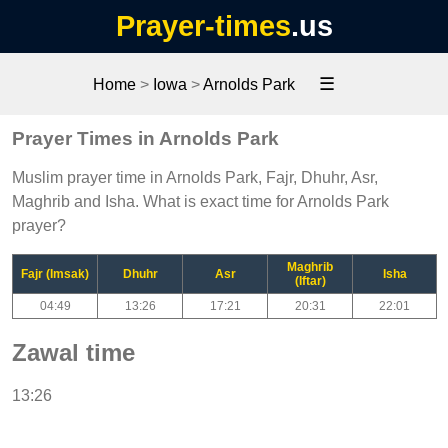
Prayer-times
.us
☰
Home
>
Iowa
>
Arnolds Park
Prayer Times in Arnolds Park
Muslim prayer time in Arnolds Park, Fajr, Dhuhr, Asr,
Maghrib and Isha. What is exact time for Arnolds Park
prayer?
Maghrib
Fajr (Imsak)
Dhuhr
Asr
Isha
(Iftar)
04:49
13:26
17:21
20:31
22:01
Zawal time
13:26