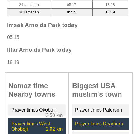
29 ramadan
05:17
18:18
30 ramadan
05:15
18:19
Imsak Arnolds Park today
05:15
Iftar Arnolds Park today
18:19
Namaz time
Biggest USA
Nearby towns
muslim's town
Prayer times Okoboji
Prayer times Paterson
2.53 km
Prayer times West
Prayer times Dearborn
Okoboji
2.92 km