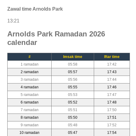
Zawal time Arnolds Park
13:21
Arnolds Park Ramadan 2026
calendar
#
Imsak time
Iftar time
1 ramadan
05:58
17:42
2 ramadan
05:57
17:43
3 ramadan
05:56
17:44
4 ramadan
05:55
17:46
5 ramadan
05:53
17:47
6 ramadan
05:52
17:48
7 ramadan
05:51
17:50
8 ramadan
05:50
17:51
9 ramadan
05:48
17:52
10 ramadan
05:47
17:54