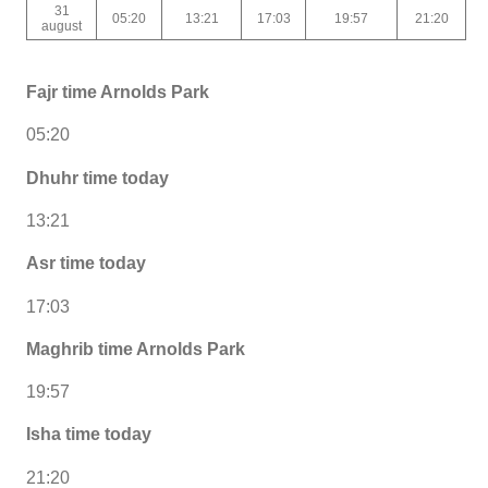
31
05:20
13:21
17:03
19:57
21:20
august
Fajr time Arnolds Park
05:20
Dhuhr time today
13:21
Asr time today
17:03
Maghrib time Arnolds Park
19:57
Isha time today
21:20