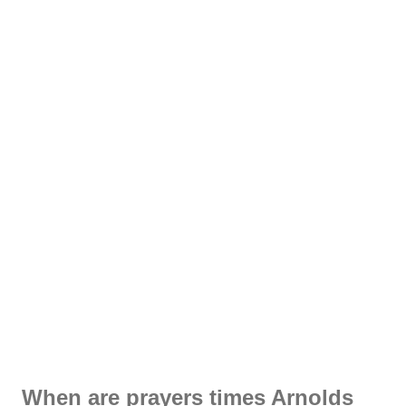
When are prayers times Arnolds