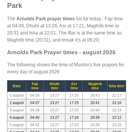
Park
The
Arnolds Park prayer times
list for today : Fajr time
at 04:49, Dhuhr at 13:26, Asr at 17:21, Maghrib time at
20:31 and Isha at 22:01. The Iftar is at the same time as
Maghrib time (20:31), and Imsak it's at 06:20;
Arnolds Park Prayer times - august 2026
The following shows the time of Muslim's five prayers for
every day of august 2026
Fajr
Dhuhr
Asr
Maghrib
Date
Isha time
time
time
time
time
1 august
04:35
13:27
17:25
20:43
22:17
2 august
04:37
13:27
17:25
20:41
22:16
3 august
04:39
13:27
17:25
20:40
22:14
4 august
04:40
13:27
17:24
20:39
22:12
5 august
04:42
13:27
17:23
20:38
22:10