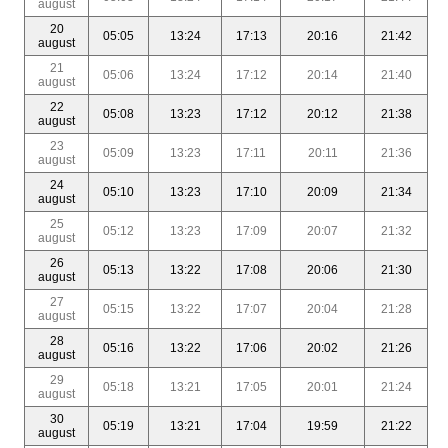
august
20
05:05
13:24
17:13
20:16
21:42
august
21
05:06
13:24
17:12
20:14
21:40
august
22
05:08
13:23
17:12
20:12
21:38
august
23
05:09
13:23
17:11
20:11
21:36
august
24
05:10
13:23
17:10
20:09
21:34
august
25
05:12
13:23
17:09
20:07
21:32
august
26
05:13
13:22
17:08
20:06
21:30
august
27
05:15
13:22
17:07
20:04
21:28
august
28
05:16
13:22
17:06
20:02
21:26
august
29
05:18
13:21
17:05
20:01
21:24
august
30
05:19
13:21
17:04
19:59
21:22
august