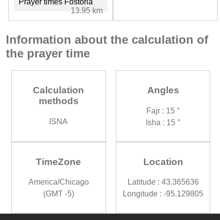
Prayer times Fostoria
13.95 km
Information about the calculation of
the prayer time
Calculation
Angles
methods
Fajr : 15 °
ISNA
Isha : 15 °
TimeZone
Location
America/Chicago
Latitude : 43.365636
(GMT -5)
Longitude : -95.129805