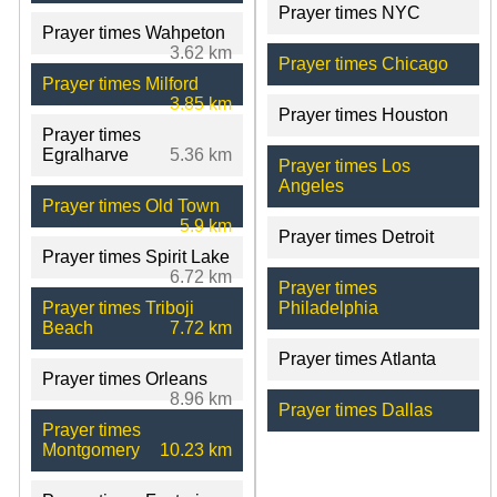
Prayer times NYC
Prayer times Wahpeton
3.62 km
Prayer times Chicago
Prayer times Milford
3.85 km
Prayer times Houston
Prayer times
Egralharve
5.36 km
Prayer times Los
Angeles
Prayer times Old Town
5.9 km
Prayer times Detroit
Prayer times Spirit Lake
6.72 km
Prayer times
Prayer times Triboji
Philadelphia
Beach
7.72 km
Prayer times Atlanta
Prayer times Orleans
8.96 km
Prayer times Dallas
Prayer times
Montgomery
10.23 km