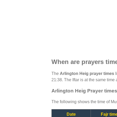
When are prayers time
The
Arlington Heig prayer times
l
21:38. The Iftar is at the same time 
Arlington Heig Prayer times
The following shows the time of Mus
Date
Fajr tim