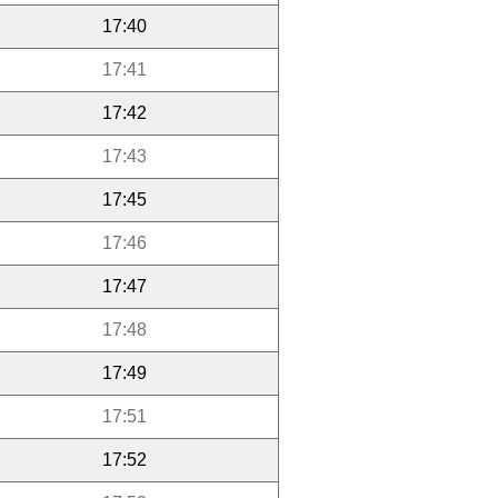
17:40
17:41
17:42
17:43
17:45
17:46
17:47
17:48
17:49
17:51
17:52