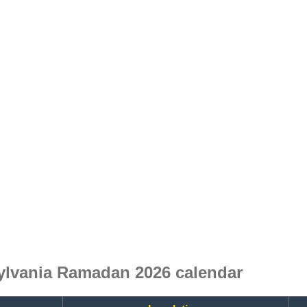
ylvania Ramadan 2026 calendar