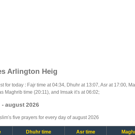
s Arlington Heig
ist for today : Fajr time at 04:34, Dhuhr at 13:07, Asr at 17:00, M
as Maghrib time (20:11), and Imsak it's at 06:02;
 - august 2026
lim's five prayers for every day of august 2026
e
Dhuhr time
Asr time
Maghr