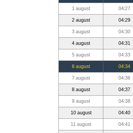
1 august
04:27
2 august
04:29
3 august
04:30
4 august
04:31
5 august
04:33
6 august
04:34
7 august
04:36
8 august
04:37
9 august
04:38
10 august
04:40
11 august
04:41