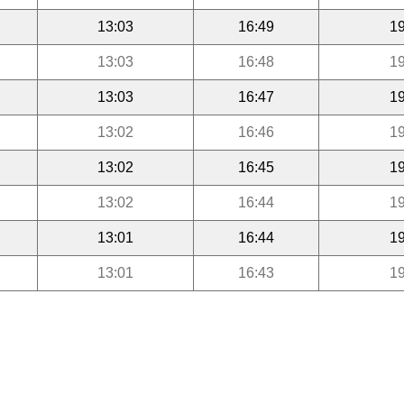
13:03
16:49
19
13:03
16:48
19
13:03
16:47
19
13:02
16:46
19
13:02
16:45
19
13:02
16:44
19
13:01
16:44
19
13:01
16:43
19