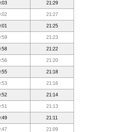
:03
21:29
:02
21:27
:01
21:25
:59
21:23
:58
21:22
:56
21:20
:55
21:18
:53
21:16
:52
21:14
:51
21:13
:49
21:11
:47
21:09