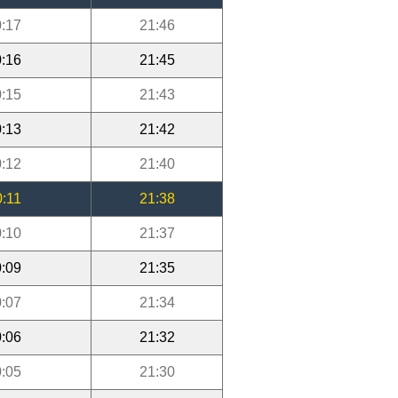
:17
21:46
:16
21:45
:15
21:43
:13
21:42
:12
21:40
0:11
21:38
:10
21:37
:09
21:35
:07
21:34
:06
21:32
:05
21:30