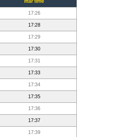
Iftar time
17:26
17:28
17:29
17:30
17:31
17:33
17:34
17:35
17:36
17:37
17:39