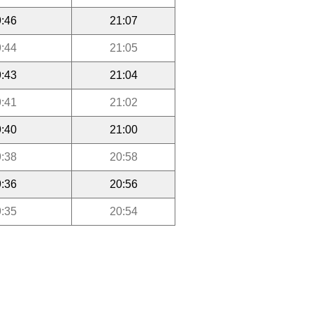
:46
21:07
:44
21:05
:43
21:04
:41
21:02
:40
21:00
:38
20:58
:36
20:56
:35
20:54