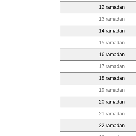
12 ramadan
13 ramadan
14 ramadan
15 ramadan
16 ramadan
17 ramadan
18 ramadan
19 ramadan
20 ramadan
21 ramadan
22 ramadan