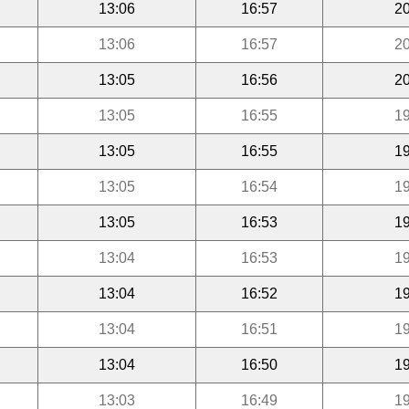
13:06
16:57
20
13:06
16:57
20
13:05
16:56
20
13:05
16:55
19
13:05
16:55
19
13:05
16:54
19
13:05
16:53
19
13:04
16:53
19
13:04
16:52
19
13:04
16:51
19
13:04
16:50
19
13:03
16:49
19