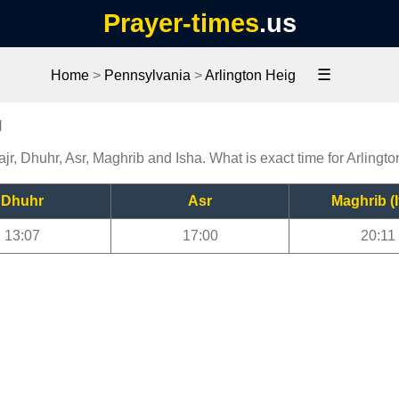
Prayer-times
.us
☰
Home
>
Pennsylvania
>
Arlington Heig
g
ajr, Dhuhr, Asr, Maghrib and Isha. What is exact time for Arlingt
Dhuhr
Asr
Maghrib (I
13:07
17:00
20:11