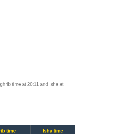
aghrib time at 20:11 and Isha at
ib time
Isha time