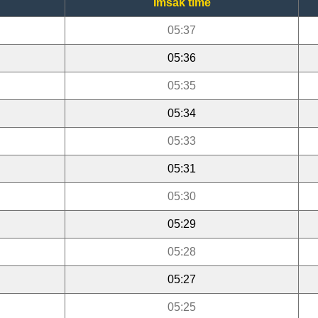
Imsak time
05:37
05:36
05:35
05:34
05:33
05:31
05:30
05:29
05:28
05:27
05:25