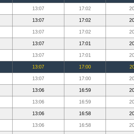
13:07
17:02
20
13:07
17:02
20
13:07
17:02
20
13:07
17:01
20
13:07
17:01
20
13:07
17:00
2
13:07
17:00
20
13:06
16:59
20
13:06
16:59
20
13:06
16:58
20
13:06
16:58
20