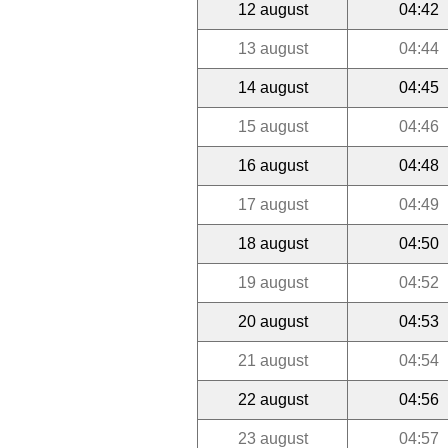
12 august
04:42
13 august
04:44
14 august
04:45
15 august
04:46
16 august
04:48
17 august
04:49
18 august
04:50
19 august
04:52
20 august
04:53
21 august
04:54
22 august
04:56
23 august
04:57