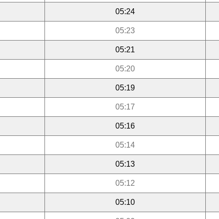
05:24
05:23
05:21
05:20
05:19
05:17
05:16
05:14
05:13
05:12
05:10