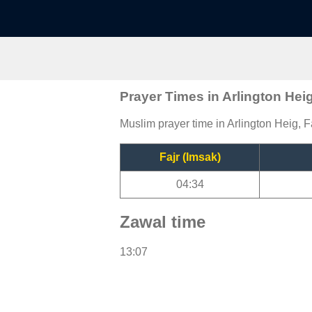
Prayer Times in Arlington Hei
Muslim prayer time in Arlington Heig, F
Fajr (Imsak)
04:34
Zawal time
13:07