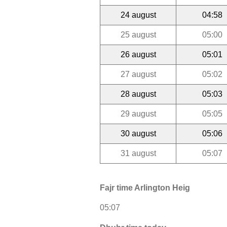
24 august
04:58
25 august
05:00
26 august
05:01
27 august
05:02
28 august
05:03
29 august
05:05
30 august
05:06
31 august
05:07
Fajr time Arlington Heig
05:07