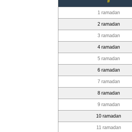
#
1 ramadan
2 ramadan
3 ramadan
4 ramadan
5 ramadan
6 ramadan
7 ramadan
8 ramadan
9 ramadan
10 ramadan
11 ramadan