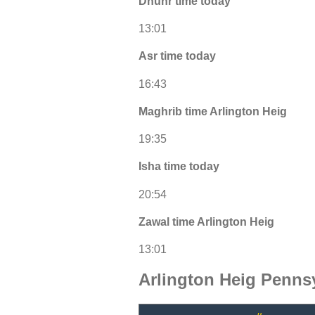
Dhuhr time today
13:01
Asr time today
16:43
Maghrib time Arlington Heig
19:35
Isha time today
20:54
Zawal time Arlington Heig
13:01
Arlington Heig Penns