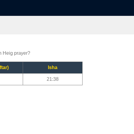
on Heig prayer?
ftar)
Isha
21:38