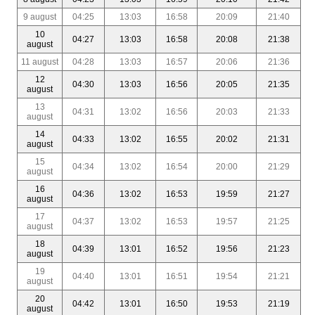
9 august
04:25
13:03
16:58
20:09
21:40
10
04:27
13:03
16:58
20:08
21:38
august
11 august
04:28
13:03
16:57
20:06
21:36
12
04:30
13:03
16:56
20:05
21:35
august
13
04:31
13:02
16:56
20:03
21:33
august
14
04:33
13:02
16:55
20:02
21:31
august
15
04:34
13:02
16:54
20:00
21:29
august
16
04:36
13:02
16:53
19:59
21:27
august
17
04:37
13:02
16:53
19:57
21:25
august
18
04:39
13:01
16:52
19:56
21:23
august
19
04:40
13:01
16:51
19:54
21:21
august
20
04:42
13:01
16:50
19:53
21:19
august