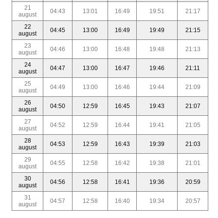
21
04:43
13:01
16:49
19:51
21:17
august
22
04:45
13:00
16:49
19:49
21:15
august
23
04:46
13:00
16:48
19:48
21:13
august
24
04:47
13:00
16:47
19:46
21:11
august
25
04:49
13:00
16:46
19:44
21:09
august
26
04:50
12:59
16:45
19:43
21:07
august
27
04:52
12:59
16:44
19:41
21:05
august
28
04:53
12:59
16:43
19:39
21:03
august
29
04:55
12:58
16:42
19:38
21:01
august
30
04:56
12:58
16:41
19:36
20:59
august
31
04:57
12:58
16:40
19:34
20:57
august