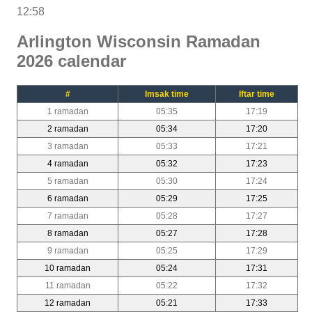
12:58
Arlington Wisconsin Ramadan
2026 calendar
#
Imsak time
Iftar time
1 ramadan
05:35
17:19
2 ramadan
05:34
17:20
3 ramadan
05:33
17:21
4 ramadan
05:32
17:23
5 ramadan
05:30
17:24
6 ramadan
05:29
17:25
7 ramadan
05:28
17:27
8 ramadan
05:27
17:28
9 ramadan
05:25
17:29
10 ramadan
05:24
17:31
11 ramadan
05:22
17:32
12 ramadan
05:21
17:33