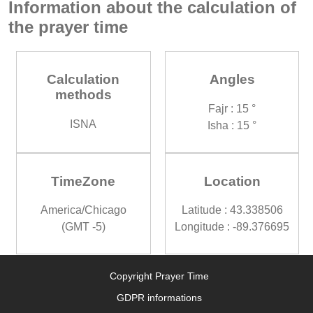
Information about the calculation of
the prayer time
Calculation
Angles
methods
Fajr : 15 °
ISNA
Isha : 15 °
TimeZone
Location
America/Chicago
Latitude : 43.338506
(GMT -5)
Longitude : -89.376695
Copyright Prayer Time
GDPR informations