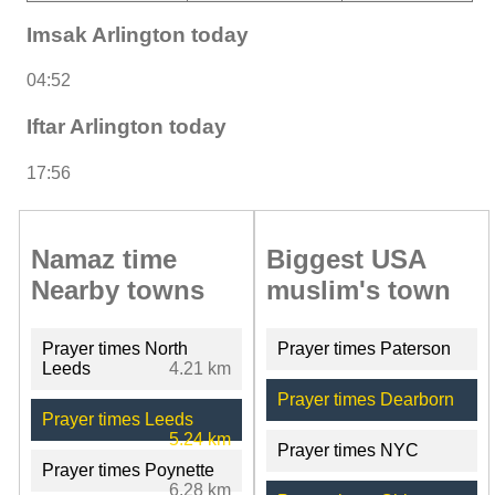
Imsak Arlington today
04:52
Iftar Arlington today
17:56
Namaz time
Biggest USA
Nearby towns
muslim's town
Prayer times North
Prayer times Paterson
Leeds
4.21 km
Prayer times Dearborn
Prayer times Leeds
5.24 km
Prayer times NYC
Prayer times Poynette
6.28 km