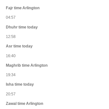
Fajr time Arlington
04:57
Dhuhr time today
12:58
Asr time today
16:40
Maghrib time Arlington
19:34
Isha time today
20:57
Zawal time Arlington