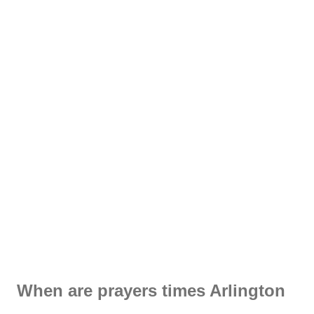
When are prayers times Arlington