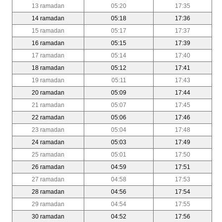
13 ramadan
05:20
17:35
14 ramadan
05:18
17:36
15 ramadan
05:17
17:37
16 ramadan
05:15
17:39
17 ramadan
05:14
17:40
18 ramadan
05:12
17:41
19 ramadan
05:11
17:43
20 ramadan
05:09
17:44
21 ramadan
05:07
17:45
22 ramadan
05:06
17:46
23 ramadan
05:04
17:48
24 ramadan
05:03
17:49
25 ramadan
05:01
17:50
26 ramadan
04:59
17:51
27 ramadan
04:58
17:53
28 ramadan
04:56
17:54
29 ramadan
04:54
17:55
30 ramadan
04:52
17:56