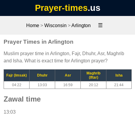
Prayer-times
.us
☰
Home
>
Wisconsin
>
Arlington
Prayer Times in Arlington
Muslim prayer time in Arlington, Fajr, Dhuhr, Asr, Maghrib
and Isha. What is exact time for Arlington prayer?
Maghrib
Fajr (Imsak)
Dhuhr
Asr
Isha
(Iftar)
04:22
13:03
16:59
20:12
21:44
Zawal time
13:03