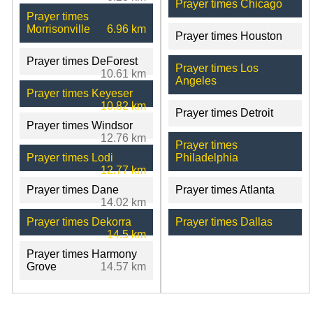
Prayer times Chicago
Prayer times
Morrisonville
6.96 km
Prayer times Houston
Prayer times DeForest
Prayer times Los
10.61 km
Angeles
Prayer times Keyeser
10.82 km
Prayer times Detroit
Prayer times Windsor
12.76 km
Prayer times
Prayer times Lodi
Philadelphia
12.77 km
Prayer times Dane
Prayer times Atlanta
14.02 km
Prayer times Dekorra
Prayer times Dallas
14.5 km
Prayer times Harmony
Grove
14.57 km