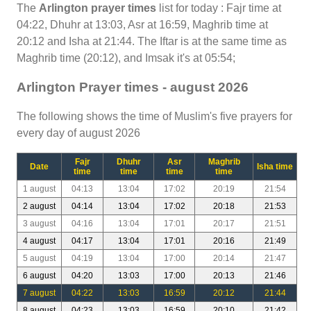
The
Arlington prayer times
list for today : Fajr time at
04:22, Dhuhr at 13:03, Asr at 16:59, Maghrib time at
20:12 and Isha at 21:44. The Iftar is at the same time as
Maghrib time (20:12), and Imsak it's at 05:54;
Arlington Prayer times - august 2026
The following shows the time of Muslim's five prayers for
every day of august 2026
Fajr
Dhuhr
Asr
Maghrib
Date
Isha time
time
time
time
time
1 august
04:13
13:04
17:02
20:19
21:54
2 august
04:14
13:04
17:02
20:18
21:53
3 august
04:16
13:04
17:01
20:17
21:51
4 august
04:17
13:04
17:01
20:16
21:49
5 august
04:19
13:04
17:00
20:14
21:47
6 august
04:20
13:03
17:00
20:13
21:46
7 august
04:22
13:03
16:59
20:12
21:44
8 august
04:23
13:03
16:59
20:10
21:42