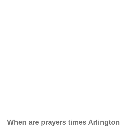
When are prayers times Arlington