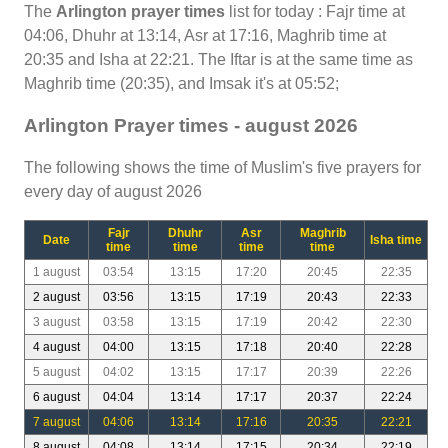
The
Arlington prayer times
list for today : Fajr time at
04:06, Dhuhr at 13:14, Asr at 17:16, Maghrib time at
20:35 and Isha at 22:21. The Iftar is at the same time as
Maghrib time (20:35), and Imsak it's at 05:52;
Arlington Prayer times - august 2026
The following shows the time of Muslim's five prayers for
every day of august 2026
Fajr
Dhuhr
Asr
Maghrib
Date
Isha time
time
time
time
time
1 august
03:54
13:15
17:20
20:45
22:35
2 august
03:56
13:15
17:19
20:43
22:33
3 august
03:58
13:15
17:19
20:42
22:30
4 august
04:00
13:15
17:18
20:40
22:28
5 august
04:02
13:15
17:17
20:39
22:26
6 august
04:04
13:14
17:17
20:37
22:24
7 august
04:06
13:14
17:16
20:35
22:21
8 august
04:08
13:14
17:15
20:34
22:19