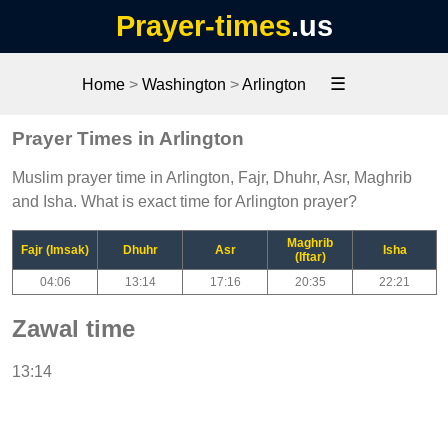
Prayer-times
.us
☰
Home
>
Washington
>
Arlington
Prayer Times in Arlington
Muslim prayer time in Arlington, Fajr, Dhuhr, Asr, Maghrib
and Isha. What is exact time for Arlington prayer?
Maghrib
Fajr (Imsak)
Dhuhr
Asr
Isha
(Iftar)
04:06
13:14
17:16
20:35
22:21
Zawal time
13:14