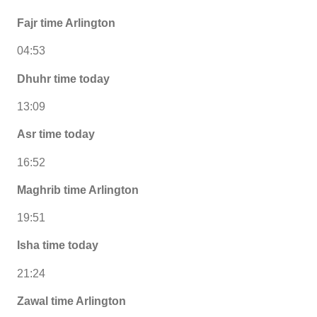
Fajr time Arlington
04:53
Dhuhr time today
13:09
Asr time today
16:52
Maghrib time Arlington
19:51
Isha time today
21:24
Zawal time Arlington