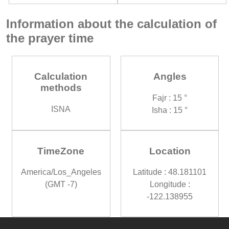
Information about the calculation of
the prayer time
Calculation
Angles
methods
Fajr : 15 °
ISNA
Isha : 15 °
TimeZone
Location
America/Los_Angeles
Latitude : 48.181101
(GMT -7)
Longitude :
-122.138955