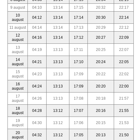
9 august
04:10
13:14
17:15
20:32
22:17
10
04:12
13:14
17:14
20:30
22:14
august
11 august
04:14
13:14
17:13
20:29
22:12
12
04:16
13:14
17:12
20:27
22:09
august
13
04:19
13:13
17:11
20:25
22:07
august
14
04:21
13:13
17:10
20:24
22:05
august
15
04:23
13:13
17:09
20:22
22:02
august
16
04:24
13:13
17:09
20:20
22:00
august
17
04:26
13:13
17:08
20:18
21:57
august
18
04:28
13:12
17:07
20:16
21:55
august
19
04:30
13:12
17:06
20:15
21:53
august
20
04:32
13:12
17:05
20:13
21:50
august