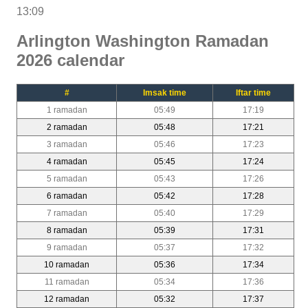
13:09
Arlington Washington Ramadan
2026 calendar
#
Imsak time
Iftar time
1 ramadan
05:49
17:19
2 ramadan
05:48
17:21
3 ramadan
05:46
17:23
4 ramadan
05:45
17:24
5 ramadan
05:43
17:26
6 ramadan
05:42
17:28
7 ramadan
05:40
17:29
8 ramadan
05:39
17:31
9 ramadan
05:37
17:32
10 ramadan
05:36
17:34
11 ramadan
05:34
17:36
12 ramadan
05:32
17:37