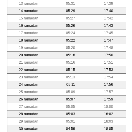
13 ramadan
05:31
17:39
14 ramadan
05:29
17:40
15 ramadan
05:27
17:42
16 ramadan
05:26
17:43
17 ramadan
05:24
17:45
18 ramadan
05:22
17:47
19 ramadan
05:20
17:48
20 ramadan
05:18
17:50
21 ramadan
05:16
17:51
22 ramadan
05:15
17:53
23 ramadan
05:13
17:54
24 ramadan
05:11
17:56
25 ramadan
05:09
17:57
26 ramadan
05:07
17:59
27 ramadan
05:05
18:00
28 ramadan
05:03
18:02
29 ramadan
05:01
18:03
30 ramadan
04:59
18:05