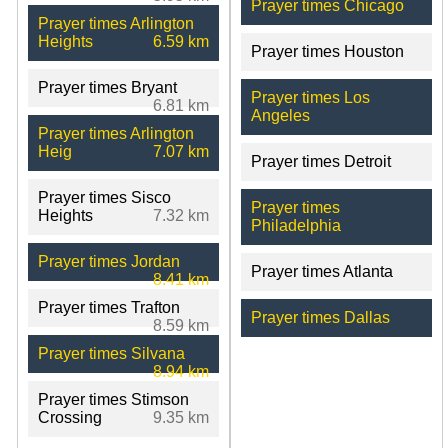
Prayer times Chicago
Prayer times Arlington
Heights
6.59 km
Prayer times Houston
Prayer times Bryant
Prayer times Los
6.81 km
Angeles
Prayer times Arlington
Heig
7.07 km
Prayer times Detroit
Prayer times Sisco
Prayer times
Heights
7.32 km
Philadelphia
Prayer times Jordan
Prayer times Atlanta
8.41 km
Prayer times Trafton
Prayer times Dallas
8.59 km
Prayer times Silvana
8.94 km
Prayer times Stimson
Crossing
9.35 km