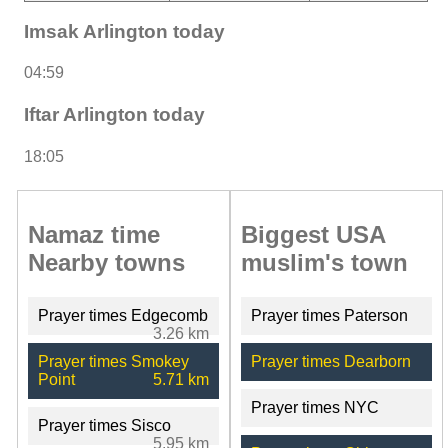
Imsak Arlington today
04:59
Iftar Arlington today
18:05
Namaz time
Biggest USA
Nearby towns
muslim's town
Prayer times Edgecomb
Prayer times Paterson
3.26 km
Prayer times Smokey
Prayer times Dearborn
Point
5.71 km
Prayer times NYC
Prayer times Sisco
5.95 km