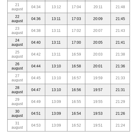
21
04:34
13:12
17:04
20:11
21:48
august
22
04:36
13:11
17:03
20:09
21:45
august
23
04:38
13:11
17:02
20:07
21:43
august
24
04:40
13:11
17:00
20:05
21:41
august
25
04:42
13:11
16:59
20:03
21:38
august
26
04:44
13:10
16:58
20:01
21:36
august
27
04:45
13:10
16:57
19:59
21:33
august
28
04:47
13:10
16:56
19:57
21:31
august
29
04:49
13:09
16:55
19:55
21:29
august
30
04:51
13:09
16:54
19:53
21:26
august
31
04:53
13:09
16:52
19:51
21:24
august