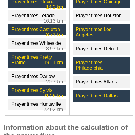
Prayer times Plevna
Prayer times Chicago
14.2 km
Prayer times Lerado
Prayer times Houston
16.13 km
Prayer times Castleton
Prayer times Los
18.71 km
Angeles
Prayer times Whiteside
18.97 km
Prayer times Detroit
Prayer times Pretty
Prairie
19.11 km
Prayer times
Philadelphia
Prayer times Darlow
20.7 km
Prayer times Atlanta
Prayer times Sylvia
21.26 km
Prayer times Dallas
Prayer times Huntsville
22.02 km
Information about the calculation of