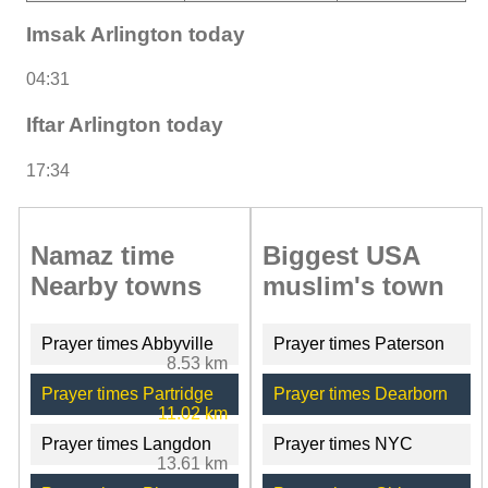
Imsak Arlington today
04:31
Iftar Arlington today
17:34
Namaz time
Biggest USA
Nearby towns
muslim's town
Prayer times Abbyville
Prayer times Paterson
8.53 km
Prayer times Partridge
Prayer times Dearborn
11.02 km
Prayer times Langdon
Prayer times NYC
13.61 km