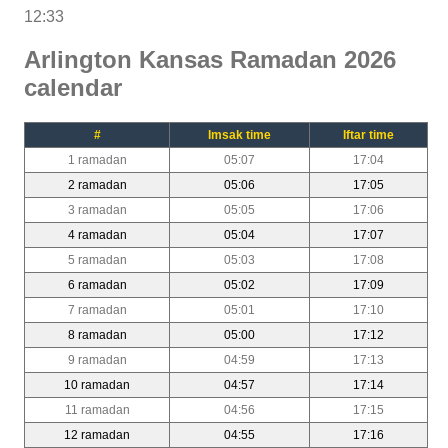
12:33
Arlington Kansas Ramadan 2026
calendar
#
Imsak time
Iftar time
1 ramadan
05:07
17:04
2 ramadan
05:06
17:05
3 ramadan
05:05
17:06
4 ramadan
05:04
17:07
5 ramadan
05:03
17:08
6 ramadan
05:02
17:09
7 ramadan
05:01
17:10
8 ramadan
05:00
17:12
9 ramadan
04:59
17:13
10 ramadan
04:57
17:14
11 ramadan
04:56
17:15
12 ramadan
04:55
17:16