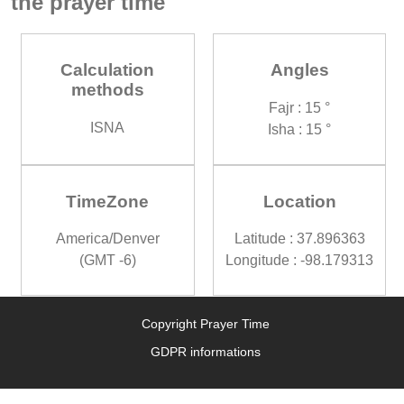
the prayer time
Calculation
Angles
methods
Fajr : 15 °
ISNA
Isha : 15 °
TimeZone
Location
America/Denver
Latitude : 37.896363
(GMT -6)
Longitude : -98.179313
Copyright Prayer Time
GDPR informations