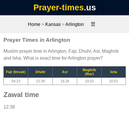
Prayer-times
.us
☰
Home
>
Kansas
>
Arlington
Prayer Times in Arlington
Muslim prayer time in Arlington, Fajr, Dhuhr, Asr, Maghrib
and Isha. What is exact time for Arlington prayer?
Maghrib
Fajr (Imsak)
Dhuhr
Asr
Isha
(Iftar)
04:23
12:38
16:26
19:32
20:52
Zawal time
12:38