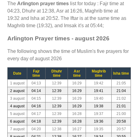
The
Arlington prayer times
list for today : Fajr time at
04:23, Dhuhr at 12:38, Asr at 16:26, Maghrib time at
19:32 and Isha at 20:52. The Iftar is at the same time as
Maghrib time (19:32), and Imsak it's at 05:44;
Arlington Prayer times - august 2026
The following shows the time of Muslim's five prayers for
every day of august 2026
Fajr
Dhuhr
Asr
Maghrib
Date
Isha time
time
time
time
time
1 august
04:13
12:39
16:29
19:42
21:05
2 august
04:14
12:39
16:29
19:41
21:04
3 august
04:15
12:39
16:29
19:40
21:02
4 august
04:16
12:39
16:29
19:38
21:01
5 august
04:17
12:39
16:28
19:37
21:00
6 august
04:18
12:39
16:28
19:36
20:58
7 august
04:20
12:38
16:27
19:35
20:57
8 august
04:21
12:38
16:27
19:34
20:55