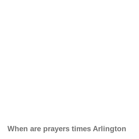
When are prayers times Arlington