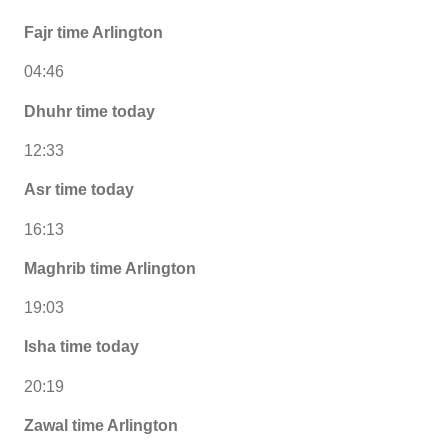
Fajr time Arlington
04:46
Dhuhr time today
12:33
Asr time today
16:13
Maghrib time Arlington
19:03
Isha time today
20:19
Zawal time Arlington