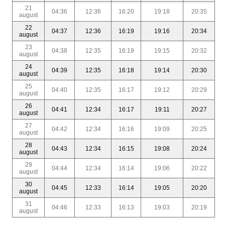
21
04:36
12:36
16:20
19:18
20:35
august
22
04:37
12:36
16:19
19:16
20:34
august
23
04:38
12:35
16:19
19:15
20:32
august
24
04:39
12:35
16:18
19:14
20:30
august
25
04:40
12:35
16:17
19:12
20:29
august
26
04:41
12:34
16:17
19:11
20:27
august
27
04:42
12:34
16:16
19:09
20:25
august
28
04:43
12:34
16:15
19:08
20:24
august
29
04:44
12:34
16:14
19:06
20:22
august
30
04:45
12:33
16:14
19:05
20:20
august
31
04:46
12:33
16:13
19:03
20:19
august