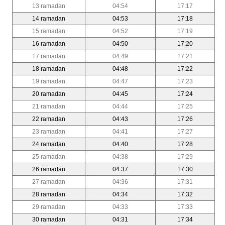
13 ramadan
04:54
17:17
14 ramadan
04:53
17:18
15 ramadan
04:52
17:19
16 ramadan
04:50
17:20
17 ramadan
04:49
17:21
18 ramadan
04:48
17:22
19 ramadan
04:47
17:23
20 ramadan
04:45
17:24
21 ramadan
04:44
17:25
22 ramadan
04:43
17:26
23 ramadan
04:41
17:27
24 ramadan
04:40
17:28
25 ramadan
04:38
17:29
26 ramadan
04:37
17:30
27 ramadan
04:36
17:31
28 ramadan
04:34
17:32
29 ramadan
04:33
17:33
30 ramadan
04:31
17:34