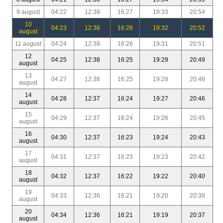
9 august
04:22
12:38
16:27
19:33
20:54
10
04:23
12:38
16:26
19:32
20:52
august
11 august
04:24
12:38
16:26
19:31
20:51
12
04:25
12:38
16:25
19:29
20:49
august
13
04:27
12:38
16:25
19:28
20:48
august
14
04:28
12:37
16:24
19:27
20:46
august
15
04:29
12:37
16:24
19:26
20:45
august
16
04:30
12:37
16:23
19:24
20:43
august
17
04:31
12:37
16:23
19:23
20:42
august
18
04:32
12:37
16:22
19:22
20:40
august
19
04:33
12:36
16:21
19:20
20:38
august
20
04:34
12:36
16:21
19:19
20:37
august