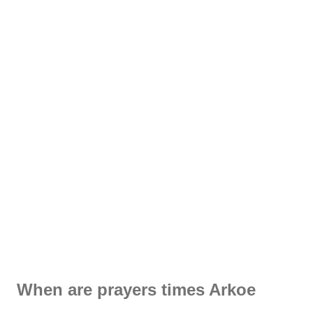
When are prayers times Arkoe