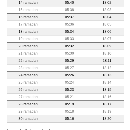
14 ramadan
05:40
18:02
15 ramadan
05:38
18:03
16 ramadan
05:37
18:04
17 ramadan
05:36
18:05
18 ramadan
05:34
18:06
19 ramadan
05:33
18:07
20 ramadan
05:32
18:09
21 ramadan
05:30
18:10
22 ramadan
05:29
18:11
23 ramadan
05:27
18:12
24 ramadan
05:26
18:13
25 ramadan
05:24
18:14
26 ramadan
05:23
18:15
27 ramadan
05:21
18:16
28 ramadan
05:19
18:17
29 ramadan
05:18
18:19
30 ramadan
05:16
18:20