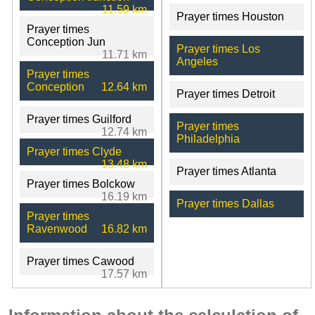
11.59 km
Prayer times Houston
Prayer times
Conception Jun
Prayer times Los
11.71 km
Angeles
Prayer times
Conception
12.64 km
Prayer times Detroit
Prayer times Guilford
Prayer times
12.74 km
Philadelphia
Prayer times Clyde
13.48 km
Prayer times Atlanta
Prayer times Bolckow
16.19 km
Prayer times Dallas
Prayer times
Ravenwood
16.82 km
Prayer times Cawood
17.57 km