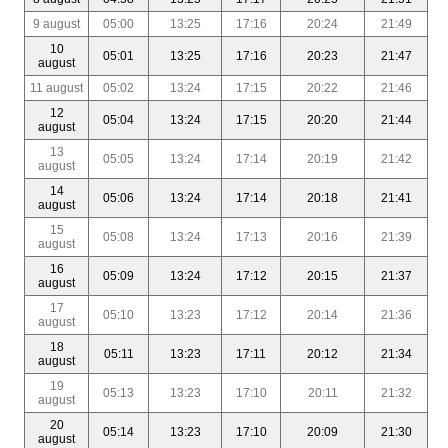
9 august
05:00
13:25
17:16
20:24
21:49
10
05:01
13:25
17:16
20:23
21:47
august
11 august
05:02
13:24
17:15
20:22
21:46
12
05:04
13:24
17:15
20:20
21:44
august
13
05:05
13:24
17:14
20:19
21:42
august
14
05:06
13:24
17:14
20:18
21:41
august
15
05:08
13:24
17:13
20:16
21:39
august
16
05:09
13:24
17:12
20:15
21:37
august
17
05:10
13:23
17:12
20:14
21:36
august
18
05:11
13:23
17:11
20:12
21:34
august
19
05:13
13:23
17:10
20:11
21:32
august
20
05:14
13:23
17:10
20:09
21:30
august