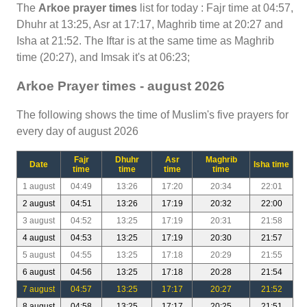
The
Arkoe prayer times
list for today : Fajr time at 04:57,
Dhuhr at 13:25, Asr at 17:17, Maghrib time at 20:27 and
Isha at 21:52. The Iftar is at the same time as Maghrib
time (20:27), and Imsak it's at 06:23;
Arkoe Prayer times - august 2026
The following shows the time of Muslim's five prayers for
every day of august 2026
Fajr
Dhuhr
Asr
Maghrib
Date
Isha time
time
time
time
time
1 august
04:49
13:26
17:20
20:34
22:01
2 august
04:51
13:26
17:19
20:32
22:00
3 august
04:52
13:25
17:19
20:31
21:58
4 august
04:53
13:25
17:19
20:30
21:57
5 august
04:55
13:25
17:18
20:29
21:55
6 august
04:56
13:25
17:18
20:28
21:54
7 august
04:57
13:25
17:17
20:27
21:52
8 august
04:58
13:25
17:17
20:25
21:51