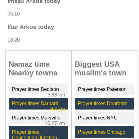
Imsak Arkoe today
05:16
Iftar Arkoe today
18:20
Namaz time
Biggest USA
Nearby towns
muslim's town
Prayer times Bedison
Prayer times Paterson
5.88 km
Prayer times Barnard
Prayer times Dearborn
9.4 km
Prayer times Maryville
Prayer times NYC
10.27 km
Prayer times
Prayer times Chicago
Conception Junction