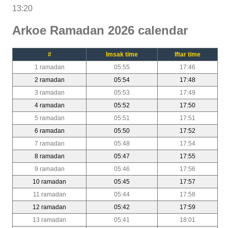
13:20
Arkoe Ramadan 2026 calendar
#
Imsak time
Iftar time
1 ramadan
05:55
17:46
2 ramadan
05:54
17:48
3 ramadan
05:53
17:49
4 ramadan
05:52
17:50
5 ramadan
05:51
17:51
6 ramadan
05:50
17:52
7 ramadan
05:48
17:54
8 ramadan
05:47
17:55
9 ramadan
05:46
17:56
10 ramadan
05:45
17:57
11 ramadan
05:44
17:58
12 ramadan
05:42
17:59
13 ramadan
05:41
18:01