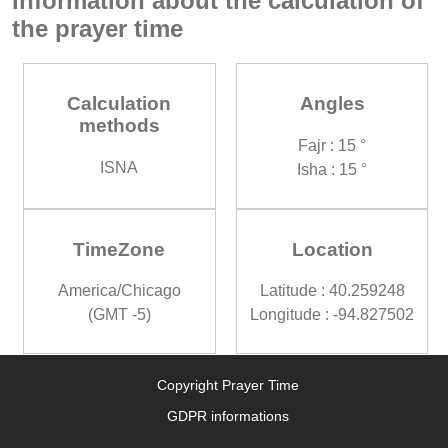
Information about the calculation of
the prayer time
Calculation
Angles
methods
Fajr : 15 °
ISNA
Isha : 15 °
TimeZone
Location
America/Chicago
Latitude : 40.259248
(GMT -5)
Longitude : -94.827502
Copyright Prayer Time
GDPR informations