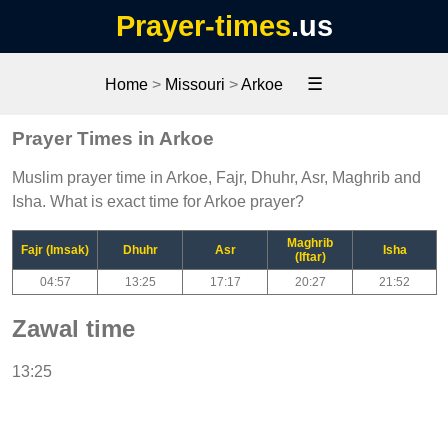
Prayer-times
.us
☰
Home
>
Missouri
>
Arkoe
Prayer Times in Arkoe
Muslim prayer time in Arkoe, Fajr, Dhuhr, Asr, Maghrib and
Isha. What is exact time for Arkoe prayer?
Maghrib
Fajr (Imsak)
Dhuhr
Asr
Isha
(Iftar)
04:57
13:25
17:17
20:27
21:52
Zawal time
13:25