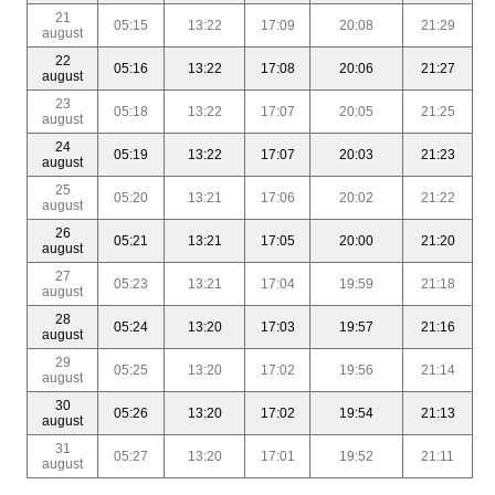
21
05:15
13:22
17:09
20:08
21:29
august
22
05:16
13:22
17:08
20:06
21:27
august
23
05:18
13:22
17:07
20:05
21:25
august
24
05:19
13:22
17:07
20:03
21:23
august
25
05:20
13:21
17:06
20:02
21:22
august
26
05:21
13:21
17:05
20:00
21:20
august
27
05:23
13:21
17:04
19:59
21:18
august
28
05:24
13:20
17:03
19:57
21:16
august
29
05:25
13:20
17:02
19:56
21:14
august
30
05:26
13:20
17:02
19:54
21:13
august
31
05:27
13:20
17:01
19:52
21:11
august