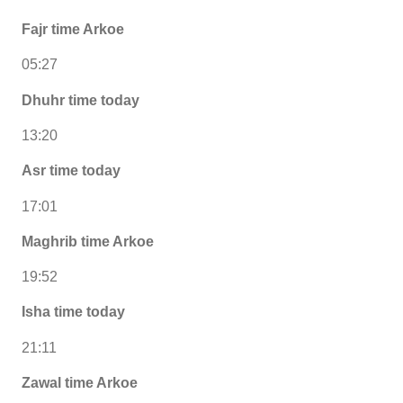
Fajr time Arkoe
05:27
Dhuhr time today
13:20
Asr time today
17:01
Maghrib time Arkoe
19:52
Isha time today
21:11
Zawal time Arkoe