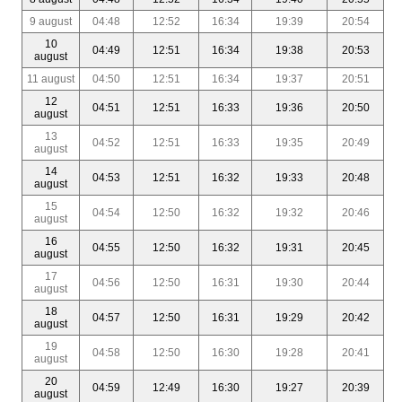
9 august
04:48
12:52
16:34
19:39
20:54
10
04:49
12:51
16:34
19:38
20:53
august
11 august
04:50
12:51
16:34
19:37
20:51
12
04:51
12:51
16:33
19:36
20:50
august
13
04:52
12:51
16:33
19:35
20:49
august
14
04:53
12:51
16:32
19:33
20:48
august
15
04:54
12:50
16:32
19:32
20:46
august
16
04:55
12:50
16:32
19:31
20:45
august
17
04:56
12:50
16:31
19:30
20:44
august
18
04:57
12:50
16:31
19:29
20:42
august
19
04:58
12:50
16:30
19:28
20:41
august
20
04:59
12:49
16:30
19:27
20:39
august