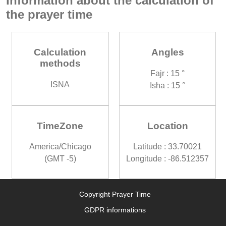
Information about the calculation of
the prayer time
Calculation
Angles
methods
Fajr : 15 °
ISNA
Isha : 15 °
TimeZone
Location
America/Chicago
Latitude : 33.70021
(GMT -5)
Longitude : -86.512357
Copyright Prayer Time
GDPR informations