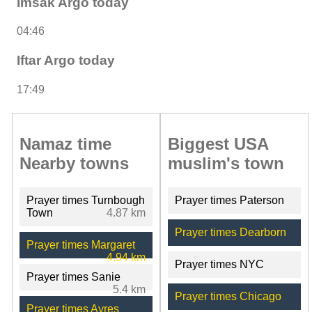
Imsak Argo today
04:46
Iftar Argo today
17:49
Namaz time
Biggest USA
Nearby towns
muslim's town
Prayer times Turnbough
Prayer times Paterson
Town
4.87 km
Prayer times Dearborn
Prayer times Margaret
4.94 km
Prayer times NYC
Prayer times Sanie
5.4 km
Prayer times Chicago
Prayer times Ayres