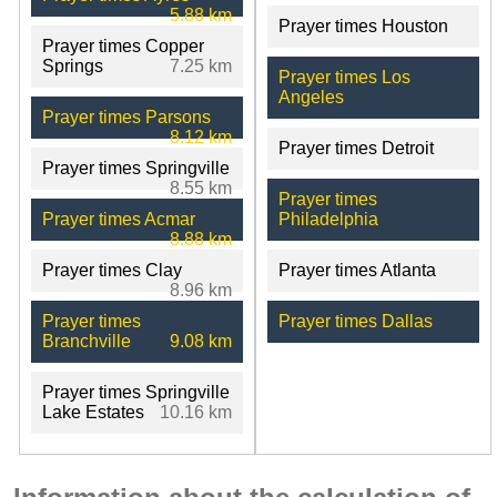
5.88 km
Prayer times Houston
Prayer times Copper
Springs
7.25 km
Prayer times Los
Angeles
Prayer times Parsons
8.12 km
Prayer times Detroit
Prayer times Springville
8.55 km
Prayer times
Prayer times Acmar
Philadelphia
8.88 km
Prayer times Clay
Prayer times Atlanta
8.96 km
Prayer times
Prayer times Dallas
Branchville
9.08 km
Prayer times Springville
Lake Estates
10.16 km