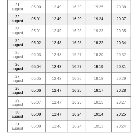
21
05:00
12:49
16:29
19:25
20:38
august
22
05:01
12:49
16:29
19:24
20:37
august
23
05:01
12:49
16:28
19:23
20:35
august
24
05:02
12:48
16:28
19:22
20:34
august
25
05:03
12:48
16:27
19:20
20:32
august
26
05:04
12:48
16:27
19:19
20:31
august
27
05:05
12:48
16:26
19:18
20:29
august
28
05:06
12:47
16:25
19:17
20:28
august
29
05:07
12:47
16:25
19:15
20:27
august
30
05:08
12:47
16:24
19:14
20:25
august
31
05:08
12:46
16:24
19:13
20:24
august