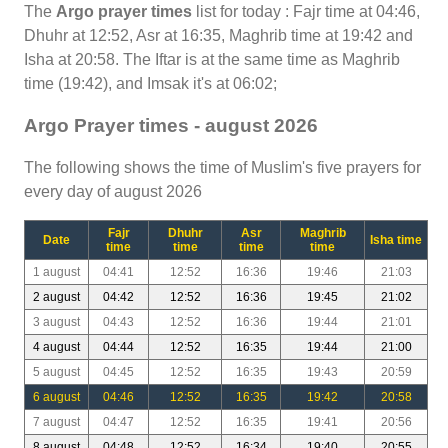
The
Argo prayer times
list for today : Fajr time at 04:46,
Dhuhr at 12:52, Asr at 16:35, Maghrib time at 19:42 and
Isha at 20:58. The Iftar is at the same time as Maghrib
time (19:42), and Imsak it's at 06:02;
Argo Prayer times - august 2026
The following shows the time of Muslim's five prayers for
every day of august 2026
Fajr
Dhuhr
Asr
Maghrib
Date
Isha time
time
time
time
time
1 august
04:41
12:52
16:36
19:46
21:03
2 august
04:42
12:52
16:36
19:45
21:02
3 august
04:43
12:52
16:36
19:44
21:01
4 august
04:44
12:52
16:35
19:44
21:00
5 august
04:45
12:52
16:35
19:43
20:59
6 august
04:46
12:52
16:35
19:42
20:58
7 august
04:47
12:52
16:35
19:41
20:56
8 august
04:48
12:52
16:34
19:40
20:55