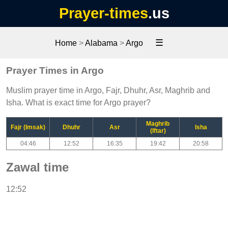
Prayer-times
.us
☰
Home
>
Alabama
>
Argo
Prayer Times in Argo
Muslim prayer time in Argo, Fajr, Dhuhr, Asr, Maghrib and
Isha. What is exact time for Argo prayer?
Maghrib
Fajr (Imsak)
Dhuhr
Asr
Isha
(Iftar)
04:46
12:52
16:35
19:42
20:58
Zawal time
12:52