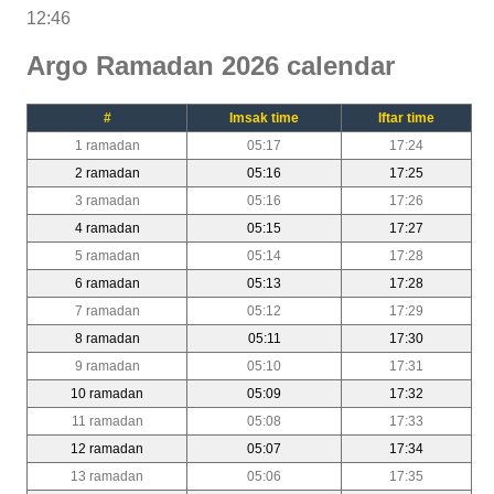
12:46
Argo Ramadan 2026 calendar
#
Imsak time
Iftar time
1 ramadan
05:17
17:24
2 ramadan
05:16
17:25
3 ramadan
05:16
17:26
4 ramadan
05:15
17:27
5 ramadan
05:14
17:28
6 ramadan
05:13
17:28
7 ramadan
05:12
17:29
8 ramadan
05:11
17:30
9 ramadan
05:10
17:31
10 ramadan
05:09
17:32
11 ramadan
05:08
17:33
12 ramadan
05:07
17:34
13 ramadan
05:06
17:35