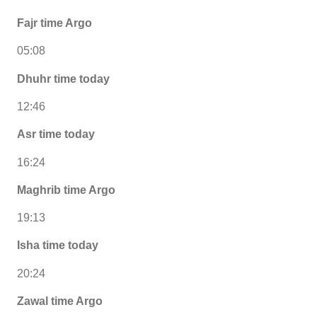
Fajr time Argo
05:08
Dhuhr time today
12:46
Asr time today
16:24
Maghrib time Argo
19:13
Isha time today
20:24
Zawal time Argo