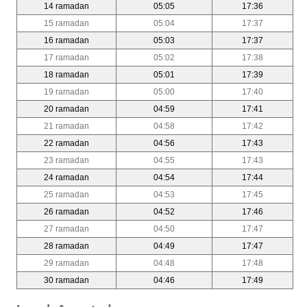
14 ramadan
05:05
17:36
15 ramadan
05:04
17:37
16 ramadan
05:03
17:37
17 ramadan
05:02
17:38
18 ramadan
05:01
17:39
19 ramadan
05:00
17:40
20 ramadan
04:59
17:41
21 ramadan
04:58
17:42
22 ramadan
04:56
17:43
23 ramadan
04:55
17:43
24 ramadan
04:54
17:44
25 ramadan
04:53
17:45
26 ramadan
04:52
17:46
27 ramadan
04:50
17:47
28 ramadan
04:49
17:47
29 ramadan
04:48
17:48
30 ramadan
04:46
17:49