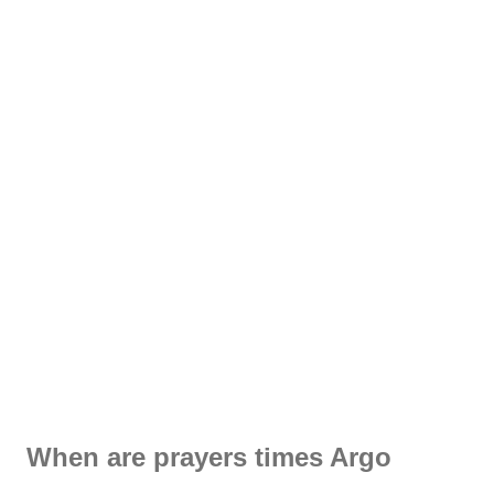
When are prayers times Argo