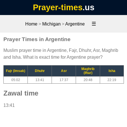
Prayer-times
.us
☰
Home
>
Michigan
>
Argentine
Prayer Times in Argentine
Muslim prayer time in Argentine, Fajr, Dhuhr, Asr, Maghrib
and Isha. What is exact time for Argentine prayer?
Maghrib
Fajr (Imsak)
Dhuhr
Asr
Isha
(Iftar)
05:02
13:41
17:37
20:48
22:19
Zawal time
13:41