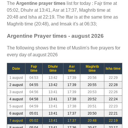
The
Argentine prayer times
list for today : Fajr time at
05:02, Dhuhr at 13:41, Asr at 17:37, Maghrib time at
20:48 and Isha at 22:19. The Iftar is at the same time as
Maghrib time (20:48), and Imsak it's at 06:33;
Argentine Prayer times - august 2026
The following shows the time of Muslim's five prayers for
every day of august 2026
Fajr
Dhuhr
Asr
Maghrib
Date
Isha time
time
time
time
time
1 august
04:53
13:42
17:39
20:56
22:29
2 august
04:55
13:42
17:39
20:55
22:28
3 august
04:56
13:41
17:39
20:53
22:26
4 august
04:58
13:41
17:38
20:52
22:24
5 august
04:59
13:41
17:38
20:51
22:23
6 august
05:01
13:41
17:37
20:50
22:21
7 august
05:02
13:41
17:37
20:48
22:19
8 august
05:04
13:41
17:36
20:47
22:17