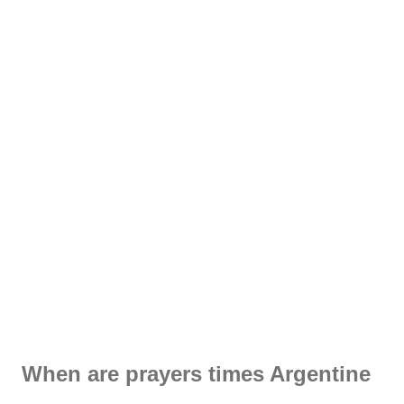
When are prayers times Argentine