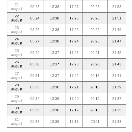
21
05:23
13:38
17:27
20:28
21:53
august
22
05:24
13:38
17:26
20:26
21:51
august
23
05:26
13:38
17:25
20:25
21:49
august
24
05:27
13:38
17:24
20:23
21:47
august
25
05:29
13:37
17:23
20:21
21:45
august
26
05:30
13:37
17:23
20:20
21:43
august
27
05:31
13:37
17:22
20:18
21:41
august
28
05:33
13:36
17:21
20:16
21:39
august
29
05:34
13:36
17:20
20:15
21:37
august
30
05:35
13:36
17:19
20:13
21:35
august
31
05:37
13:36
17:18
20:11
21:33
august