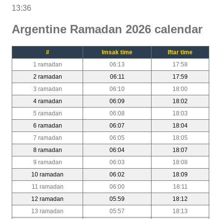
13:36
Argentine Ramadan 2026 calendar
#
Imsak time
Iftar time
1 ramadan
06:13
17:58
2 ramadan
06:11
17:59
3 ramadan
06:10
18:00
4 ramadan
06:09
18:02
5 ramadan
06:08
18:03
6 ramadan
06:07
18:04
7 ramadan
06:05
18:05
8 ramadan
06:04
18:07
9 ramadan
06:03
18:08
10 ramadan
06:02
18:09
11 ramadan
06:00
18:11
12 ramadan
05:59
18:12
13 ramadan
05:57
18:13