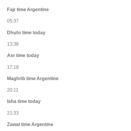
Fajr time Argentine
05:37
Dhuhr time today
13:36
Asr time today
17:18
Maghrib time Argentine
20:11
Isha time today
21:33
Zawal time Argentine