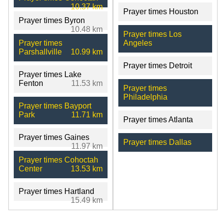
10.37 km
Prayer times Houston
Prayer times Byron
10.48 km
Prayer times Los
Prayer times
Angeles
Parshallville
10.99 km
Prayer times Detroit
Prayer times Lake
Fenton
11.53 km
Prayer times
Philadelphia
Prayer times Bayport
Park
11.71 km
Prayer times Atlanta
Prayer times Gaines
Prayer times Dallas
11.97 km
Prayer times Cohoctah
Center
13.53 km
Prayer times Hartland
15.49 km