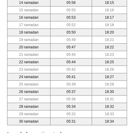
14 ramadan
05:56
18:15
15 ramadan
05:55
18:16
16 ramadan
05:53
18:17
17 ramadan
05:52
18:18
18 ramadan
05:50
18:20
19 ramadan
05:49
18:21
20 ramadan
05:47
18:22
21 ramadan
05:45
18:23
22 ramadan
05:44
18:25
23 ramadan
05:42
18:26
24 ramadan
05:41
18:27
25 ramadan
05:39
18:28
26 ramadan
05:37
18:30
27 ramadan
05:36
18:31
28 ramadan
05:34
18:32
29 ramadan
05:32
18:33
30 ramadan
05:31
18:34