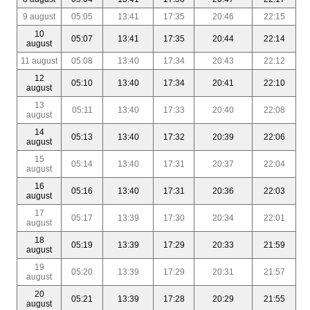
9 august
05:05
13:41
17:35
20:46
22:15
10
05:07
13:41
17:35
20:44
22:14
august
11 august
05:08
13:40
17:34
20:43
22:12
12
05:10
13:40
17:34
20:41
22:10
august
13
05:11
13:40
17:33
20:40
22:08
august
14
05:13
13:40
17:32
20:39
22:06
august
15
05:14
13:40
17:31
20:37
22:04
august
16
05:16
13:40
17:31
20:36
22:03
august
17
05:17
13:39
17:30
20:34
22:01
august
18
05:19
13:39
17:29
20:33
21:59
august
19
05:20
13:39
17:29
20:31
21:57
august
20
05:21
13:39
17:28
20:29
21:55
august