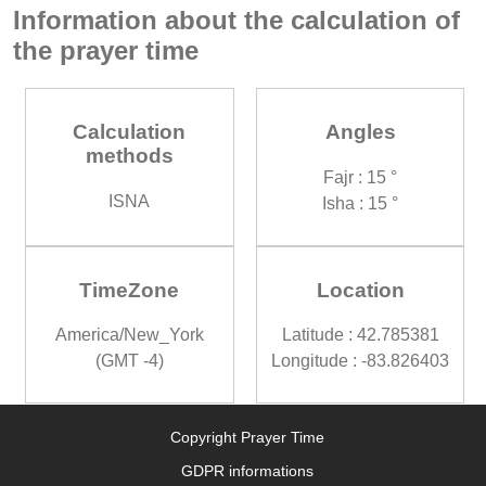
Information about the calculation of
the prayer time
Calculation
Angles
methods
Fajr : 15 °
ISNA
Isha : 15 °
TimeZone
Location
America/New_York
Latitude : 42.785381
(GMT -4)
Longitude : -83.826403
Copyright Prayer Time
GDPR informations