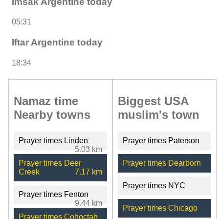
Imsak Argentine today
05:31
Iftar Argentine today
18:34
Namaz time
Biggest USA
Nearby towns
muslim's town
Prayer times Linden
Prayer times Paterson
5.03 km
Prayer times Deer
Prayer times Dearborn
Creek
7.17 km
Prayer times NYC
Prayer times Fenton
9.44 km
Prayer times Chicago
Prayer times Cohoctah