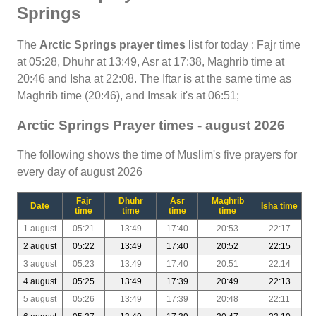
Springs
The
Arctic Springs prayer times
list for today : Fajr time
at 05:28, Dhuhr at 13:49, Asr at 17:38, Maghrib time at
20:46 and Isha at 22:08. The Iftar is at the same time as
Maghrib time (20:46), and Imsak it's at 06:51;
Arctic Springs Prayer times - august 2026
The following shows the time of Muslim's five prayers for
every day of august 2026
Fajr
Dhuhr
Asr
Maghrib
Date
Isha time
time
time
time
time
1 august
05:21
13:49
17:40
20:53
22:17
2 august
05:22
13:49
17:40
20:52
22:15
3 august
05:23
13:49
17:40
20:51
22:14
4 august
05:25
13:49
17:39
20:49
22:13
5 august
05:26
13:49
17:39
20:48
22:11