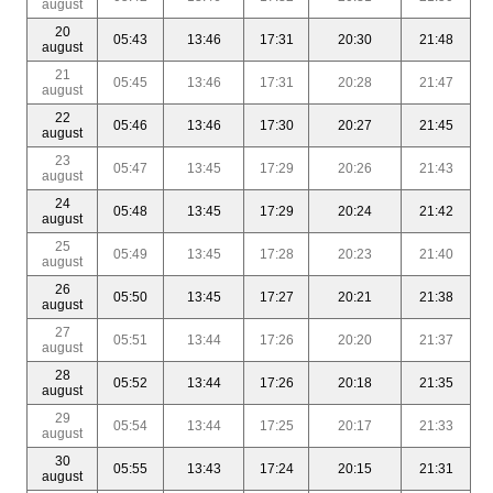
august
20
05:43
13:46
17:31
20:30
21:48
august
21
05:45
13:46
17:31
20:28
21:47
august
22
05:46
13:46
17:30
20:27
21:45
august
23
05:47
13:45
17:29
20:26
21:43
august
24
05:48
13:45
17:29
20:24
21:42
august
25
05:49
13:45
17:28
20:23
21:40
august
26
05:50
13:45
17:27
20:21
21:38
august
27
05:51
13:44
17:26
20:20
21:37
august
28
05:52
13:44
17:26
20:18
21:35
august
29
05:54
13:44
17:25
20:17
21:33
august
30
05:55
13:43
17:24
20:15
21:31
august