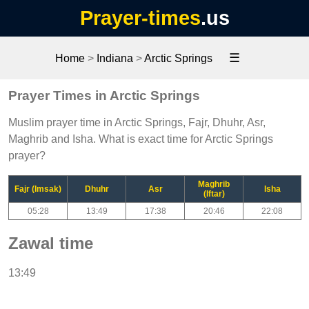
Prayer-times
.us
☰
Home
>
Indiana
>
Arctic Springs
Prayer Times in Arctic Springs
Muslim prayer time in Arctic Springs, Fajr, Dhuhr, Asr,
Maghrib and Isha. What is exact time for Arctic Springs
prayer?
Maghrib
Fajr (Imsak)
Dhuhr
Asr
Isha
(Iftar)
05:28
13:49
17:38
20:46
22:08
Zawal time
13:49