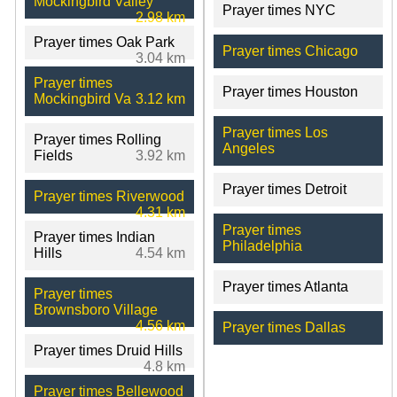
Mockingbird Valley
Prayer times NYC
2.98 km
Prayer times Oak Park
Prayer times Chicago
3.04 km
Prayer times
Prayer times Houston
Mockingbird Va
3.12 km
Prayer times Los
Prayer times Rolling
Angeles
Fields
3.92 km
Prayer times Detroit
Prayer times Riverwood
4.31 km
Prayer times
Prayer times Indian
Philadelphia
Hills
4.54 km
Prayer times Atlanta
Prayer times
Brownsboro Village
4.56 km
Prayer times Dallas
Prayer times Druid Hills
4.8 km
Prayer times Bellewood