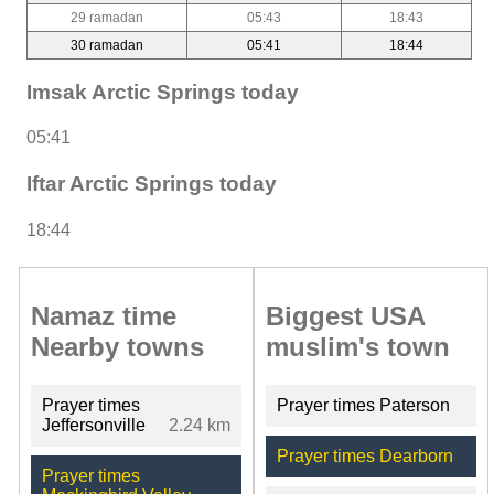
29 ramadan
05:43
18:43
30 ramadan
05:41
18:44
Imsak Arctic Springs today
05:41
Iftar Arctic Springs today
18:44
Namaz time
Biggest USA
Nearby towns
muslim's town
Prayer times
Prayer times Paterson
Jeffersonville
2.24 km
Prayer times Dearborn
Prayer times