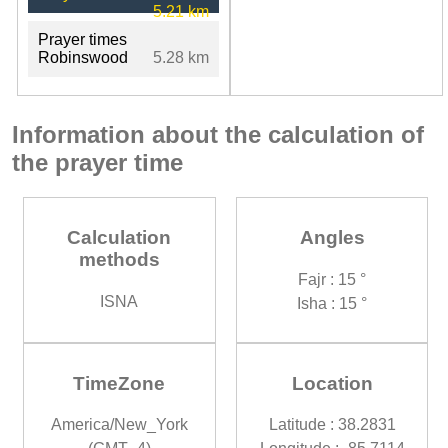
5.21 km
Prayer times
Robinswood
5.28 km
Information about the calculation of
the prayer time
Calculation
Angles
methods
Fajr : 15 °
ISNA
Isha : 15 °
TimeZone
Location
America/New_York
Latitude : 38.2831