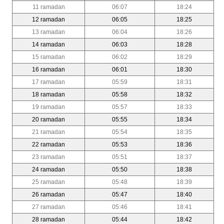
11 ramadan
06:07
18:24
12 ramadan
06:05
18:25
13 ramadan
06:04
18:26
14 ramadan
06:03
18:28
15 ramadan
06:02
18:29
16 ramadan
06:01
18:30
17 ramadan
05:59
18:31
18 ramadan
05:58
18:32
19 ramadan
05:57
18:33
20 ramadan
05:55
18:34
21 ramadan
05:54
18:35
22 ramadan
05:53
18:36
23 ramadan
05:51
18:37
24 ramadan
05:50
18:38
25 ramadan
05:48
18:39
26 ramadan
05:47
18:40
27 ramadan
05:46
18:41
28 ramadan
05:44
18:42