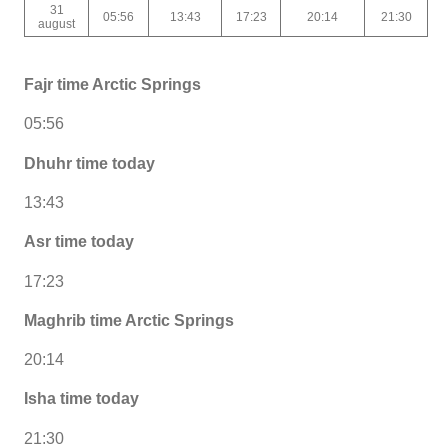
31
05:56
13:43
17:23
20:14
21:30
august
Fajr time Arctic Springs
05:56
Dhuhr time today
13:43
Asr time today
17:23
Maghrib time Arctic Springs
20:14
Isha time today
21:30