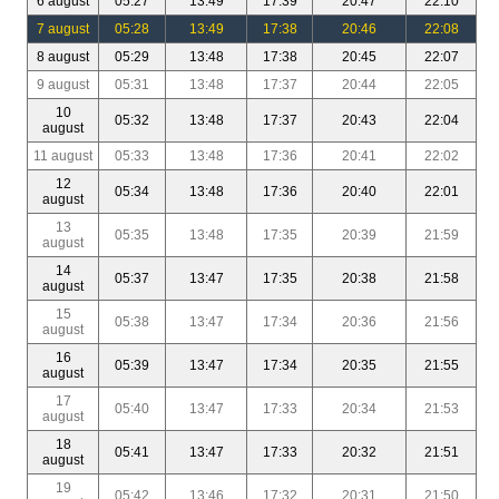
6 august
05:27
13:49
17:39
20:47
22:10
7 august
05:28
13:49
17:38
20:46
22:08
8 august
05:29
13:48
17:38
20:45
22:07
9 august
05:31
13:48
17:37
20:44
22:05
10
05:32
13:48
17:37
20:43
22:04
august
11 august
05:33
13:48
17:36
20:41
22:02
12
05:34
13:48
17:36
20:40
22:01
august
13
05:35
13:48
17:35
20:39
21:59
august
14
05:37
13:47
17:35
20:38
21:58
august
15
05:38
13:47
17:34
20:36
21:56
august
16
05:39
13:47
17:34
20:35
21:55
august
17
05:40
13:47
17:33
20:34
21:53
august
18
05:41
13:47
17:33
20:32
21:51
august
19
05:42
13:46
17:32
20:31
21:50