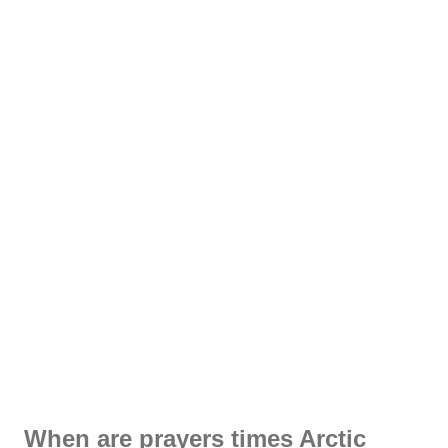
When are prayers times Arctic