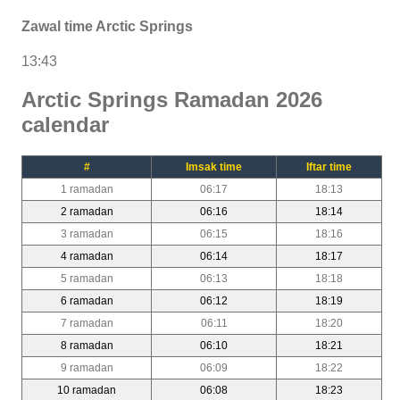
Zawal time Arctic Springs
13:43
Arctic Springs Ramadan 2026
calendar
#
Imsak time
Iftar time
1 ramadan
06:17
18:13
2 ramadan
06:16
18:14
3 ramadan
06:15
18:16
4 ramadan
06:14
18:17
5 ramadan
06:13
18:18
6 ramadan
06:12
18:19
7 ramadan
06:11
18:20
8 ramadan
06:10
18:21
9 ramadan
06:09
18:22
10 ramadan
06:08
18:23