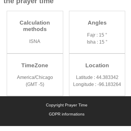
the prayer time
Calculation
Angles
methods
Fajr : 15 °
ISNA
Isha : 15 °
TimeZone
Location
America/Chicago
Latitude : 44.383342
(GMT -5)
Longitude : -96.183264
Copyright Prayer Time
GDPR informations