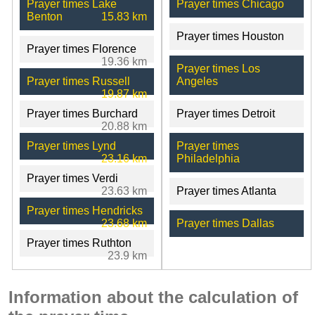
Prayer times Lake
Prayer times Chicago
Benton
15.83 km
Prayer times Houston
Prayer times Florence
19.36 km
Prayer times Los
Prayer times Russell
Angeles
19.87 km
Prayer times Burchard
Prayer times Detroit
20.88 km
Prayer times Lynd
Prayer times
23.16 km
Philadelphia
Prayer times Verdi
23.63 km
Prayer times Atlanta
Prayer times Hendricks
23.68 km
Prayer times Dallas
Prayer times Ruthton
23.9 km
Information about the calculation of