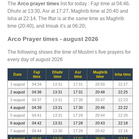
The
Arco prayer times
list for today : Fajr time at 04:46,
Dhuhr at 13:30, Asr at 17:27, Maghrib time at 20:40 and
Isha at 22:14. The Iftar is at the same time as Maghrib
time (20:40), and Imsak it's at 06:20;
Arco Prayer times - august 2026
The following shows the time of Muslim's five prayers for
every day of august 2026
Fajr
Dhuhr
Asr
Maghrib
Date
Isha time
time
time
time
time
1 august
04:34
13:31
17:31
20:50
22:27
2 august
04:36
13:31
17:31
20:48
22:25
3 august
04:37
13:31
17:30
20:47
22:23
4 august
04:39
13:31
17:30
20:46
22:22
5 august
04:41
13:31
17:29
20:44
22:20
6 august
04:42
13:31
17:28
20:43
22:18
7 august
04:44
13:30
17:28
20:42
22:16
8 august
04:46
13:30
17:27
20:40
22:14