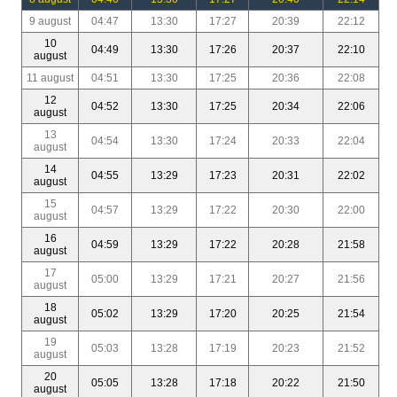
9 august
04:47
13:30
17:27
20:39
22:12
10
04:49
13:30
17:26
20:37
22:10
august
11 august
04:51
13:30
17:25
20:36
22:08
12
04:52
13:30
17:25
20:34
22:06
august
13
04:54
13:30
17:24
20:33
22:04
august
14
04:55
13:29
17:23
20:31
22:02
august
15
04:57
13:29
17:22
20:30
22:00
august
16
04:59
13:29
17:22
20:28
21:58
august
17
05:00
13:29
17:21
20:27
21:56
august
18
05:02
13:29
17:20
20:25
21:54
august
19
05:03
13:28
17:19
20:23
21:52
august
20
05:05
13:28
17:18
20:22
21:50
august