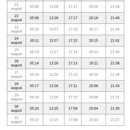
21
05:06
13:28
17:17
20:20
21:48
august
22
05:08
13:28
17:17
20:18
21:46
august
23
05:10
13:27
17:16
20:17
21:44
august
24
05:11
13:27
17:15
20:15
21:42
august
25
05:13
13:27
17:14
20:13
21:40
august
26
05:14
13:26
17:13
20:11
21:38
august
27
05:16
13:26
17:12
20:10
21:36
august
28
05:17
13:26
17:11
20:08
21:34
august
29
05:19
13:26
17:10
20:06
21:32
august
30
05:20
13:25
17:09
20:04
21:30
august
31
05:22
13:25
17:08
20:03
21:27
august