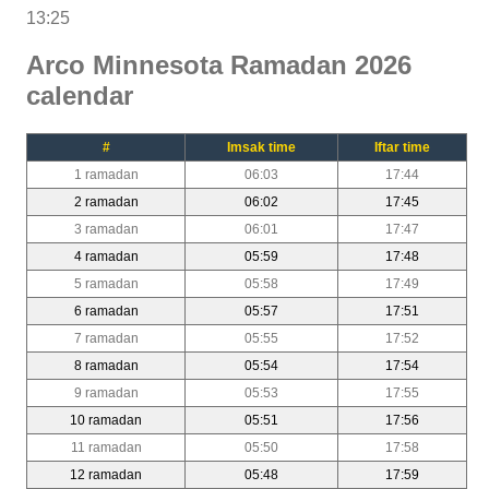
13:25
Arco Minnesota Ramadan 2026
calendar
#
Imsak time
Iftar time
1 ramadan
06:03
17:44
2 ramadan
06:02
17:45
3 ramadan
06:01
17:47
4 ramadan
05:59
17:48
5 ramadan
05:58
17:49
6 ramadan
05:57
17:51
7 ramadan
05:55
17:52
8 ramadan
05:54
17:54
9 ramadan
05:53
17:55
10 ramadan
05:51
17:56
11 ramadan
05:50
17:58
12 ramadan
05:48
17:59