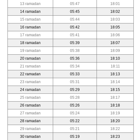
13 ramadan
05:47
18:01
14 ramadan
05:45
18:02
15 ramadan
05:44
18:03
16 ramadan
05:42
18:05
17 ramadan
05:41
18:06
18 ramadan
05:39
18:07
19 ramadan
05:38
18:09
20 ramadan
05:36
18:10
21 ramadan
05:34
18:11
22 ramadan
05:33
18:13
23 ramadan
05:31
18:14
24 ramadan
05:29
18:15
25 ramadan
05:28
18:17
26 ramadan
05:26
18:18
27 ramadan
05:24
18:19
28 ramadan
05:22
18:20
29 ramadan
05:21
18:22
30 ramadan
05:19
18:23