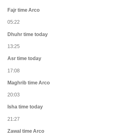
Fajr time Arco
05:22
Dhuhr time today
13:25
Asr time today
17:08
Maghrib time Arco
20:03
Isha time today
21:27
Zawal time Arco