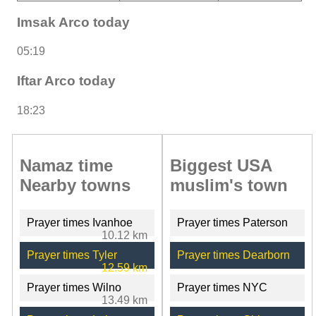
Imsak Arco today
05:19
Iftar Arco today
18:23
Namaz time
Biggest USA
Nearby towns
muslim's town
Prayer times Ivanhoe
Prayer times Paterson
10.12 km
Prayer times Tyler
Prayer times Dearborn
12.59 km
Prayer times Wilno
Prayer times NYC
13.49 km