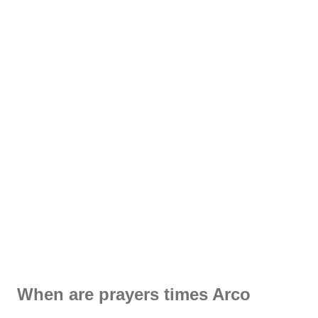
When are prayers times Arco