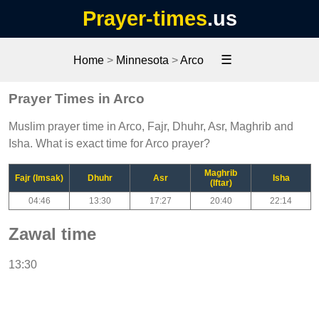
Prayer-times
.us
☰
Home
>
Minnesota
>
Arco
Prayer Times in Arco
Muslim prayer time in Arco, Fajr, Dhuhr, Asr, Maghrib and
Isha. What is exact time for Arco prayer?
Maghrib
Fajr (Imsak)
Dhuhr
Asr
Isha
(Iftar)
04:46
13:30
17:27
20:40
22:14
Zawal time
13:30