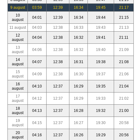
9 august
03:59
12:39
16:34
19:45
21:17
10
04:01
12:39
16:34
19:44
21:15
august
11 august
04:03
12:38
16:33
19:43
21:13
12
04:04
12:38
16:32
19:41
21:11
august
13
04:06
12:38
16:32
19:40
21:09
august
14
04:07
12:38
16:31
19:38
21:08
august
15
04:09
12:38
16:30
19:37
21:06
august
16
04:10
12:37
16:29
19:35
21:04
august
17
04:12
12:37
16:29
19:33
21:02
august
18
04:13
12:37
16:28
19:32
21:00
august
19
04:15
12:37
16:27
19:30
20:58
august
20
04:16
12:37
16:26
19:29
20:56
august