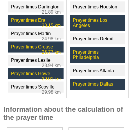
Prayer times Darlington
Prayer times Houston
21.89 km
Prayer times Era
Prayer times Los
23.15 km
Angeles
Prayer times Martin
24.98 km
Prayer times Detroit
Prayer times Grouse
25.77 km
Prayer times
Philadelphia
Prayer times Leslie
28.94 km
Prayer times Atlanta
Prayer times Howe
29.01 km
Prayer times Dallas
Prayer times Scoville
29.98 km
Information about the calculation of
the prayer time