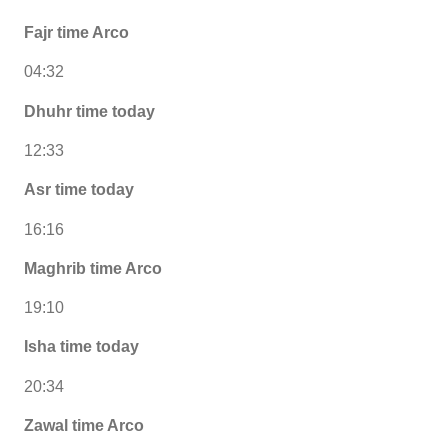
Fajr time Arco
04:32
Dhuhr time today
12:33
Asr time today
16:16
Maghrib time Arco
19:10
Isha time today
20:34
Zawal time Arco