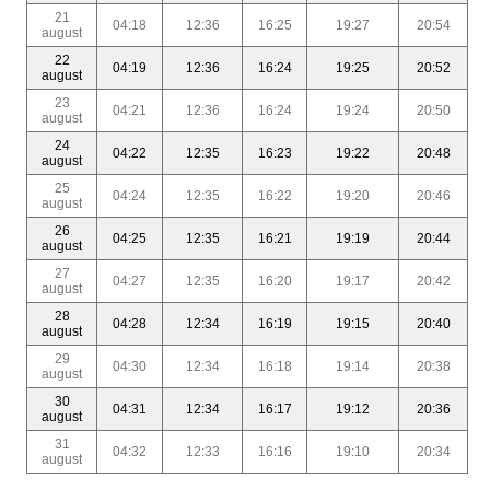
21
04:18
12:36
16:25
19:27
20:54
august
22
04:19
12:36
16:24
19:25
20:52
august
23
04:21
12:36
16:24
19:24
20:50
august
24
04:22
12:35
16:23
19:22
20:48
august
25
04:24
12:35
16:22
19:20
20:46
august
26
04:25
12:35
16:21
19:19
20:44
august
27
04:27
12:35
16:20
19:17
20:42
august
28
04:28
12:34
16:19
19:15
20:40
august
29
04:30
12:34
16:18
19:14
20:38
august
30
04:31
12:34
16:17
19:12
20:36
august
31
04:32
12:33
16:16
19:10
20:34
august