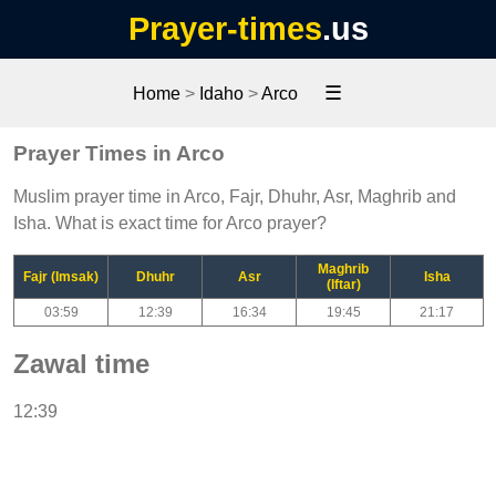
Prayer-times
.us
☰
Home
>
Idaho
>
Arco
Prayer Times in Arco
Muslim prayer time in Arco, Fajr, Dhuhr, Asr, Maghrib and
Isha. What is exact time for Arco prayer?
Maghrib
Fajr (Imsak)
Dhuhr
Asr
Isha
(Iftar)
03:59
12:39
16:34
19:45
21:17
Zawal time
12:39