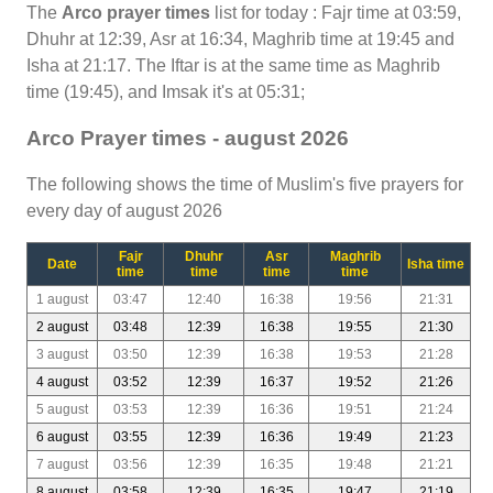
The
Arco prayer times
list for today : Fajr time at 03:59,
Dhuhr at 12:39, Asr at 16:34, Maghrib time at 19:45 and
Isha at 21:17. The Iftar is at the same time as Maghrib
time (19:45), and Imsak it's at 05:31;
Arco Prayer times - august 2026
The following shows the time of Muslim's five prayers for
every day of august 2026
Fajr
Dhuhr
Asr
Maghrib
Date
Isha time
time
time
time
time
1 august
03:47
12:40
16:38
19:56
21:31
2 august
03:48
12:39
16:38
19:55
21:30
3 august
03:50
12:39
16:38
19:53
21:28
4 august
03:52
12:39
16:37
19:52
21:26
5 august
03:53
12:39
16:36
19:51
21:24
6 august
03:55
12:39
16:36
19:49
21:23
7 august
03:56
12:39
16:35
19:48
21:21
8 august
03:58
12:39
16:35
19:47
21:19