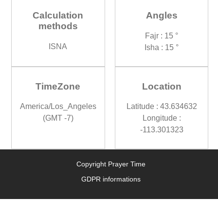
Calculation
Angles
methods
Fajr : 15 °
ISNA
Isha : 15 °
TimeZone
Location
America/Los_Angeles
Latitude : 43.634632
(GMT -7)
Longitude :
-113.301323
Copyright Prayer Time
GDPR informations