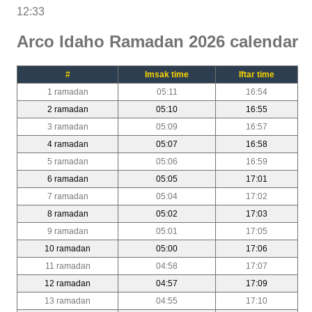
12:33
Arco Idaho Ramadan 2026 calendar
#
Imsak time
Iftar time
1 ramadan
05:11
16:54
2 ramadan
05:10
16:55
3 ramadan
05:09
16:57
4 ramadan
05:07
16:58
5 ramadan
05:06
16:59
6 ramadan
05:05
17:01
7 ramadan
05:04
17:02
8 ramadan
05:02
17:03
9 ramadan
05:01
17:05
10 ramadan
05:00
17:06
11 ramadan
04:58
17:07
12 ramadan
04:57
17:09
13 ramadan
04:55
17:10