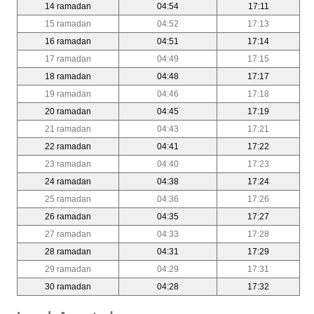
14 ramadan
04:54
17:11
15 ramadan
04:52
17:13
16 ramadan
04:51
17:14
17 ramadan
04:49
17:15
18 ramadan
04:48
17:17
19 ramadan
04:46
17:18
20 ramadan
04:45
17:19
21 ramadan
04:43
17:21
22 ramadan
04:41
17:22
23 ramadan
04:40
17:23
24 ramadan
04:38
17:24
25 ramadan
04:36
17:26
26 ramadan
04:35
17:27
27 ramadan
04:33
17:28
28 ramadan
04:31
17:29
29 ramadan
04:29
17:31
30 ramadan
04:28
17:32