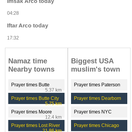
Imsak Arco today
04:28
Iftar Arco today
17:32
Namaz time
Biggest USA
Nearby towns
muslim's town
Prayer times Butte
Prayer times Paterson
5.37 km
Prayer times Butte City
Prayer times Dearborn
5.75 km
Prayer times Moore
Prayer times NYC
12.4 km
Prayer times Lost River
Prayer times Chicago
21.86 km