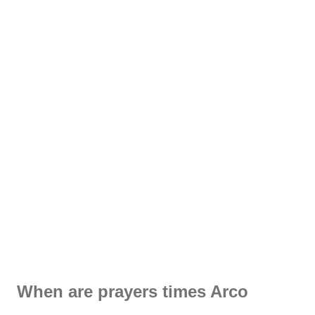
When are prayers times Arco