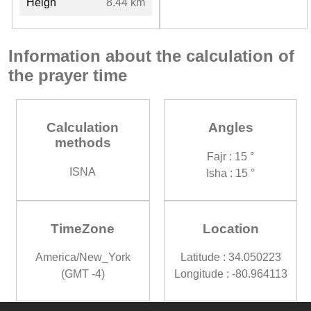
Heigh
8.44 km
Information about the calculation of
the prayer time
Calculation
Angles
methods
Fajr : 15 °
ISNA
Isha : 15 °
TimeZone
Location
America/New_York
Latitude : 34.050223
(GMT -4)
Longitude : -80.964113