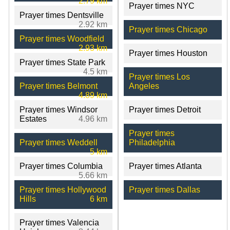
2.79 km
Prayer times NYC
Prayer times Dentsville
2.92 km
Prayer times Chicago
Prayer times Woodfield
2.93 km
Prayer times Houston
Prayer times State Park
4.5 km
Prayer times Los
Prayer times Belmont
Angeles
4.89 km
Prayer times Windsor
Prayer times Detroit
Estates
4.96 km
Prayer times
Prayer times Weddell
Philadelphia
5 km
Prayer times Columbia
Prayer times Atlanta
5.66 km
Prayer times Hollywood
Prayer times Dallas
Hills
6 km
Prayer times Valencia