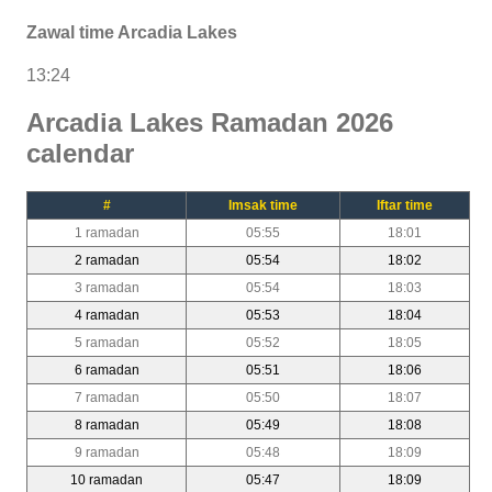
Zawal time Arcadia Lakes
13:24
Arcadia Lakes Ramadan 2026
calendar
#
Imsak time
Iftar time
1 ramadan
05:55
18:01
2 ramadan
05:54
18:02
3 ramadan
05:54
18:03
4 ramadan
05:53
18:04
5 ramadan
05:52
18:05
6 ramadan
05:51
18:06
7 ramadan
05:50
18:07
8 ramadan
05:49
18:08
9 ramadan
05:48
18:09
10 ramadan
05:47
18:09