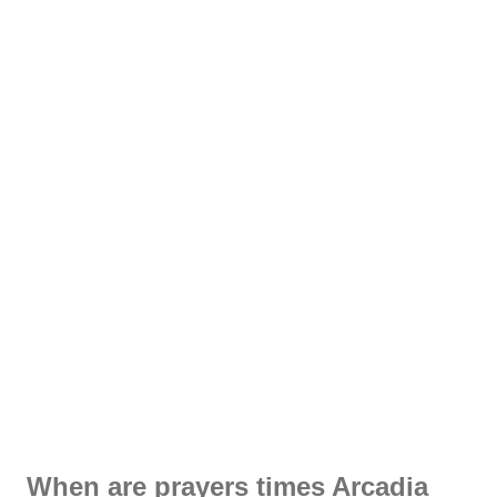
When are prayers times Arcadia