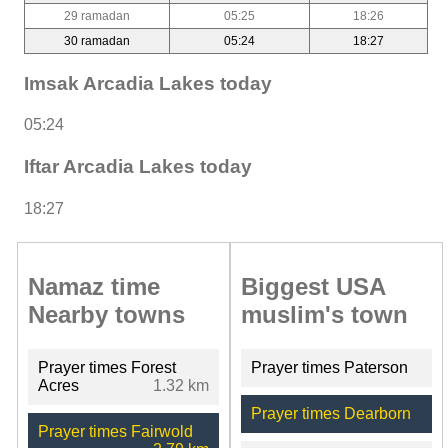
29 ramadan
05:25
18:26
30 ramadan
05:24
18:27
Imsak Arcadia Lakes today
05:24
Iftar Arcadia Lakes today
18:27
Namaz time
Biggest USA
Nearby towns
muslim's town
Prayer times Forest
Prayer times Paterson
Acres
1.32 km
Prayer times Dearborn
Prayer times Fairwold