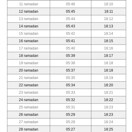
11 ramadan
05:46
18:10
12 ramadan
05:45
18:11
13 ramadan
05:44
18:12
14 ramadan
05:43
18:13
15 ramadan
05:42
18:14
16 ramadan
05:41
18:15
17 ramadan
05:40
18:16
18 ramadan
05:39
18:17
19 ramadan
05:38
18:18
20 ramadan
05:37
18:18
21 ramadan
05:35
18:19
22 ramadan
05:34
18:20
23 ramadan
05:33
18:21
24 ramadan
05:32
18:22
25 ramadan
05:31
18:23
26 ramadan
05:29
18:23
27 ramadan
05:28
18:24
28 ramadan
05:27
18:25