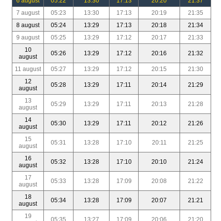
6 august
05:22
13:30
17:13
20:20
21:37
7 august
05:23
13:30
17:13
20:19
21:35
8 august
05:24
13:29
17:13
20:18
21:34
9 august
05:25
13:29
17:12
20:17
21:33
10
05:26
13:29
17:12
20:16
21:32
august
11 august
05:27
13:29
17:12
20:15
21:30
12
05:28
13:29
17:11
20:14
21:29
august
13
05:29
13:29
17:11
20:13
21:28
august
14
05:30
13:29
17:11
20:12
21:26
august
15
05:31
13:28
17:10
20:11
21:25
august
16
05:32
13:28
17:10
20:10
21:24
august
17
05:33
13:28
17:09
20:08
21:22
august
18
05:34
13:28
17:09
20:07
21:21
august
19
05:35
13:27
17:09
20:06
21:20