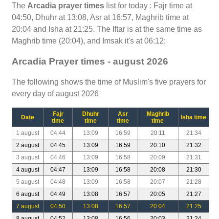
The
Arcadia prayer times
list for today : Fajr time at
04:50, Dhuhr at 13:08, Asr at 16:57, Maghrib time at
20:04 and Isha at 21:25. The Iftar is at the same time as
Maghrib time (20:04), and Imsak it's at 06:12;
Arcadia Prayer times - august 2026
The following shows the time of Muslim's five prayers for
every day of august 2026
Fajr
Dhuhr
Asr
Maghrib
Date
Isha time
time
time
time
time
1 august
04:44
13:09
16:59
20:11
21:34
2 august
04:45
13:09
16:59
20:10
21:32
3 august
04:46
13:09
16:58
20:09
21:31
4 august
04:47
13:09
16:58
20:08
21:30
5 august
04:48
13:09
16:58
20:07
21:28
6 august
04:49
13:08
16:57
20:05
21:27
7 august
04:50
13:08
16:57
20:04
21:25
8 august
04:52
13:08
16:56
20:03
21:24