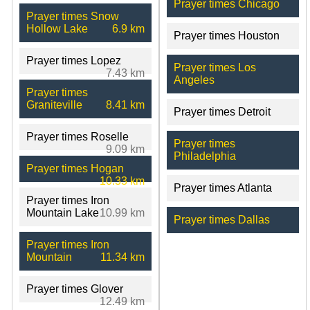
Prayer times Chicago
Prayer times Snow
Hollow Lake
6.9 km
Prayer times Houston
Prayer times Lopez
Prayer times Los
7.43 km
Angeles
Prayer times
Graniteville
8.41 km
Prayer times Detroit
Prayer times Roselle
Prayer times
9.09 km
Philadelphia
Prayer times Hogan
10.33 km
Prayer times Atlanta
Prayer times Iron
Mountain Lake
10.99 km
Prayer times Dallas
Prayer times Iron
Mountain
11.34 km
Prayer times Glover
12.49 km