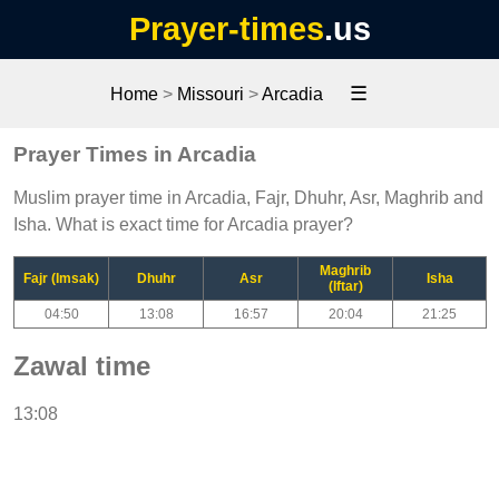
Prayer-times
.us
☰
Home
>
Missouri
>
Arcadia
Prayer Times in Arcadia
Muslim prayer time in Arcadia, Fajr, Dhuhr, Asr, Maghrib and
Isha. What is exact time for Arcadia prayer?
Maghrib
Fajr (Imsak)
Dhuhr
Asr
Isha
(Iftar)
04:50
13:08
16:57
20:04
21:25
Zawal time
13:08