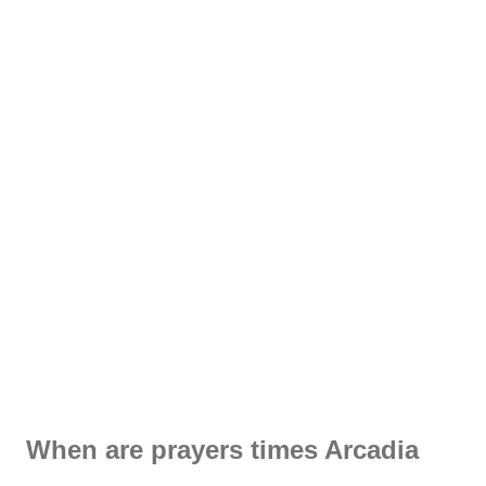
When are prayers times Arcadia