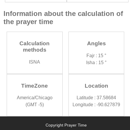
Information about the calculation of
the prayer time
Calculation
Angles
methods
Fajr : 15 °
ISNA
Isha : 15 °
TimeZone
Location
America/Chicago
Latitude : 37.58684
(GMT -5)
Longitude : -90.627879
Copyright Prayer Time