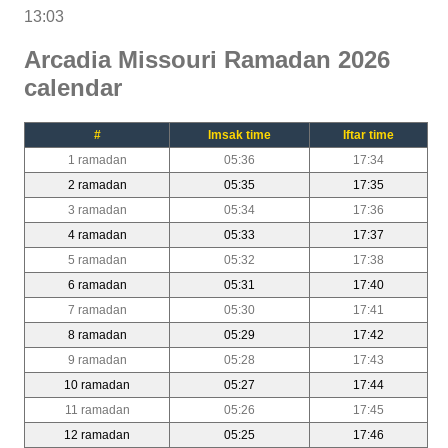
13:03
Arcadia Missouri Ramadan 2026
calendar
#
Imsak time
Iftar time
1 ramadan
05:36
17:34
2 ramadan
05:35
17:35
3 ramadan
05:34
17:36
4 ramadan
05:33
17:37
5 ramadan
05:32
17:38
6 ramadan
05:31
17:40
7 ramadan
05:30
17:41
8 ramadan
05:29
17:42
9 ramadan
05:28
17:43
10 ramadan
05:27
17:44
11 ramadan
05:26
17:45
12 ramadan
05:25
17:46