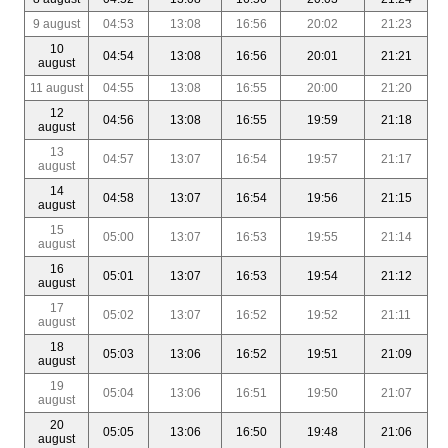
9 august
04:53
13:08
16:56
20:02
21:23
10
04:54
13:08
16:56
20:01
21:21
august
11 august
04:55
13:08
16:55
20:00
21:20
12
04:56
13:08
16:55
19:59
21:18
august
13
04:57
13:07
16:54
19:57
21:17
august
14
04:58
13:07
16:54
19:56
21:15
august
15
05:00
13:07
16:53
19:55
21:14
august
16
05:01
13:07
16:53
19:54
21:12
august
17
05:02
13:07
16:52
19:52
21:11
august
18
05:03
13:06
16:52
19:51
21:09
august
19
05:04
13:06
16:51
19:50
21:07
august
20
05:05
13:06
16:50
19:48
21:06
august