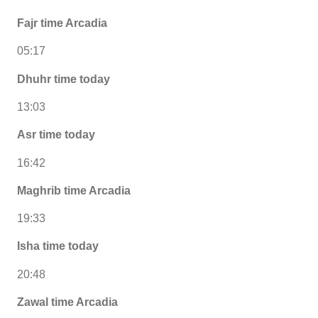
Fajr time Arcadia
05:17
Dhuhr time today
13:03
Asr time today
16:42
Maghrib time Arcadia
19:33
Isha time today
20:48
Zawal time Arcadia