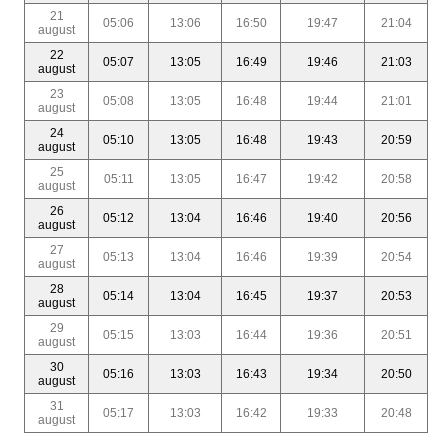
21
05:06
13:06
16:50
19:47
21:04
august
22
05:07
13:05
16:49
19:46
21:03
august
23
05:08
13:05
16:48
19:44
21:01
august
24
05:10
13:05
16:48
19:43
20:59
august
25
05:11
13:05
16:47
19:42
20:58
august
26
05:12
13:04
16:46
19:40
20:56
august
27
05:13
13:04
16:46
19:39
20:54
august
28
05:14
13:04
16:45
19:37
20:53
august
29
05:15
13:03
16:44
19:36
20:51
august
30
05:16
13:03
16:43
19:34
20:50
august
31
05:17
13:03
16:42
19:33
20:48
august