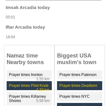
Imsak Arcadia today
05:01
Iftar Arcadia today
18:04
Namaz time
Biggest USA
Nearby towns
muslim's town
Prayer times Ironton
Prayer times Paterson
1.55 km
Prayer times Pilot Knob
Prayer times Dearborn
4.32 km
Prayer times Killarney
Prayer times NYC
Shores
5.58 km