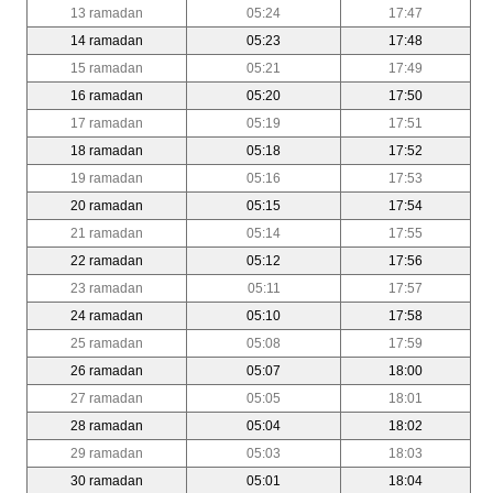
13 ramadan
05:24
17:47
14 ramadan
05:23
17:48
15 ramadan
05:21
17:49
16 ramadan
05:20
17:50
17 ramadan
05:19
17:51
18 ramadan
05:18
17:52
19 ramadan
05:16
17:53
20 ramadan
05:15
17:54
21 ramadan
05:14
17:55
22 ramadan
05:12
17:56
23 ramadan
05:11
17:57
24 ramadan
05:10
17:58
25 ramadan
05:08
17:59
26 ramadan
05:07
18:00
27 ramadan
05:05
18:01
28 ramadan
05:04
18:02
29 ramadan
05:03
18:03
30 ramadan
05:01
18:04