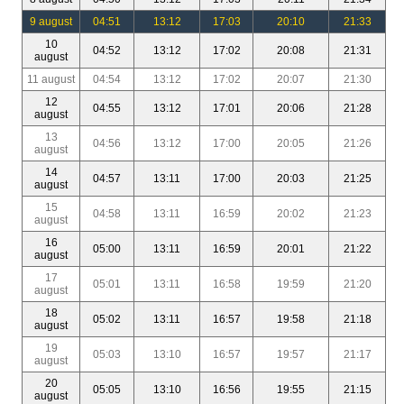
9 august
04:51
13:12
17:03
20:10
21:33
10
04:52
13:12
17:02
20:08
21:31
august
11 august
04:54
13:12
17:02
20:07
21:30
12
04:55
13:12
17:01
20:06
21:28
august
13
04:56
13:12
17:00
20:05
21:26
august
14
04:57
13:11
17:00
20:03
21:25
august
15
04:58
13:11
16:59
20:02
21:23
august
16
05:00
13:11
16:59
20:01
21:22
august
17
05:01
13:11
16:58
19:59
21:20
august
18
05:02
13:11
16:57
19:58
21:18
august
19
05:03
13:10
16:57
19:57
21:17
august
20
05:05
13:10
16:56
19:55
21:15
august