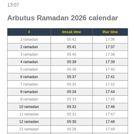
13:07
Arbutus Ramadan 2026 calendar
#
Imsak time
Iftar time
1 ramadan
05:42
17:36
2 ramadan
05:41
17:37
3 ramadan
05:40
17:38
4 ramadan
05:39
17:39
5 ramadan
05:38
17:40
6 ramadan
05:37
17:41
7 ramadan
05:35
17:42
8 ramadan
05:34
17:44
9 ramadan
05:33
17:45
10 ramadan
05:32
17:46
11 ramadan
05:31
17:47
12 ramadan
05:30
17:48
13 ramadan
05:28
17:49