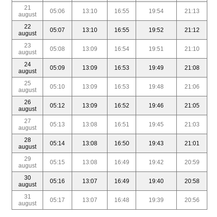
21
05:06
13:10
16:55
19:54
21:13
august
22
05:07
13:10
16:55
19:52
21:12
august
23
05:08
13:09
16:54
19:51
21:10
august
24
05:09
13:09
16:53
19:49
21:08
august
25
05:10
13:09
16:53
19:48
21:06
august
26
05:12
13:09
16:52
19:46
21:05
august
27
05:13
13:08
16:51
19:45
21:03
august
28
05:14
13:08
16:50
19:43
21:01
august
29
05:15
13:08
16:49
19:42
20:59
august
30
05:16
13:07
16:49
19:40
20:58
august
31
05:17
13:07
16:48
19:39
20:56
august