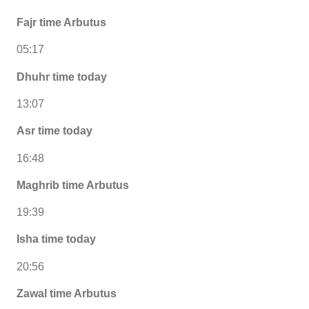
Fajr time Arbutus
05:17
Dhuhr time today
13:07
Asr time today
16:48
Maghrib time Arbutus
19:39
Isha time today
20:56
Zawal time Arbutus