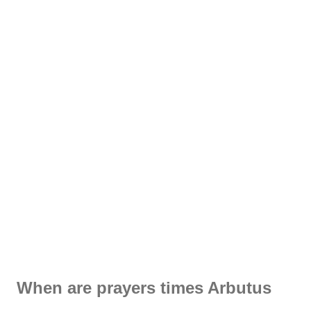
When are prayers times Arbutus