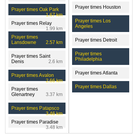
Prayer times Houston
Prayer times Oak Park
1.67 km
Prayer times Los
Prayer times Relay
Angeles
1.99 km
Prayer times
Prayer times Detroit
Lansdowne
2.57 km
Prayer times
Prayer times Saint
Philadelphia
Denis
2.6 km
Prayer times Atlanta
Prayer times Avalon
2.66 km
Prayer times Dallas
Prayer times
Glenartney
3.37 km
Prayer times Patapsco
3.46 km
Prayer times Paradise
3.48 km