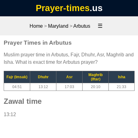
Prayer-times
.us
☰
Home
>
Maryland
>
Arbutus
Prayer Times in Arbutus
Muslim prayer time in Arbutus, Fajr, Dhuhr, Asr, Maghrib and
Isha. What is exact time for Arbutus prayer?
Maghrib
Fajr (Imsak)
Dhuhr
Asr
Isha
(Iftar)
04:51
13:12
17:03
20:10
21:33
Zawal time
13:12