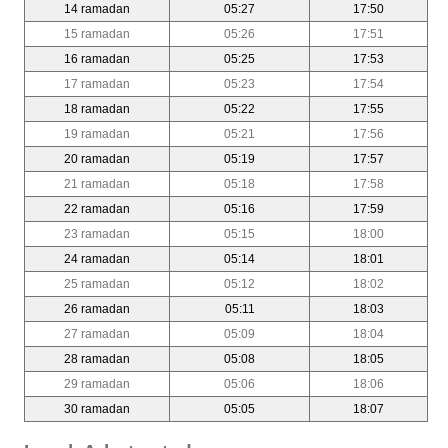
14 ramadan
05:27
17:50
15 ramadan
05:26
17:51
16 ramadan
05:25
17:53
17 ramadan
05:23
17:54
18 ramadan
05:22
17:55
19 ramadan
05:21
17:56
20 ramadan
05:19
17:57
21 ramadan
05:18
17:58
22 ramadan
05:16
17:59
23 ramadan
05:15
18:00
24 ramadan
05:14
18:01
25 ramadan
05:12
18:02
26 ramadan
05:11
18:03
27 ramadan
05:09
18:04
28 ramadan
05:08
18:05
29 ramadan
05:06
18:06
30 ramadan
05:05
18:07