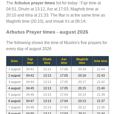
The
Arbutus prayer times
list for today : Fajr time at
04:51, Dhuhr at 13:12, Asr at 17:03, Maghrib time at
20:10 and Isha at 21:33. The Iftar is at the same time as
Maghrib time (20:10), and Imsak it's at 06:14;
Arbutus Prayer times - august 2026
The following shows the time of Muslim's five prayers for
every day of august 2026
Fajr
Dhuhr
Asr
Maghrib
Date
Isha time
time
time
time
time
1 august
04:41
13:13
17:06
20:19
21:44
2 august
04:42
13:13
17:05
20:18
21:43
3 august
04:44
13:13
17:05
20:17
21:42
4 august
04:45
13:13
17:05
20:15
21:40
5 august
04:46
13:13
17:04
20:14
21:39
6 august
04:47
13:13
17:04
20:13
21:37
7 august
04:49
13:13
17:03
20:12
21:36
8 august
04:50
13:12
17:03
20:11
21:34