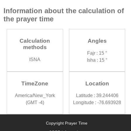
Information about the calculation of
the prayer time
Calculation
Angles
methods
Fajr : 15 °
ISNA
Isha : 15 °
TimeZone
Location
America/New_York
Latitude : 39.244406
(GMT -4)
Longitude : -76.693928
Copyright Prayer Time