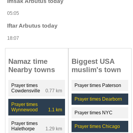
Imsak Arbutus today
05:05
Iftar Arbutus today
18:07
Namaz time
Biggest USA
Nearby towns
muslim's town
Prayer times
Prayer times Paterson
Cowdensville
0.77 km
Prayer times Dearborn
Prayer times
Wynnewood
1.1 km
Prayer times NYC
Prayer times
Prayer times Chicago
Halethorpe
1.29 km