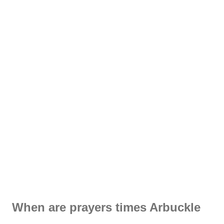
When are prayers times Arbuckle