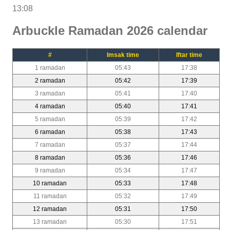
13:08
Arbuckle Ramadan 2026 calendar
#
Imsak time
Iftar time
1 ramadan
05:43
17:38
2 ramadan
05:42
17:39
3 ramadan
05:41
17:40
4 ramadan
05:40
17:41
5 ramadan
05:39
17:42
6 ramadan
05:38
17:43
7 ramadan
05:37
17:44
8 ramadan
05:36
17:46
9 ramadan
05:34
17:47
10 ramadan
05:33
17:48
11 ramadan
05:32
17:49
12 ramadan
05:31
17:50
13 ramadan
05:30
17:51