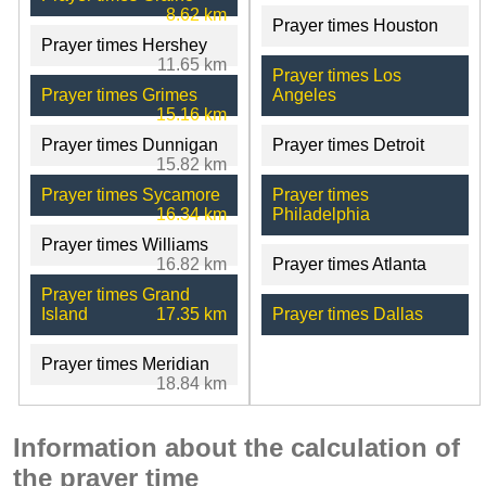
8.62 km
Prayer times Houston
Prayer times Hershey
11.65 km
Prayer times Los
Prayer times Grimes
Angeles
15.16 km
Prayer times Dunnigan
Prayer times Detroit
15.82 km
Prayer times Sycamore
Prayer times
16.34 km
Philadelphia
Prayer times Williams
16.82 km
Prayer times Atlanta
Prayer times Grand
Island
17.35 km
Prayer times Dallas
Prayer times Meridian
18.84 km
Information about the calculation of
the prayer time