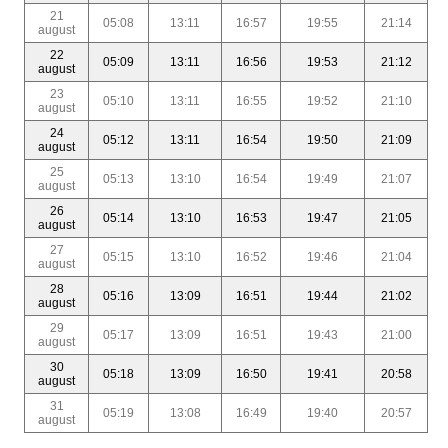
21
05:08
13:11
16:57
19:55
21:14
august
22
05:09
13:11
16:56
19:53
21:12
august
23
05:10
13:11
16:55
19:52
21:10
august
24
05:12
13:11
16:54
19:50
21:09
august
25
05:13
13:10
16:54
19:49
21:07
august
26
05:14
13:10
16:53
19:47
21:05
august
27
05:15
13:10
16:52
19:46
21:04
august
28
05:16
13:09
16:51
19:44
21:02
august
29
05:17
13:09
16:51
19:43
21:00
august
30
05:18
13:09
16:50
19:41
20:58
august
31
05:19
13:08
16:49
19:40
20:57
august