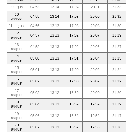
9 august
04:53
13:14
17:04
20:11
21:33
10
04:55
13:14
17:03
20:09
21:32
august
11 august
04:56
13:13
17:03
20:08
21:30
12
04:57
13:13
17:02
20:07
21:29
august
13
04:58
13:13
17:02
20:06
21:27
august
14
05:00
13:13
17:01
20:04
21:25
august
15
05:01
13:13
17:00
20:03
21:24
august
16
05:02
13:12
17:00
20:02
21:22
august
17
05:03
13:12
16:59
20:00
21:20
august
18
05:04
13:12
16:59
19:59
21:19
august
19
05:06
13:12
16:58
19:58
21:17
august
20
05:07
13:12
16:57
19:56
21:16
august