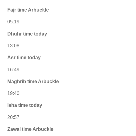
Fajr time Arbuckle
05:19
Dhuhr time today
13:08
Asr time today
16:49
Maghrib time Arbuckle
19:40
Isha time today
20:57
Zawal time Arbuckle