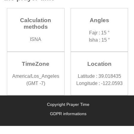
Calculation
Angles
methods
Fajr : 15 °
ISNA
Isha : 15 °
TimeZone
Location
America/Los_Angeles
Latitude : 39.018435
(GMT -7)
Longitude : -122.0593
Copyright Prayer Time
GDPR informations