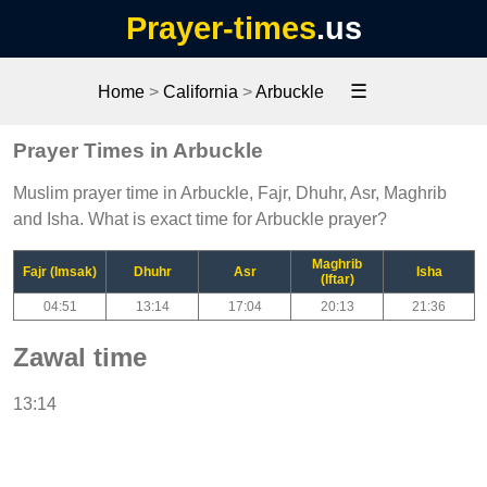
Prayer-times
.us
☰
Home
>
California
>
Arbuckle
Prayer Times in Arbuckle
Muslim prayer time in Arbuckle, Fajr, Dhuhr, Asr, Maghrib
and Isha. What is exact time for Arbuckle prayer?
Maghrib
Fajr (Imsak)
Dhuhr
Asr
Isha
(Iftar)
04:51
13:14
17:04
20:13
21:36
Zawal time
13:14