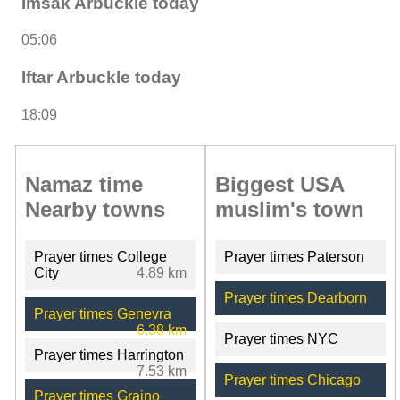
Imsak Arbuckle today
05:06
Iftar Arbuckle today
18:09
Namaz time
Biggest USA
Nearby towns
muslim's town
Prayer times College
Prayer times Paterson
City
4.89 km
Prayer times Dearborn
Prayer times Genevra
6.38 km
Prayer times NYC
Prayer times Harrington
7.53 km
Prayer times Chicago
Prayer times Graino