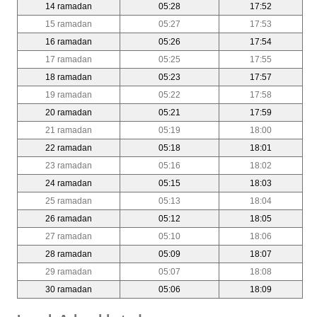
14 ramadan
05:28
17:52
15 ramadan
05:27
17:53
16 ramadan
05:26
17:54
17 ramadan
05:25
17:55
18 ramadan
05:23
17:57
19 ramadan
05:22
17:58
20 ramadan
05:21
17:59
21 ramadan
05:19
18:00
22 ramadan
05:18
18:01
23 ramadan
05:16
18:02
24 ramadan
05:15
18:03
25 ramadan
05:13
18:04
26 ramadan
05:12
18:05
27 ramadan
05:10
18:06
28 ramadan
05:09
18:07
29 ramadan
05:07
18:08
30 ramadan
05:06
18:09