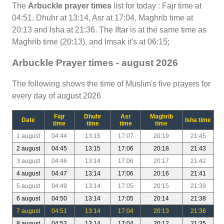
The
Arbuckle prayer times
list for today : Fajr time at
04:51, Dhuhr at 13:14, Asr at 17:04, Maghrib time at
20:13 and Isha at 21:36. The Iftar is at the same time as
Maghrib time (20:13), and Imsak it's at 06:15;
Arbuckle Prayer times - august 2026
The following shows the time of Muslim's five prayers for
every day of august 2026
Fajr
Dhuhr
Asr
Maghrib
Date
Isha time
time
time
time
time
1 august
04:44
13:15
17:07
20:19
21:45
2 august
04:45
13:15
17:06
20:18
21:43
3 august
04:46
13:14
17:06
20:17
21:42
4 august
04:47
13:14
17:06
20:16
21:41
5 august
04:49
13:14
17:05
20:15
21:39
6 august
04:50
13:14
17:05
20:14
21:38
7 august
04:51
13:14
17:04
20:13
21:36
8 august
04:52
13:14
17:04
20:12
21:35