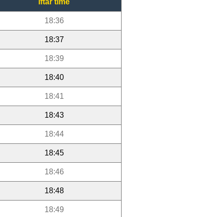
Iftar time
18:36
18:37
18:39
18:40
18:41
18:43
18:44
18:45
18:46
18:48
18:49