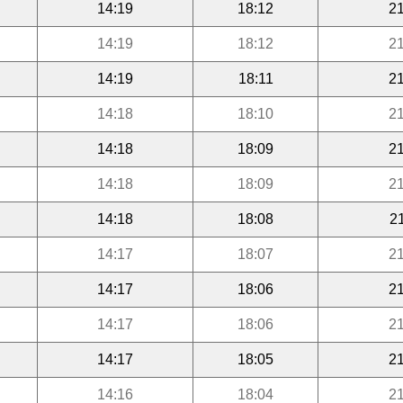
14:19
18:12
21
14:19
18:12
21
14:19
18:11
21
14:18
18:10
21
14:18
18:09
21
14:18
18:09
21
14:18
18:08
2
14:17
18:07
21
14:17
18:06
21
14:17
18:06
21
14:17
18:05
21
14:16
18:04
21