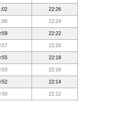
:02
22:26
:00
22:24
:59
22:22
:57
22:20
:55
22:18
:53
22:16
:52
22:14
:50
22:12