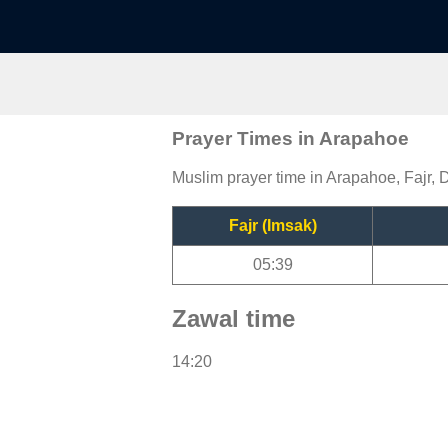
Prayer Times in Arapahoe
Muslim prayer time in Arapahoe, Fajr, 
Fajr (Imsak)
05:39
Zawal time
14:20