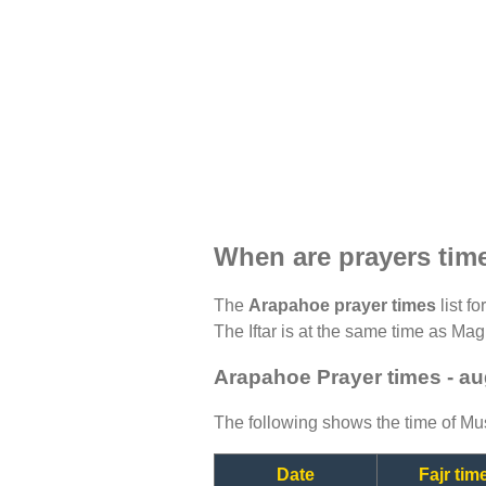
When are prayers tim
The
Arapahoe prayer times
list f
The Iftar is at the same time as Magh
Arapahoe Prayer times - a
The following shows the time of Mus
Date
Fajr tim