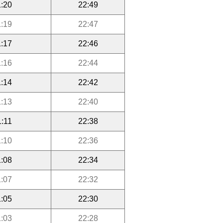
:20
22:49
:19
22:47
:17
22:46
:16
22:44
:14
22:42
:13
22:40
1:11
22:38
:10
22:36
:08
22:34
:07
22:32
:05
22:30
:03
22:28