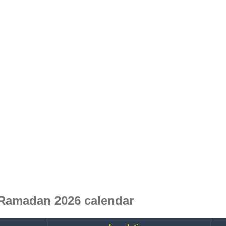
Ramadan 2026 calendar