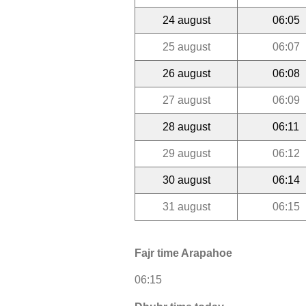
24 august
06:05
25 august
06:07
26 august
06:08
27 august
06:09
28 august
06:11
29 august
06:12
30 august
06:14
31 august
06:15
Fajr time Arapahoe
06:15