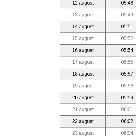
12 august
05:48
13 august
05:49
14 august
05:51
15 august
05:52
16 august
05:54
17 august
05:55
18 august
05:57
19 august
05:58
20 august
05:59
21 august
06:01
22 august
06:02
23 august
06:04