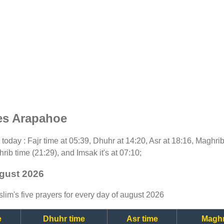
es Arapahoe
or today : Fajr time at 05:39, Dhuhr at 14:20, Asr at 18:16, Maghri
rib time (21:29), and Imsak it's at 07:10;
ugust 2026
lim's five prayers for every day of august 2026
e
Dhuhr time
Asr time
Maghr