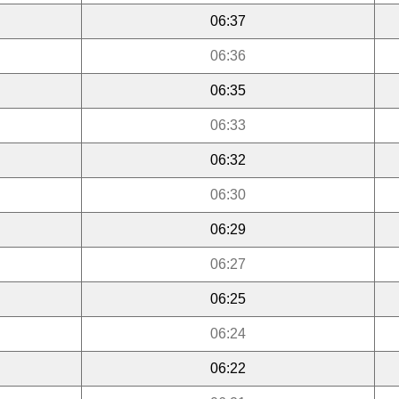
06:37
06:36
06:35
06:33
06:32
06:30
06:29
06:27
06:25
06:24
06:22