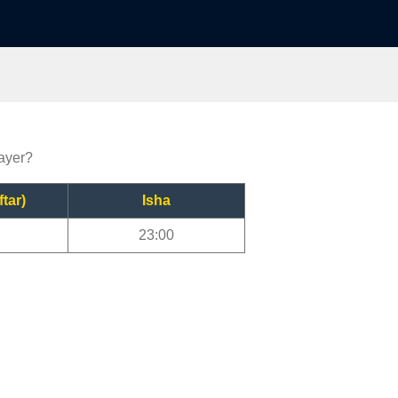
rayer?
ftar)
Isha
23:00