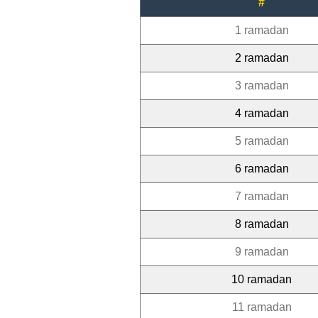
#
1 ramadan
2 ramadan
3 ramadan
4 ramadan
5 ramadan
6 ramadan
7 ramadan
8 ramadan
9 ramadan
10 ramadan
11 ramadan