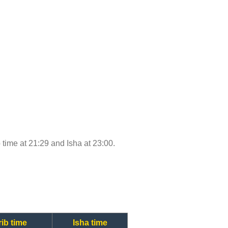
b time at 21:29 and Isha at 23:00.
ib time
Isha time