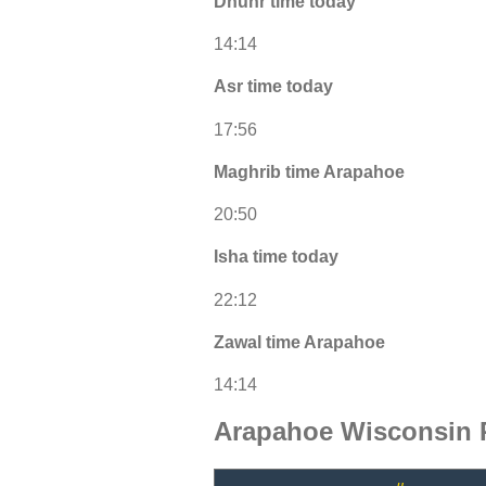
Dhuhr time today
14:14
Asr time today
17:56
Maghrib time Arapahoe
20:50
Isha time today
22:12
Zawal time Arapahoe
14:14
Arapahoe Wisconsin 