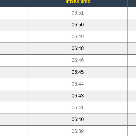
Imsak time
06:51
06:50
06:49
06:48
06:46
06:45
06:44
06:43
06:41
06:40
06:39