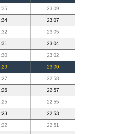
:35
23:09
:34
23:07
:32
23:05
:31
23:04
:30
23:02
:29
23:00
:27
22:58
:26
22:57
:25
22:55
:23
22:53
:22
22:51