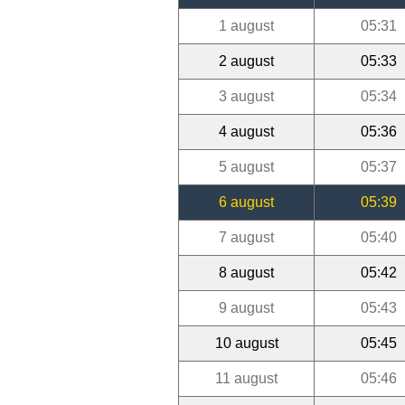
1 august
05:31
2 august
05:33
3 august
05:34
4 august
05:36
5 august
05:37
6 august
05:39
7 august
05:40
8 august
05:42
9 august
05:43
10 august
05:45
11 august
05:46