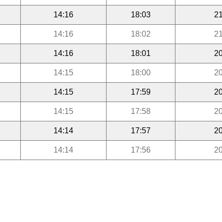
14:16
18:03
21
14:16
18:02
21
14:16
18:01
20
14:15
18:00
20
14:15
17:59
20
14:15
17:58
20
14:14
17:57
20
14:14
17:56
20