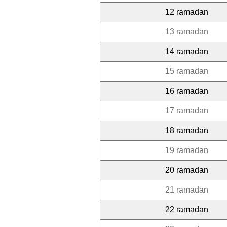
12 ramadan
13 ramadan
14 ramadan
15 ramadan
16 ramadan
17 ramadan
18 ramadan
19 ramadan
20 ramadan
21 ramadan
22 ramadan