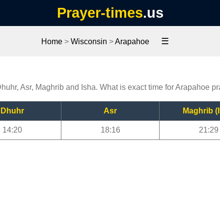
Prayer-times
.us
☰
Home
>
Wisconsin
>
Arapahoe
Dhuhr, Asr, Maghrib and Isha. What is exact time for Arapahoe p
Dhuhr
Asr
Maghrib (I
14:20
18:16
21:29