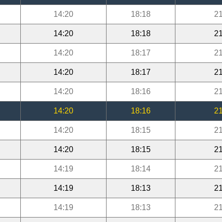
14:20
18:18
21
14:20
18:18
21
14:20
18:17
21
14:20
18:17
21
14:20
18:16
21
14:20
18:16
21
14:20
18:15
21
14:20
18:15
21
14:19
18:14
21
14:19
18:13
21
14:19
18:13
21