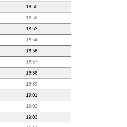
18:50
18:52
18:53
18:54
18:56
18:57
18:58
18:59
19:01
19:02
19:03