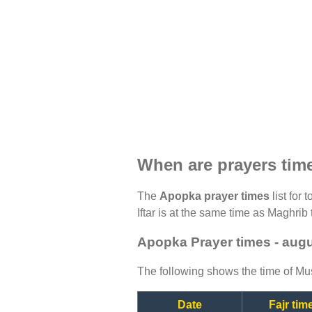
When are prayers tim
The
Apopka prayer times
list for 
Iftar is at the same time as Maghrib 
Apopka Prayer times - aug
The following shows the time of Mus
Date
Fajr tim