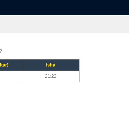
?
ftar)
Isha
21:22