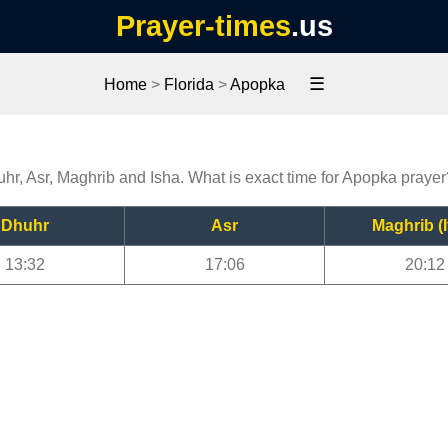
Prayer-times
.us
☰
Home
>
Florida
>
Apopka
uhr, Asr, Maghrib and Isha. What is exact time for Apopka prayer
Dhuhr
Asr
Maghrib (I
13:32
17:06
20:12