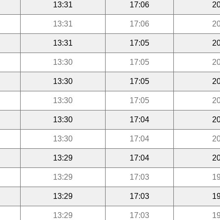
13:31
17:06
20
13:31
17:06
20
13:31
17:05
20
13:30
17:05
20
13:30
17:05
20
13:30
17:05
20
13:30
17:04
20
13:30
17:04
20
13:29
17:04
20
13:29
17:03
19
13:29
17:03
19
13:29
17:03
19