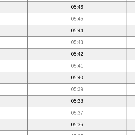
05:46
05:45
05:44
05:43
05:42
05:41
05:40
05:39
05:38
05:37
05:36