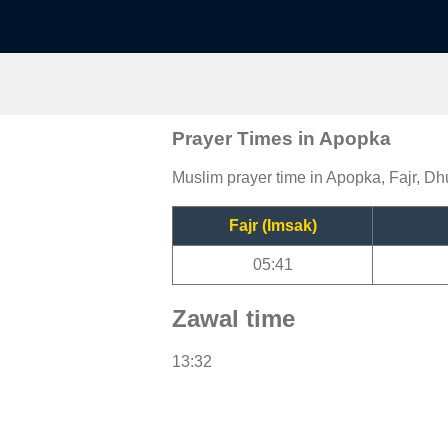
Prayer Times in Apopka
Muslim prayer time in Apopka, Fajr, Dh
Fajr (Imsak)
05:41
Zawal time
13:32