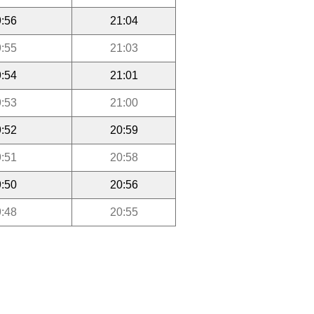
:56
21:04
:55
21:03
:54
21:01
:53
21:00
:52
20:59
:51
20:58
:50
20:56
:48
20:55