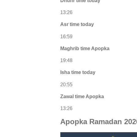
Dhuhr time today
13:26
Asr time today
16:59
Maghrib time Apopka
19:48
Isha time today
20:55
Zawal time Apopka
13:26
Apopka Ramadan 2026