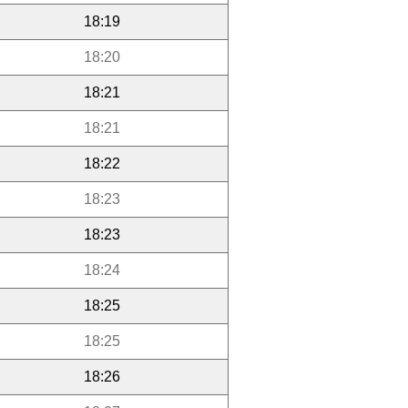
18:19
18:20
18:21
18:21
18:22
18:23
18:23
18:24
18:25
18:25
18:26