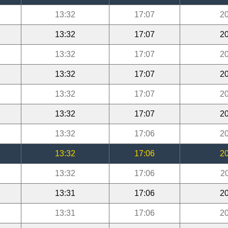
13:32
17:07
20
13:32
17:07
20
13:32
17:07
20
13:32
17:07
20
13:32
17:07
20
13:32
17:07
20
13:32
17:06
20
13:32
17:06
20
13:32
17:06
2
13:31
17:06
20
13:31
17:06
20