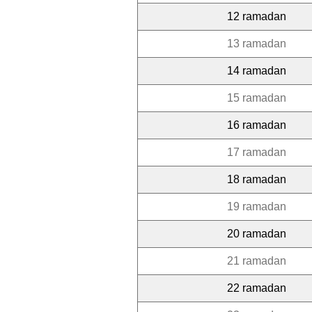
12 ramadan
13 ramadan
14 ramadan
15 ramadan
16 ramadan
17 ramadan
18 ramadan
19 ramadan
20 ramadan
21 ramadan
22 ramadan