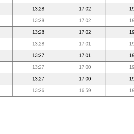
13:28
17:02
19
13:28
17:02
19
13:28
17:02
19
13:28
17:01
19
13:27
17:01
19
13:27
17:00
19
13:27
17:00
19
13:26
16:59
19