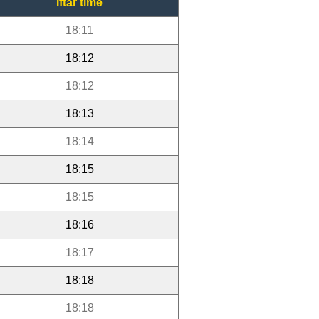
Iftar time
18:11
18:12
18:12
18:13
18:14
18:15
18:15
18:16
18:17
18:18
18:18