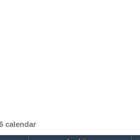
 calendar