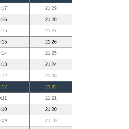
:17
21:29
:16
21:28
:15
21:27
:15
21:26
:14
21:25
:13
21:24
:12
21:23
:12
21:22
0:11
21:21
:10
21:20
:09
21:19