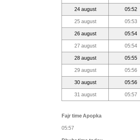
24 august
05:52
25 august
05:53
26 august
05:54
27 august
05:54
28 august
05:55
29 august
05:56
30 august
05:56
31 august
05:57
Fajr time Apopka
05:57