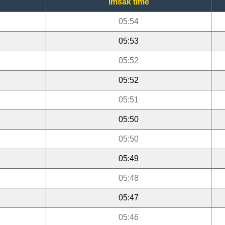
Imsak time
05:54
05:53
05:52
05:52
05:51
05:50
05:50
05:49
05:48
05:47
05:46