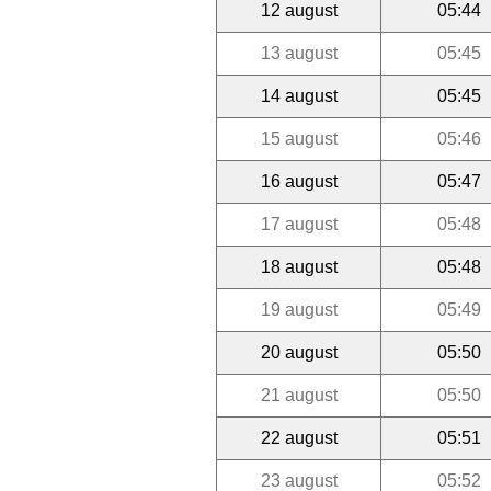
12 august
05:44
13 august
05:45
14 august
05:45
15 august
05:46
16 august
05:47
17 august
05:48
18 august
05:48
19 august
05:49
20 august
05:50
21 august
05:50
22 august
05:51
23 august
05:52