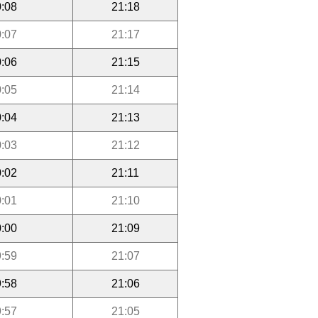
:08
21:18
:07
21:17
:06
21:15
:05
21:14
:04
21:13
:03
21:12
:02
21:11
:01
21:10
:00
21:09
:59
21:07
:58
21:06
:57
21:05