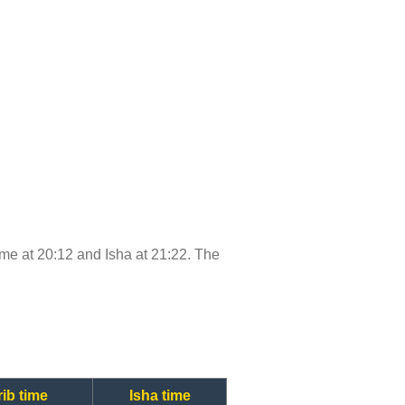
time at 20:12 and Isha at 21:22. The
ib time
Isha time