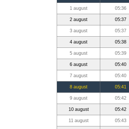
1 august
05:36
2 august
05:37
3 august
05:37
4 august
05:38
5 august
05:39
6 august
05:40
7 august
05:40
8 august
05:41
9 august
05:42
10 august
05:42
11 august
05:43