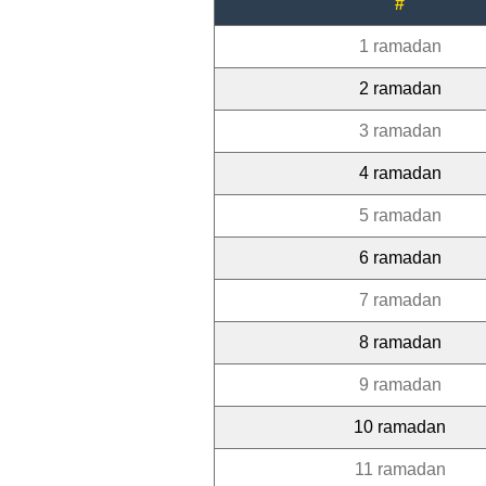
#
1 ramadan
2 ramadan
3 ramadan
4 ramadan
5 ramadan
6 ramadan
7 ramadan
8 ramadan
9 ramadan
10 ramadan
11 ramadan