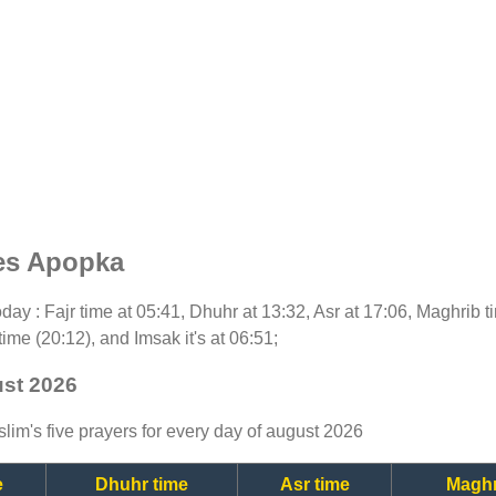
es Apopka
today : Fajr time at 05:41, Dhuhr at 13:32, Asr at 17:06, Maghrib 
time (20:12), and Imsak it's at 06:51;
ust 2026
lim's five prayers for every day of august 2026
e
Dhuhr time
Asr time
Maghr