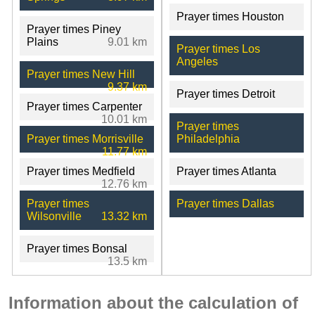
Prayer times Houston
Prayer times Piney
Plains
9.01 km
Prayer times Los
Angeles
Prayer times New Hill
9.37 km
Prayer times Detroit
Prayer times Carpenter
10.01 km
Prayer times
Prayer times Morrisville
Philadelphia
11.77 km
Prayer times Medfield
Prayer times Atlanta
12.76 km
Prayer times
Prayer times Dallas
Wilsonville
13.32 km
Prayer times Bonsal
13.5 km
Information about the calculation of