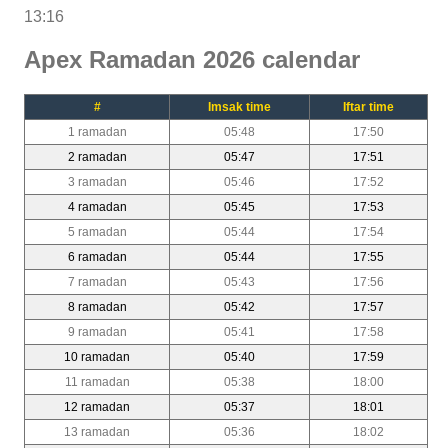
13:16
Apex Ramadan 2026 calendar
#
Imsak time
Iftar time
1 ramadan
05:48
17:50
2 ramadan
05:47
17:51
3 ramadan
05:46
17:52
4 ramadan
05:45
17:53
5 ramadan
05:44
17:54
6 ramadan
05:44
17:55
7 ramadan
05:43
17:56
8 ramadan
05:42
17:57
9 ramadan
05:41
17:58
10 ramadan
05:40
17:59
11 ramadan
05:38
18:00
12 ramadan
05:37
18:01
13 ramadan
05:36
18:02