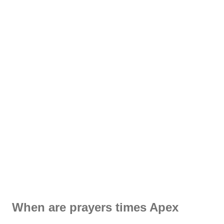
When are prayers times Apex