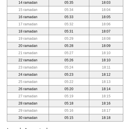
14 ramadan
05:35
18:03
15 ramadan
05:34
18:04
16 ramadan
05:33
18:05
17 ramadan
05:32
18:06
18 ramadan
05:31
18:07
19 ramadan
05:29
18:08
20 ramadan
05:28
18:09
21 ramadan
05:27
18:10
22 ramadan
05:26
18:10
23 ramadan
05:24
18:11
24 ramadan
05:23
18:12
25 ramadan
05:22
18:13
26 ramadan
05:20
18:14
27 ramadan
05:19
18:15
28 ramadan
05:18
18:16
29 ramadan
05:16
18:17
30 ramadan
05:15
18:18