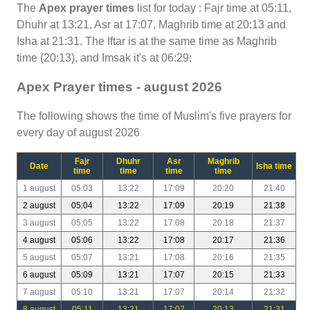
The
Apex prayer times
list for today : Fajr time at 05:11,
Dhuhr at 13:21, Asr at 17:07, Maghrib time at 20:13 and
Isha at 21:31. The Iftar is at the same time as Maghrib
time (20:13), and Imsak it's at 06:29;
Apex Prayer times - august 2026
The following shows the time of Muslim's five prayers for
every day of august 2026
Fajr
Dhuhr
Asr
Maghrib
Date
Isha time
time
time
time
time
1 august
05:03
13:22
17:09
20:20
21:40
2 august
05:04
13:22
17:09
20:19
21:38
3 august
05:05
13:22
17:08
20:18
21:37
4 august
05:06
13:22
17:08
20:17
21:36
5 august
05:07
13:21
17:08
20:16
21:35
6 august
05:09
13:21
17:07
20:15
21:33
7 august
05:10
13:21
17:07
20:14
21:32
8 august
05:11
13:21
17:07
20:13
21:31