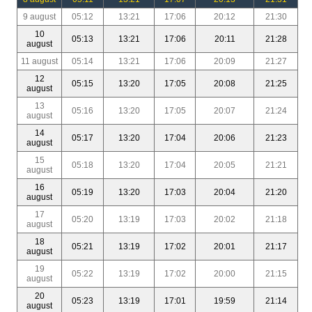
9 august
05:12
13:21
17:06
20:12
21:30
10
05:13
13:21
17:06
20:11
21:28
august
11 august
05:14
13:21
17:06
20:09
21:27
12
05:15
13:20
17:05
20:08
21:25
august
13
05:16
13:20
17:05
20:07
21:24
august
14
05:17
13:20
17:04
20:06
21:23
august
15
05:18
13:20
17:04
20:05
21:21
august
16
05:19
13:20
17:03
20:04
21:20
august
17
05:20
13:19
17:03
20:02
21:18
august
18
05:21
13:19
17:02
20:01
21:17
august
19
05:22
13:19
17:02
20:00
21:15
august
20
05:23
13:19
17:01
19:59
21:14
august