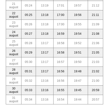
21
05:24
13:19
17:01
19:57
21:12
august
22
05:25
13:18
17:00
19:56
21:11
august
23
05:26
13:18
17:00
19:55
21:09
august
24
05:27
13:18
16:59
19:54
21:08
august
25
05:28
13:17
16:58
19:52
21:06
august
26
05:29
13:17
16:58
19:51
21:05
august
27
05:30
13:17
16:57
19:50
21:03
august
28
05:31
13:17
16:56
19:48
21:02
august
29
05:32
13:16
16:56
19:47
21:00
august
30
05:33
13:16
16:55
19:45
20:59
august
31
05:34
13:16
16:54
19:44
20:57
august