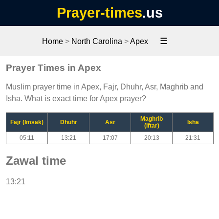
Prayer-times
.us
☰
Home
>
North Carolina
>
Apex
Prayer Times in Apex
Muslim prayer time in Apex, Fajr, Dhuhr, Asr, Maghrib and
Isha. What is exact time for Apex prayer?
Maghrib
Fajr (Imsak)
Dhuhr
Asr
Isha
(Iftar)
05:11
13:21
17:07
20:13
21:31
Zawal time
13:21