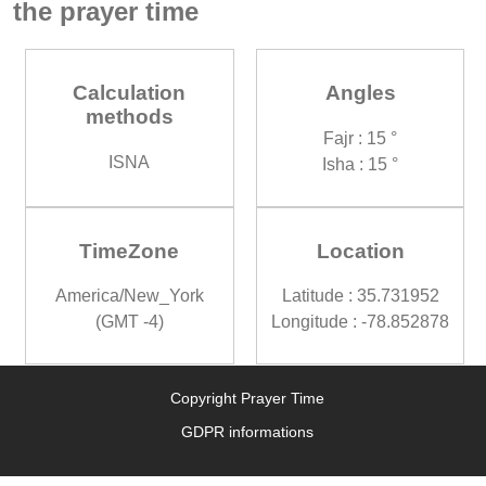
the prayer time
Calculation
Angles
methods
Fajr : 15 °
ISNA
Isha : 15 °
TimeZone
Location
America/New_York
Latitude : 35.731952
(GMT -4)
Longitude : -78.852878
Copyright Prayer Time
GDPR informations