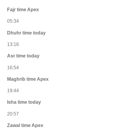
Fajr time Apex
05:34
Dhuhr time today
13:16
Asr time today
16:54
Maghrib time Apex
19:44
Isha time today
20:57
Zawal time Apex