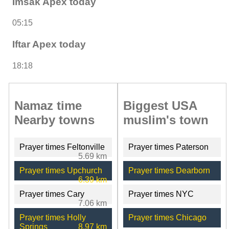
Imsak Apex today
05:15
Iftar Apex today
18:18
Namaz time
Biggest USA
Nearby towns
muslim's town
Prayer times Feltonville
Prayer times Paterson
5.69 km
Prayer times Upchurch
Prayer times Dearborn
6.39 km
Prayer times Cary
Prayer times NYC
7.06 km
Prayer times Holly
Prayer times Chicago
Springs
8.97 km