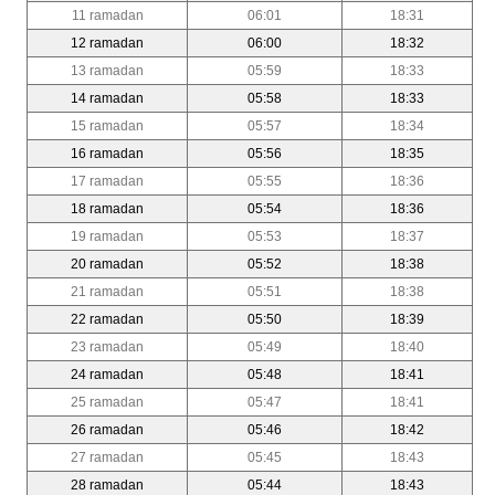
11 ramadan
06:01
18:31
12 ramadan
06:00
18:32
13 ramadan
05:59
18:33
14 ramadan
05:58
18:33
15 ramadan
05:57
18:34
16 ramadan
05:56
18:35
17 ramadan
05:55
18:36
18 ramadan
05:54
18:36
19 ramadan
05:53
18:37
20 ramadan
05:52
18:38
21 ramadan
05:51
18:38
22 ramadan
05:50
18:39
23 ramadan
05:49
18:40
24 ramadan
05:48
18:41
25 ramadan
05:47
18:41
26 ramadan
05:46
18:42
27 ramadan
05:45
18:43
28 ramadan
05:44
18:43