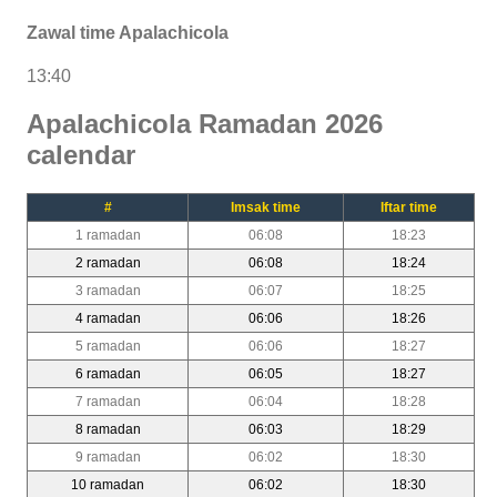
Zawal time Apalachicola
13:40
Apalachicola Ramadan 2026
calendar
#
Imsak time
Iftar time
1 ramadan
06:08
18:23
2 ramadan
06:08
18:24
3 ramadan
06:07
18:25
4 ramadan
06:06
18:26
5 ramadan
06:06
18:27
6 ramadan
06:05
18:27
7 ramadan
06:04
18:28
8 ramadan
06:03
18:29
9 ramadan
06:02
18:30
10 ramadan
06:02
18:30