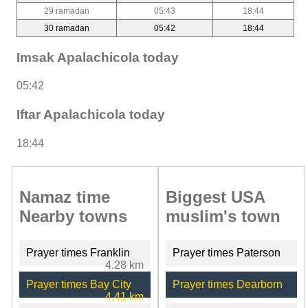
29 ramadan
05:43
18:44
30 ramadan
05:42
18:44
Imsak Apalachicola today
05:42
Iftar Apalachicola today
18:44
Namaz time
Biggest USA
Nearby towns
muslim's town
Prayer times Franklin
Prayer times Paterson
4.28 km
Prayer times Bay City
Prayer times Dearborn
4.41 km