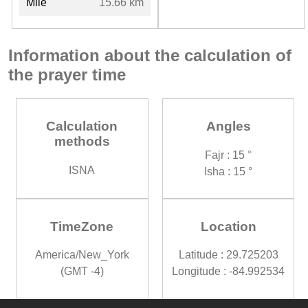
Mile
15.66 km
Information about the calculation of
the prayer time
Calculation
Angles
methods
Fajr : 15 °
ISNA
Isha : 15 °
TimeZone
Location
America/New_York
Latitude : 29.725203
(GMT -4)
Longitude : -84.992534