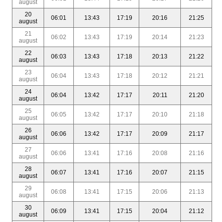
august
20
06:01
13:43
17:19
20:16
21:25
august
21
06:02
13:43
17:19
20:14
21:23
august
22
06:03
13:43
17:18
20:13
21:22
august
23
06:04
13:43
17:18
20:12
21:21
august
24
06:04
13:42
17:17
20:11
21:20
august
25
06:05
13:42
17:17
20:10
21:18
august
26
06:06
13:42
17:17
20:09
21:17
august
27
06:06
13:41
17:16
20:08
21:16
august
28
06:07
13:41
17:16
20:07
21:15
august
29
06:08
13:41
17:15
20:06
21:13
august
30
06:09
13:41
17:15
20:04
21:12
august