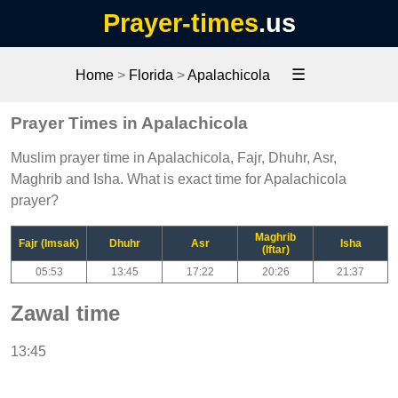
Prayer-times
.us
☰
Home
>
Florida
>
Apalachicola
Prayer Times in Apalachicola
Muslim prayer time in Apalachicola, Fajr, Dhuhr, Asr,
Maghrib and Isha. What is exact time for Apalachicola
prayer?
Maghrib
Fajr (Imsak)
Dhuhr
Asr
Isha
(Iftar)
05:53
13:45
17:22
20:26
21:37
Zawal time
13:45