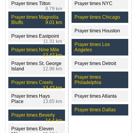
Prayer times Tilton
Prayer times NYC
8.79 km
Prayer times Magnolia
Prayer times Chicago
Bluffs
9.01 km
Prayer times Houston
Prayer times Eastpoint
11.31 km
Prayer times Los
Prayer times Nine Mile
Angeles
12.47 km
Prayer times St. George
Prayer times Detroit
Island
12.96 km
Prayer times
Prayer times Creels
Philadelphia
13.43 km
Prayer times Hays
Prayer times Atlanta
Place
13.65 km
Prayer times Dallas
Prayer times Beverly
14.4 km
Prayer times Eleven