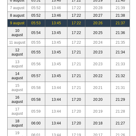
6 august
05:51
13:46
17:22
20:29
21:40
7 august
05:52
13:46
17:22
20:28
21:39
8 august
05:52
13:46
17:22
20:27
21:38
9 august
05:53
13:45
17:22
20:26
21:37
10
05:54
13:45
17:22
20:25
21:36
august
11 august
05:55
13:45
17:22
20:24
21:35
12
05:55
13:45
17:21
20:23
21:34
august
13
05:56
13:45
17:21
20:23
21:33
august
14
05:57
13:45
17:21
20:22
21:32
august
15
05:58
13:44
17:21
20:21
21:31
august
16
05:58
13:44
17:20
20:20
21:29
august
17
05:59
13:44
17:20
20:19
21:28
august
18
06:00
13:44
17:20
20:18
21:27
august
19
06:01
13:44
17:19
20:17
21:26