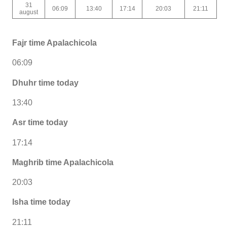
31
06:09
13:40
17:14
20:03
21:11
august
Fajr time Apalachicola
06:09
Dhuhr time today
13:40
Asr time today
17:14
Maghrib time Apalachicola
20:03
Isha time today
21:11