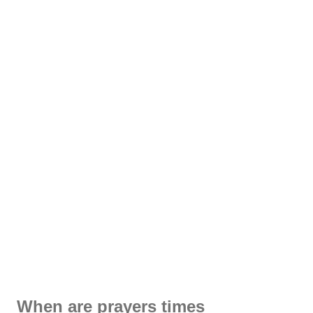
When are prayers times