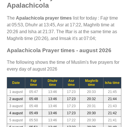
Apalachicola
The
Apalachicola prayer times
list for today : Fajr time
at 05:53, Dhuhr at 13:45, Asr at 17:22, Maghrib time at
20:26 and Isha at 21:37. The Iftar is at the same time as
Maghrib time (20:26), and Imsak it's at 07:04;
Apalachicola Prayer times - august 2026
The following shows the time of Muslim's five prayers for
every day of august 2026
Fajr
Dhuhr
Asr
Maghrib
Date
Isha time
time
time
time
time
1 august
05:47
13:46
17:23
20:33
21:45
2 august
05:48
13:46
17:23
20:32
21:44
3 august
05:48
13:46
17:23
20:31
21:43
4 august
05:49
13:46
17:23
20:30
21:42
5 august
05:50
13:46
17:22
20:30
21:41