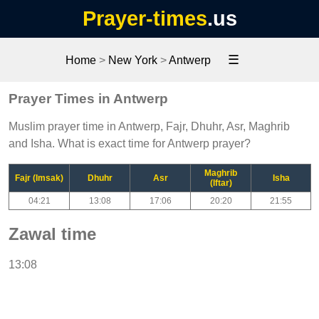
Prayer-times
.us
☰
Home
>
New York
>
Antwerp
Prayer Times in Antwerp
Muslim prayer time in Antwerp, Fajr, Dhuhr, Asr, Maghrib
and Isha. What is exact time for Antwerp prayer?
Maghrib
Fajr (Imsak)
Dhuhr
Asr
Isha
(Iftar)
04:21
13:08
17:06
20:20
21:55
Zawal time
13:08