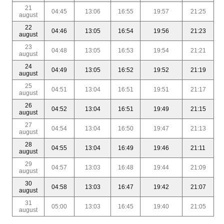
21
04:45
13:06
16:55
19:57
21:25
august
22
04:46
13:05
16:54
19:56
21:23
august
23
04:48
13:05
16:53
19:54
21:21
august
24
04:49
13:05
16:52
19:52
21:19
august
25
04:51
13:04
16:51
19:51
21:17
august
26
04:52
13:04
16:51
19:49
21:15
august
27
04:54
13:04
16:50
19:47
21:13
august
28
04:55
13:04
16:49
19:46
21:11
august
29
04:57
13:03
16:48
19:44
21:09
august
30
04:58
13:03
16:47
19:42
21:07
august
31
05:00
13:03
16:45
19:40
21:05
august