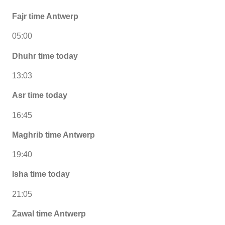
Fajr time Antwerp
05:00
Dhuhr time today
13:03
Asr time today
16:45
Maghrib time Antwerp
19:40
Isha time today
21:05
Zawal time Antwerp