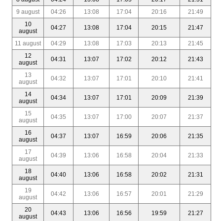
9 august
04:26
13:08
17:04
20:16
21:49
10
04:27
13:08
17:04
20:15
21:47
august
11 august
04:29
13:08
17:03
20:13
21:45
12
04:31
13:07
17:02
20:12
21:43
august
13
04:32
13:07
17:01
20:10
21:41
august
14
04:34
13:07
17:01
20:09
21:39
august
15
04:35
13:07
17:00
20:07
21:37
august
16
04:37
13:07
16:59
20:06
21:35
august
17
04:39
13:06
16:58
20:04
21:33
august
18
04:40
13:06
16:58
20:02
21:31
august
19
04:42
13:06
16:57
20:01
21:29
august
20
04:43
13:06
16:56
19:59
21:27
august