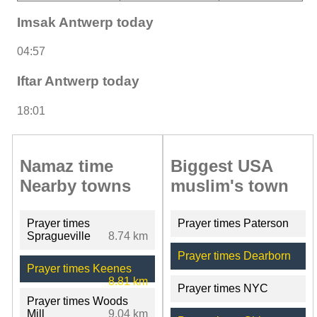
Imsak Antwerp today
04:57
Iftar Antwerp today
18:01
Namaz time
Biggest USA
Nearby towns
muslim's town
Prayer times
Prayer times Paterson
Spragueville
8.74 km
Prayer times Dearborn
Prayer times Keenes
8.81 km
Prayer times NYC
Prayer times Woods
Mill
9.04 km