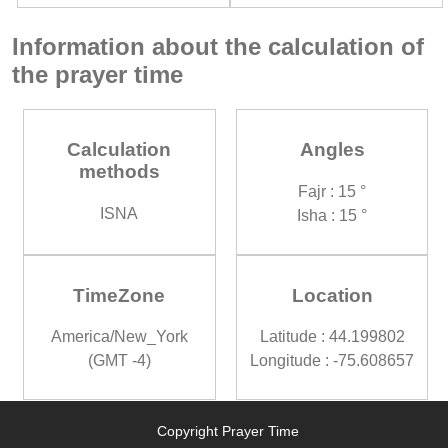
Information about the calculation of
the prayer time
Calculation
Angles
methods
Fajr : 15 °
ISNA
Isha : 15 °
TimeZone
Location
America/New_York
Latitude : 44.199802
(GMT -4)
Longitude : -75.608657
Copyright Prayer Time