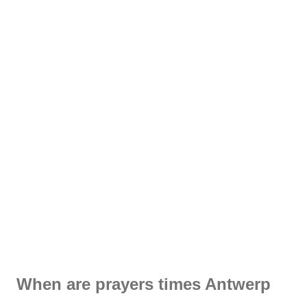
When are prayers times Antwerp