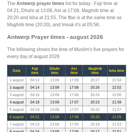
The
Antwerp prayer times
list for today : Fajr time at
04:21, Dhuhr at 13:08, Asr at 17:06, Maghrib time at
20:20 and Isha at 21:55. The Iftar is at the same time as
Maghrib time (20:20), and Imsak it's at 05:56;
Antwerp Prayer times - august 2026
The following shows the time of Muslim's five prayers for
every day of august 2026
Fajr
Dhuhr
Asr
Maghrib
Date
Isha time
time
time
time
time
1 august
04:13
13:09
17:09
20:27
22:04
2 august
04:14
13:09
17:08
20:26
22:02
3 august
04:16
13:09
17:08
20:24
22:00
4 august
04:18
13:09
17:07
20:23
21:58
5 august
04:19
13:08
17:07
20:22
21:57
6 august
04:21
13:08
17:06
20:20
21:55
7 august
04:23
13:08
17:05
20:19
21:53
8 august
04:24
13:08
17:05
20:17
21:51