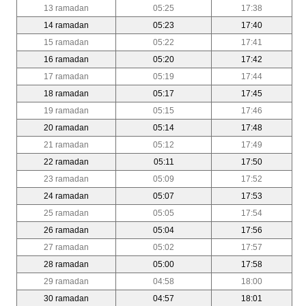
13 ramadan
05:25
17:38
14 ramadan
05:23
17:40
15 ramadan
05:22
17:41
16 ramadan
05:20
17:42
17 ramadan
05:19
17:44
18 ramadan
05:17
17:45
19 ramadan
05:15
17:46
20 ramadan
05:14
17:48
21 ramadan
05:12
17:49
22 ramadan
05:11
17:50
23 ramadan
05:09
17:52
24 ramadan
05:07
17:53
25 ramadan
05:05
17:54
26 ramadan
05:04
17:56
27 ramadan
05:02
17:57
28 ramadan
05:00
17:58
29 ramadan
04:58
18:00
30 ramadan
04:57
18:01