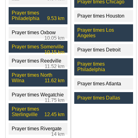
Prayer times Chicago
Prayer times
Prayer times Houston
Philadelphia
9.53 km
Prayer times Los
Prayer times Oxbow
Angeles
10.05 km
Prayer times Somerville
Prayer times Detroit
10.15 km
Prayer times Reedville
Prayer times
11.52 km
Philadelphia
Prayer times North
Wilna
11.62 km
Prayer times Atlanta
Prayer times Wegatchie
Prayer times Dallas
11.75 km
Prayer times
Sterlingville
12.45 km
Prayer times Rivergate
14 km