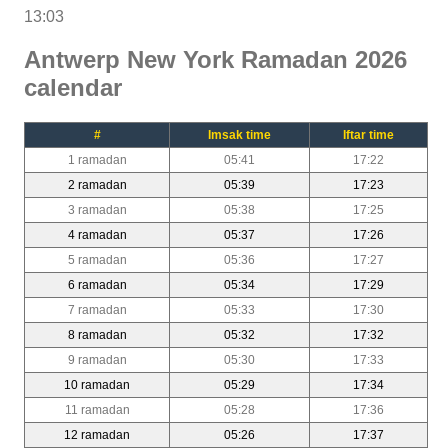
13:03
Antwerp New York Ramadan 2026
calendar
#
Imsak time
Iftar time
1 ramadan
05:41
17:22
2 ramadan
05:39
17:23
3 ramadan
05:38
17:25
4 ramadan
05:37
17:26
5 ramadan
05:36
17:27
6 ramadan
05:34
17:29
7 ramadan
05:33
17:30
8 ramadan
05:32
17:32
9 ramadan
05:30
17:33
10 ramadan
05:29
17:34
11 ramadan
05:28
17:36
12 ramadan
05:26
17:37