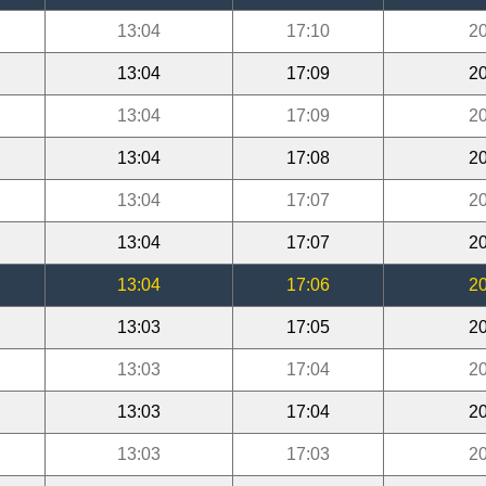
13:04
17:10
20
13:04
17:09
20
13:04
17:09
20
13:04
17:08
20
13:04
17:07
20
13:04
17:07
20
13:04
17:06
20
13:03
17:05
20
13:03
17:04
20
13:03
17:04
20
13:03
17:03
20