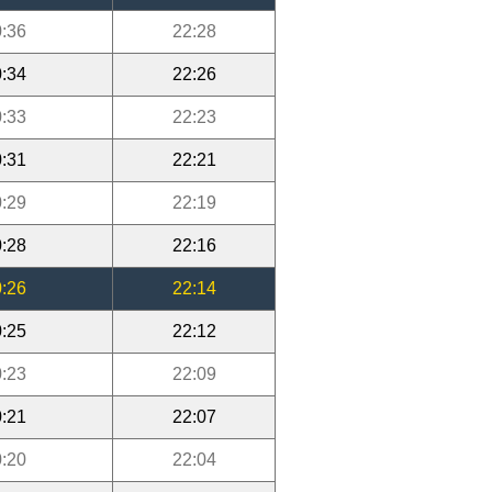
:36
22:28
:34
22:26
:33
22:23
:31
22:21
:29
22:19
:28
22:16
:26
22:14
:25
22:12
:23
22:09
:21
22:07
:20
22:04