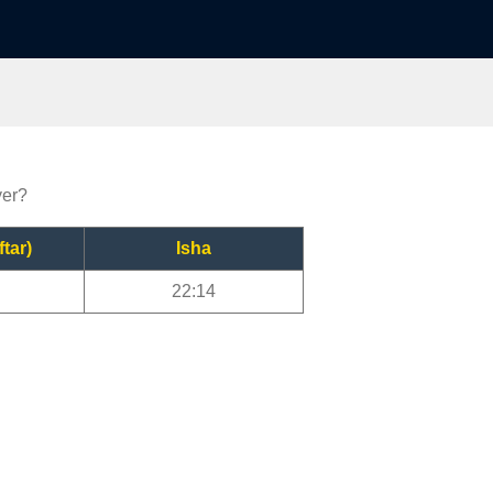
yer?
ftar)
Isha
22:14