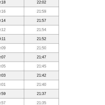
:18
22:02
:16
21:59
:14
21:57
:12
21:54
0:11
21:52
:09
21:50
:07
21:47
:05
21:45
:03
21:42
:01
21:40
:59
21:37
:57
21:35