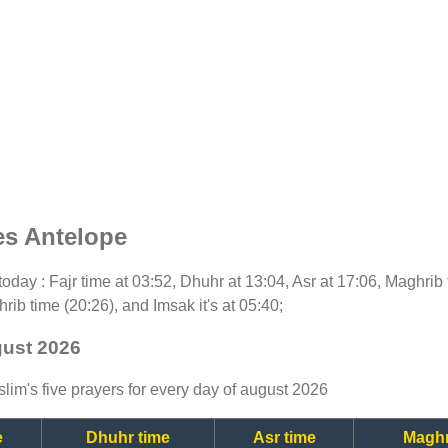
es Antelope
r today : Fajr time at 03:52, Dhuhr at 13:04, Asr at 17:06, Maghrib
rib time (20:26), and Imsak it's at 05:40;
gust 2026
lim's five prayers for every day of august 2026
e
Dhuhr time
Asr time
Maghr