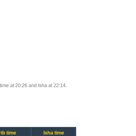
 time at 20:26 and Isha at 22:14.
ib time
Isha time