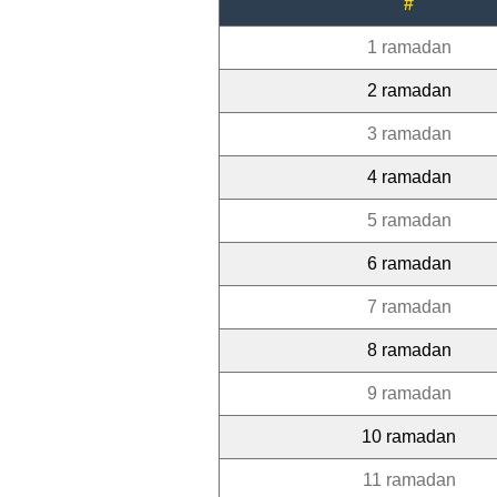
#
1 ramadan
2 ramadan
3 ramadan
4 ramadan
5 ramadan
6 ramadan
7 ramadan
8 ramadan
9 ramadan
10 ramadan
11 ramadan