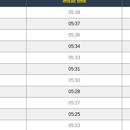
Imsak time
05:39
05:37
05:36
05:34
05:33
05:31
05:30
05:28
05:27
05:25
05:23