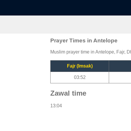
Prayer Times in Antelope
Muslim prayer time in Antelope, Fajr, D
Fajr (Imsak)
03:52
Zawal time
13:04