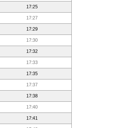
17:25
17:27
17:29
17:30
17:32
17:33
17:35
17:37
17:38
17:40
17:41