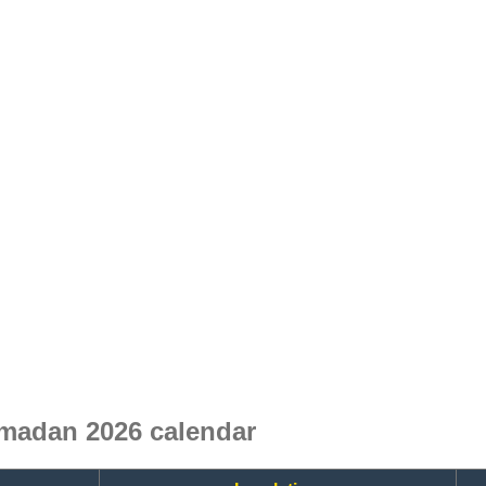
madan 2026 calendar