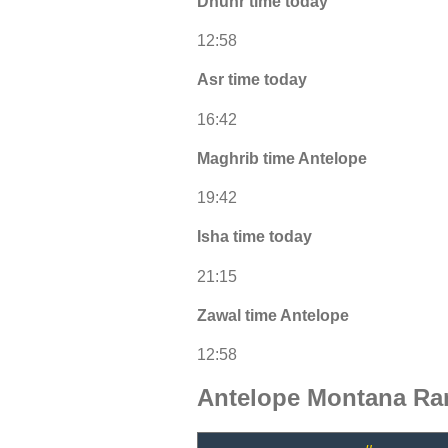
Dhuhr time today
12:58
Asr time today
16:42
Maghrib time Antelope
19:42
Isha time today
21:15
Zawal time Antelope
12:58
Antelope Montana Ra