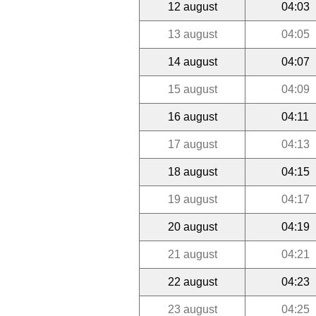
12 august
04:03
13 august
04:05
14 august
04:07
15 august
04:09
16 august
04:11
17 august
04:13
18 august
04:15
19 august
04:17
20 august
04:19
21 august
04:21
22 august
04:23
23 august
04:25