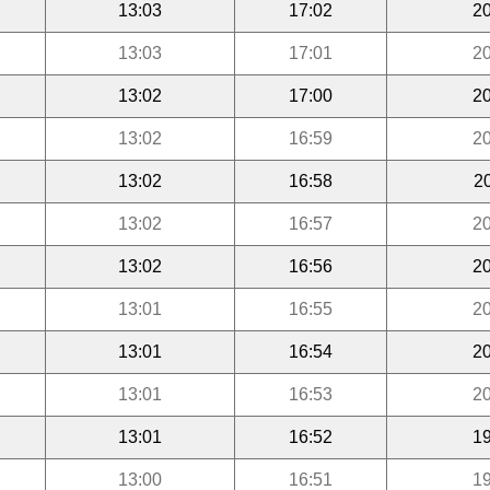
13:03
17:02
20
13:03
17:01
20
13:02
17:00
20
13:02
16:59
20
13:02
16:58
2
13:02
16:57
20
13:02
16:56
20
13:01
16:55
20
13:01
16:54
20
13:01
16:53
20
13:01
16:52
19
13:00
16:51
19