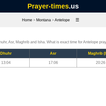
Prayer-times
.us
☰
Home
>
Montana
>
Antelope
huhr, Asr, Maghrib and Isha. What is exact time for Antelope pra
Dhuhr
Asr
Maghrib (I
13:04
17:06
20:26