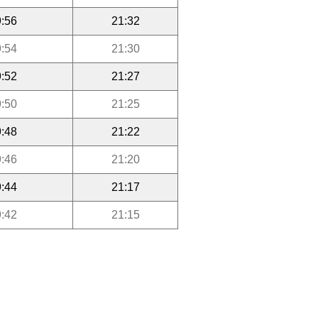
:56
21:32
:54
21:30
:52
21:27
:50
21:25
:48
21:22
:46
21:20
:44
21:17
:42
21:15