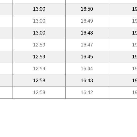
13:00
16:50
19
13:00
16:49
19
13:00
16:48
19
12:59
16:47
19
12:59
16:45
19
12:59
16:44
19
12:58
16:43
19
12:58
16:42
19