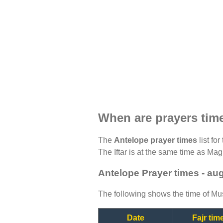
When are prayers tim
The
Antelope prayer times
list fo
The Iftar is at the same time as Magh
Antelope Prayer times - au
The following shows the time of Mus
Date
Fajr tim