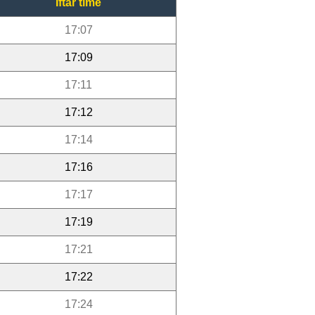
Iftar time
17:07
17:09
17:11
17:12
17:14
17:16
17:17
17:19
17:21
17:22
17:24