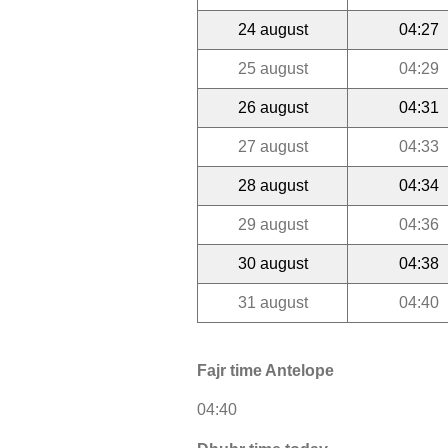
24 august
04:27
25 august
04:29
26 august
04:31
27 august
04:33
28 august
04:34
29 august
04:36
30 august
04:38
31 august
04:40
Fajr time Antelope
04:40