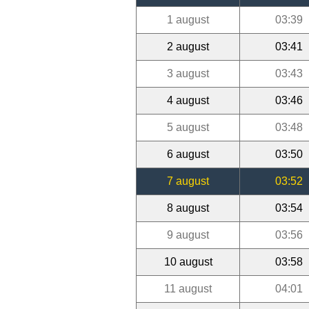
1 august
03:39
2 august
03:41
3 august
03:43
4 august
03:46
5 august
03:48
6 august
03:50
7 august
03:52
8 august
03:54
9 august
03:56
10 august
03:58
11 august
04:01