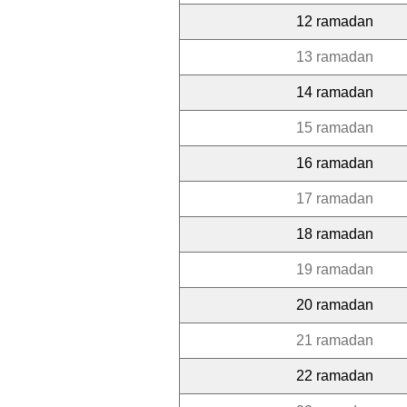
12 ramadan
13 ramadan
14 ramadan
15 ramadan
16 ramadan
17 ramadan
18 ramadan
19 ramadan
20 ramadan
21 ramadan
22 ramadan