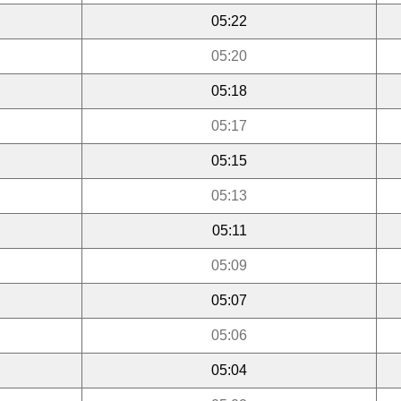
05:22
05:20
05:18
05:17
05:15
05:13
05:11
05:09
05:07
05:06
05:04