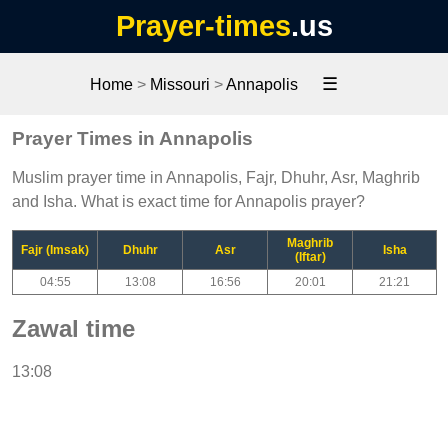
Prayer-times
.us
☰
Home
>
Missouri
>
Annapolis
Prayer Times in Annapolis
Muslim prayer time in Annapolis, Fajr, Dhuhr, Asr, Maghrib
and Isha. What is exact time for Annapolis prayer?
Maghrib
Fajr (Imsak)
Dhuhr
Asr
Isha
(Iftar)
04:55
13:08
16:56
20:01
21:21
Zawal time
13:08