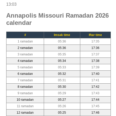
13:03
Annapolis Missouri Ramadan 2026
calendar
#
Imsak time
Iftar time
1 ramadan
05:36
17:35
2 ramadan
05:36
17:36
3 ramadan
05:35
17:37
4 ramadan
05:34
17:38
5 ramadan
05:33
17:39
6 ramadan
05:32
17:40
7 ramadan
05:31
17:41
8 ramadan
05:30
17:42
9 ramadan
05:29
17:43
10 ramadan
05:27
17:44
11 ramadan
05:26
17:45
12 ramadan
05:25
17:46