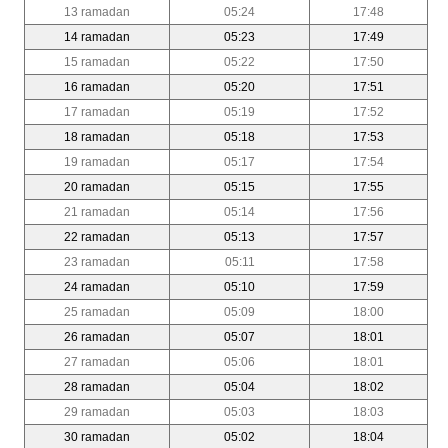
13 ramadan
05:24
17:48
14 ramadan
05:23
17:49
15 ramadan
05:22
17:50
16 ramadan
05:20
17:51
17 ramadan
05:19
17:52
18 ramadan
05:18
17:53
19 ramadan
05:17
17:54
20 ramadan
05:15
17:55
21 ramadan
05:14
17:56
22 ramadan
05:13
17:57
23 ramadan
05:11
17:58
24 ramadan
05:10
17:59
25 ramadan
05:09
18:00
26 ramadan
05:07
18:01
27 ramadan
05:06
18:01
28 ramadan
05:04
18:02
29 ramadan
05:03
18:03
30 ramadan
05:02
18:04