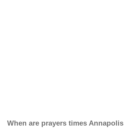
When are prayers times Annapolis