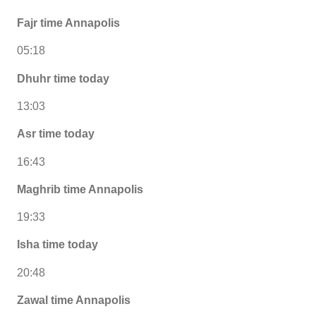
Fajr time Annapolis
05:18
Dhuhr time today
13:03
Asr time today
16:43
Maghrib time Annapolis
19:33
Isha time today
20:48
Zawal time Annapolis