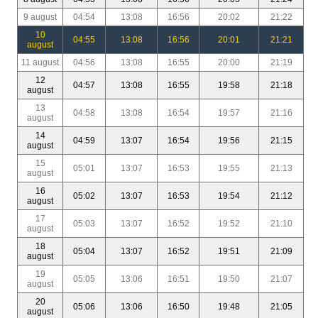
9 august
04:54
13:08
16:56
20:02
21:22
10
04:55
13:08
16:56
20:01
21:21
august
11 august
04:56
13:08
16:55
20:00
21:19
12
04:57
13:08
16:55
19:58
21:18
august
13
04:58
13:08
16:54
19:57
21:16
august
14
04:59
13:07
16:54
19:56
21:15
august
15
05:01
13:07
16:53
19:55
21:13
august
16
05:02
13:07
16:53
19:54
21:12
august
17
05:03
13:07
16:52
19:52
21:10
august
18
05:04
13:07
16:52
19:51
21:09
august
19
05:05
13:06
16:51
19:50
21:07
august
20
05:06
13:06
16:50
19:48
21:05
august