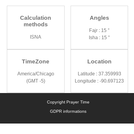
Calculation
Angles
methods
Fajr : 15 °
ISNA
Isha : 15 °
TimeZone
Location
America/Chicago
Latitude : 37.359993
(GMT -5)
Longitude : -90.697123
Copyright Prayer Time
GDPR informations