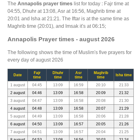
The
Annapolis prayer times
list for today : Fajr time at
04:55, Dhuhr at 13:08, Asr at 16:56, Maghrib time at
20:01 and Isha at 21:21. The Iftar is at the same time as
Maghrib time (20:01), and Imsak it's at 06:15;
Annapolis Prayer times - august 2026
The following shows the time of Muslim's five prayers for
every day of august 2026
Fajr
Dhuhr
Asr
Maghrib
Date
Isha time
time
time
time
time
1 august
04:45
13:09
16:59
20:10
21:33
2 august
04:46
13:09
16:58
20:09
21:32
3 august
04:47
13:09
16:58
20:08
21:30
4 august
04:48
13:09
16:58
20:07
21:29
5 august
04:49
13:09
16:58
20:06
21:28
6 august
04:50
13:09
16:57
20:05
21:26
7 august
04:51
13:09
16:57
20:04
21:25
8 august
04:53
13:08
16:56
20:03
21:24