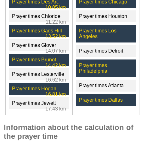
Prayer times Des Arc
Prayer times Chicago
10.05 km
Prayer times Chloride
Prayer times Houston
11.22 km
Prayer times Gads Hill
Prayer times Los
13.52 km
Angeles
Prayer times Glover
14.07 km
Prayer times Detroit
Prayer times Brunot
14.42 km
Prayer times
Philadelphia
Prayer times Lesterville
16.62 km
Prayer times Atlanta
Prayer times Hogan
16.81 km
Prayer times Dallas
Prayer times Jewett
17.43 km
Information about the calculation of
the prayer time