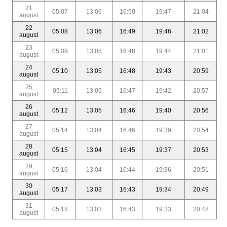
21
05:07
13:06
16:50
19:47
21:04
august
22
05:08
13:06
16:49
19:46
21:02
august
23
05:09
13:05
16:48
19:44
21:01
august
24
05:10
13:05
16:48
19:43
20:59
august
25
05:11
13:05
16:47
19:42
20:57
august
26
05:12
13:05
16:46
19:40
20:56
august
27
05:14
13:04
16:46
19:39
20:54
august
28
05:15
13:04
16:45
19:37
20:53
august
29
05:16
13:04
16:44
19:36
20:51
august
30
05:17
13:03
16:43
19:34
20:49
august
31
05:18
13:03
16:43
19:33
20:48
august