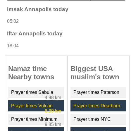
Imsak Annapolis today
05:02
Iftar Annapolis today
18:04
Namaz time
Biggest USA
Nearby towns
muslim's town
Prayer times Sabula
Prayer times Paterson
4.98 km
Prayer times Vulcan
Prayer times Dearborn
6.39 km
Prayer times Minimum
Prayer times NYC
9.85 km