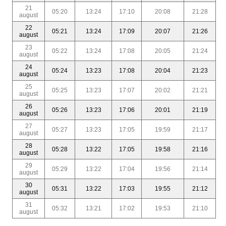
21
05:20
13:24
17:10
20:08
21:28
august
22
05:21
13:24
17:09
20:07
21:26
august
23
05:22
13:24
17:08
20:05
21:24
august
24
05:24
13:23
17:08
20:04
21:23
august
25
05:25
13:23
17:07
20:02
21:21
august
26
05:26
13:23
17:06
20:01
21:19
august
27
05:27
13:23
17:05
19:59
21:17
august
28
05:28
13:22
17:05
19:58
21:16
august
29
05:29
13:22
17:04
19:56
21:14
august
30
05:31
13:22
17:03
19:55
21:12
august
31
05:32
13:21
17:02
19:53
21:10
august