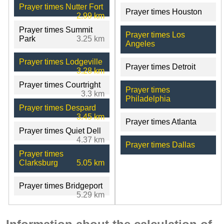
Prayer times Nutter Fort
Prayer times Houston
2.99 km
Prayer times Summit
Prayer times Los
Park
3.25 km
Angeles
Prayer times Lodgeville
Prayer times Detroit
3.28 km
Prayer times Courtright
Prayer times
3.3 km
Philadelphia
Prayer times Despard
3.45 km
Prayer times Atlanta
Prayer times Quiet Dell
4.37 km
Prayer times Dallas
Prayer times
Clarksburg
5.05 km
Prayer times Bridgeport
5.29 km