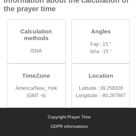
Information about the calculation of
the prayer time
Calculation
Angles
methods
Fajr : 15 °
ISNA
Isha : 15 °
TimeZone
Location
America/New_York
Latitude : 39.258328
(GMT -4)
Longitude : -80.287987
Copyright Prayer Time
GDPR informations