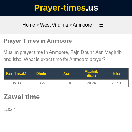
Prayer-times
.us
☰
Home
>
West Virginia
>
Anmoore
Prayer Times in Anmoore
Muslim prayer time in Anmoore, Fajr, Dhuhr, Asr, Maghrib
and Isha. What is exact time for Anmoore prayer?
Maghrib
Fajr (Imsak)
Dhuhr
Asr
Isha
(Iftar)
05:03
13:27
17:18
20:26
21:50
Zawal time
13:27