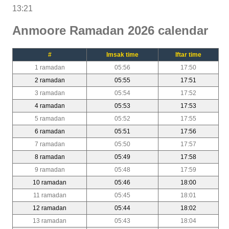
13:21
Anmoore Ramadan 2026 calendar
#
Imsak time
Iftar time
1 ramadan
05:56
17:50
2 ramadan
05:55
17:51
3 ramadan
05:54
17:52
4 ramadan
05:53
17:53
5 ramadan
05:52
17:55
6 ramadan
05:51
17:56
7 ramadan
05:50
17:57
8 ramadan
05:49
17:58
9 ramadan
05:48
17:59
10 ramadan
05:46
18:00
11 ramadan
05:45
18:01
12 ramadan
05:44
18:02
13 ramadan
05:43
18:04