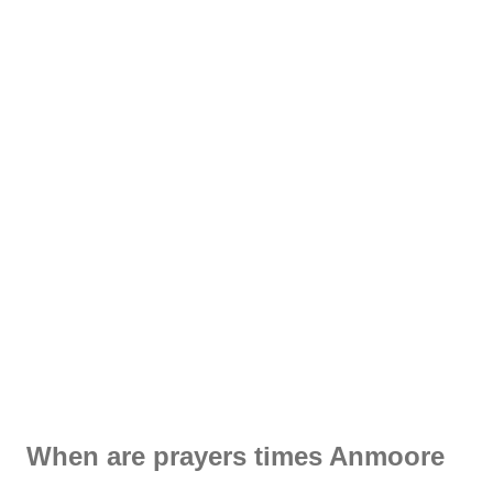
When are prayers times Anmoore