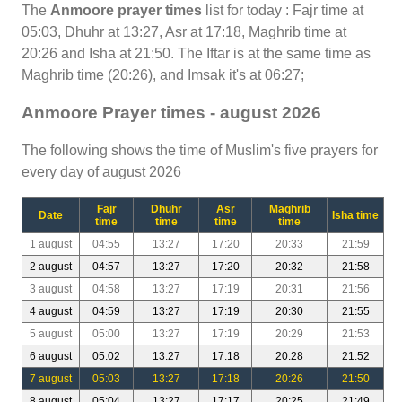
The
Anmoore prayer times
list for today : Fajr time at
05:03, Dhuhr at 13:27, Asr at 17:18, Maghrib time at
20:26 and Isha at 21:50. The Iftar is at the same time as
Maghrib time (20:26), and Imsak it's at 06:27;
Anmoore Prayer times - august 2026
The following shows the time of Muslim's five prayers for
every day of august 2026
Fajr
Dhuhr
Asr
Maghrib
Date
Isha time
time
time
time
time
1 august
04:55
13:27
17:20
20:33
21:59
2 august
04:57
13:27
17:20
20:32
21:58
3 august
04:58
13:27
17:19
20:31
21:56
4 august
04:59
13:27
17:19
20:30
21:55
5 august
05:00
13:27
17:19
20:29
21:53
6 august
05:02
13:27
17:18
20:28
21:52
7 august
05:03
13:27
17:18
20:26
21:50
8 august
05:04
13:27
17:17
20:25
21:49