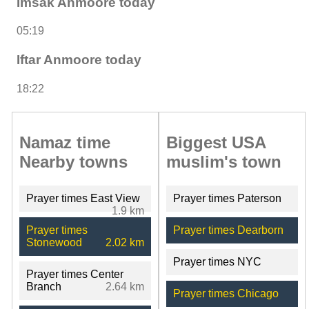
Imsak Anmoore today
05:19
Iftar Anmoore today
18:22
Namaz time
Biggest USA
Nearby towns
muslim's town
Prayer times East View
Prayer times Paterson
1.9 km
Prayer times
Prayer times Dearborn
Stonewood
2.02 km
Prayer times NYC
Prayer times Center
Branch
2.64 km
Prayer times Chicago