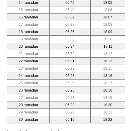
14 ramadan
05:42
18:05
15 ramadan
05:40
18:06
16 ramadan
05:39
18:07
17 ramadan
05:38
18:08
18 ramadan
05:36
18:09
19 ramadan
05:35
18:10
20 ramadan
05:34
18:11
21 ramadan
05:32
18:12
22 ramadan
05:31
18:13
23 ramadan
05:29
18:15
24 ramadan
05:28
18:16
25 ramadan
05:26
18:17
26 ramadan
05:25
18:18
27 ramadan
05:23
18:19
28 ramadan
05:22
18:20
29 ramadan
05:20
18:21
30 ramadan
05:19
18:22