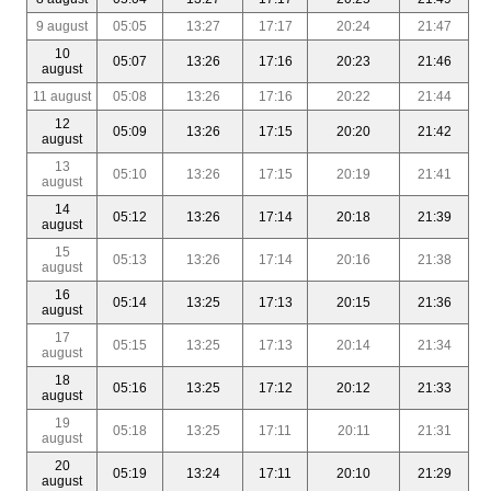
9 august
05:05
13:27
17:17
20:24
21:47
10
05:07
13:26
17:16
20:23
21:46
august
11 august
05:08
13:26
17:16
20:22
21:44
12
05:09
13:26
17:15
20:20
21:42
august
13
05:10
13:26
17:15
20:19
21:41
august
14
05:12
13:26
17:14
20:18
21:39
august
15
05:13
13:26
17:14
20:16
21:38
august
16
05:14
13:25
17:13
20:15
21:36
august
17
05:15
13:25
17:13
20:14
21:34
august
18
05:16
13:25
17:12
20:12
21:33
august
19
05:18
13:25
17:11
20:11
21:31
august
20
05:19
13:24
17:11
20:10
21:29
august