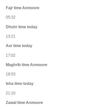
Fajr time Anmoore
05:32
Dhuhr time today
13:21
Asr time today
17:02
Maghrib time Anmoore
19:53
Isha time today
21:10
Zawal time Anmoore