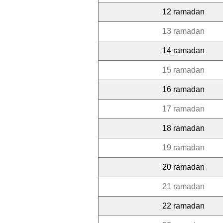
12 ramadan
13 ramadan
14 ramadan
15 ramadan
16 ramadan
17 ramadan
18 ramadan
19 ramadan
20 ramadan
21 ramadan
22 ramadan