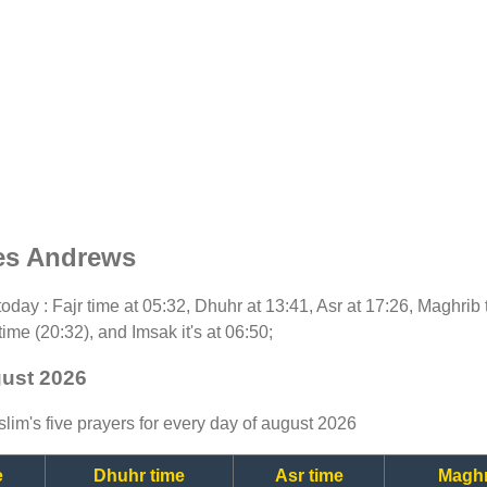
es Andrews
r today : Fajr time at 05:32, Dhuhr at 13:41, Asr at 17:26, Maghri
time (20:32), and Imsak it's at 06:50;
gust 2026
lim's five prayers for every day of august 2026
e
Dhuhr time
Asr time
Maghr