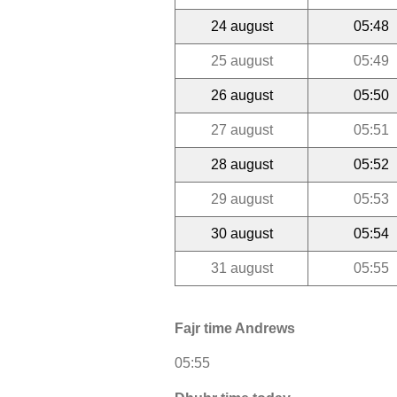
24 august
05:48
25 august
05:49
26 august
05:50
27 august
05:51
28 august
05:52
29 august
05:53
30 august
05:54
31 august
05:55
Fajr time Andrews
05:55