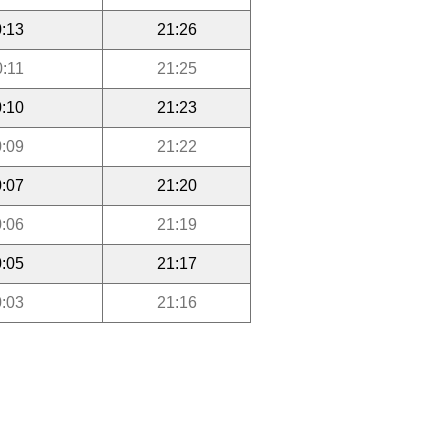
:13
21:26
0:11
21:25
:10
21:23
:09
21:22
:07
21:20
:06
21:19
:05
21:17
:03
21:16