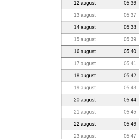
12 august
05:36
13 august
05:37
14 august
05:38
15 august
05:39
16 august
05:40
17 august
05:41
18 august
05:42
19 august
05:43
20 august
05:44
21 august
05:45
22 august
05:46
23 august
05:47