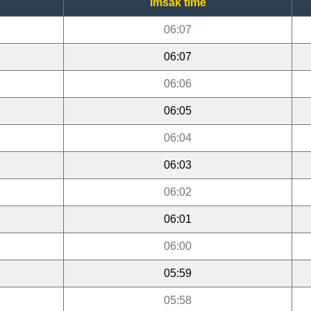
Imsak time
06:07
06:07
06:06
06:05
06:04
06:03
06:02
06:01
06:00
05:59
05:58