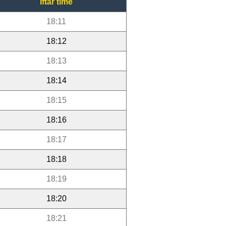
Iftar time
18:11
18:12
18:13
18:14
18:15
18:16
18:17
18:18
18:19
18:20
18:21