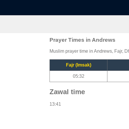
Prayer Times in Andrews
Muslim prayer time in Andrews, Fajr, D
Fajr (Imsak)
05:32
Zawal time
13:41