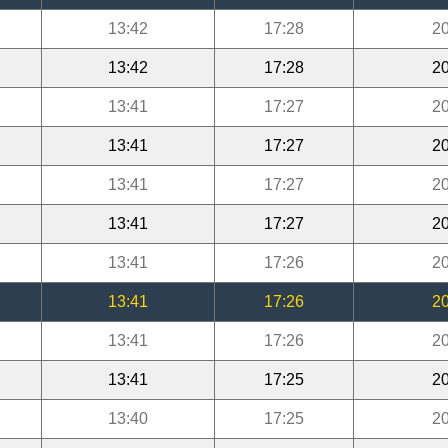
13:42
17:28
20
13:42
17:28
20
13:41
17:27
20
13:41
17:27
20
13:41
17:27
20
13:41
17:27
20
13:41
17:26
20
13:41
17:26
20
13:41
17:26
20
13:41
17:25
20
13:40
17:25
20