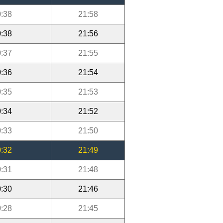
:38
21:58
:38
21:56
:37
21:55
:36
21:54
:35
21:53
:34
21:52
:33
21:50
:32
21:49
:31
21:48
:30
21:46
:28
21:45