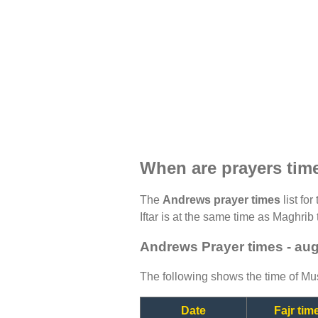
When are prayers tim
The
Andrews prayer times
list fo
Iftar is at the same time as Maghrib 
Andrews Prayer times - au
The following shows the time of Mus
Date
Fajr tim