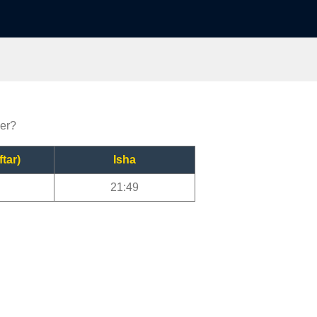
yer?
ftar)
Isha
21:49