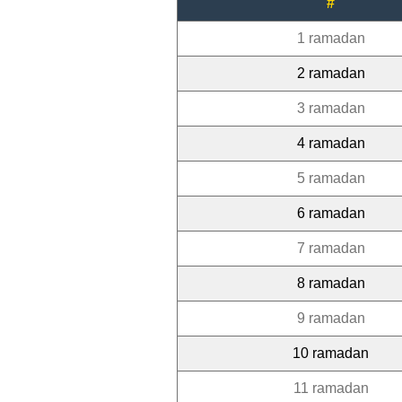
#
1 ramadan
2 ramadan
3 ramadan
4 ramadan
5 ramadan
6 ramadan
7 ramadan
8 ramadan
9 ramadan
10 ramadan
11 ramadan