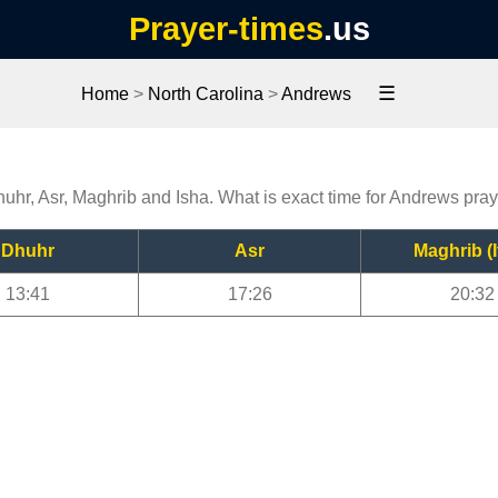
Prayer-times
.us
☰
Home
>
North Carolina
>
Andrews
huhr, Asr, Maghrib and Isha. What is exact time for Andrews pra
Dhuhr
Asr
Maghrib (I
13:41
17:26
20:32