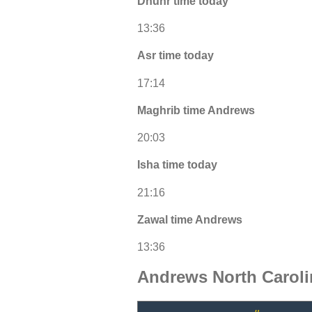
Dhuhr time today
13:36
Asr time today
17:14
Maghrib time Andrews
20:03
Isha time today
21:16
Zawal time Andrews
13:36
Andrews North Carol