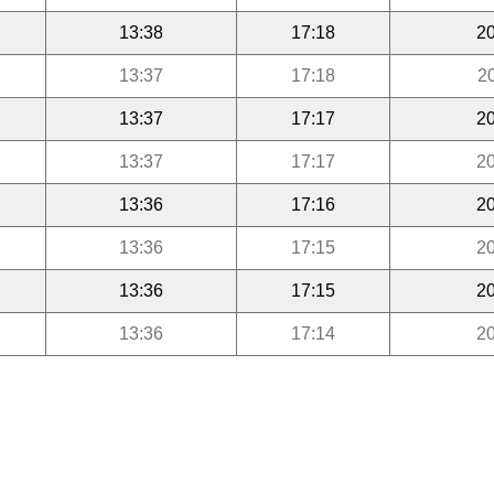
13:38
17:18
20
13:37
17:18
2
13:37
17:17
20
13:37
17:17
20
13:36
17:16
20
13:36
17:15
20
13:36
17:15
20
13:36
17:14
20