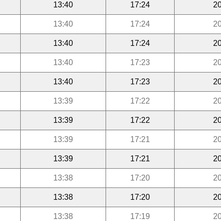
13:40
17:24
20
13:40
17:24
20
13:40
17:24
20
13:40
17:23
20
13:40
17:23
20
13:39
17:22
20
13:39
17:22
20
13:39
17:21
20
13:39
17:21
20
13:38
17:20
20
13:38
17:20
20
13:38
17:19
20