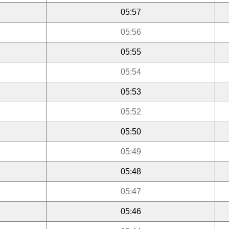
05:57
05:56
05:55
05:54
05:53
05:52
05:50
05:49
05:48
05:47
05:46