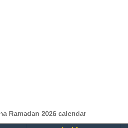
ina Ramadan 2026 calendar