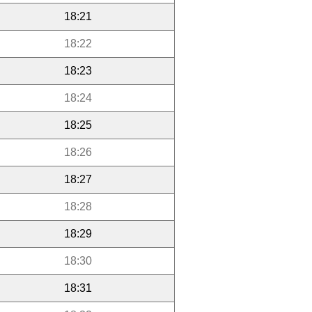
18:21
18:22
18:23
18:24
18:25
18:26
18:27
18:28
18:29
18:30
18:31