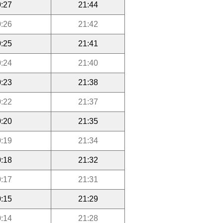
:27
21:44
:26
21:42
:25
21:41
:24
21:40
:23
21:38
:22
21:37
:20
21:35
:19
21:34
:18
21:32
:17
21:31
:15
21:29
:14
21:28