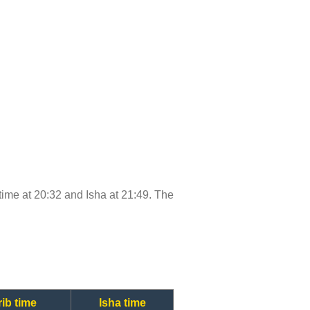
b time at 20:32 and Isha at 21:49. The
ib time
Isha time