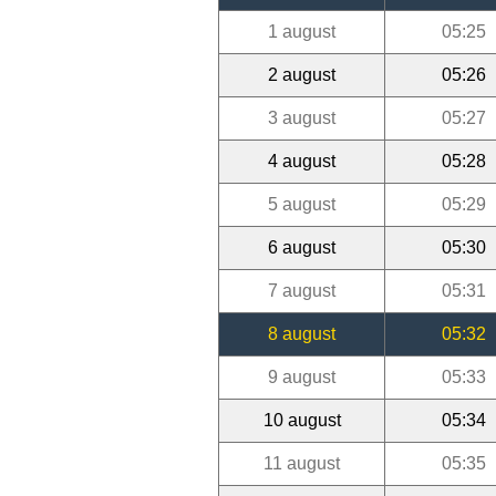
1 august
05:25
2 august
05:26
3 august
05:27
4 august
05:28
5 august
05:29
6 august
05:30
7 august
05:31
8 august
05:32
9 august
05:33
10 august
05:34
11 august
05:35