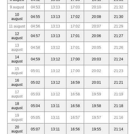
9 august
04:53
13:13
17:03
20:10
21:32
10
04:55
13:13
17:02
20:08
21:30
august
11 august
04:56
13:13
17:02
20:07
21:29
12
04:57
13:13
17:01
20:06
21:27
august
13
04:58
13:12
17:01
20:05
21:26
august
14
04:59
13:12
17:00
20:03
21:24
august
15
05:01
13:12
17:00
20:02
21:23
august
16
05:02
13:12
16:59
20:01
21:21
august
17
05:03
13:12
16:58
19:59
21:19
august
18
05:04
13:11
16:58
19:58
21:18
august
19
05:05
13:11
16:57
19:57
21:16
august
20
05:07
13:11
16:56
19:55
21:14
august