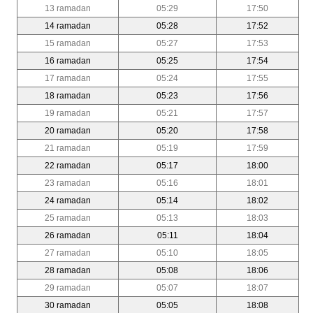
13 ramadan
05:29
17:50
14 ramadan
05:28
17:52
15 ramadan
05:27
17:53
16 ramadan
05:25
17:54
17 ramadan
05:24
17:55
18 ramadan
05:23
17:56
19 ramadan
05:21
17:57
20 ramadan
05:20
17:58
21 ramadan
05:19
17:59
22 ramadan
05:17
18:00
23 ramadan
05:16
18:01
24 ramadan
05:14
18:02
25 ramadan
05:13
18:03
26 ramadan
05:11
18:04
27 ramadan
05:10
18:05
28 ramadan
05:08
18:06
29 ramadan
05:07
18:07
30 ramadan
05:05
18:08