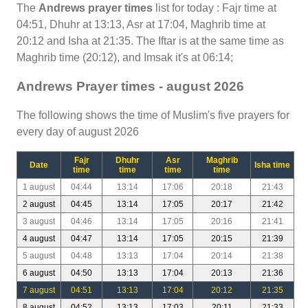
The
Andrews prayer times
list for today : Fajr time at
04:51, Dhuhr at 13:13, Asr at 17:04, Maghrib time at
20:12 and Isha at 21:35. The Iftar is at the same time as
Maghrib time (20:12), and Imsak it's at 06:14;
Andrews Prayer times - august 2026
The following shows the time of Muslim's five prayers for
every day of august 2026
Fajr
Dhuhr
Asr
Maghrib
Date
Isha time
time
time
time
time
1 august
04:44
13:14
17:06
20:18
21:43
2 august
04:45
13:14
17:05
20:17
21:42
3 august
04:46
13:14
17:05
20:16
21:41
4 august
04:47
13:14
17:05
20:15
21:39
5 august
04:48
13:13
17:04
20:14
21:38
6 august
04:50
13:13
17:04
20:13
21:36
7 august
04:51
13:13
17:04
20:12
21:35
8 august
04:52
13:13
17:03
20:11
21:33