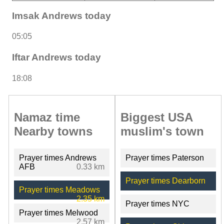
Imsak Andrews today
05:05
Iftar Andrews today
18:08
Namaz time
Biggest USA
Nearby towns
muslim's town
Prayer times Andrews
Prayer times Paterson
AFB
0.33 km
Prayer times Dearborn
Prayer times Meadows
2.35 km
Prayer times NYC
Prayer times Melwood
2.57 km