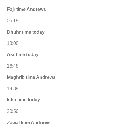
Fajr time Andrews
05:19
Dhuhr time today
13:08
Asr time today
16:48
Maghrib time Andrews
19:39
Isha time today
20:56
Zawal time Andrews