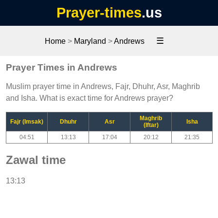
Prayer-times
.us
☰
Home
>
Maryland
>
Andrews
Prayer Times in Andrews
Muslim prayer time in Andrews, Fajr, Dhuhr, Asr, Maghrib
and Isha. What is exact time for Andrews prayer?
Maghrib
Fajr (Imsak)
Dhuhr
Asr
Isha
(Iftar)
04:51
13:13
17:04
20:12
21:35
Zawal time
13:13