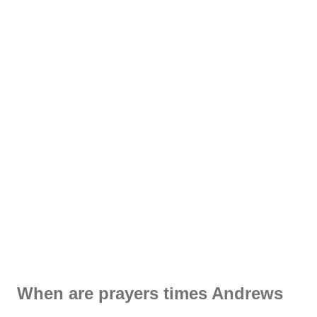
When are prayers times Andrews