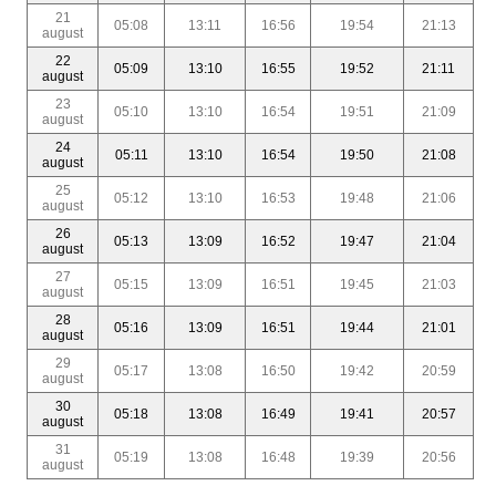
21
05:08
13:11
16:56
19:54
21:13
august
22
05:09
13:10
16:55
19:52
21:11
august
23
05:10
13:10
16:54
19:51
21:09
august
24
05:11
13:10
16:54
19:50
21:08
august
25
05:12
13:10
16:53
19:48
21:06
august
26
05:13
13:09
16:52
19:47
21:04
august
27
05:15
13:09
16:51
19:45
21:03
august
28
05:16
13:09
16:51
19:44
21:01
august
29
05:17
13:08
16:50
19:42
20:59
august
30
05:18
13:08
16:49
19:41
20:57
august
31
05:19
13:08
16:48
19:39
20:56
august