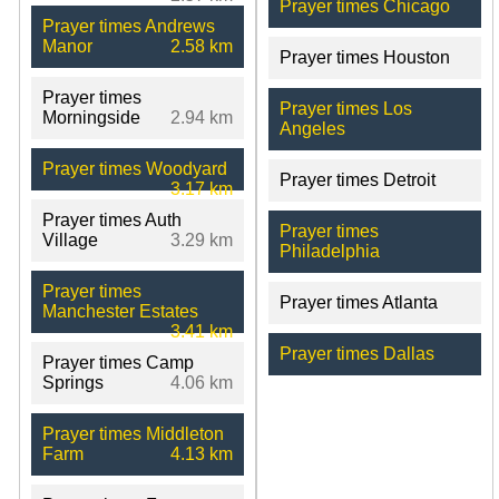
Prayer times Chicago
Prayer times Andrews
Manor
2.58 km
Prayer times Houston
Prayer times
Prayer times Los
Morningside
2.94 km
Angeles
Prayer times Woodyard
Prayer times Detroit
3.17 km
Prayer times Auth
Prayer times
Village
3.29 km
Philadelphia
Prayer times
Prayer times Atlanta
Manchester Estates
3.41 km
Prayer times Dallas
Prayer times Camp
Springs
4.06 km
Prayer times Middleton
Farm
4.13 km