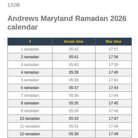
13:08
Andrews Maryland Ramadan 2026
calendar
#
Imsak time
Iftar time
1 ramadan
05:42
17:37
2 ramadan
05:41
17:38
3 ramadan
05:40
17:39
4 ramadan
05:39
17:40
5 ramadan
05:38
17:42
6 ramadan
05:37
17:43
7 ramadan
05:36
17:44
8 ramadan
05:35
17:45
9 ramadan
05:34
17:46
10 ramadan
05:33
17:47
11 ramadan
05:31
17:48
12 ramadan
05:30
17:49