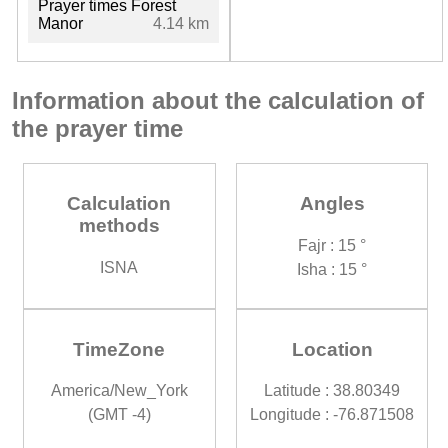
Prayer times Forest
Manor
4.14 km
Information about the calculation of
the prayer time
Calculation
Angles
methods
Fajr : 15 °
ISNA
Isha : 15 °
TimeZone
Location
America/New_York
Latitude : 38.80349
(GMT -4)
Longitude : -76.871508