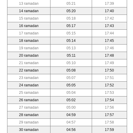
13 ramadan
05:21
17:39
14 ramadan
05:20
17:40
15 ramadan
05:18
17:42
16 ramadan
05:17
17:43
17 ramadan
05:15
17:44
18 ramadan
05:14
17:45
19 ramadan
05:13
17:46
20 ramadan
05:11
17:48
21 ramadan
05:10
17:49
22 ramadan
05:08
17:50
23 ramadan
05:07
17:51
24 ramadan
05:05
17:52
25 ramadan
05:04
17:53
26 ramadan
05:02
17:54
27 ramadan
05:00
17:56
28 ramadan
04:59
17:57
29 ramadan
04:57
17:58
30 ramadan
04:56
17:59