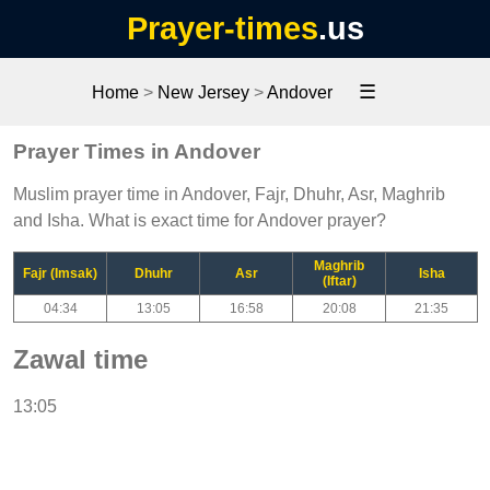
Prayer-times
.us
☰
Home
>
New Jersey
>
Andover
Prayer Times in Andover
Muslim prayer time in Andover, Fajr, Dhuhr, Asr, Maghrib
and Isha. What is exact time for Andover prayer?
Maghrib
Fajr (Imsak)
Dhuhr
Asr
Isha
(Iftar)
04:34
13:05
16:58
20:08
21:35
Zawal time
13:05