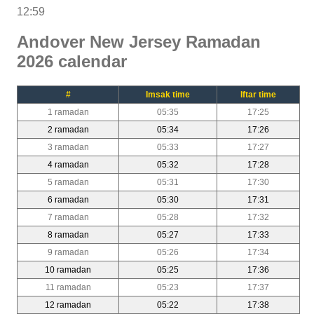
12:59
Andover New Jersey Ramadan
2026 calendar
#
Imsak time
Iftar time
1 ramadan
05:35
17:25
2 ramadan
05:34
17:26
3 ramadan
05:33
17:27
4 ramadan
05:32
17:28
5 ramadan
05:31
17:30
6 ramadan
05:30
17:31
7 ramadan
05:28
17:32
8 ramadan
05:27
17:33
9 ramadan
05:26
17:34
10 ramadan
05:25
17:36
11 ramadan
05:23
17:37
12 ramadan
05:22
17:38