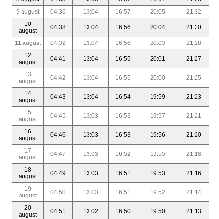
9 august
04:36
13:04
16:57
20:05
21:32
10
04:38
13:04
16:56
20:04
21:30
august
11 august
04:39
13:04
16:56
20:03
21:28
12
04:41
13:04
16:55
20:01
21:27
august
13
04:42
13:04
16:55
20:00
21:25
august
14
04:43
13:04
16:54
19:59
21:23
august
15
04:45
13:03
16:53
19:57
21:21
august
16
04:46
13:03
16:53
19:56
21:20
august
17
04:47
13:03
16:52
19:55
21:18
august
18
04:49
13:03
16:51
19:53
21:16
august
19
04:50
13:03
16:51
19:52
21:14
august
20
04:51
13:02
16:50
19:50
21:13
august