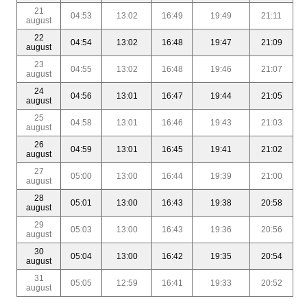
21
04:53
13:02
16:49
19:49
21:11
august
22
04:54
13:02
16:48
19:47
21:09
august
23
04:55
13:02
16:48
19:46
21:07
august
24
04:56
13:01
16:47
19:44
21:05
august
25
04:58
13:01
16:46
19:43
21:03
august
26
04:59
13:01
16:45
19:41
21:02
august
27
05:00
13:00
16:44
19:39
21:00
august
28
05:01
13:00
16:43
19:38
20:58
august
29
05:03
13:00
16:43
19:36
20:56
august
30
05:04
13:00
16:42
19:35
20:54
august
31
05:05
12:59
16:41
19:33
20:52
august