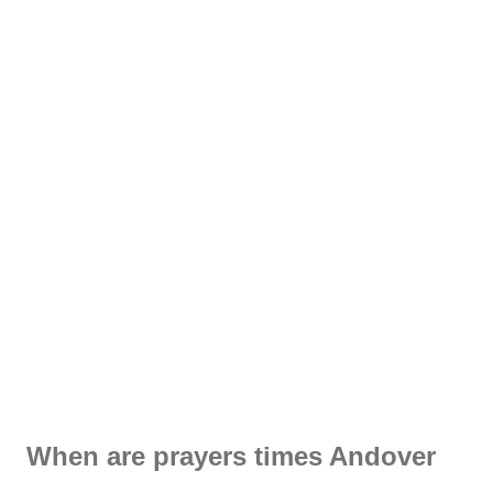
When are prayers times Andover