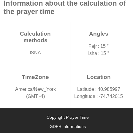
Information about the calculation of
the prayer time
Calculation
Angles
methods
Fajr : 15 °
ISNA
Isha : 15 °
TimeZone
Location
America/New_York
Latitude : 40.985997
(GMT -4)
Longitude : -74.742015
Copyright Prayer Time
GDPR informations