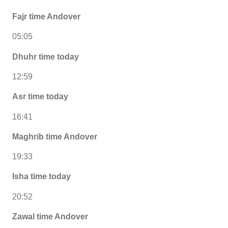
Fajr time Andover
05:05
Dhuhr time today
12:59
Asr time today
16:41
Maghrib time Andover
19:33
Isha time today
20:52
Zawal time Andover