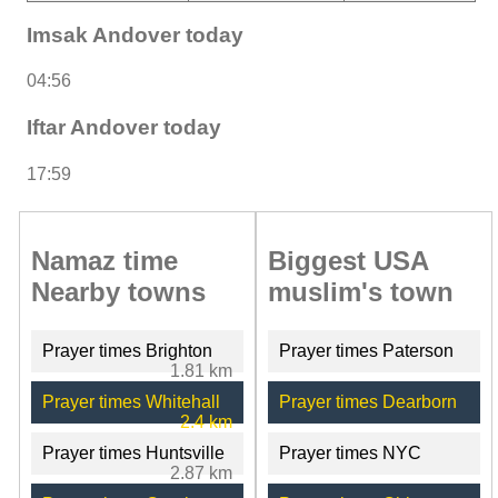
Imsak Andover today
04:56
Iftar Andover today
17:59
Namaz time
Biggest USA
Nearby towns
muslim's town
Prayer times Brighton
Prayer times Paterson
1.81 km
Prayer times Whitehall
Prayer times Dearborn
2.4 km
Prayer times Huntsville
Prayer times NYC
2.87 km