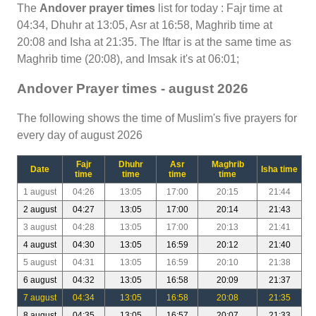
The
Andover prayer times
list for today : Fajr time at
04:34, Dhuhr at 13:05, Asr at 16:58, Maghrib time at
20:08 and Isha at 21:35. The Iftar is at the same time as
Maghrib time (20:08), and Imsak it's at 06:01;
Andover Prayer times - august 2026
The following shows the time of Muslim's five prayers for
every day of august 2026
Fajr
Dhuhr
Asr
Maghrib
Date
Isha time
time
time
time
time
1 august
04:26
13:05
17:00
20:15
21:44
2 august
04:27
13:05
17:00
20:14
21:43
3 august
04:28
13:05
17:00
20:13
21:41
4 august
04:30
13:05
16:59
20:12
21:40
5 august
04:31
13:05
16:59
20:10
21:38
6 august
04:32
13:05
16:58
20:09
21:37
7 august
04:34
13:05
16:58
20:08
21:35
8 august
04:35
13:05
16:57
20:07
21:33