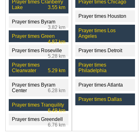
Prayer times Cranberry
Prayer times Chicago
Lake
3.55 km
Prayer times Houston
Prayer times Byram
3.82 km
Prayer times Los
Prayer times Green
Angeles
4.87 km
Prayer times Roseville
Prayer times Detroit
5.28 km
Prayer times
Prayer times
Clearwater
5.29 km
Philadelphia
Prayer times Byram
Prayer times Atlanta
Center
6.28 km
Prayer times Dallas
Prayer times Tranquility
6.49 km
Prayer times Greendell
6.76 km