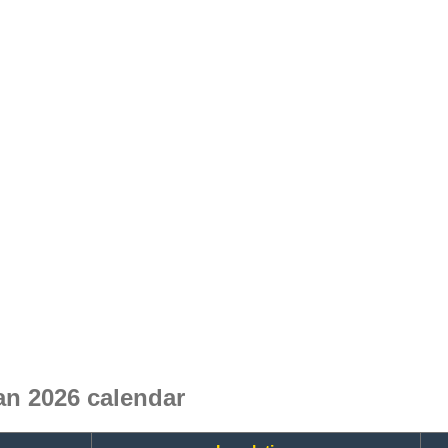
n 2026 calendar