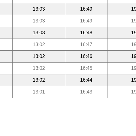
13:03
16:49
19
13:03
16:49
19
13:03
16:48
19
13:02
16:47
19
13:02
16:46
19
13:02
16:45
19
13:02
16:44
19
13:01
16:43
19