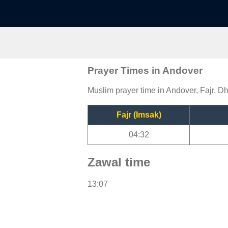
Prayer Times in Andover
Muslim prayer time in Andover, Fajr, Dh
Fajr (Imsak)
04:32
Zawal time
13:07