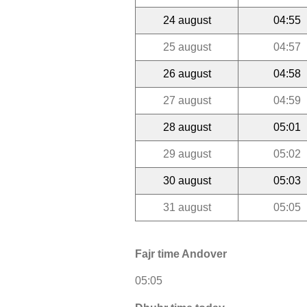
24 august
04:55
25 august
04:57
26 august
04:58
27 august
04:59
28 august
05:01
29 august
05:02
30 august
05:03
31 august
05:05
Fajr time Andover
05:05