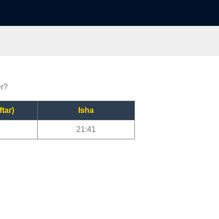
er?
ftar)
Isha
21:41