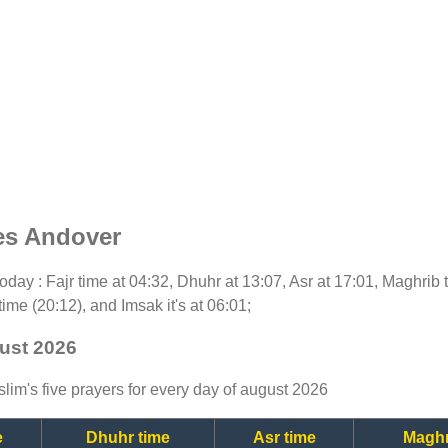
es Andover
 today : Fajr time at 04:32, Dhuhr at 13:07, Asr at 17:01, Maghrib
time (20:12), and Imsak it's at 06:01;
ust 2026
lim's five prayers for every day of august 2026
e
Dhuhr time
Asr time
Maghr