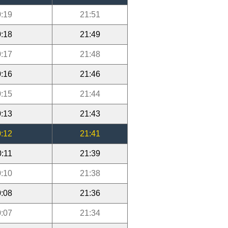
:19
21:51
:18
21:49
:17
21:48
:16
21:46
:15
21:44
:13
21:43
:12
21:41
0:11
21:39
:10
21:38
:08
21:36
:07
21:34