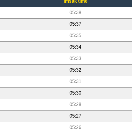
Imsak time
05:38
05:37
05:35
05:34
05:33
05:32
05:31
05:30
05:28
05:27
05:26