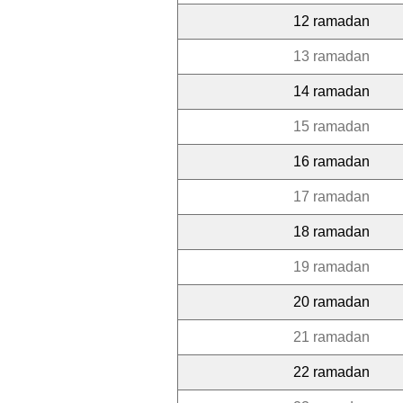
12 ramadan
13 ramadan
14 ramadan
15 ramadan
16 ramadan
17 ramadan
18 ramadan
19 ramadan
20 ramadan
21 ramadan
22 ramadan