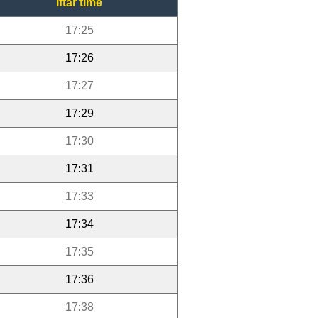
Iftar time
17:25
17:26
17:27
17:29
17:30
17:31
17:33
17:34
17:35
17:36
17:38