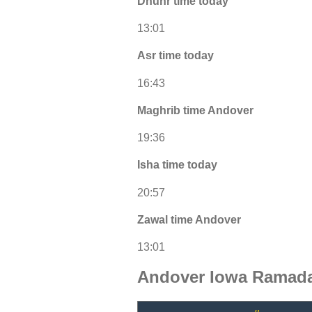
Dhuhr time today
13:01
Asr time today
16:43
Maghrib time Andover
19:36
Isha time today
20:57
Zawal time Andover
13:01
Andover Iowa Ramada