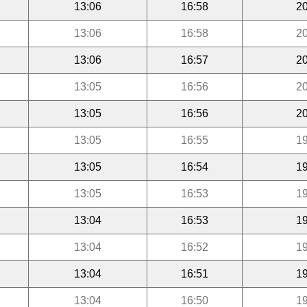
13:06
16:58
20
13:06
16:58
20
13:06
16:57
20
13:05
16:56
20
13:05
16:56
20
13:05
16:55
19
13:05
16:54
19
13:05
16:53
19
13:04
16:53
19
13:04
16:52
19
13:04
16:51
19
13:04
16:50
19