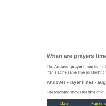
When are prayers tim
The
Andover prayer times
list for
Iftar is at the same time as Maghrib 
Andover Prayer times - aug
The following shows the time of Mus
Date
Fajr tim