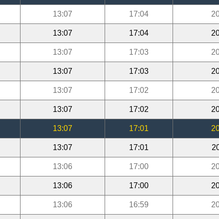
13:07
17:04
20
13:07
17:04
20
13:07
17:03
20
13:07
17:03
20
13:07
17:02
20
13:07
17:02
20
13:07
17:01
20
13:07
17:01
2
13:06
17:00
20
13:06
17:00
20
13:06
16:59
20