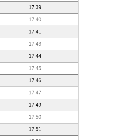
17:39
17:40
17:41
17:43
17:44
17:45
17:46
17:47
17:49
17:50
17:51