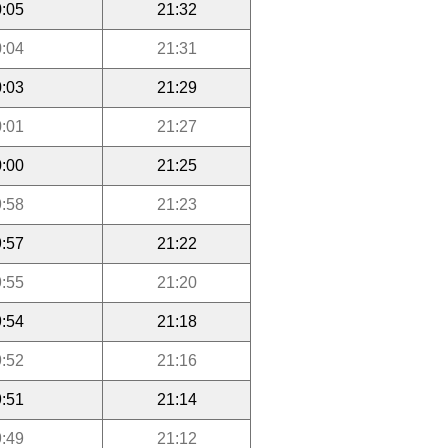
:05
21:32
:04
21:31
:03
21:29
:01
21:27
:00
21:25
:58
21:23
:57
21:22
:55
21:20
:54
21:18
:52
21:16
:51
21:14
:49
21:12