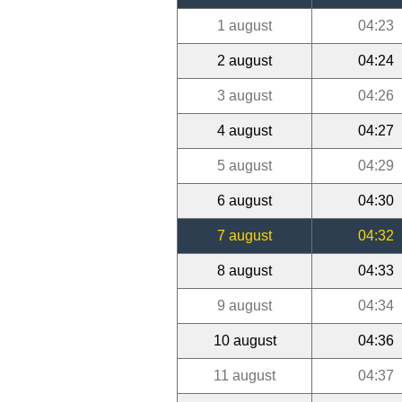
1 august
04:23
2 august
04:24
3 august
04:26
4 august
04:27
5 august
04:29
6 august
04:30
7 august
04:32
8 august
04:33
9 august
04:34
10 august
04:36
11 august
04:37