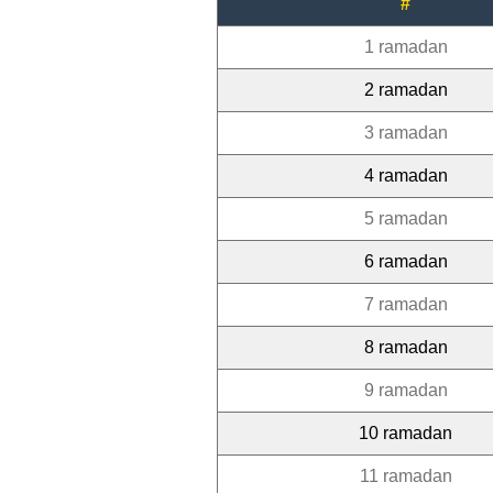
#
1 ramadan
2 ramadan
3 ramadan
4 ramadan
5 ramadan
6 ramadan
7 ramadan
8 ramadan
9 ramadan
10 ramadan
11 ramadan