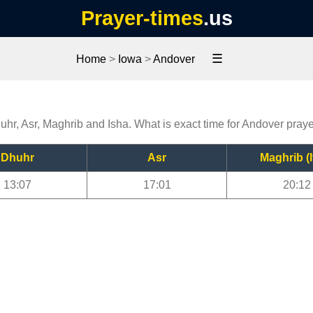
Prayer-times
.us
☰
Home
>
Iowa
>
Andover
uhr, Asr, Maghrib and Isha. What is exact time for Andover pray
Dhuhr
Asr
Maghrib (I
13:07
17:01
20:12