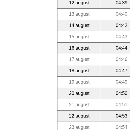
12 august
04:39
13 august
04:40
14 august
04:42
15 august
04:43
16 august
04:44
17 august
04:46
18 august
04:47
19 august
04:49
20 august
04:50
21 august
04:51
22 august
04:53
23 august
04:54