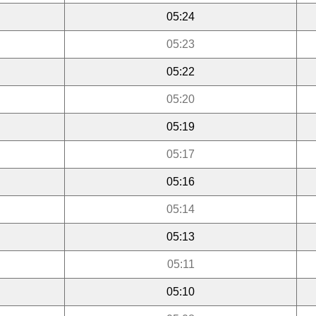
05:24
05:23
05:22
05:20
05:19
05:17
05:16
05:14
05:13
05:11
05:10