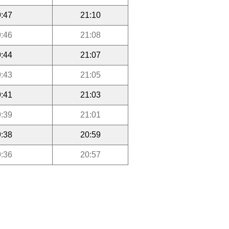
:47
21:10
:46
21:08
:44
21:07
:43
21:05
:41
21:03
:39
21:01
:38
20:59
:36
20:57