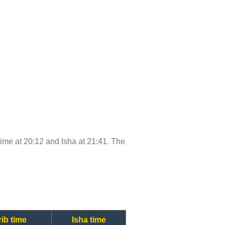
 time at 20:12 and Isha at 21:41. The
ib time
Isha time