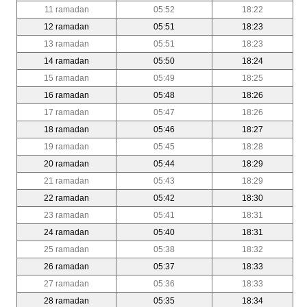
11 ramadan
05:52
18:22
12 ramadan
05:51
18:23
13 ramadan
05:51
18:23
14 ramadan
05:50
18:24
15 ramadan
05:49
18:25
16 ramadan
05:48
18:26
17 ramadan
05:47
18:26
18 ramadan
05:46
18:27
19 ramadan
05:45
18:28
20 ramadan
05:44
18:29
21 ramadan
05:43
18:29
22 ramadan
05:42
18:30
23 ramadan
05:41
18:31
24 ramadan
05:40
18:31
25 ramadan
05:38
18:32
26 ramadan
05:37
18:33
27 ramadan
05:36
18:33
28 ramadan
05:35
18:34