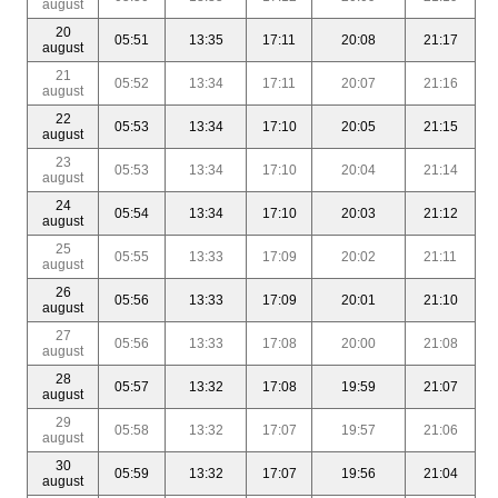
august
20
05:51
13:35
17:11
20:08
21:17
august
21
05:52
13:34
17:11
20:07
21:16
august
22
05:53
13:34
17:10
20:05
21:15
august
23
05:53
13:34
17:10
20:04
21:14
august
24
05:54
13:34
17:10
20:03
21:12
august
25
05:55
13:33
17:09
20:02
21:11
august
26
05:56
13:33
17:09
20:01
21:10
august
27
05:56
13:33
17:08
20:00
21:08
august
28
05:57
13:32
17:08
19:59
21:07
august
29
05:58
13:32
17:07
19:57
21:06
august
30
05:59
13:32
17:07
19:56
21:04
august