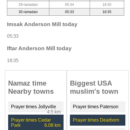
29 ramadan
05:34
18:35
30 ramadan
05:33
18:35
Imsak Anderson Mill today
05:33
Iftar Anderson Mill today
18:35
Namaz time
Biggest USA
Nearby towns
muslim's town
Prayer times Jollyville
Prayer times Paterson
4.5 km
Prayer times Cedar
Prayer times Dearborn
Park
6.08 km