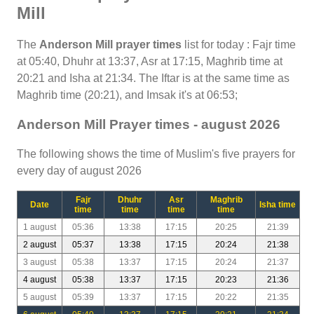
Mill
The
Anderson Mill prayer times
list for today : Fajr time
at 05:40, Dhuhr at 13:37, Asr at 17:15, Maghrib time at
20:21 and Isha at 21:34. The Iftar is at the same time as
Maghrib time (20:21), and Imsak it's at 06:53;
Anderson Mill Prayer times - august 2026
The following shows the time of Muslim's five prayers for
every day of august 2026
Fajr
Dhuhr
Asr
Maghrib
Date
Isha time
time
time
time
time
1 august
05:36
13:38
17:15
20:25
21:39
2 august
05:37
13:38
17:15
20:24
21:38
3 august
05:38
13:37
17:15
20:24
21:37
4 august
05:38
13:37
17:15
20:23
21:36
5 august
05:39
13:37
17:15
20:22
21:35