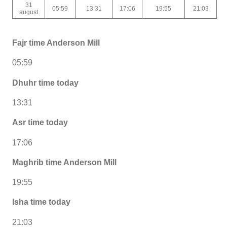
31
05:59
13:31
17:06
19:55
21:03
august
Fajr time Anderson Mill
05:59
Dhuhr time today
13:31
Asr time today
17:06
Maghrib time Anderson Mill
19:55
Isha time today
21:03