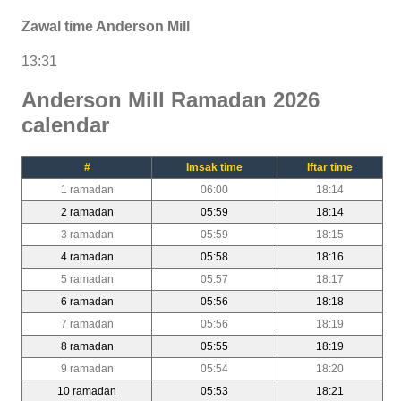
Zawal time Anderson Mill
13:31
Anderson Mill Ramadan 2026
calendar
#
Imsak time
Iftar time
1 ramadan
06:00
18:14
2 ramadan
05:59
18:14
3 ramadan
05:59
18:15
4 ramadan
05:58
18:16
5 ramadan
05:57
18:17
6 ramadan
05:56
18:18
7 ramadan
05:56
18:19
8 ramadan
05:55
18:19
9 ramadan
05:54
18:20
10 ramadan
05:53
18:21