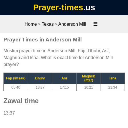
Prayer-times
.us
☰
Home
>
Texas
>
Anderson Mill
Prayer Times in Anderson Mill
Muslim prayer time in Anderson Mill, Fajr, Dhuhr, Asr,
Maghrib and Isha. What is exact time for Anderson Mill
prayer?
Maghrib
Fajr (Imsak)
Dhuhr
Asr
Isha
(Iftar)
05:40
13:37
17:15
20:21
21:34
Zawal time
13:37