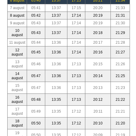
6 august
05:40
13:37
17:15
20:21
21:34
7 august
05:41
13:37
17:15
20:20
21:33
8 august
05:42
13:37
17:14
20:19
21:31
9 august
05:43
13:37
17:14
20:19
21:30
10
05:43
13:37
17:14
20:18
21:29
august
11 august
05:44
13:36
17:14
20:17
21:28
12
05:45
13:36
17:14
20:16
21:27
august
13
05:46
13:36
17:13
20:15
21:26
august
14
05:47
13:36
17:13
20:14
21:25
august
15
05:47
13:36
17:13
20:13
21:23
august
16
05:48
13:35
17:13
20:12
21:22
august
17
05:49
13:35
17:12
20:11
21:21
august
18
05:50
13:35
17:12
20:10
21:20
august
19
05:50
13:35
17:12
20:09
21:19