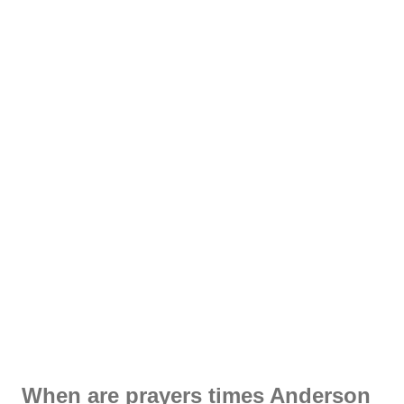
When are prayers times Anderson