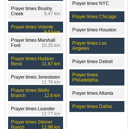
Prayer times NYC
Prayer times Brushy
Creek
9.47 km
Prayer times Chicago
Prayer times Volente
Prayer times Houston
9.53 km
Prayer times Marshall
Prayer times Los
Ford
10.35 km
Angeles
Prayer times Hudson
Prayer times Detroit
Bend
11.67 km
Prayer times
Prayer times Jonestown
Philadelphia
11.76 km
Prayer times Wells
Prayer times Atlanta
Branch
12.6 km
Prayer times Dallas
Prayer times Leander
12.77 km
Prayer times Steiner
Ranch
12.98 km