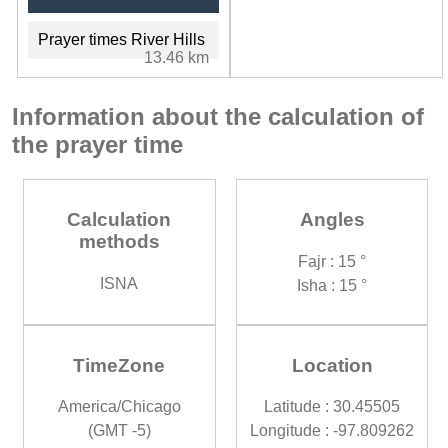
Prayer times River Hills
13.46 km
Information about the calculation of
the prayer time
Calculation
Angles
methods
Fajr : 15 °
ISNA
Isha : 15 °
TimeZone
Location
America/Chicago
Latitude : 30.45505
(GMT -5)
Longitude : -97.809262