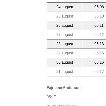
24 august
05:08
25 august
05:10
26 august
05:11
27 august
05:12
28 august
05:13
29 august
05:15
30 august
05:16
31 august
05:17
Fajr time Anderson
05:17