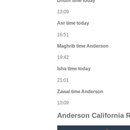
Dhuhr time today
13:09
Asr time today
16:51
Maghrib time Anderson
19:42
Isha time today
21:01
Zawal time Anderson
13:09
Anderson California 