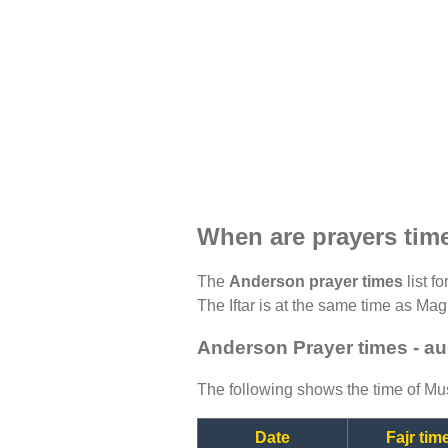
When are prayers tim
The
Anderson prayer times
list f
The Iftar is at the same time as Magh
Anderson Prayer times - a
The following shows the time of Mus
Date
Fajr tim