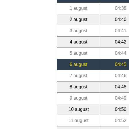
1 august
04:38
2 august
04:40
3 august
04:41
4 august
04:42
5 august
04:44
6 august
04:45
7 august
04:46
8 august
04:48
9 august
04:49
10 august
04:50
11 august
04:52