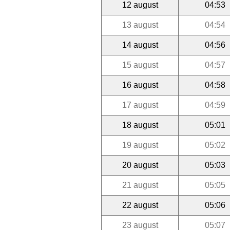
12 august
04:53
13 august
04:54
14 august
04:56
15 august
04:57
16 august
04:58
17 august
04:59
18 august
05:01
19 august
05:02
20 august
05:03
21 august
05:05
22 august
05:06
23 august
05:07