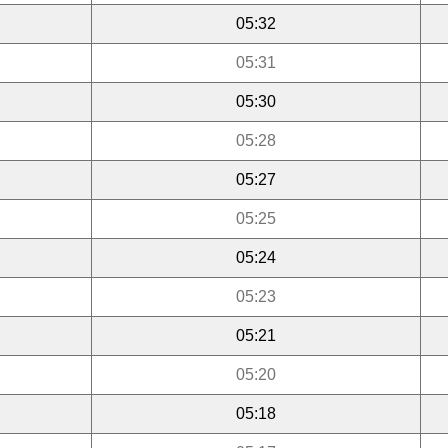
05:32
05:31
05:30
05:28
05:27
05:25
05:24
05:23
05:21
05:20
05:18