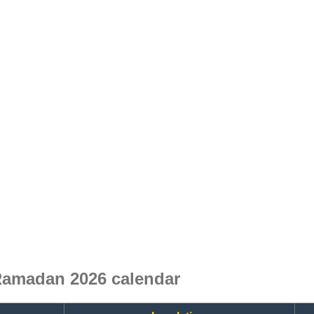
Ramadan 2026 calendar