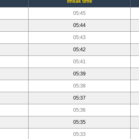
Imsak time
05:45
05:44
05:43
05:42
05:41
05:39
05:38
05:37
05:36
05:35
05:33