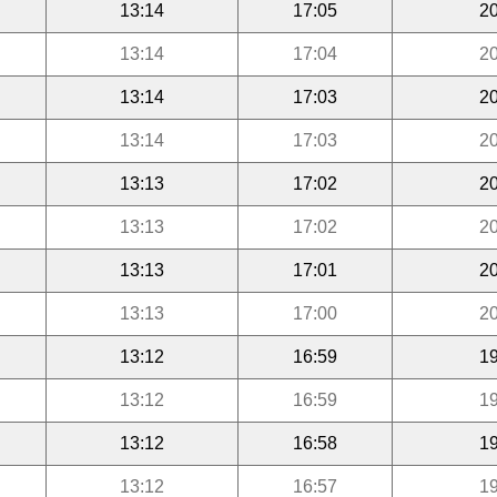
13:14
17:05
20
13:14
17:04
20
13:14
17:03
20
13:14
17:03
20
13:13
17:02
20
13:13
17:02
20
13:13
17:01
20
13:13
17:00
20
13:12
16:59
19
13:12
16:59
19
13:12
16:58
19
13:12
16:57
19