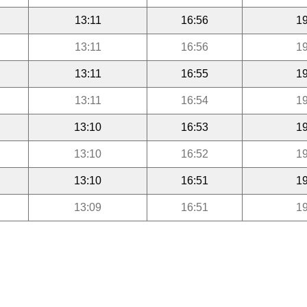
13:11
16:56
19
13:11
16:56
19
13:11
16:55
19
13:11
16:54
19
13:10
16:53
19
13:10
16:52
19
13:10
16:51
19
13:09
16:51
19