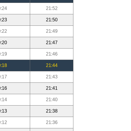
:24
21:52
:23
21:50
:22
21:49
:20
21:47
:19
21:46
:18
21:44
:17
21:43
:16
21:41
:14
21:40
:13
21:38
:12
21:36