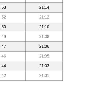
:53
21:14
:52
21:12
:50
21:10
:49
21:08
:47
21:06
:46
21:05
:44
21:03
:42
21:01