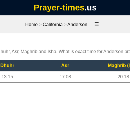
Prayer-times
.us
☰
Home
>
California
>
Anderson
Dhuhr, Asr, Maghrib and Isha. What is exact time for Anderson pr
Dhuhr
Asr
Maghrib (I
13:15
17:08
20:18