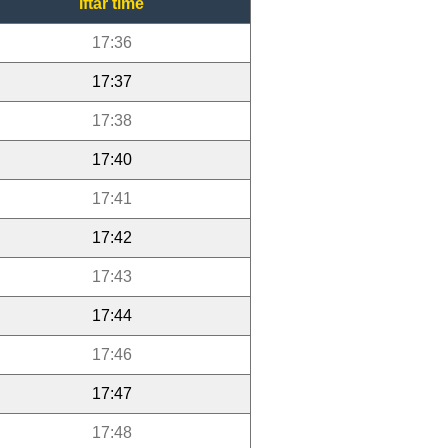
Iftar time
17:36
17:37
17:38
17:40
17:41
17:42
17:43
17:44
17:46
17:47
17:48