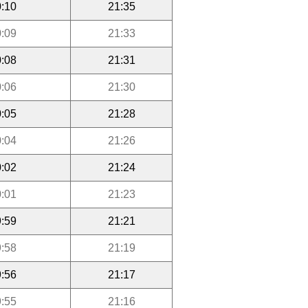
:10
21:35
:09
21:33
:08
21:31
:06
21:30
:05
21:28
:04
21:26
:02
21:24
:01
21:23
:59
21:21
:58
21:19
:56
21:17
:55
21:16