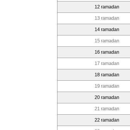
12 ramadan
13 ramadan
14 ramadan
15 ramadan
16 ramadan
17 ramadan
18 ramadan
19 ramadan
20 ramadan
21 ramadan
22 ramadan