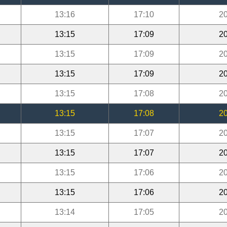
13:16
17:10
20
13:15
17:09
20
13:15
17:09
20
13:15
17:09
20
13:15
17:08
20
13:15
17:08
20
13:15
17:07
20
13:15
17:07
20
13:15
17:06
20
13:15
17:06
20
13:14
17:05
20