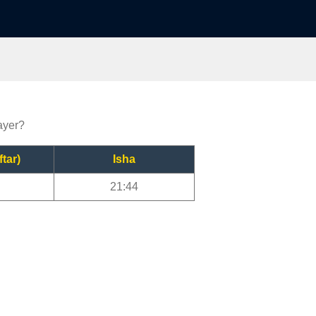
ayer?
ftar)
Isha
21:44