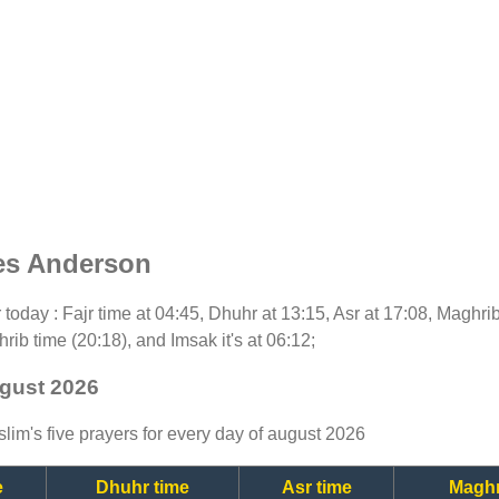
es Anderson
or today : Fajr time at 04:45, Dhuhr at 13:15, Asr at 17:08, Maghri
rib time (20:18), and Imsak it's at 06:12;
ugust 2026
lim's five prayers for every day of august 2026
e
Dhuhr time
Asr time
Maghr