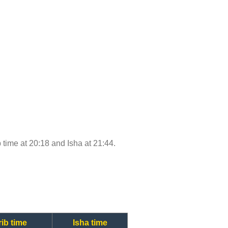
b time at 20:18 and Isha at 21:44.
ib time
Isha time