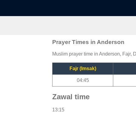
Prayer Times in Anderson
Muslim prayer time in Anderson, Fajr, 
Fajr (Imsak)
04:45
Zawal time
13:15