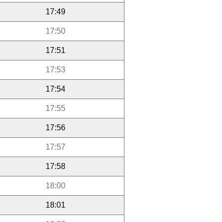
17:49
17:50
17:51
17:53
17:54
17:55
17:56
17:57
17:58
18:00
18:01