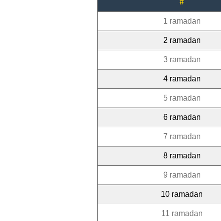
#
1 ramadan
2 ramadan
3 ramadan
4 ramadan
5 ramadan
6 ramadan
7 ramadan
8 ramadan
9 ramadan
10 ramadan
11 ramadan