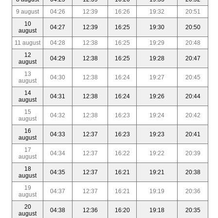
9 august
04:26
12:39
16:26
19:32
20:51
10
04:27
12:39
16:25
19:30
20:50
august
11 august
04:28
12:38
16:25
19:29
20:48
12
04:29
12:38
16:25
19:28
20:47
august
13
04:30
12:38
16:24
19:27
20:45
august
14
04:31
12:38
16:24
19:26
20:44
august
15
04:32
12:38
16:23
19:24
20:42
august
16
04:33
12:37
16:23
19:23
20:41
august
17
04:34
12:37
16:22
19:22
20:39
august
18
04:35
12:37
16:21
19:21
20:38
august
19
04:37
12:37
16:21
19:19
20:36
august
20
04:38
12:36
16:20
19:18
20:35
august