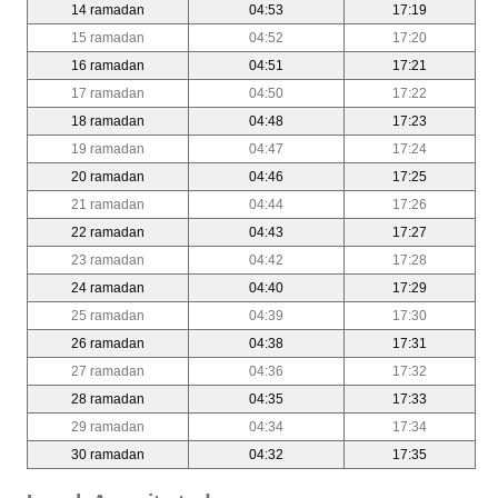
14 ramadan
04:53
17:19
15 ramadan
04:52
17:20
16 ramadan
04:51
17:21
17 ramadan
04:50
17:22
18 ramadan
04:48
17:23
19 ramadan
04:47
17:24
20 ramadan
04:46
17:25
21 ramadan
04:44
17:26
22 ramadan
04:43
17:27
23 ramadan
04:42
17:28
24 ramadan
04:40
17:29
25 ramadan
04:39
17:30
26 ramadan
04:38
17:31
27 ramadan
04:36
17:32
28 ramadan
04:35
17:33
29 ramadan
04:34
17:34
30 ramadan
04:32
17:35