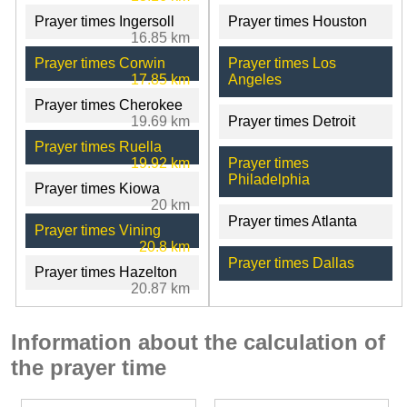
Prayer times Ingersoll
Prayer times Houston
16.85 km
Prayer times Corwin
Prayer times Los
17.85 km
Angeles
Prayer times Cherokee
19.69 km
Prayer times Detroit
Prayer times Ruella
19.92 km
Prayer times
Philadelphia
Prayer times Kiowa
20 km
Prayer times Atlanta
Prayer times Vining
20.8 km
Prayer times Dallas
Prayer times Hazelton
20.87 km
Information about the calculation of
the prayer time