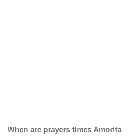
When are prayers times Amorita