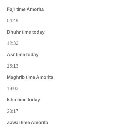
Fajr time Amorita
04:49
Dhuhr time today
12:33
Asr time today
16:13
Maghrib time Amorita
19:03
Isha time today
20:17
Zawal time Amorita