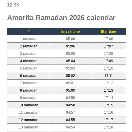
12:33
Amorita Ramadan 2026 calendar
#
Imsak time
Iftar time
1 ramadan
05:06
17:06
2 ramadan
05:06
17:07
3 ramadan
05:05
17:08
4 ramadan
05:04
17:09
5 ramadan
05:03
17:10
6 ramadan
05:02
17:11
7 ramadan
05:01
17:12
8 ramadan
05:00
17:13
9 ramadan
04:59
17:14
10 ramadan
04:58
17:15
11 ramadan
04:57
17:16
12 ramadan
04:55
17:17
13 ramadan
04:54
17:18