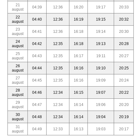
21
04:39
12:36
16:20
19:17
20:33
august
22
04:40
12:36
16:19
19:15
20:32
august
23
04:41
12:36
16:18
19:14
20:30
august
24
04:42
12:35
16:18
19:13
20:28
august
25
04:43
12:35
16:17
19:11
20:27
august
26
04:44
12:35
16:16
19:10
20:25
august
27
04:45
12:35
16:16
19:09
20:24
august
28
04:46
12:34
16:15
19:07
20:22
august
29
04:47
12:34
16:14
19:06
20:20
august
30
04:48
12:34
16:14
19:04
20:19
august
31
04:49
12:33
16:13
19:03
20:17
august