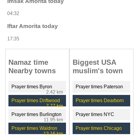
Imsak Amorita today
04:32
Iftar Amorita today
17:35
Namaz time
Biggest USA
Nearby towns
muslim's town
Prayer times Byron
Prayer times Paterson
2.42 km
Prayer times Driftwood
Prayer times Dearborn
7.77 km
Prayer times Burlington
Prayer times NYC
11.95 km
Prayer times Waldron
Prayer times Chicago
13.16 km