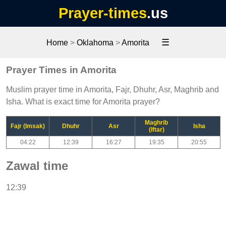
Prayer-times
.us
☰
Home
>
Oklahoma
>
Amorita
Prayer Times in Amorita
Muslim prayer time in Amorita, Fajr, Dhuhr, Asr, Maghrib and
Isha. What is exact time for Amorita prayer?
Maghrib
Fajr (Imsak)
Dhuhr
Asr
Isha
(Iftar)
04:22
12:39
16:27
19:35
20:55
Zawal time
12:39