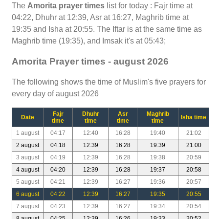
The
Amorita prayer times
list for today : Fajr time at
04:22, Dhuhr at 12:39, Asr at 16:27, Maghrib time at
19:35 and Isha at 20:55. The Iftar is at the same time as
Maghrib time (19:35), and Imsak it's at 05:43;
Amorita Prayer times - august 2026
The following shows the time of Muslim's five prayers for
every day of august 2026
Fajr
Dhuhr
Asr
Maghrib
Date
Isha time
time
time
time
time
1 august
04:17
12:40
16:28
19:40
21:02
2 august
04:18
12:39
16:28
19:39
21:00
3 august
04:19
12:39
16:28
19:38
20:59
4 august
04:20
12:39
16:28
19:37
20:58
5 august
04:21
12:39
16:27
19:36
20:57
6 august
04:22
12:39
16:27
19:35
20:55
7 august
04:23
12:39
16:27
19:34
20:54
8 august
04:25
12:39
16:26
19:33
20:52