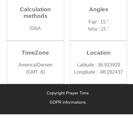
Calculation
Angles
methods
Fajr : 15 °
ISNA
Isha : 15 °
TimeZone
Location
America/Denver
Latitude : 36.923929
(GMT -6)
Longitude : -98.292437
Copyright Prayer Time
GDPR informations