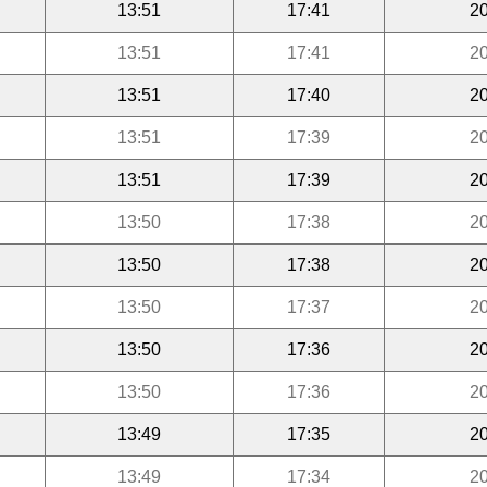
13:51
17:41
20
13:51
17:41
20
13:51
17:40
20
13:51
17:39
20
13:51
17:39
20
13:50
17:38
20
13:50
17:38
20
13:50
17:37
20
13:50
17:36
20
13:50
17:36
20
13:49
17:35
20
13:49
17:34
20