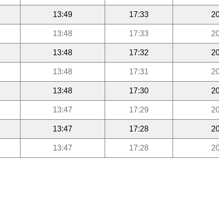
13:49
17:33
20
13:48
17:33
20
13:48
17:32
20
13:48
17:31
20
13:48
17:30
20
13:47
17:29
20
13:47
17:28
20
13:47
17:28
20