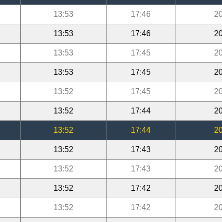
13:53
17:46
20
13:53
17:46
20
13:53
17:45
20
13:53
17:45
20
13:52
17:45
20
13:52
17:44
20
13:52
17:44
20
13:52
17:43
20
13:52
17:43
20
13:52
17:42
20
13:52
17:42
20