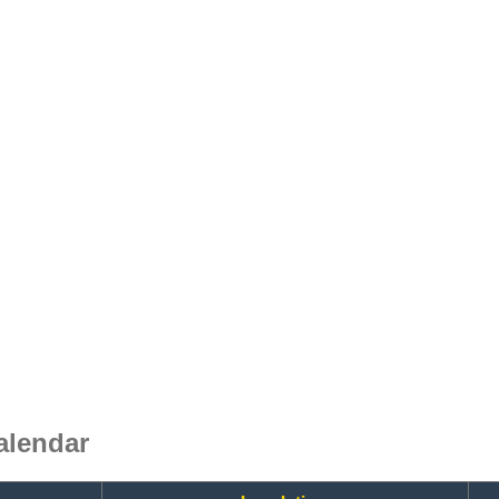
alendar