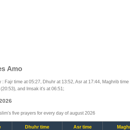
mes Amo
ay : Fajr time at 05:27, Dhuhr at 13:52, Asr at 17:44, Maghrib time
(20:53), and Imsak it's at 06:51;
 2026
lim's five prayers for every day of august 2026
e
Dhuhr time
Asr time
Maghr