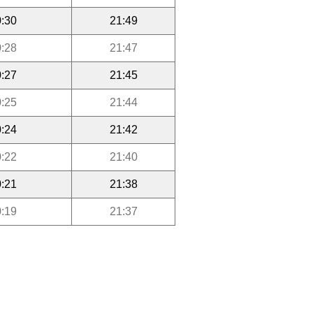
:30
21:49
:28
21:47
:27
21:45
:25
21:44
:24
21:42
:22
21:40
:21
21:38
:19
21:37