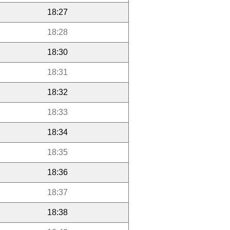
18:27
18:28
18:30
18:31
18:32
18:33
18:34
18:35
18:36
18:37
18:38