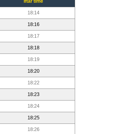
Iftar time
18:14
18:16
18:17
18:18
18:19
18:20
18:22
18:23
18:24
18:25
18:26