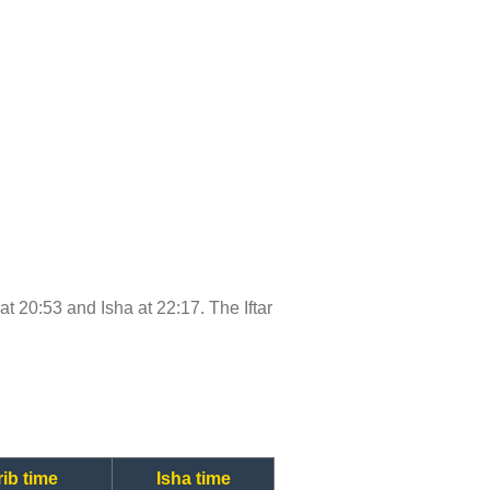
 at 20:53 and Isha at 22:17. The Iftar
ib time
Isha time