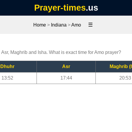
Prayer-times
.us
☰
Home
>
Indiana
>
Amo
, Asr, Maghrib and Isha. What is exact time for Amo prayer?
Dhuhr
Asr
Maghrib (I
13:52
17:44
20:53