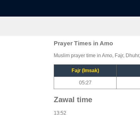
Prayer Times in Amo
Muslim prayer time in Amo, Fajr, Dhuhr
Fajr (Imsak)
05:27
Zawal time
13:52