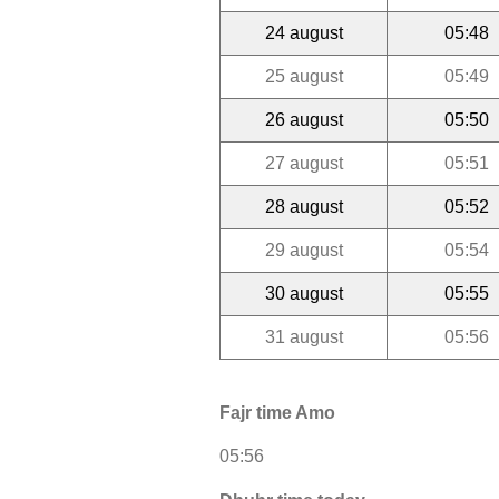
24 august
05:48
25 august
05:49
26 august
05:50
27 august
05:51
28 august
05:52
29 august
05:54
30 august
05:55
31 august
05:56
Fajr time Amo
05:56