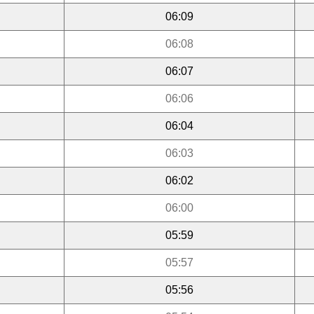
06:09
06:08
06:07
06:06
06:04
06:03
06:02
06:00
05:59
05:57
05:56