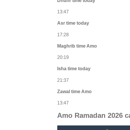
Dhuhr time today
13:47
Asr time today
17:28
Maghrib time Amo
20:19
Isha time today
21:37
Zawal time Amo
13:47
Amo Ramadan 2026 c