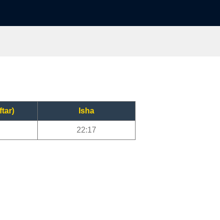
ftar)
Isha
22:17