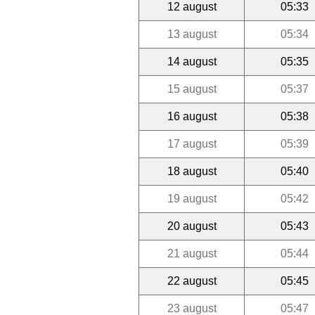
12 august
05:33
13 august
05:34
14 august
05:35
15 august
05:37
16 august
05:38
17 august
05:39
18 august
05:40
19 august
05:42
20 august
05:43
21 august
05:44
22 august
05:45
23 august
05:47