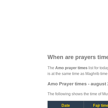
When are prayers ti
The
Amo prayer times
list for tod
is at the same time as Maghrib time 
Amo Prayer times - august
The following shows the time of Mus
Date
Fajr tim