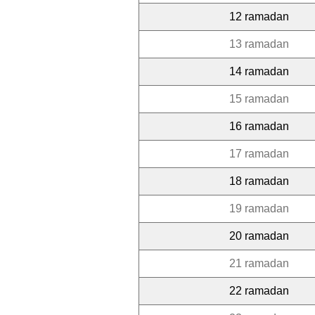
12 ramadan
13 ramadan
14 ramadan
15 ramadan
16 ramadan
17 ramadan
18 ramadan
19 ramadan
20 ramadan
21 ramadan
22 ramadan