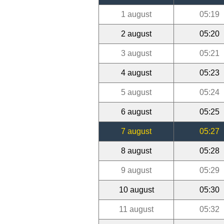
1 august
05:19
2 august
05:20
3 august
05:21
4 august
05:23
5 august
05:24
6 august
05:25
7 august
05:27
8 august
05:28
9 august
05:29
10 august
05:30
11 august
05:32