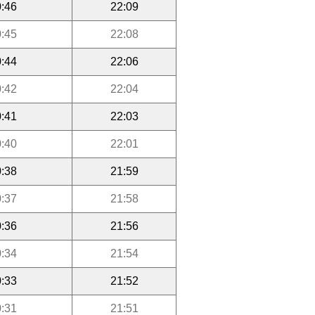
:46
22:09
:45
22:08
:44
22:06
:42
22:04
:41
22:03
:40
22:01
:38
21:59
:37
21:58
:36
21:56
:34
21:54
:33
21:52
:31
21:51