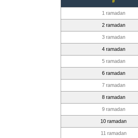
#
1 ramadan
2 ramadan
3 ramadan
4 ramadan
5 ramadan
6 ramadan
7 ramadan
8 ramadan
9 ramadan
10 ramadan
11 ramadan