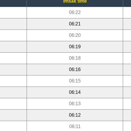
Imsak time
06:22
06:21
06:20
06:19
06:18
06:16
06:15
06:14
06:13
06:12
06:11