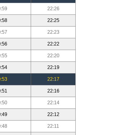
:59
22:26
:58
22:25
:57
22:23
:56
22:22
:55
22:20
:54
22:19
:53
22:17
:51
22:16
:50
22:14
:49
22:12
:48
22:11