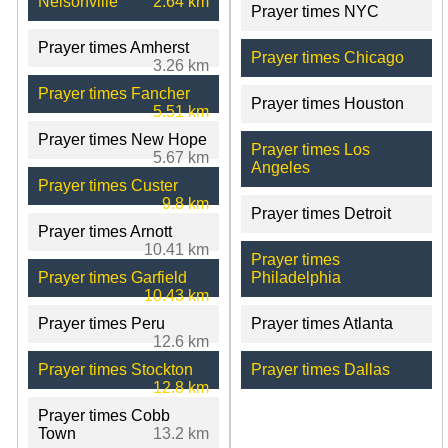
Nelsonville
2.64 km
Prayer times NYC
Prayer times Amherst
Prayer times Chicago
3.26 km
Prayer times Fancher
Prayer times Houston
5.51 km
Prayer times New Hope
Prayer times Los
5.67 km
Angeles
Prayer times Custer
9.8 km
Prayer times Detroit
Prayer times Arnott
10.41 km
Prayer times
Prayer times Garfield
Philadelphia
10.43 km
Prayer times Peru
Prayer times Atlanta
12.6 km
Prayer times Stockton
Prayer times Dallas
12.8 km
Prayer times Cobb
Town
13.2 km