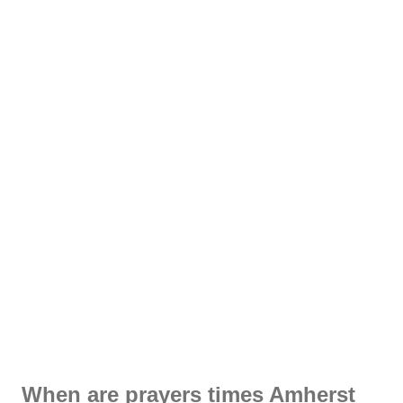
When are prayers times Amherst