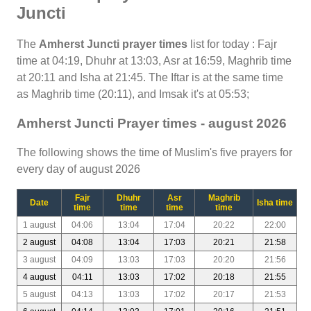
Juncti
The
Amherst Juncti prayer times
list for today : Fajr
time at 04:19, Dhuhr at 13:03, Asr at 16:59, Maghrib time
at 20:11 and Isha at 21:45. The Iftar is at the same time
as Maghrib time (20:11), and Imsak it's at 05:53;
Amherst Juncti Prayer times - august 2026
The following shows the time of Muslim's five prayers for
every day of august 2026
Fajr
Dhuhr
Asr
Maghrib
Date
Isha time
time
time
time
time
1 august
04:06
13:04
17:04
20:22
22:00
2 august
04:08
13:04
17:03
20:21
21:58
3 august
04:09
13:03
17:03
20:20
21:56
4 august
04:11
13:03
17:02
20:18
21:55
5 august
04:13
13:03
17:02
20:17
21:53