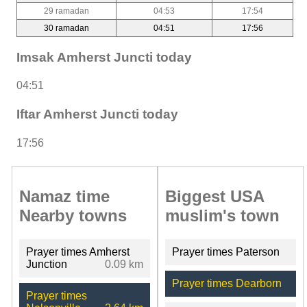
29 ramadan
04:53
17:54
30 ramadan
04:51
17:56
Imsak Amherst Juncti today
04:51
Iftar Amherst Juncti today
17:56
Namaz time
Biggest USA
Nearby towns
muslim's town
Prayer times Amherst
Prayer times Paterson
Junction
0.09 km
Prayer times Dearborn
Prayer times