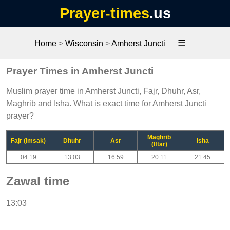
Prayer-times
.us
☰
Home
>
Wisconsin
>
Amherst Juncti
Prayer Times in Amherst Juncti
Muslim prayer time in Amherst Juncti, Fajr, Dhuhr, Asr,
Maghrib and Isha. What is exact time for Amherst Juncti
prayer?
Maghrib
Fajr (Imsak)
Dhuhr
Asr
Isha
(Iftar)
04:19
13:03
16:59
20:11
21:45
Zawal time
13:03