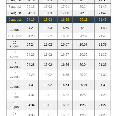
6 august
04:14
13:03
17:01
20:16
21:51
7 august
04:16
13:03
17:01
20:14
21:49
8 august
04:18
13:03
17:00
20:13
21:47
9 august
04:19
13:03
16:59
20:11
21:45
10
04:21
13:03
16:59
20:10
21:43
august
11 august
04:23
13:02
16:58
20:09
21:41
12
04:24
13:02
16:57
20:07
21:39
august
13
04:26
13:02
16:57
20:06
21:37
august
14
04:28
13:02
16:56
20:04
21:35
august
15
04:29
13:02
16:55
20:02
21:33
august
16
04:31
13:02
16:54
20:01
21:31
august
17
04:32
13:01
16:53
19:59
21:29
august
18
04:34
13:01
16:53
19:58
21:27
august
19
04:36
13:01
16:52
19:56
21:25