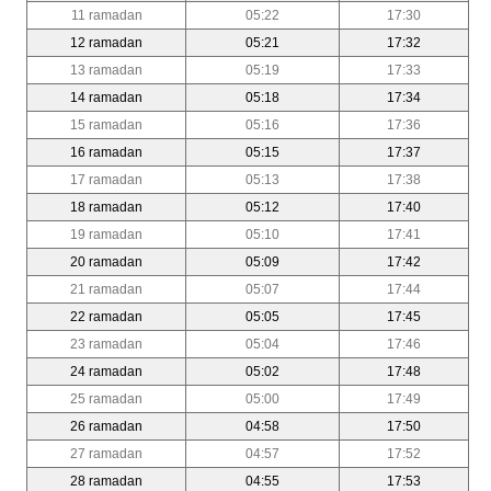
11 ramadan
05:22
17:30
12 ramadan
05:21
17:32
13 ramadan
05:19
17:33
14 ramadan
05:18
17:34
15 ramadan
05:16
17:36
16 ramadan
05:15
17:37
17 ramadan
05:13
17:38
18 ramadan
05:12
17:40
19 ramadan
05:10
17:41
20 ramadan
05:09
17:42
21 ramadan
05:07
17:44
22 ramadan
05:05
17:45
23 ramadan
05:04
17:46
24 ramadan
05:02
17:48
25 ramadan
05:00
17:49
26 ramadan
04:58
17:50
27 ramadan
04:57
17:52
28 ramadan
04:55
17:53