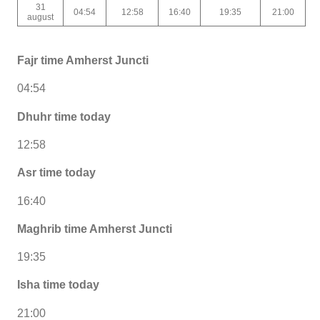
31
04:54
12:58
16:40
19:35
21:00
august
Fajr time Amherst Juncti
04:54
Dhuhr time today
12:58
Asr time today
16:40
Maghrib time Amherst Juncti
19:35
Isha time today
21:00