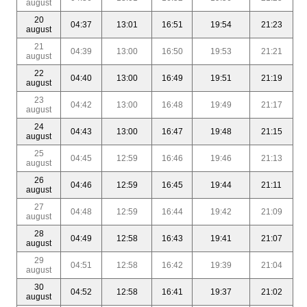
august
20
04:37
13:01
16:51
19:54
21:23
august
21
04:39
13:00
16:50
19:53
21:21
august
22
04:40
13:00
16:49
19:51
21:19
august
23
04:42
13:00
16:48
19:49
21:17
august
24
04:43
13:00
16:47
19:48
21:15
august
25
04:45
12:59
16:46
19:46
21:13
august
26
04:46
12:59
16:45
19:44
21:11
august
27
04:48
12:59
16:44
19:42
21:09
august
28
04:49
12:58
16:43
19:41
21:07
august
29
04:51
12:58
16:42
19:39
21:04
august
30
04:52
12:58
16:41
19:37
21:02
august