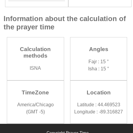
Information about the calculation of
the prayer time
Calculation
Angles
methods
Fajr : 15 °
ISNA
Isha : 15 °
TimeZone
Location
America/Chicago
Latitude : 44.469523
(GMT -5)
Longitude : -89.316827
Copyright Prayer Time