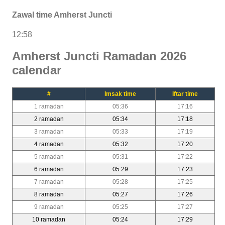
Zawal time Amherst Juncti
12:58
Amherst Juncti Ramadan 2026
calendar
#
Imsak time
Iftar time
1 ramadan
05:36
17:16
2 ramadan
05:34
17:18
3 ramadan
05:33
17:19
4 ramadan
05:32
17:20
5 ramadan
05:31
17:22
6 ramadan
05:29
17:23
7 ramadan
05:28
17:25
8 ramadan
05:27
17:26
9 ramadan
05:25
17:27
10 ramadan
05:24
17:29