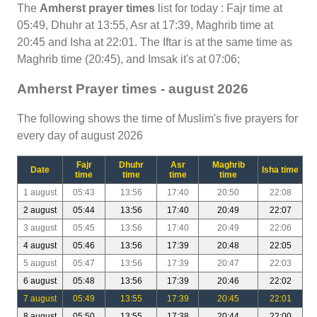
The
Amherst prayer times
list for today : Fajr time at
05:49, Dhuhr at 13:55, Asr at 17:39, Maghrib time at
20:45 and Isha at 22:01. The Iftar is at the same time as
Maghrib time (20:45), and Imsak it's at 07:06;
Amherst Prayer times - august 2026
The following shows the time of Muslim's five prayers for
every day of august 2026
Fajr
Dhuhr
Asr
Maghrib
Date
Isha time
time
time
time
time
1 august
05:43
13:56
17:40
20:50
22:08
2 august
05:44
13:56
17:40
20:49
22:07
3 august
05:45
13:56
17:40
20:49
22:06
4 august
05:46
13:56
17:39
20:48
22:05
5 august
05:47
13:56
17:39
20:47
22:03
6 august
05:48
13:56
17:39
20:46
22:02
7 august
05:49
13:55
17:39
20:45
22:01
8 august
05:50
13:55
17:38
20:44
22:00