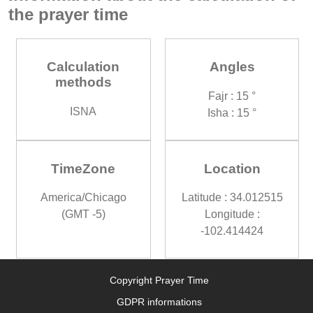
the prayer time
Calculation
Angles
methods
Fajr : 15 °
ISNA
Isha : 15 °
TimeZone
Location
America/Chicago
Latitude : 34.012515
(GMT -5)
Longitude :
-102.414424
Copyright Prayer Time
GDPR informations