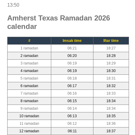
13:50
Amherst Texas Ramadan 2026
calendar
#
Imsak time
Iftar time
1 ramadan
06:21
18:27
2 ramadan
06:20
18:28
3 ramadan
06:19
18:29
4 ramadan
06:19
18:30
5 ramadan
06:18
18:31
6 ramadan
06:17
18:32
7 ramadan
06:16
18:33
8 ramadan
06:15
18:34
9 ramadan
06:14
18:34
10 ramadan
06:13
18:35
11 ramadan
06:12
18:36
12 ramadan
06:11
18:37