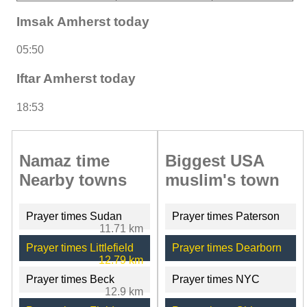
Imsak Amherst today
05:50
Iftar Amherst today
18:53
Namaz time
Biggest USA
Nearby towns
muslim's town
Prayer times Sudan
Prayer times Paterson
11.71 km
Prayer times Littlefield
Prayer times Dearborn
12.79 km
Prayer times Beck
Prayer times NYC
12.9 km