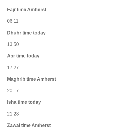
Fajr time Amherst
06:11
Dhuhr time today
13:50
Asr time today
17:27
Maghrib time Amherst
20:17
Isha time today
21:28
Zawal time Amherst