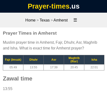
Prayer-times
.us
☰
Home
>
Texas
>
Amherst
Prayer Times in Amherst
Muslim prayer time in Amherst, Fajr, Dhuhr, Asr, Maghrib
and Isha. What is exact time for Amherst prayer?
Maghrib
Fajr (Imsak)
Dhuhr
Asr
Isha
(Iftar)
05:49
13:55
17:39
20:45
22:01
Zawal time
13:55