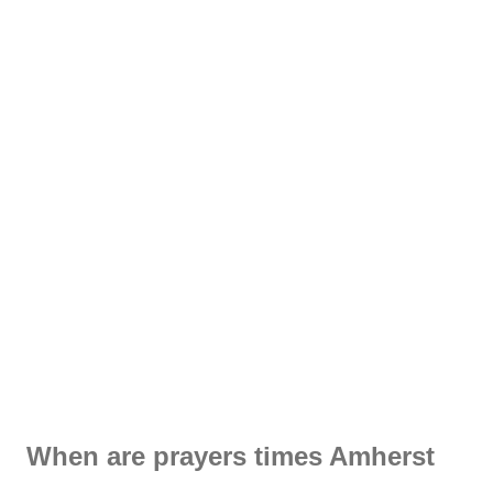
When are prayers times Amherst