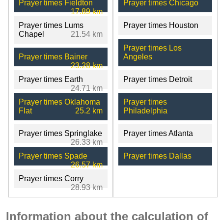
Prayer times Fieldton
Prayer times Chicago
17.89 km
Prayer times Lums
Prayer times Houston
Chapel
21.54 km
Prayer times Los
Prayer times Bainer
Angeles
23.28 km
Prayer times Earth
Prayer times Detroit
24.71 km
Prayer times Oklahoma
Prayer times
Flat
25.2 km
Philadelphia
Prayer times Springlake
Prayer times Atlanta
26.33 km
Prayer times Spade
Prayer times Dallas
26.57 km
Prayer times Corry
28.93 km
Information about the calculation of