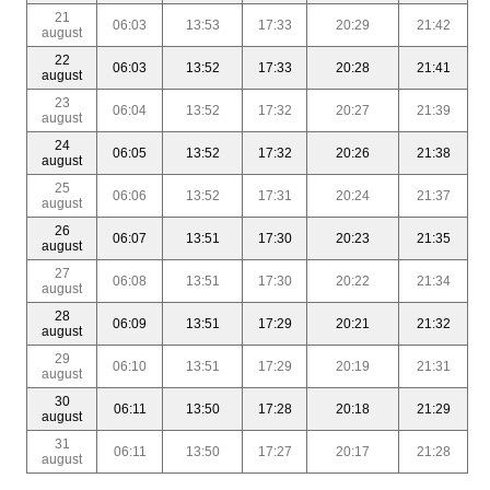
21
06:03
13:53
17:33
20:29
21:42
august
22
06:03
13:52
17:33
20:28
21:41
august
23
06:04
13:52
17:32
20:27
21:39
august
24
06:05
13:52
17:32
20:26
21:38
august
25
06:06
13:52
17:31
20:24
21:37
august
26
06:07
13:51
17:30
20:23
21:35
august
27
06:08
13:51
17:30
20:22
21:34
august
28
06:09
13:51
17:29
20:21
21:32
august
29
06:10
13:51
17:29
20:19
21:31
august
30
06:11
13:50
17:28
20:18
21:29
august
31
06:11
13:50
17:27
20:17
21:28
august