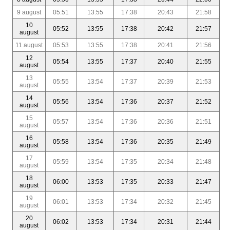
9 august
05:51
13:55
17:38
20:43
21:58
10
05:52
13:55
17:38
20:42
21:57
august
11 august
05:53
13:55
17:38
20:41
21:56
12
05:54
13:55
17:37
20:40
21:55
august
13
05:55
13:54
17:37
20:39
21:53
august
14
05:56
13:54
17:36
20:37
21:52
august
15
05:57
13:54
17:36
20:36
21:51
august
16
05:58
13:54
17:36
20:35
21:49
august
17
05:59
13:54
17:35
20:34
21:48
august
18
06:00
13:53
17:35
20:33
21:47
august
19
06:01
13:53
17:34
20:32
21:45
august
20
06:02
13:53
17:34
20:31
21:44
august