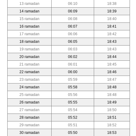
13 ramadan
06:10
18:38
14 ramadan
06:09
18:39
15 ramadan
06:08
18:40
16 ramadan
06:07
18:41
17 ramadan
06:06
18:42
18 ramadan
06:05
18:43
19 ramadan
06:03
18:43
20 ramadan
06:02
18:44
21 ramadan
06:01
18:45
22 ramadan
06:00
18:46
23 ramadan
05:59
18:47
24 ramadan
05:58
18:48
25 ramadan
05:56
18:48
26 ramadan
05:55
18:49
27 ramadan
05:54
18:50
28 ramadan
05:52
18:51
29 ramadan
05:51
18:52
30 ramadan
05:50
18:53