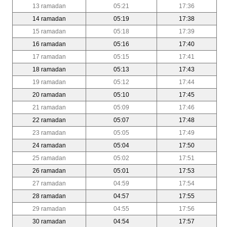
13 ramadan
05:21
17:36
14 ramadan
05:19
17:38
15 ramadan
05:18
17:39
16 ramadan
05:16
17:40
17 ramadan
05:15
17:41
18 ramadan
05:13
17:43
19 ramadan
05:12
17:44
20 ramadan
05:10
17:45
21 ramadan
05:09
17:46
22 ramadan
05:07
17:48
23 ramadan
05:05
17:49
24 ramadan
05:04
17:50
25 ramadan
05:02
17:51
26 ramadan
05:01
17:53
27 ramadan
04:59
17:54
28 ramadan
04:57
17:55
29 ramadan
04:55
17:56
30 ramadan
04:54
17:57