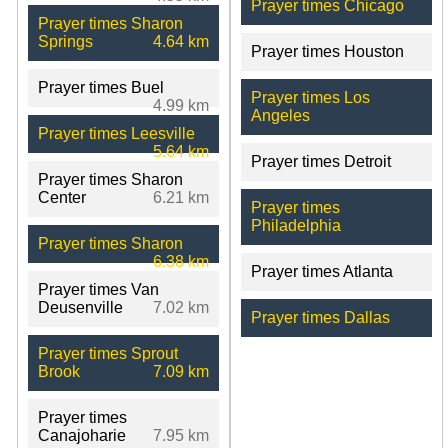
Prayer times Chicago
Prayer times Sharon
Springs
4.64 km
Prayer times Houston
Prayer times Buel
Prayer times Los
4.99 km
Angeles
Prayer times Leesville
5.64 km
Prayer times Detroit
Prayer times Sharon
Center
6.21 km
Prayer times
Philadelphia
Prayer times Sharon
6.38 km
Prayer times Atlanta
Prayer times Van
Deusenville
7.02 km
Prayer times Dallas
Prayer times Sprout
Brook
7.09 km
Prayer times
Canajoharie
7.95 km