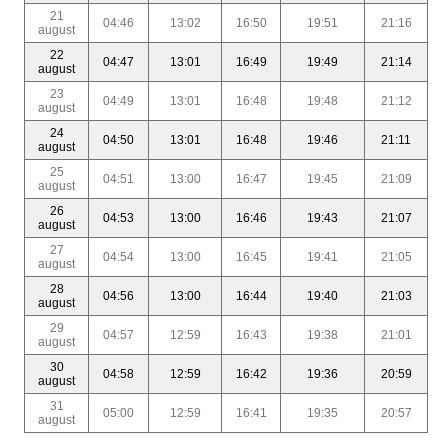
21
04:46
13:02
16:50
19:51
21:16
august
22
04:47
13:01
16:49
19:49
21:14
august
23
04:49
13:01
16:48
19:48
21:12
august
24
04:50
13:01
16:48
19:46
21:11
august
25
04:51
13:00
16:47
19:45
21:09
august
26
04:53
13:00
16:46
19:43
21:07
august
27
04:54
13:00
16:45
19:41
21:05
august
28
04:56
13:00
16:44
19:40
21:03
august
29
04:57
12:59
16:43
19:38
21:01
august
30
04:58
12:59
16:42
19:36
20:59
august
31
05:00
12:59
16:41
19:35
20:57
august