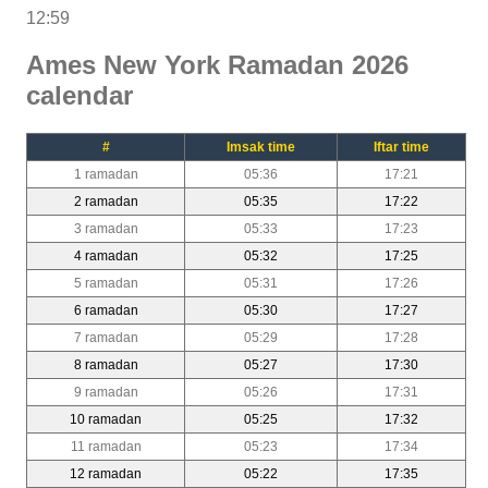
12:59
Ames New York Ramadan 2026
calendar
#
Imsak time
Iftar time
1 ramadan
05:36
17:21
2 ramadan
05:35
17:22
3 ramadan
05:33
17:23
4 ramadan
05:32
17:25
5 ramadan
05:31
17:26
6 ramadan
05:30
17:27
7 ramadan
05:29
17:28
8 ramadan
05:27
17:30
9 ramadan
05:26
17:31
10 ramadan
05:25
17:32
11 ramadan
05:23
17:34
12 ramadan
05:22
17:35