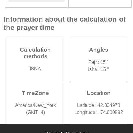
Information about the calculation of
the prayer time
Calculation
Angles
methods
Fajr : 15 °
ISNA
Isha : 15 °
TimeZone
Location
America/New_York
Latitude : 42.834978
(GMT -4)
Longitude : -74.600892