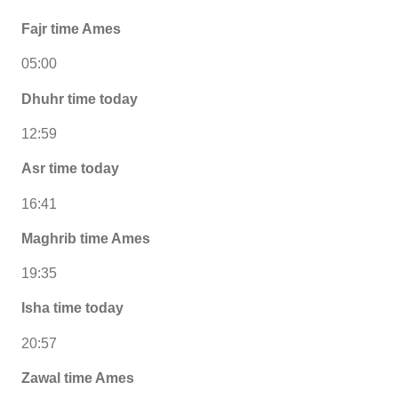
Fajr time Ames
05:00
Dhuhr time today
12:59
Asr time today
16:41
Maghrib time Ames
19:35
Isha time today
20:57
Zawal time Ames