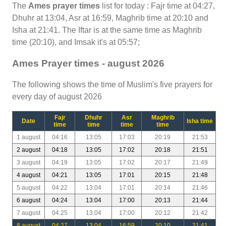
The
Ames prayer times
list for today : Fajr time at 04:27,
Dhuhr at 13:04, Asr at 16:59, Maghrib time at 20:10 and
Isha at 21:41. The Iftar is at the same time as Maghrib
time (20:10), and Imsak it's at 05:57;
Ames Prayer times - august 2026
The following shows the time of Muslim's five prayers for
every day of august 2026
Fajr
Dhuhr
Asr
Maghrib
Date
Isha time
time
time
time
time
1 august
04:16
13:05
17:03
20:19
21:53
2 august
04:18
13:05
17:02
20:18
21:51
3 august
04:19
13:05
17:02
20:17
21:49
4 august
04:21
13:05
17:01
20:15
21:48
5 august
04:22
13:04
17:01
20:14
21:46
6 august
04:24
13:04
17:00
20:13
21:44
7 august
04:25
13:04
17:00
20:12
21:42
8 august
04:27
13:04
16:59
20:10
21:41