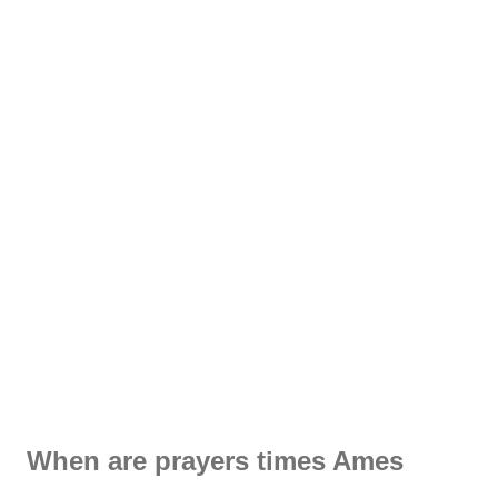
When are prayers times Ames