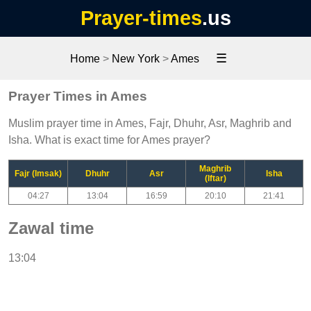
Prayer-times
.us
☰
Home
>
New York
>
Ames
Prayer Times in Ames
Muslim prayer time in Ames, Fajr, Dhuhr, Asr, Maghrib and
Isha. What is exact time for Ames prayer?
Maghrib
Fajr (Imsak)
Dhuhr
Asr
Isha
(Iftar)
04:27
13:04
16:59
20:10
21:41
Zawal time
13:04