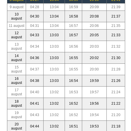
9 august
04:28
13:04
16:59
20:09
21:39
10
04:30
13:04
16:58
20:08
21:37
august
11 august
04:31
13:04
16:57
20:06
21:35
12
04:33
13:03
16:57
20:05
21:33
august
13
04:34
13:03
16:56
20:03
21:32
august
14
04:36
13:03
16:55
20:02
21:30
august
15
04:37
13:03
16:55
20:00
21:28
august
16
04:38
13:03
16:54
19:59
21:26
august
17
04:40
13:02
16:53
19:57
21:24
august
18
04:41
13:02
16:52
19:56
21:22
august
19
04:43
13:02
16:52
19:54
21:20
august
20
04:44
13:02
16:51
19:53
21:18
august