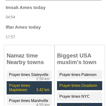
Imsak Ames today
04:54
Iftar Ames today
17:57
Namaz time
Biggest USA
Nearby towns
muslim's town
Prayer times Staleyville
Prayer times Paterson
2.59 km
Prayer times
Prayer times Dearborn
Mapletown
3.42 km
Prayer times NYC
Prayer times Marshville
4.55 km