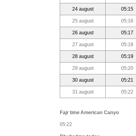
24 august
05:15
25 august
05:16
26 august
05:17
27 august
05:18
28 august
05:19
29 august
05:20
30 august
05:21
31 august
05:22
Fajr time American Canyo
05:22