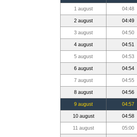
1 august
04:48
2 august
04:49
3 august
04:50
4 august
04:51
5 august
04:53
6 august
04:54
7 august
04:55
8 august
04:56
9 august
04:57
10 august
04:58
11 august
05:00