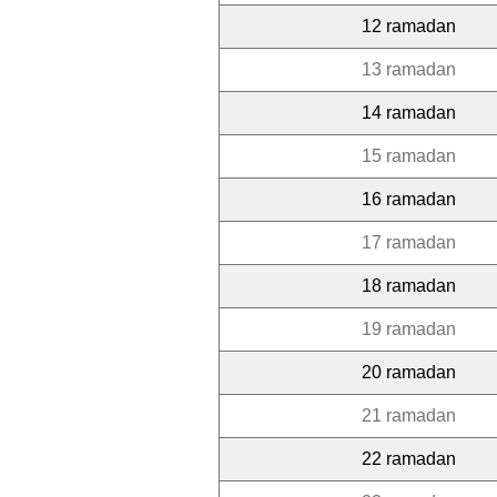
12 ramadan
13 ramadan
14 ramadan
15 ramadan
16 ramadan
17 ramadan
18 ramadan
19 ramadan
20 ramadan
21 ramadan
22 ramadan