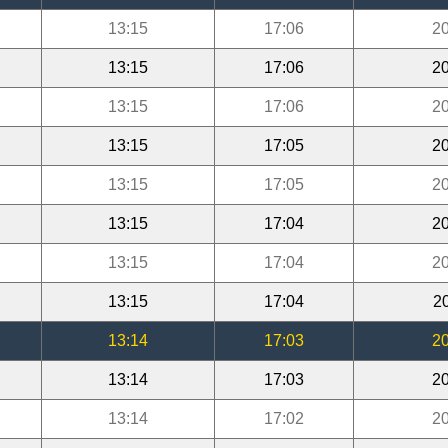
13:15
17:06
20
13:15
17:06
20
13:15
17:06
20
13:15
17:05
20
13:15
17:05
20
13:15
17:04
20
13:15
17:04
20
13:15
17:04
2
13:14
17:03
20
13:14
17:03
20
13:14
17:02
20