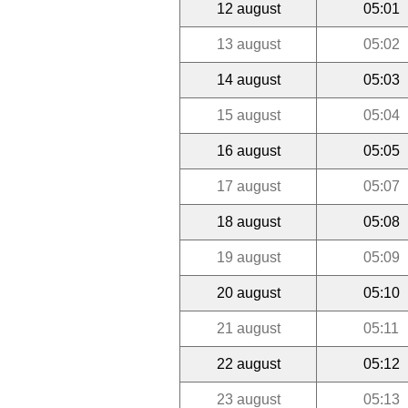
12 august
05:01
13 august
05:02
14 august
05:03
15 august
05:04
16 august
05:05
17 august
05:07
18 august
05:08
19 august
05:09
20 august
05:10
21 august
05:11
22 august
05:12
23 august
05:13