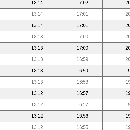
13:14
17:02
20
13:14
17:01
20
13:14
17:01
20
13:13
17:00
20
13:13
17:00
20
13:13
16:59
20
13:13
16:59
19
13:13
16:58
19
13:12
16:57
19
13:12
16:57
19
13:12
16:56
19
13:12
16:55
19