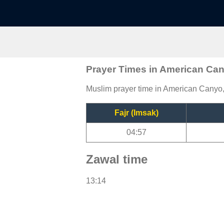
Prayer Times in American Ca
Muslim prayer time in American Canyo, 
Fajr (Imsak)
04:57
Zawal time
13:14