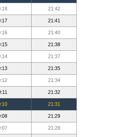
:18
21:42
:17
21:41
:16
21:40
:15
21:38
:14
21:37
:13
21:35
:12
21:34
0:11
21:32
:10
21:31
:08
21:29
:07
21:28