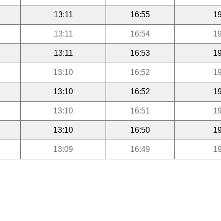
13:11
16:55
19
13:11
16:54
19
13:11
16:53
19
13:10
16:52
19
13:10
16:52
19
13:10
16:51
19
13:10
16:50
19
13:09
16:49
19