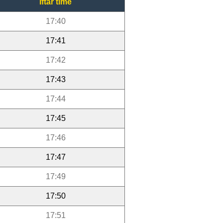
Iftar time
17:40
17:41
17:42
17:43
17:44
17:45
17:46
17:47
17:49
17:50
17:51