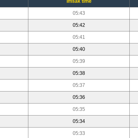
Imsak time
05:43
05:42
05:41
05:40
05:39
05:38
05:37
05:36
05:35
05:34
05:33