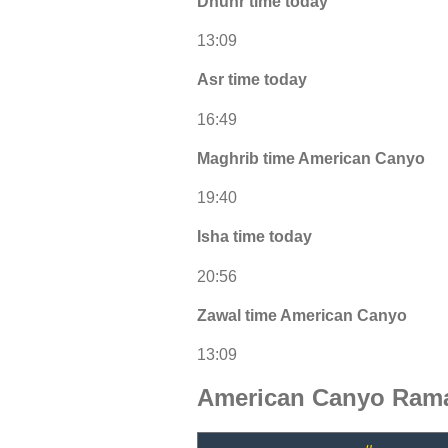
Dhuhr time today
13:09
Asr time today
16:49
Maghrib time American Canyo
19:40
Isha time today
20:56
Zawal time American Canyo
13:09
American Canyo Rama