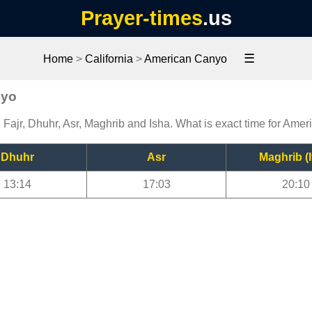
Prayer-times
.us
☰
Home
>
California
>
American Canyo
nyo
Fajr, Dhuhr, Asr, Maghrib and Isha. What is exact time for Ame
Dhuhr
Asr
Maghrib (I
13:14
17:03
20:10