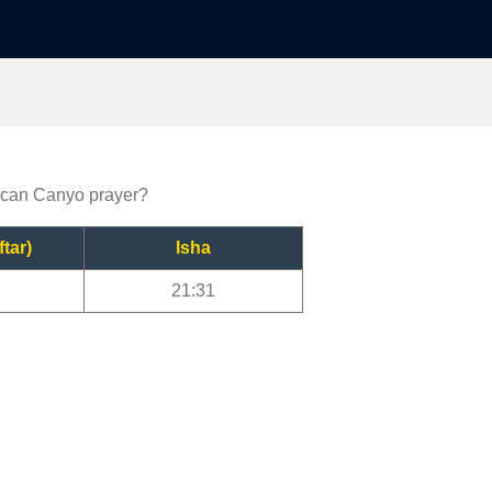
rican Canyo prayer?
ftar)
Isha
21:31