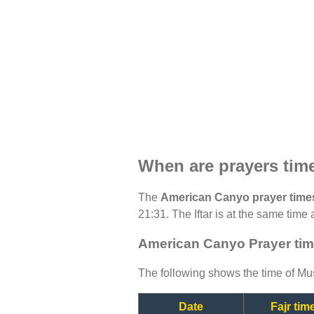
When are prayers tim
The
American Canyo prayer time
21:31. The Iftar is at the same time 
American Canyo Prayer tim
The following shows the time of Mus
Date
Fajr tim