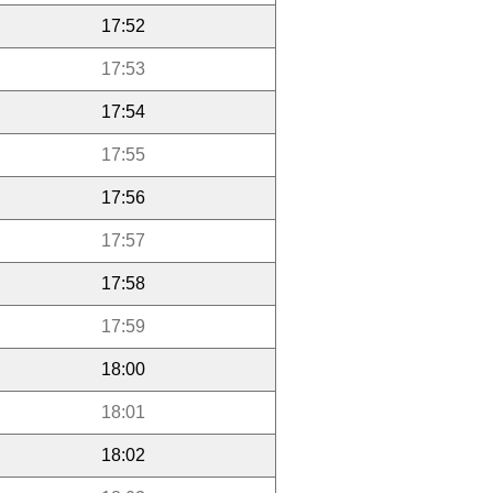
17:52
17:53
17:54
17:55
17:56
17:57
17:58
17:59
18:00
18:01
18:02