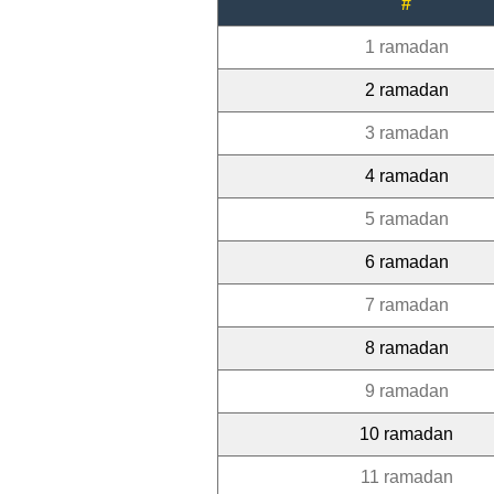
#
1 ramadan
2 ramadan
3 ramadan
4 ramadan
5 ramadan
6 ramadan
7 ramadan
8 ramadan
9 ramadan
10 ramadan
11 ramadan