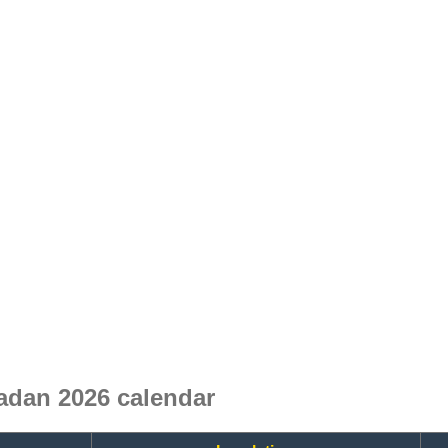
dan 2026 calendar