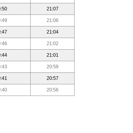
:50
21:07
:49
21:06
:47
21:04
:46
21:02
:44
21:01
:43
20:59
:41
20:57
:40
20:56