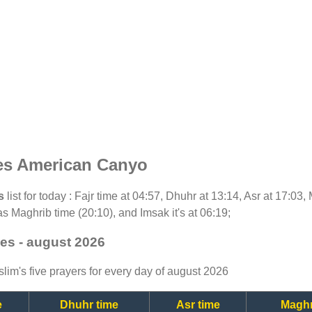
es American Canyo
s
list for today : Fajr time at 04:57, Dhuhr at 13:14, Asr at 17:03
as Maghrib time (20:10), and Imsak it's at 06:19;
es - august 2026
lim's five prayers for every day of august 2026
e
Dhuhr time
Asr time
Maghr