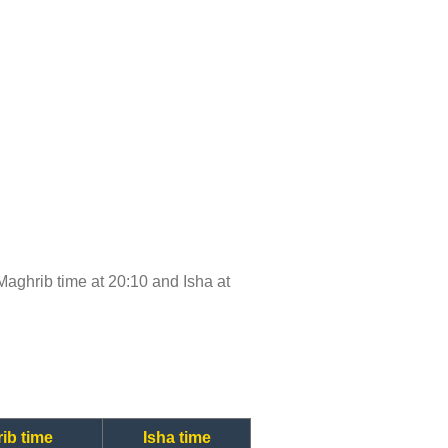
, Maghrib time at 20:10 and Isha at
ib time
Isha time