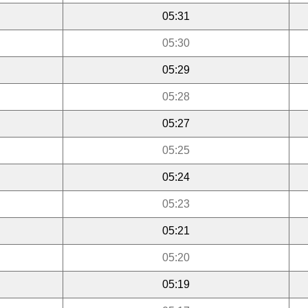
05:31
05:30
05:29
05:28
05:27
05:25
05:24
05:23
05:21
05:20
05:19