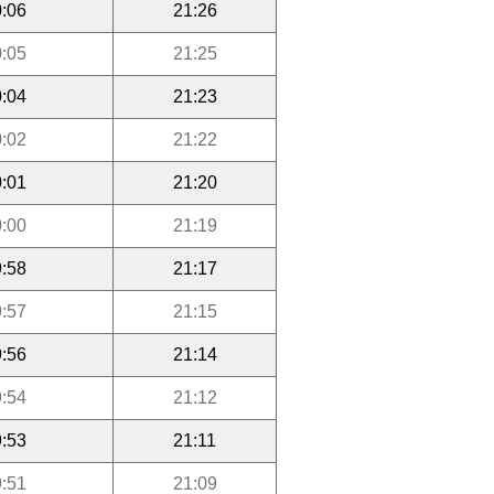
:06
21:26
:05
21:25
:04
21:23
:02
21:22
:01
21:20
:00
21:19
:58
21:17
:57
21:15
:56
21:14
:54
21:12
:53
21:11
:51
21:09