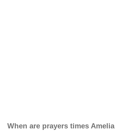
When are prayers times Amelia