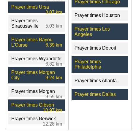
Prayer times Chicago
Prayer times Ursa
3.87 km
Prayer times Houston
Prayer times
Siracusaville
5.03 km
Prayer times Los
Angeles
Prayer times Bayou
L'Ourse
6.39 km
Prayer times Detroit
Prayer times Wyandotte
Prayer times
6.82 km
Philadelphia
Prayer times Morgan
City
9.24 km
Prayer times Atlanta
Prayer times Morgan
Prayer times Dallas
9.59 km
Prayer times Gibson
10.97 km
Prayer times Berwick
12.28 km