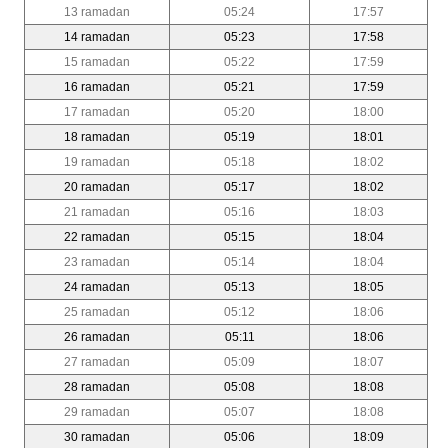
13 ramadan
05:24
17:57
14 ramadan
05:23
17:58
15 ramadan
05:22
17:59
16 ramadan
05:21
17:59
17 ramadan
05:20
18:00
18 ramadan
05:19
18:01
19 ramadan
05:18
18:02
20 ramadan
05:17
18:02
21 ramadan
05:16
18:03
22 ramadan
05:15
18:04
23 ramadan
05:14
18:04
24 ramadan
05:13
18:05
25 ramadan
05:12
18:06
26 ramadan
05:11
18:06
27 ramadan
05:09
18:07
28 ramadan
05:08
18:08
29 ramadan
05:07
18:08
30 ramadan
05:06
18:09