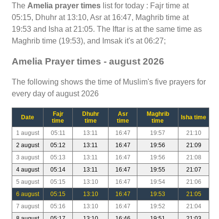
The
Amelia prayer times
list for today : Fajr time at
05:15, Dhuhr at 13:10, Asr at 16:47, Maghrib time at
19:53 and Isha at 21:05. The Iftar is at the same time as
Maghrib time (19:53), and Imsak it's at 06:27;
Amelia Prayer times - august 2026
The following shows the time of Muslim's five prayers for
every day of august 2026
Fajr
Dhuhr
Asr
Maghrib
Date
Isha time
time
time
time
time
1 august
05:11
13:11
16:47
19:57
21:10
2 august
05:12
13:11
16:47
19:56
21:09
3 august
05:13
13:11
16:47
19:56
21:08
4 august
05:14
13:11
16:47
19:55
21:07
5 august
05:15
13:10
16:47
19:54
21:06
6 august
05:15
13:10
16:47
19:53
21:05
7 august
05:16
13:10
16:47
19:52
21:04
8 august
05:17
13:10
16:46
19:51
21:03