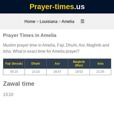
Prayer-times
.us
☰
Home
>
Louisiana
>
Amelia
Prayer Times in Amelia
Muslim prayer time in Amelia, Fajr, Dhuhr, Asr, Maghrib and
Isha. What is exact time for Amelia prayer?
Maghrib
Fajr (Imsak)
Dhuhr
Asr
Isha
(Iftar)
05:15
13:10
16:47
19:53
21:05
Zawal time
13:10