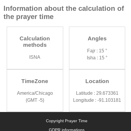
Information about the calculation of
the prayer time
Calculation
Angles
methods
Fajr : 15 °
ISNA
Isha : 15 °
TimeZone
Location
America/Chicago
Latitude : 29.673361
(GMT -5)
Longitude : -91.103181
Copyright Prayer Time
GDPR informations