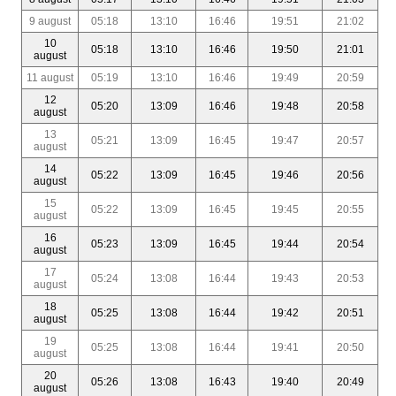
9 august
05:18
13:10
16:46
19:51
21:02
10
05:18
13:10
16:46
19:50
21:01
august
11 august
05:19
13:10
16:46
19:49
20:59
12
05:20
13:09
16:46
19:48
20:58
august
13
05:21
13:09
16:45
19:47
20:57
august
14
05:22
13:09
16:45
19:46
20:56
august
15
05:22
13:09
16:45
19:45
20:55
august
16
05:23
13:09
16:45
19:44
20:54
august
17
05:24
13:08
16:44
19:43
20:53
august
18
05:25
13:08
16:44
19:42
20:51
august
19
05:25
13:08
16:44
19:41
20:50
august
20
05:26
13:08
16:43
19:40
20:49
august