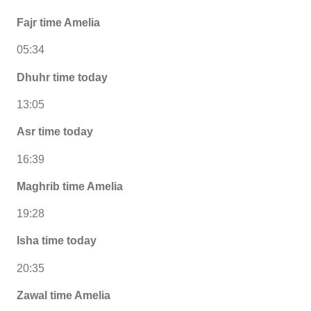
Fajr time Amelia
05:34
Dhuhr time today
13:05
Asr time today
16:39
Maghrib time Amelia
19:28
Isha time today
20:35
Zawal time Amelia