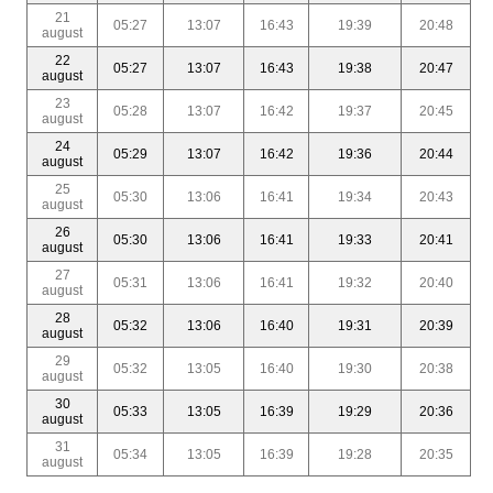
21
05:27
13:07
16:43
19:39
20:48
august
22
05:27
13:07
16:43
19:38
20:47
august
23
05:28
13:07
16:42
19:37
20:45
august
24
05:29
13:07
16:42
19:36
20:44
august
25
05:30
13:06
16:41
19:34
20:43
august
26
05:30
13:06
16:41
19:33
20:41
august
27
05:31
13:06
16:41
19:32
20:40
august
28
05:32
13:06
16:40
19:31
20:39
august
29
05:32
13:05
16:40
19:30
20:38
august
30
05:33
13:05
16:39
19:29
20:36
august
31
05:34
13:05
16:39
19:28
20:35
august