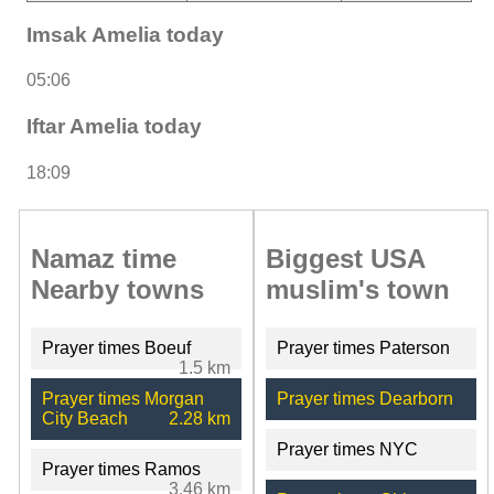
Imsak Amelia today
05:06
Iftar Amelia today
18:09
Namaz time
Biggest USA
Nearby towns
muslim's town
Prayer times Boeuf
Prayer times Paterson
1.5 km
Prayer times Morgan
Prayer times Dearborn
City Beach
2.28 km
Prayer times NYC
Prayer times Ramos
3.46 km