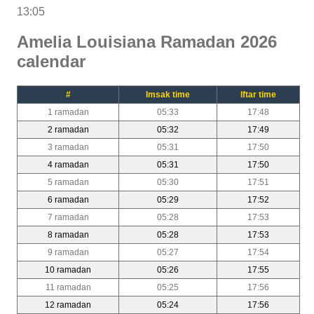
13:05
Amelia Louisiana Ramadan 2026
calendar
#
Imsak time
Iftar time
1 ramadan
05:33
17:48
2 ramadan
05:32
17:49
3 ramadan
05:31
17:50
4 ramadan
05:31
17:50
5 ramadan
05:30
17:51
6 ramadan
05:29
17:52
7 ramadan
05:28
17:53
8 ramadan
05:28
17:53
9 ramadan
05:27
17:54
10 ramadan
05:26
17:55
11 ramadan
05:25
17:56
12 ramadan
05:24
17:56